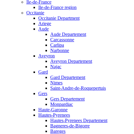
Ile-de-France
Ile-de-France region
Occitanie
Occitanie Department
Ariege
Aude
Aude Departement
Carcassonne
Carlipa
Narbonne
Aveyron
Aveyron Departement
Najac
Gard
Gard Departement
Nimes
Saint-Andre-de-Roquepertuis
Gers
Gers Departement
Monpardiac
Haute-Garonne
Hautes-Pyrenees
Hautes-Pyrenees Departement
Bagneres-de-Bigorre
Bareges