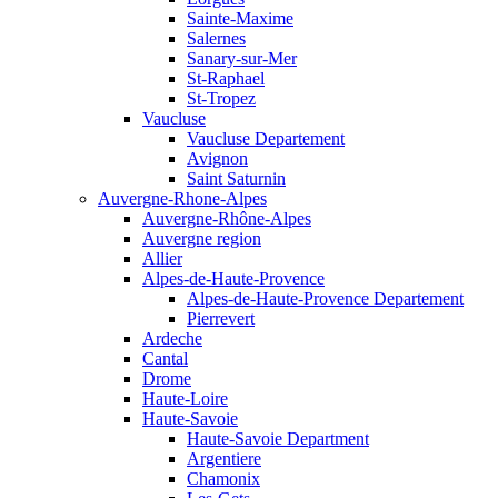
Sainte-Maxime
Salernes
Sanary-sur-Mer
St-Raphael
St-Tropez
Vaucluse
Vaucluse Departement
Avignon
Saint Saturnin
Auvergne-Rhone-Alpes
Auvergne-Rhône-Alpes
Auvergne region
Allier
Alpes-de-Haute-Provence
Alpes-de-Haute-Provence Departement
Pierrevert
Ardeche
Cantal
Drome
Haute-Loire
Haute-Savoie
Haute-Savoie Department
Argentiere
Chamonix