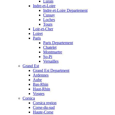
Lurais
Indre-et-Loire
Indre-et-Loire Departement
Cussay
Loches
Tours
Loir-et-Cher
Loiret
Paris
Paris Departement
Chatelet
Montmartre
So-Pi
Versailles
Grand Est
Grand Est Department
Ardennes
Aube
Bas-Rhin
Haut-Rhin
Vosges
Corsica
Corsica region
Corse-du-sud
Haute-Corse