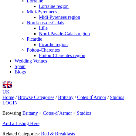
Lorraine
Lorraine region
Midi-Pyrennees
Midi-Pyrenees region
Nord-pas-de-Calais
Lille
Nord-Pas-de-Calais region
Picardie
Picardie region
Poitou-Charentes
Poitou-Charentes region
Wedding Venues
Spain
Blogs
UK
Home
/
Browse Categories
/
Brittany
/
Cotes-d`Armor
/
Studios
LOGIN
Browsing
Brittany
»
Cotes-d`Armor
»
Studios
Add a Listing Here
Related Categories:
Bed & Breakfasts