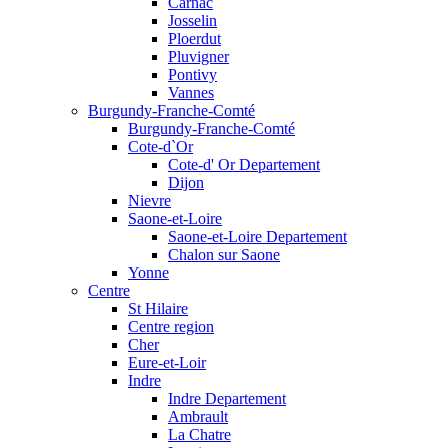
Carnac
Josselin
Ploerdut
Pluvigner
Pontivy
Vannes
Burgundy-Franche-Comté
Burgundy-Franche-Comté
Cote-d`Or
Cote-d' Or Departement
Dijon
Nievre
Saone-et-Loire
Saone-et-Loire Departement
Chalon sur Saone
Yonne
Centre
St Hilaire
Centre region
Cher
Eure-et-Loir
Indre
Indre Departement
Ambrault
La Chatre