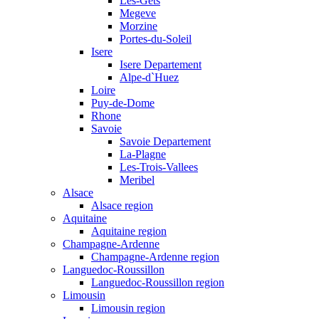
Les-Gets
Megeve
Morzine
Portes-du-Soleil
Isere
Isere Departement
Alpe-d`Huez
Loire
Puy-de-Dome
Rhone
Savoie
Savoie Departement
La-Plagne
Les-Trois-Vallees
Meribel
Alsace
Alsace region
Aquitaine
Aquitaine region
Champagne-Ardenne
Champagne-Ardenne region
Languedoc-Roussillon
Languedoc-Roussillon region
Limousin
Limousin region