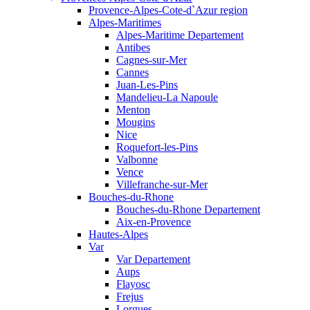
Provence-Alpes-Cote-d`Azur region
Alpes-Maritimes
Alpes-Maritime Departement
Antibes
Cagnes-sur-Mer
Cannes
Juan-Les-Pins
Mandelieu-La Napoule
Menton
Mougins
Nice
Roquefort-les-Pins
Valbonne
Vence
Villefranche-sur-Mer
Bouches-du-Rhone
Bouches-du-Rhone Departement
Aix-en-Provence
Hautes-Alpes
Var
Var Departement
Aups
Flayosc
Frejus
Lorgues