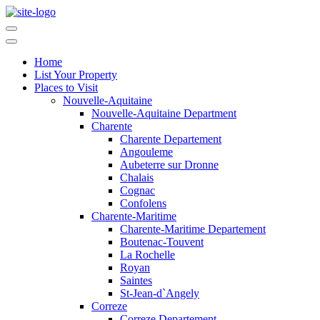
Home
List Your Property
Places to Visit
Nouvelle-Aquitaine
Nouvelle-Aquitaine Department
Charente
Charente Departement
Angouleme
Aubeterre sur Dronne
Chalais
Cognac
Confolens
Charente-Maritime
Charente-Maritime Departement
Boutenac-Touvent
La Rochelle
Royan
Saintes
St-Jean-d`Angely
Correze
Correze Departement