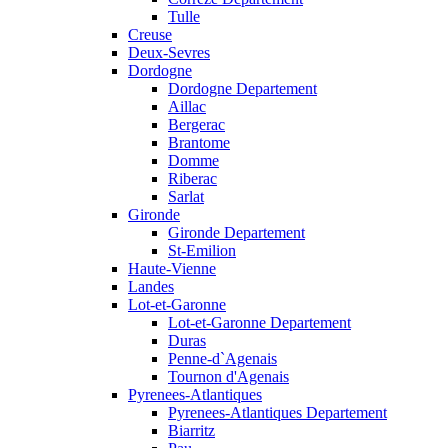
Tulle
Creuse
Deux-Sevres
Dordogne
Dordogne Departement
Aillac
Bergerac
Brantome
Domme
Riberac
Sarlat
Gironde
Gironde Departement
St-Emilion
Haute-Vienne
Landes
Lot-et-Garonne
Lot-et-Garonne Departement
Duras
Penne-d`Agenais
Tournon d'Agenais
Pyrenees-Atlantiques
Pyrenees-Atlantiques Departement
Biarritz