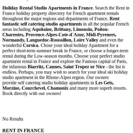
Holiday Rental Studio Apartments in France
. Search the Rent in
France holiday property directory for French apartment rentals
throughout the major regions and departments of France.
Rent
fantastic self catering studio apartments
in all the popular French
areas including
Aquitaine, Brittany, Limousin, Poitou-
Charentes, Provence-Alpes-Cote-d`Azur, Midi-Pyrenees,
Normandy, Languedoc-Roussillon, Loire Valley
and even the
wonderful
Corsica
. Chose your ideal holiday Apartment for a
perfect short-term summer break in France, or choose a longer-term
rental during the Low-season months. Choose your perfect studio
apartment rental in France and explore the Famous capital of Paris,
the infamous
Biarritz,
Cannes, Saint Tropez or Nice
- the list is
endless. Perhaps, you may wish to search for your ideal ski holiday
studio apartment in the Rhone-Alpes region. Our owners
provide self catering studio holiday apartments in
Les Gets,
Morzine, Courchevel, Chamonix
and many more superb resorts.
Book directly with our owners!
No Results
RENT IN FRANCE