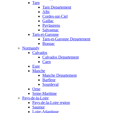
Tarn
Tarn Departement
Albi
Cordes-sur-Ciel
Gaillac
Puylaurens
Salvagnac
Tarn-et-Garonne
Tarn-et-Garonne Departement
Brassac
Normandy
Calvados
Calvados Departement
Caen
Eure
Manche
Manche Departement
Barfleur
Sourdeval
Orne
Seine-Maritime
Pays-de-la-Loire
Pays-de-la-Loire region
Saumur
Loire-Atlantique