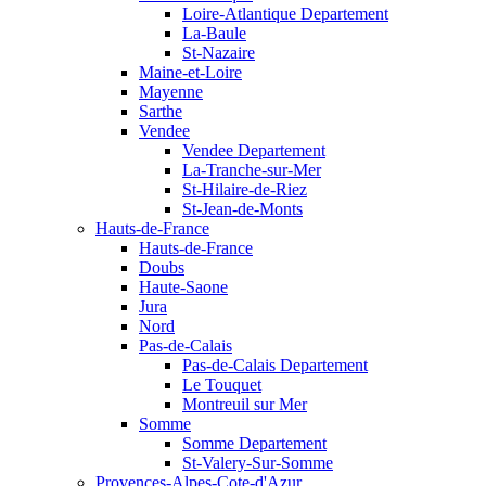
Loire-Atlantique Departement
La-Baule
St-Nazaire
Maine-et-Loire
Mayenne
Sarthe
Vendee
Vendee Departement
La-Tranche-sur-Mer
St-Hilaire-de-Riez
St-Jean-de-Monts
Hauts-de-France
Hauts-de-France
Doubs
Haute-Saone
Jura
Nord
Pas-de-Calais
Pas-de-Calais Departement
Le Touquet
Montreuil sur Mer
Somme
Somme Departement
St-Valery-Sur-Somme
Provences-Alpes-Cote-d'Azur