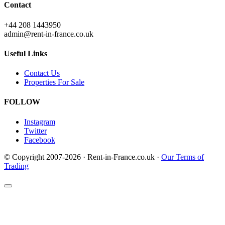
Contact
+44 208 1443950
admin@rent-in-france.co.uk
Useful Links
Contact Us
Properties For Sale
FOLLOW
Instagram
Twitter
Facebook
© Copyright 2007-2026 · Rent-in-France.co.uk ·
Our Terms of
Trading