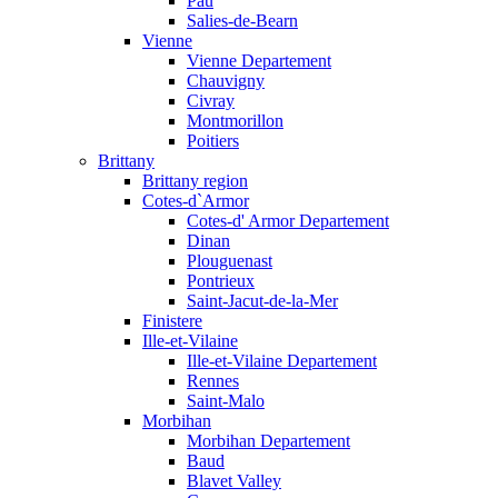
Pau
Salies-de-Bearn
Vienne
Vienne Departement
Chauvigny
Civray
Montmorillon
Poitiers
Brittany
Brittany region
Cotes-d`Armor
Cotes-d' Armor Departement
Dinan
Plouguenast
Pontrieux
Saint-Jacut-de-la-Mer
Finistere
Ille-et-Vilaine
Ille-et-Vilaine Departement
Rennes
Saint-Malo
Morbihan
Morbihan Departement
Baud
Blavet Valley