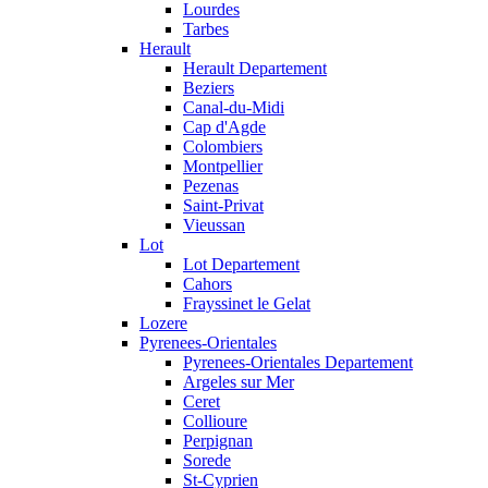
Lourdes
Tarbes
Herault
Herault Departement
Beziers
Canal-du-Midi
Cap d'Agde
Colombiers
Montpellier
Pezenas
Saint-Privat
Vieussan
Lot
Lot Departement
Cahors
Frayssinet le Gelat
Lozere
Pyrenees-Orientales
Pyrenees-Orientales Departement
Argeles sur Mer
Ceret
Collioure
Perpignan
Sorede
St-Cyprien