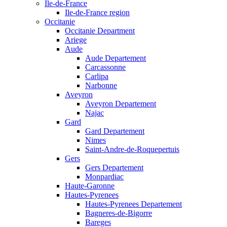
Ile-de-France
Ile-de-France region
Occitanie
Occitanie Department
Ariege
Aude
Aude Departement
Carcassonne
Carlipa
Narbonne
Aveyron
Aveyron Departement
Najac
Gard
Gard Departement
Nimes
Saint-Andre-de-Roquepertuis
Gers
Gers Departement
Monpardiac
Haute-Garonne
Hautes-Pyrenees
Hautes-Pyrenees Departement
Bagneres-de-Bigorre
Bareges