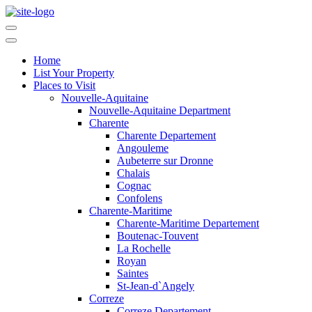
Home
List Your Property
Places to Visit
Nouvelle-Aquitaine
Nouvelle-Aquitaine Department
Charente
Charente Departement
Angouleme
Aubeterre sur Dronne
Chalais
Cognac
Confolens
Charente-Maritime
Charente-Maritime Departement
Boutenac-Touvent
La Rochelle
Royan
Saintes
St-Jean-d`Angely
Correze
Correze Departement