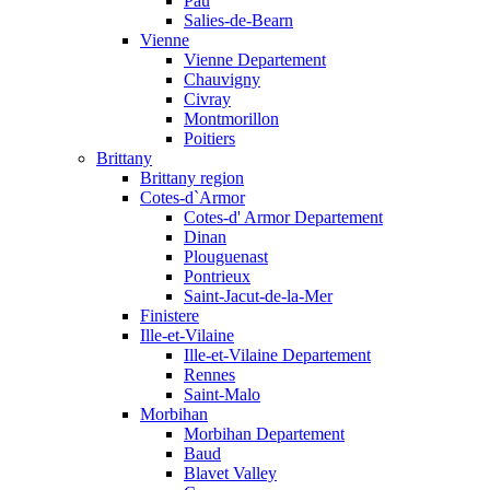
Pau
Salies-de-Bearn
Vienne
Vienne Departement
Chauvigny
Civray
Montmorillon
Poitiers
Brittany
Brittany region
Cotes-d`Armor
Cotes-d' Armor Departement
Dinan
Plouguenast
Pontrieux
Saint-Jacut-de-la-Mer
Finistere
Ille-et-Vilaine
Ille-et-Vilaine Departement
Rennes
Saint-Malo
Morbihan
Morbihan Departement
Baud
Blavet Valley