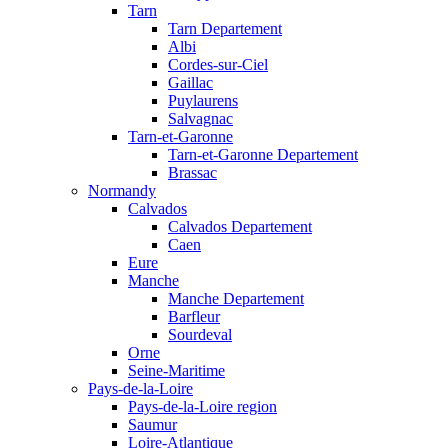
Tarn
Tarn Departement
Albi
Cordes-sur-Ciel
Gaillac
Puylaurens
Salvagnac
Tarn-et-Garonne
Tarn-et-Garonne Departement
Brassac
Normandy
Calvados
Calvados Departement
Caen
Eure
Manche
Manche Departement
Barfleur
Sourdeval
Orne
Seine-Maritime
Pays-de-la-Loire
Pays-de-la-Loire region
Saumur
Loire-Atlantique