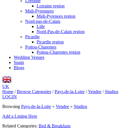
Lorraine
Lorraine region
Midi-Pyrennees
Midi-Pyrenees region
Nord-pas-de-Calais
Lille
Nord-Pas-de-Calais region
Picardie
Picardie region
Poitou-Charentes
Poitou-Charentes region
Wedding Venues
Spain
Blogs
UK
Home
/
Browse Categories
/
Pays-de-la-Loire
/
Vendee
/
Studios
LOGIN
Browsing
Pays-de-la-Loire
»
Vendee
»
Studios
Add a Listing Here
Related Categories:
Bed & Breakfasts