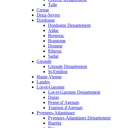
Tulle
Creuse
Deux-Sevres
Dordogne
Dordogne Departement
Aillac
Bergerac
Brantome
Domme
Riberac
Sarlat
Gironde
Gironde Departement
St-Emilion
Haute-Vienne
Landes
Lot-et-Garonne
Lot-et-Garonne Departement
Duras
Penne-d`Agenais
Tournon d'Agenais
Pyrenees-Atlantiques
Pyrenees-Atlantiques Departement
Biarritz