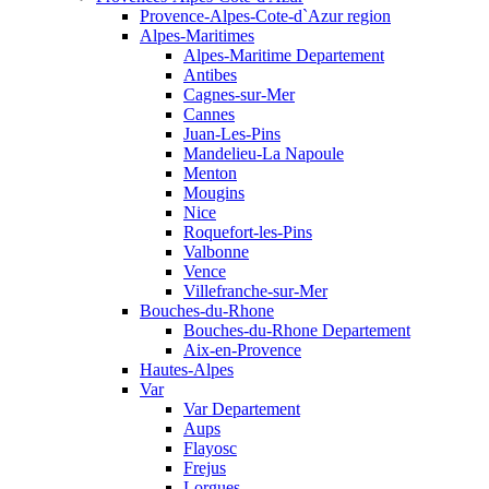
Provence-Alpes-Cote-d`Azur region
Alpes-Maritimes
Alpes-Maritime Departement
Antibes
Cagnes-sur-Mer
Cannes
Juan-Les-Pins
Mandelieu-La Napoule
Menton
Mougins
Nice
Roquefort-les-Pins
Valbonne
Vence
Villefranche-sur-Mer
Bouches-du-Rhone
Bouches-du-Rhone Departement
Aix-en-Provence
Hautes-Alpes
Var
Var Departement
Aups
Flayosc
Frejus
Lorgues