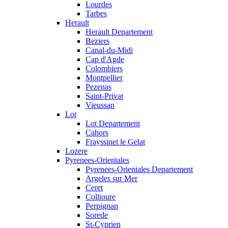
Lourdes
Tarbes
Herault
Herault Departement
Beziers
Canal-du-Midi
Cap d'Agde
Colombiers
Montpellier
Pezenas
Saint-Privat
Vieussan
Lot
Lot Departement
Cahors
Frayssinet le Gelat
Lozere
Pyrenees-Orientales
Pyrenees-Orientales Departement
Argeles sur Mer
Ceret
Collioure
Perpignan
Sorede
St-Cyprien