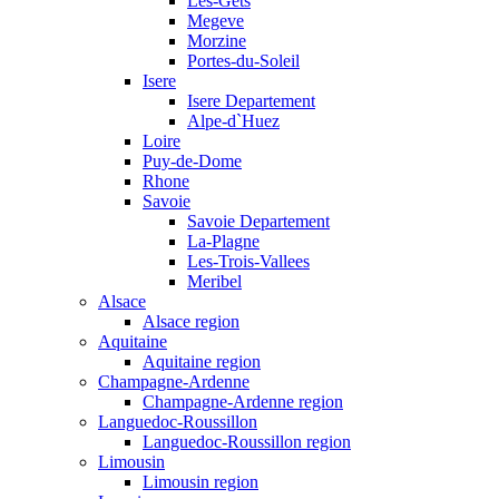
Les-Gets
Megeve
Morzine
Portes-du-Soleil
Isere
Isere Departement
Alpe-d`Huez
Loire
Puy-de-Dome
Rhone
Savoie
Savoie Departement
La-Plagne
Les-Trois-Vallees
Meribel
Alsace
Alsace region
Aquitaine
Aquitaine region
Champagne-Ardenne
Champagne-Ardenne region
Languedoc-Roussillon
Languedoc-Roussillon region
Limousin
Limousin region