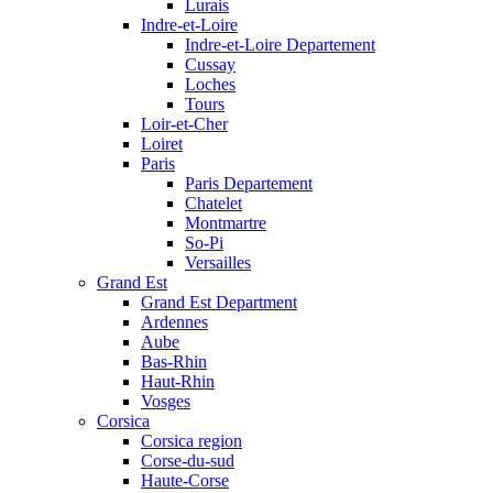
Lurais
Indre-et-Loire
Indre-et-Loire Departement
Cussay
Loches
Tours
Loir-et-Cher
Loiret
Paris
Paris Departement
Chatelet
Montmartre
So-Pi
Versailles
Grand Est
Grand Est Department
Ardennes
Aube
Bas-Rhin
Haut-Rhin
Vosges
Corsica
Corsica region
Corse-du-sud
Haute-Corse