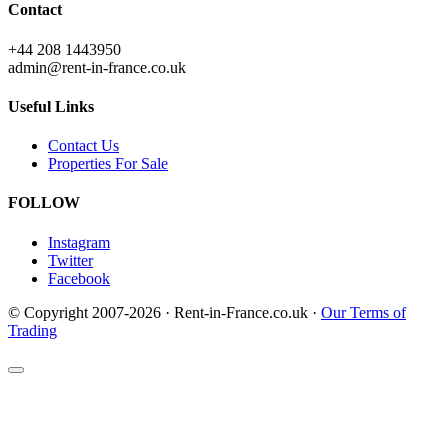
Contact
+44 208 1443950
admin@rent-in-france.co.uk
Useful Links
Contact Us
Properties For Sale
FOLLOW
Instagram
Twitter
Facebook
© Copyright 2007-2026 · Rent-in-France.co.uk ·
Our Terms of
Trading