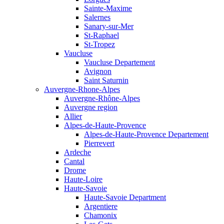
Sainte-Maxime
Salernes
Sanary-sur-Mer
St-Raphael
St-Tropez
Vaucluse
Vaucluse Departement
Avignon
Saint Saturnin
Auvergne-Rhone-Alpes
Auvergne-Rhône-Alpes
Auvergne region
Allier
Alpes-de-Haute-Provence
Alpes-de-Haute-Provence Departement
Pierrevert
Ardeche
Cantal
Drome
Haute-Loire
Haute-Savoie
Haute-Savoie Department
Argentiere
Chamonix