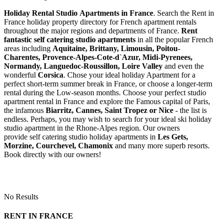
Holiday Rental Studio Apartments in France
. Search the Rent in
France holiday property directory for French apartment rentals
throughout the major regions and departments of France.
Rent
fantastic self catering studio apartments
in all the popular French
areas including
Aquitaine, Brittany, Limousin, Poitou-
Charentes, Provence-Alpes-Cote-d`Azur, Midi-Pyrenees,
Normandy, Languedoc-Roussillon, Loire Valley
and even the
wonderful
Corsica
. Chose your ideal holiday Apartment for a
perfect short-term summer break in France, or choose a longer-term
rental during the Low-season months. Choose your perfect studio
apartment rental in France and explore the Famous capital of Paris,
the infamous
Biarritz,
Cannes, Saint Tropez or Nice
- the list is
endless. Perhaps, you may wish to search for your ideal ski holiday
studio apartment in the Rhone-Alpes region. Our owners
provide self catering studio holiday apartments in
Les Gets,
Morzine, Courchevel, Chamonix
and many more superb resorts.
Book directly with our owners!
No Results
RENT IN FRANCE