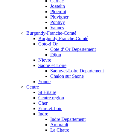
Carnac
Josselin
Ploerdut
Pluvigner
Pontivy
Vannes
Burgundy-Franche-Comté
Burgundy-Franche-Comté
Cote-d`Or
Cote-d' Or Departement
Dijon
Nievre
Saone-et-Loire
Saone-et-Loire Departement
Chalon sur Saone
Yonne
Centre
St Hilaire
Centre region
Cher
Eure-et-Loir
Indre
Indre Departement
Ambrault
La Chatre