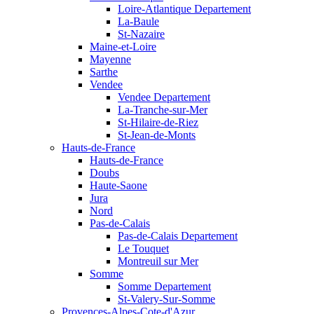
Loire-Atlantique Departement
La-Baule
St-Nazaire
Maine-et-Loire
Mayenne
Sarthe
Vendee
Vendee Departement
La-Tranche-sur-Mer
St-Hilaire-de-Riez
St-Jean-de-Monts
Hauts-de-France
Hauts-de-France
Doubs
Haute-Saone
Jura
Nord
Pas-de-Calais
Pas-de-Calais Departement
Le Touquet
Montreuil sur Mer
Somme
Somme Departement
St-Valery-Sur-Somme
Provences-Alpes-Cote-d'Azur