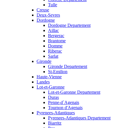
Tulle
Creuse
Deux-Sevres
Dordogne
Dordogne Departement
Aillac
Bergerac
Brantome
Domme
Riberac
Sarlat
Gironde
Gironde Departement
St-Emilion
Haute-Vienne
Landes
Lot-et-Garonne
Lot-et-Garonne Departement
Duras
Penne-d`Agenais
Tournon d'Agenais
Pyrenees-Atlantiques
Pyrenees-Atlantiques Departement
Biarritz