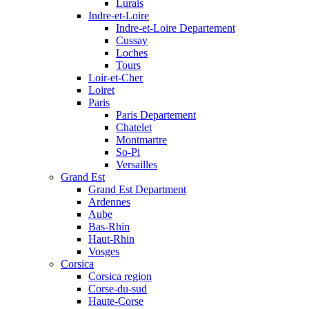
Lurais
Indre-et-Loire
Indre-et-Loire Departement
Cussay
Loches
Tours
Loir-et-Cher
Loiret
Paris
Paris Departement
Chatelet
Montmartre
So-Pi
Versailles
Grand Est
Grand Est Department
Ardennes
Aube
Bas-Rhin
Haut-Rhin
Vosges
Corsica
Corsica region
Corse-du-sud
Haute-Corse