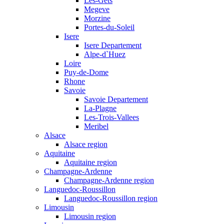
Les-Gets
Megeve
Morzine
Portes-du-Soleil
Isere
Isere Departement
Alpe-d`Huez
Loire
Puy-de-Dome
Rhone
Savoie
Savoie Departement
La-Plagne
Les-Trois-Vallees
Meribel
Alsace
Alsace region
Aquitaine
Aquitaine region
Champagne-Ardenne
Champagne-Ardenne region
Languedoc-Roussillon
Languedoc-Roussillon region
Limousin
Limousin region