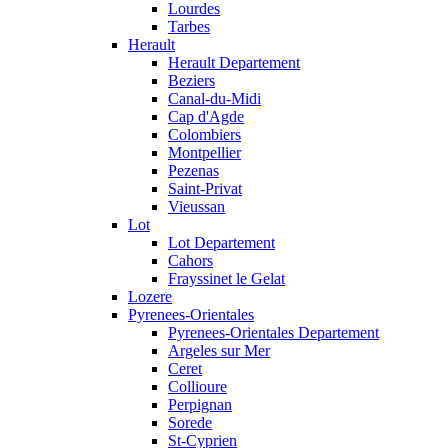
Lourdes
Tarbes
Herault
Herault Departement
Beziers
Canal-du-Midi
Cap d'Agde
Colombiers
Montpellier
Pezenas
Saint-Privat
Vieussan
Lot
Lot Departement
Cahors
Frayssinet le Gelat
Lozere
Pyrenees-Orientales
Pyrenees-Orientales Departement
Argeles sur Mer
Ceret
Collioure
Perpignan
Sorede
St-Cyprien