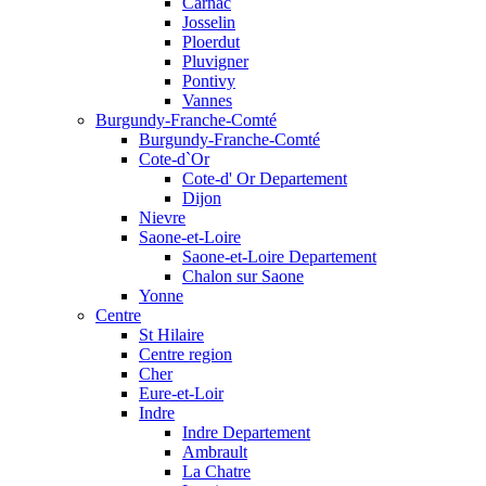
Carnac
Josselin
Ploerdut
Pluvigner
Pontivy
Vannes
Burgundy-Franche-Comté
Burgundy-Franche-Comté
Cote-d`Or
Cote-d' Or Departement
Dijon
Nievre
Saone-et-Loire
Saone-et-Loire Departement
Chalon sur Saone
Yonne
Centre
St Hilaire
Centre region
Cher
Eure-et-Loir
Indre
Indre Departement
Ambrault
La Chatre