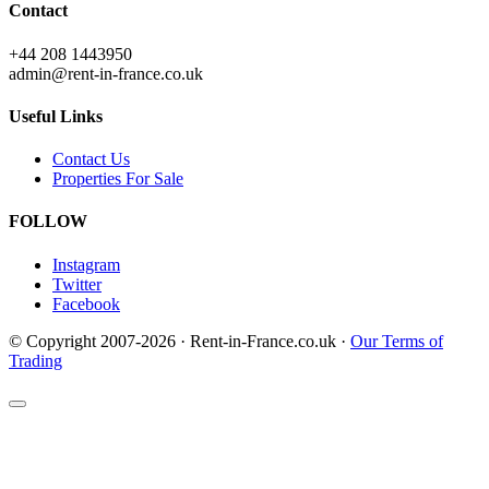
Contact
+44 208 1443950
admin@rent-in-france.co.uk
Useful Links
Contact Us
Properties For Sale
FOLLOW
Instagram
Twitter
Facebook
© Copyright 2007-2026 · Rent-in-France.co.uk ·
Our Terms of
Trading