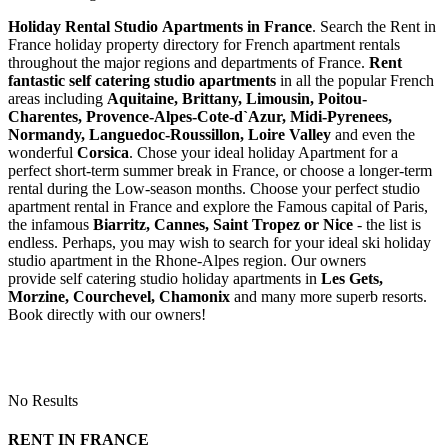
Holiday Rental Studio Apartments in France
. Search the Rent in
France holiday property directory for French apartment rentals
throughout the major regions and departments of France.
Rent
fantastic self catering studio apartments
in all the popular French
areas including
Aquitaine, Brittany, Limousin, Poitou-
Charentes, Provence-Alpes-Cote-d`Azur, Midi-Pyrenees,
Normandy, Languedoc-Roussillon, Loire Valley
and even the
wonderful
Corsica
. Chose your ideal holiday Apartment for a
perfect short-term summer break in France, or choose a longer-term
rental during the Low-season months. Choose your perfect studio
apartment rental in France and explore the Famous capital of Paris,
the infamous
Biarritz,
Cannes, Saint Tropez or Nice
- the list is
endless. Perhaps, you may wish to search for your ideal ski holiday
studio apartment in the Rhone-Alpes region. Our owners
provide self catering studio holiday apartments in
Les Gets,
Morzine, Courchevel, Chamonix
and many more superb resorts.
Book directly with our owners!
No Results
RENT IN FRANCE