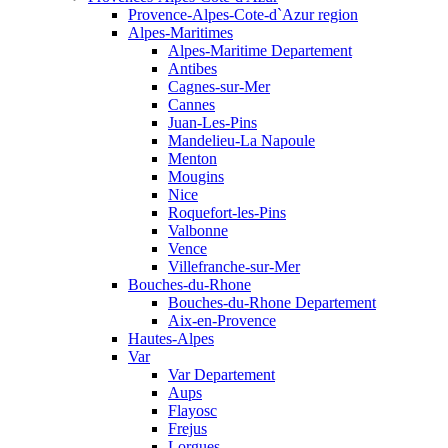
Provence-Alpes-Cote-d`Azur region
Alpes-Maritimes
Alpes-Maritime Departement
Antibes
Cagnes-sur-Mer
Cannes
Juan-Les-Pins
Mandelieu-La Napoule
Menton
Mougins
Nice
Roquefort-les-Pins
Valbonne
Vence
Villefranche-sur-Mer
Bouches-du-Rhone
Bouches-du-Rhone Departement
Aix-en-Provence
Hautes-Alpes
Var
Var Departement
Aups
Flayosc
Frejus
Lorgues