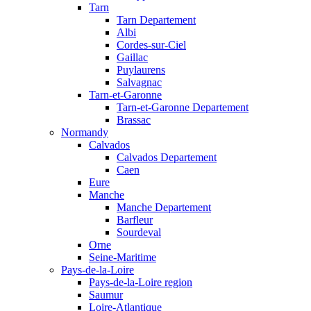
Tarn
Tarn Departement
Albi
Cordes-sur-Ciel
Gaillac
Puylaurens
Salvagnac
Tarn-et-Garonne
Tarn-et-Garonne Departement
Brassac
Normandy
Calvados
Calvados Departement
Caen
Eure
Manche
Manche Departement
Barfleur
Sourdeval
Orne
Seine-Maritime
Pays-de-la-Loire
Pays-de-la-Loire region
Saumur
Loire-Atlantique