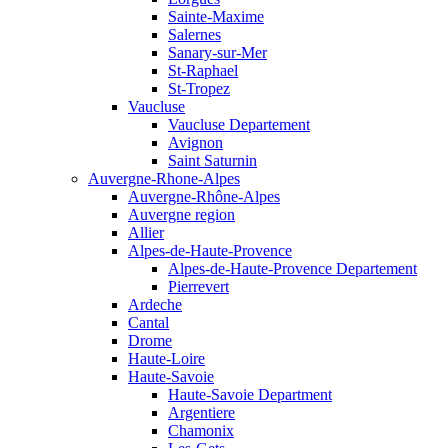
Sainte-Maxime
Salernes
Sanary-sur-Mer
St-Raphael
St-Tropez
Vaucluse
Vaucluse Departement
Avignon
Saint Saturnin
Auvergne-Rhone-Alpes
Auvergne-Rhône-Alpes
Auvergne region
Allier
Alpes-de-Haute-Provence
Alpes-de-Haute-Provence Departement
Pierrevert
Ardeche
Cantal
Drome
Haute-Loire
Haute-Savoie
Haute-Savoie Department
Argentiere
Chamonix