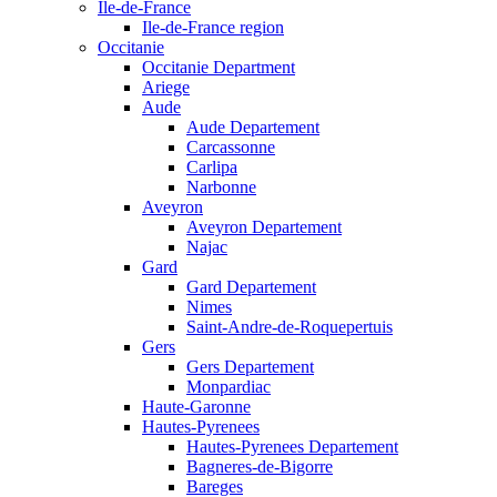
Ile-de-France
Ile-de-France region
Occitanie
Occitanie Department
Ariege
Aude
Aude Departement
Carcassonne
Carlipa
Narbonne
Aveyron
Aveyron Departement
Najac
Gard
Gard Departement
Nimes
Saint-Andre-de-Roquepertuis
Gers
Gers Departement
Monpardiac
Haute-Garonne
Hautes-Pyrenees
Hautes-Pyrenees Departement
Bagneres-de-Bigorre
Bareges