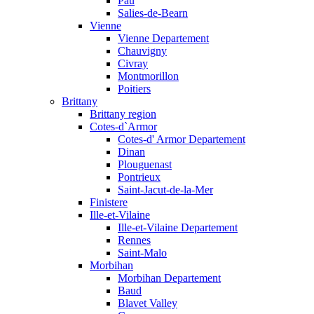
Pau
Salies-de-Bearn
Vienne
Vienne Departement
Chauvigny
Civray
Montmorillon
Poitiers
Brittany
Brittany region
Cotes-d`Armor
Cotes-d' Armor Departement
Dinan
Plouguenast
Pontrieux
Saint-Jacut-de-la-Mer
Finistere
Ille-et-Vilaine
Ille-et-Vilaine Departement
Rennes
Saint-Malo
Morbihan
Morbihan Departement
Baud
Blavet Valley