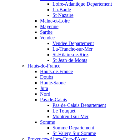
Loire-Atlantique Departement
La-Baule
St-Nazaire
Maine-et-Loire
Mayenne
Sarthe
Vendee
Vendee Departement
La-Tranche-sur-Mer
St-Hilaire-de-Riez
St-Jean-de-Monts
Hauts-de-France
Hauts-de-France
Doubs
Haute-Saone
Jura
Nord
Pas-de-Calais
Pas-de-Calais Departement
Le Touquet
Montreuil sur Mer
Somme
Somme Departement
St-Valery-Sur-Somme
Provences-Alpes-Cote-d'Azur