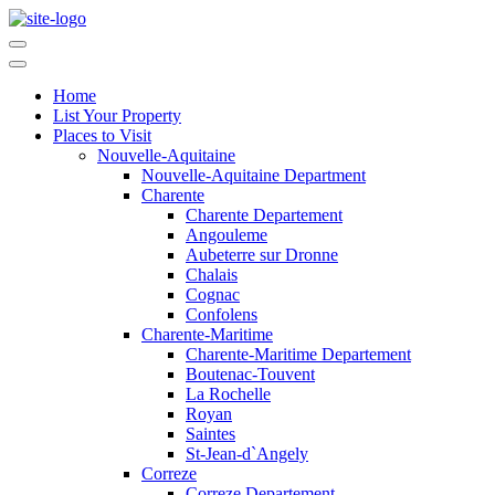
Home
List Your Property
Places to Visit
Nouvelle-Aquitaine
Nouvelle-Aquitaine Department
Charente
Charente Departement
Angouleme
Aubeterre sur Dronne
Chalais
Cognac
Confolens
Charente-Maritime
Charente-Maritime Departement
Boutenac-Touvent
La Rochelle
Royan
Saintes
St-Jean-d`Angely
Correze
Correze Departement