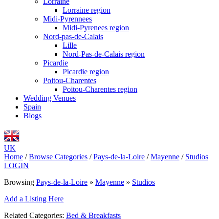
Lorraine
Lorraine region
Midi-Pyrennees
Midi-Pyrenees region
Nord-pas-de-Calais
Lille
Nord-Pas-de-Calais region
Picardie
Picardie region
Poitou-Charentes
Poitou-Charentes region
Wedding Venues
Spain
Blogs
UK
Home
/
Browse Categories
/
Pays-de-la-Loire
/
Mayenne
/
Studios
LOGIN
Browsing
Pays-de-la-Loire
»
Mayenne
»
Studios
Add a Listing Here
Related Categories:
Bed & Breakfasts