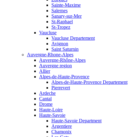
Sainte-Maxime
Salernes
Sanary-sur-Mer
St-Raphael
St-Tropez
Vaucluse
Vaucluse Departement
Avignon
Saint Saturnin
Auvergne-Rhone-Alpes
Auvergne-Rhône-Alpes
Auvergne region
Allier
Alpes-de-Haute-Provence
Alpes-de-Haute-Provence Departement
Pierrevert
Ardeche
Cantal
Drome
Haute-Loire
Haute-Savoie
Haute-Savoie Department
Argentiere
Chamonix