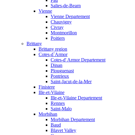
Pau
Salies-de-Bearn
Vienne
Vienne Departement
Chauvigny
Civray
Montmorillon
Poitiers
Brittany
Brittany region
Cotes-d`Armor
Cotes-d' Armor Departement
Dinan
Plouguenast
Pontrieux
Saint-Jacut-de-la-Mer
Finistere
Ille-et-Vilaine
Ille-et-Vilaine Departement
Rennes
Saint-Malo
Morbihan
Morbihan Departement
Baud
Blavet Valley