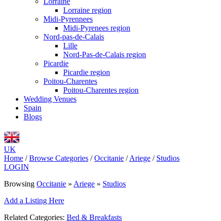
Lorraine
Lorraine region
Midi-Pyrennees
Midi-Pyrenees region
Nord-pas-de-Calais
Lille
Nord-Pas-de-Calais region
Picardie
Picardie region
Poitou-Charentes
Poitou-Charentes region
Wedding Venues
Spain
Blogs
UK
Home
/
Browse Categories
/
Occitanie
/
Ariege
/
Studios
LOGIN
Browsing
Occitanie
»
Ariege
»
Studios
Add a Listing Here
Related Categories:
Bed & Breakfasts