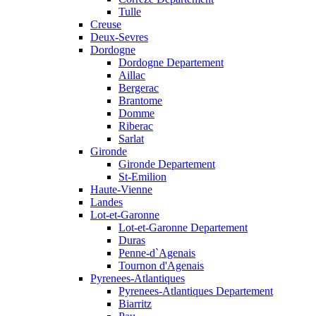
Tulle
Creuse
Deux-Sevres
Dordogne
Dordogne Departement
Aillac
Bergerac
Brantome
Domme
Riberac
Sarlat
Gironde
Gironde Departement
St-Emilion
Haute-Vienne
Landes
Lot-et-Garonne
Lot-et-Garonne Departement
Duras
Penne-d`Agenais
Tournon d'Agenais
Pyrenees-Atlantiques
Pyrenees-Atlantiques Departement
Biarritz