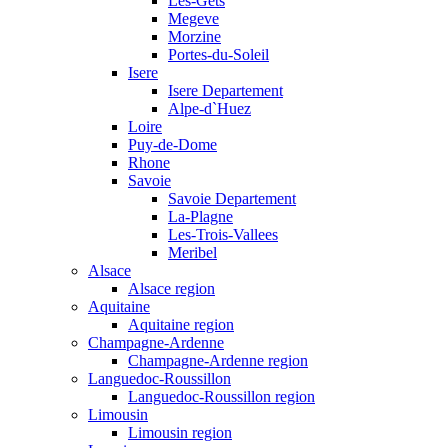
Les-Gets
Megeve
Morzine
Portes-du-Soleil
Isere
Isere Departement
Alpe-d`Huez
Loire
Puy-de-Dome
Rhone
Savoie
Savoie Departement
La-Plagne
Les-Trois-Vallees
Meribel
Alsace
Alsace region
Aquitaine
Aquitaine region
Champagne-Ardenne
Champagne-Ardenne region
Languedoc-Roussillon
Languedoc-Roussillon region
Limousin
Limousin region