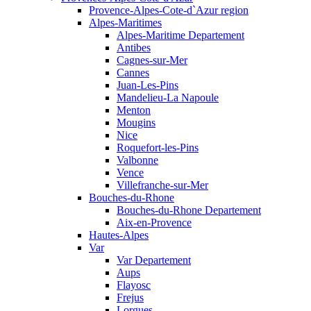
Provence-Alpes-Cote-d`Azur region
Alpes-Maritimes
Alpes-Maritime Departement
Antibes
Cagnes-sur-Mer
Cannes
Juan-Les-Pins
Mandelieu-La Napoule
Menton
Mougins
Nice
Roquefort-les-Pins
Valbonne
Vence
Villefranche-sur-Mer
Bouches-du-Rhone
Bouches-du-Rhone Departement
Aix-en-Provence
Hautes-Alpes
Var
Var Departement
Aups
Flayosc
Frejus
Lorgues