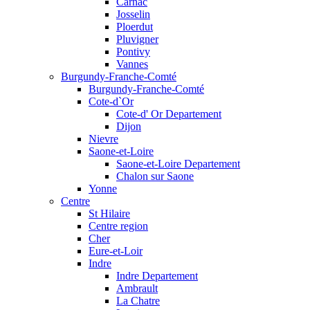
Carnac
Josselin
Ploerdut
Pluvigner
Pontivy
Vannes
Burgundy-Franche-Comté
Burgundy-Franche-Comté
Cote-d`Or
Cote-d' Or Departement
Dijon
Nievre
Saone-et-Loire
Saone-et-Loire Departement
Chalon sur Saone
Yonne
Centre
St Hilaire
Centre region
Cher
Eure-et-Loir
Indre
Indre Departement
Ambrault
La Chatre