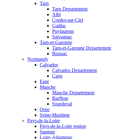
Tarn
Tarn Departement
Albi
Cordes-sur-Ciel
Gaillac
Puylaurens
Salvagnac
Tarn-et-Garonne
Tarn-et-Garonne Departement
Brassac
Normandy
Calvados
Calvados Departement
Caen
Eure
Manche
Manche Departement
Barfleur
Sourdeval
Orne
Seine-Maritime
Pays-de-la-Loire
Pays-de-la-Loire region
Saumur
Loire-Atlantique