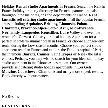
Holiday Rental Studio Apartments in France
. Search the Rent in
France holiday property directory for French apartment rentals
throughout the major regions and departments of France.
Rent
fantastic self catering studio apartments
in all the popular French
areas including
Aquitaine, Brittany, Limousin, Poitou-
Charentes, Provence-Alpes-Cote-d`Azur, Midi-Pyrenees,
Normandy, Languedoc-Roussillon, Loire Valley
and even the
wonderful
Corsica
. Chose your ideal holiday Apartment for a
perfect short-term summer break in France, or choose a longer-term
rental during the Low-season months. Choose your perfect studio
apartment rental in France and explore the Famous capital of Paris,
the infamous
Biarritz,
Cannes, Saint Tropez or Nice
- the list is
endless. Perhaps, you may wish to search for your ideal ski holiday
studio apartment in the Rhone-Alpes region. Our owners
provide self catering studio holiday apartments in
Les Gets,
Morzine, Courchevel, Chamonix
and many more superb resorts.
Book directly with our owners!
No Results
RENT IN FRANCE