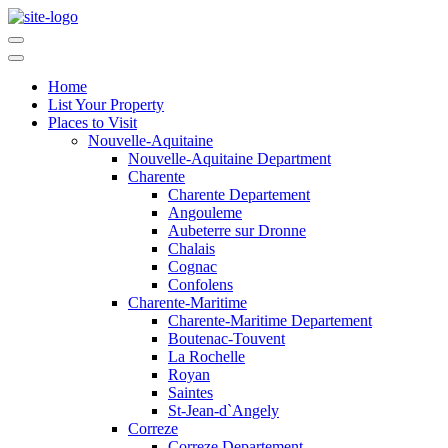
Home
List Your Property
Places to Visit
Nouvelle-Aquitaine
Nouvelle-Aquitaine Department
Charente
Charente Departement
Angouleme
Aubeterre sur Dronne
Chalais
Cognac
Confolens
Charente-Maritime
Charente-Maritime Departement
Boutenac-Touvent
La Rochelle
Royan
Saintes
St-Jean-d`Angely
Correze
Correze Departement