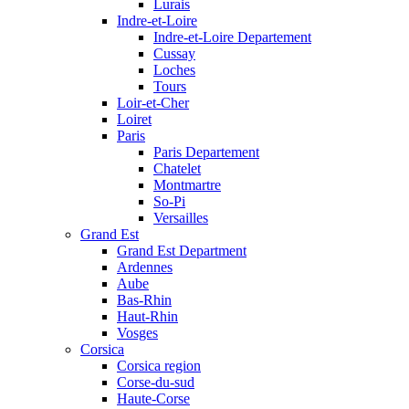
Lurais
Indre-et-Loire
Indre-et-Loire Departement
Cussay
Loches
Tours
Loir-et-Cher
Loiret
Paris
Paris Departement
Chatelet
Montmartre
So-Pi
Versailles
Grand Est
Grand Est Department
Ardennes
Aube
Bas-Rhin
Haut-Rhin
Vosges
Corsica
Corsica region
Corse-du-sud
Haute-Corse