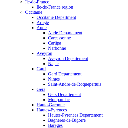
Ile-de-France
Ile-de-France region
Occitanie
Occitanie Department
Ariege
Aude
Aude Departement
Carcassonne
Carlipa
Narbonne
Aveyron
Aveyron Departement
Najac
Gard
Gard Departement
Nimes
Saint-Andre-de-Roquepertuis
Gers
Gers Departement
Monpardiac
Haute-Garonne
Hautes-Pyrenees
Hautes-Pyrenees Departement
Bagneres-de-Bigorre
Bareges