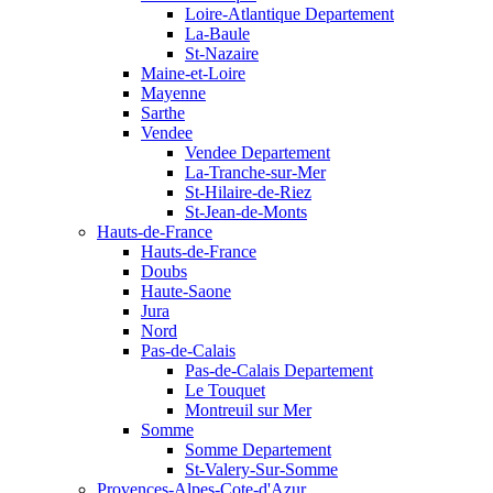
Loire-Atlantique Departement
La-Baule
St-Nazaire
Maine-et-Loire
Mayenne
Sarthe
Vendee
Vendee Departement
La-Tranche-sur-Mer
St-Hilaire-de-Riez
St-Jean-de-Monts
Hauts-de-France
Hauts-de-France
Doubs
Haute-Saone
Jura
Nord
Pas-de-Calais
Pas-de-Calais Departement
Le Touquet
Montreuil sur Mer
Somme
Somme Departement
St-Valery-Sur-Somme
Provences-Alpes-Cote-d'Azur