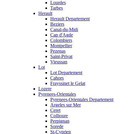
Lourdes
Tarbes
Herault
Herault Departement
Beziers
Canal-du-Midi
Cap d'Agde
Colombiers
Montpellier
Pezenas
Saint-Privat
Vieussan
Lot
Lot Departement
Cahors
Frayssinet le Gelat
Lozere
Pyrenees-Orientales
Pyrenees-Orientales Departement
Argeles sur Mer
Ceret
Collioure
Perpignan
Sorede
St-Cyprien