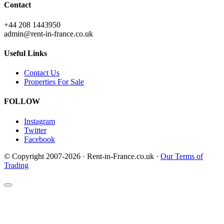
Contact
+44 208 1443950
admin@rent-in-france.co.uk
Useful Links
Contact Us
Properties For Sale
FOLLOW
Instagram
Twitter
Facebook
© Copyright 2007-2026 · Rent-in-France.co.uk ·
Our Terms of
Trading