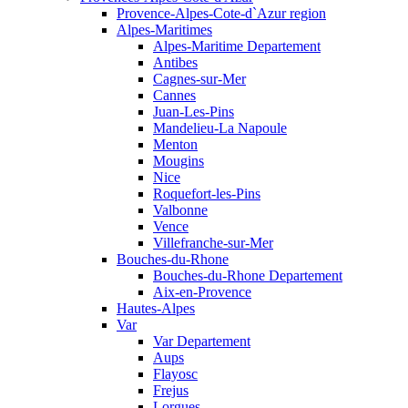
Provence-Alpes-Cote-d`Azur region
Alpes-Maritimes
Alpes-Maritime Departement
Antibes
Cagnes-sur-Mer
Cannes
Juan-Les-Pins
Mandelieu-La Napoule
Menton
Mougins
Nice
Roquefort-les-Pins
Valbonne
Vence
Villefranche-sur-Mer
Bouches-du-Rhone
Bouches-du-Rhone Departement
Aix-en-Provence
Hautes-Alpes
Var
Var Departement
Aups
Flayosc
Frejus
Lorgues