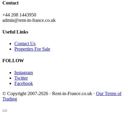
Contact
+44 208 1443950
admin@rent-in-france.co.uk
Useful Links
Contact Us
Properties For Sale
FOLLOW
Instagram
Twitter
Facebook
© Copyright 2007-2026 · Rent-in-France.co.uk ·
Our Terms of
Trading