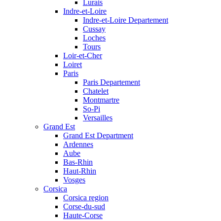
Lurais
Indre-et-Loire
Indre-et-Loire Departement
Cussay
Loches
Tours
Loir-et-Cher
Loiret
Paris
Paris Departement
Chatelet
Montmartre
So-Pi
Versailles
Grand Est
Grand Est Department
Ardennes
Aube
Bas-Rhin
Haut-Rhin
Vosges
Corsica
Corsica region
Corse-du-sud
Haute-Corse