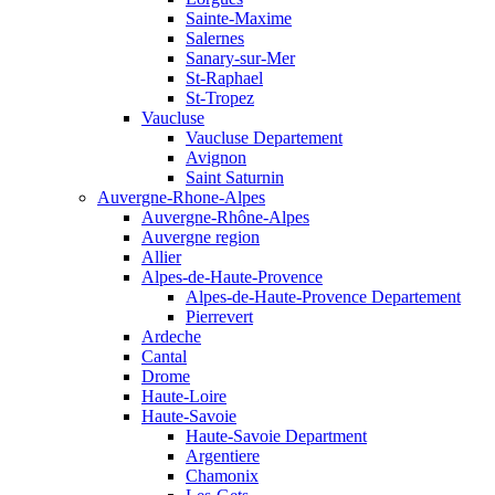
Sainte-Maxime
Salernes
Sanary-sur-Mer
St-Raphael
St-Tropez
Vaucluse
Vaucluse Departement
Avignon
Saint Saturnin
Auvergne-Rhone-Alpes
Auvergne-Rhône-Alpes
Auvergne region
Allier
Alpes-de-Haute-Provence
Alpes-de-Haute-Provence Departement
Pierrevert
Ardeche
Cantal
Drome
Haute-Loire
Haute-Savoie
Haute-Savoie Department
Argentiere
Chamonix