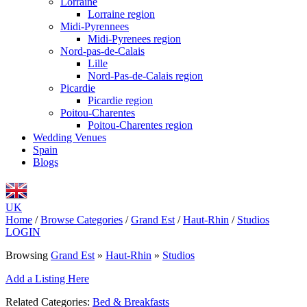
Lorraine
Lorraine region
Midi-Pyrennees
Midi-Pyrenees region
Nord-pas-de-Calais
Lille
Nord-Pas-de-Calais region
Picardie
Picardie region
Poitou-Charentes
Poitou-Charentes region
Wedding Venues
Spain
Blogs
UK
Home
/
Browse Categories
/
Grand Est
/
Haut-Rhin
/
Studios
LOGIN
Browsing
Grand Est
»
Haut-Rhin
»
Studios
Add a Listing Here
Related Categories:
Bed & Breakfasts