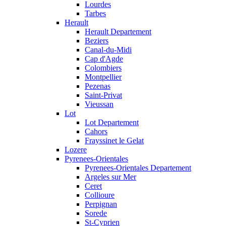
Lourdes
Tarbes
Herault
Herault Departement
Beziers
Canal-du-Midi
Cap d'Agde
Colombiers
Montpellier
Pezenas
Saint-Privat
Vieussan
Lot
Lot Departement
Cahors
Frayssinet le Gelat
Lozere
Pyrenees-Orientales
Pyrenees-Orientales Departement
Argeles sur Mer
Ceret
Collioure
Perpignan
Sorede
St-Cyprien