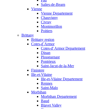
Pau
Salies-de-Bearn
Vienne
Vienne Departement
Chauvigny
Civray
Montmorillon
Poitiers
Brittany
Brittany region
Cotes-d`Armor
Cotes-d' Armor Departement
Dinan
Plouguenast
Pontrieux
Saint-Jacut-de-la-Mer
Finistere
Ille-et-Vilaine
Ille-et-Vilaine Departement
Rennes
Saint-Malo
Morbihan
Morbihan Departement
Baud
Blavet Valley