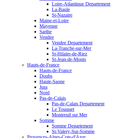
Loire-Atlantique Departement
La-Baule
St-Nazaire
Maine-et-Loire
Mayenne
Sarthe
Vendee
Vendee Departement
La-Tranche-sur-Mer
St-Hilaire-de-Riez
St-Jean-de-Monts
Hauts-de-France
Hauts-de-France
Doubs
Haute-Saone
Jura
Nord
Pas-de-Calais
Pas-de-Calais Departement
Le Touquet
Montreuil sur Mer
Somme
Somme Departement
St-Valery-Sur-Somme
Provences-Alpes-Cote-d'Azur