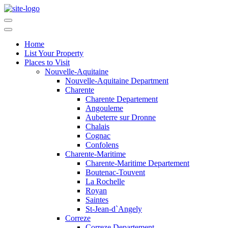
Home
List Your Property
Places to Visit
Nouvelle-Aquitaine
Nouvelle-Aquitaine Department
Charente
Charente Departement
Angouleme
Aubeterre sur Dronne
Chalais
Cognac
Confolens
Charente-Maritime
Charente-Maritime Departement
Boutenac-Touvent
La Rochelle
Royan
Saintes
St-Jean-d`Angely
Correze
Correze Departement