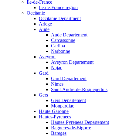
Ile-de-France
Ile-de-France region
Occitanie
Occitanie Department
Ariege
Aude
Aude Departement
Carcassonne
Carlipa
Narbonne
Aveyron
Aveyron Departement
Najac
Gard
Gard Departement
Nimes
Saint-Andre-de-Roquepertuis
Gers
Gers Departement
Monpardiac
Haute-Garonne
Hautes-Pyrenees
Hautes-Pyrenees Departement
Bagneres-de-Bigorre
Bareges