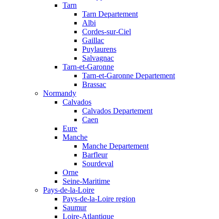
Tarn
Tarn Departement
Albi
Cordes-sur-Ciel
Gaillac
Puylaurens
Salvagnac
Tarn-et-Garonne
Tarn-et-Garonne Departement
Brassac
Normandy
Calvados
Calvados Departement
Caen
Eure
Manche
Manche Departement
Barfleur
Sourdeval
Orne
Seine-Maritime
Pays-de-la-Loire
Pays-de-la-Loire region
Saumur
Loire-Atlantique