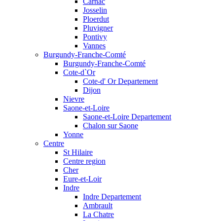
Carnac
Josselin
Ploerdut
Pluvigner
Pontivy
Vannes
Burgundy-Franche-Comté
Burgundy-Franche-Comté
Cote-d`Or
Cote-d' Or Departement
Dijon
Nievre
Saone-et-Loire
Saone-et-Loire Departement
Chalon sur Saone
Yonne
Centre
St Hilaire
Centre region
Cher
Eure-et-Loir
Indre
Indre Departement
Ambrault
La Chatre