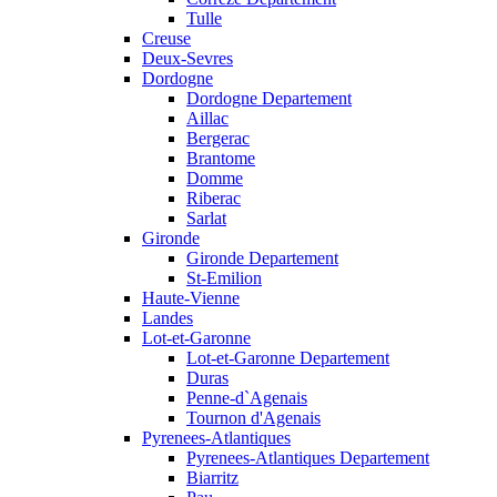
Tulle
Creuse
Deux-Sevres
Dordogne
Dordogne Departement
Aillac
Bergerac
Brantome
Domme
Riberac
Sarlat
Gironde
Gironde Departement
St-Emilion
Haute-Vienne
Landes
Lot-et-Garonne
Lot-et-Garonne Departement
Duras
Penne-d`Agenais
Tournon d'Agenais
Pyrenees-Atlantiques
Pyrenees-Atlantiques Departement
Biarritz