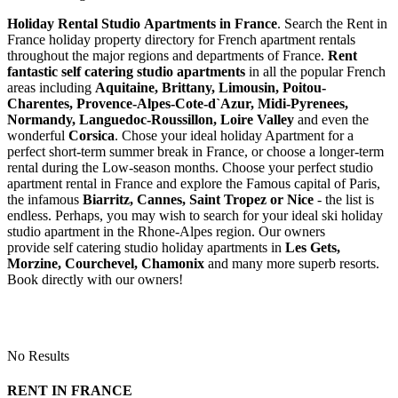
Holiday Rental Studio Apartments in France
. Search the Rent in
France holiday property directory for French apartment rentals
throughout the major regions and departments of France.
Rent
fantastic self catering studio apartments
in all the popular French
areas including
Aquitaine, Brittany, Limousin, Poitou-
Charentes, Provence-Alpes-Cote-d`Azur, Midi-Pyrenees,
Normandy, Languedoc-Roussillon, Loire Valley
and even the
wonderful
Corsica
. Chose your ideal holiday Apartment for a
perfect short-term summer break in France, or choose a longer-term
rental during the Low-season months. Choose your perfect studio
apartment rental in France and explore the Famous capital of Paris,
the infamous
Biarritz,
Cannes, Saint Tropez or Nice
- the list is
endless. Perhaps, you may wish to search for your ideal ski holiday
studio apartment in the Rhone-Alpes region. Our owners
provide self catering studio holiday apartments in
Les Gets,
Morzine, Courchevel, Chamonix
and many more superb resorts.
Book directly with our owners!
No Results
RENT IN FRANCE