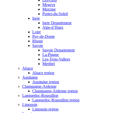
Les-Gets
Megeve
Morzine
Portes-du-Soleil
Isere
Isere Departement
Alpe-d`Huez
Loire
Puy-de-Dome
Rhone
Savoie
Savoie Departement
La-Plagne
Les-Trois-Vallees
Meribel
Alsace
Alsace region
Aquitaine
Aquitaine region
Champagne-Ardenne
Champagne-Ardenne region
Languedoc-Roussillon
Languedoc-Roussillon region
Limousin
Limousin region