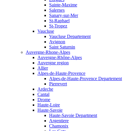
Sainte-Maxime
Salernes
Sanary-sur-Mer
St-Raphael
St-Tropez
Vaucluse
Vaucluse Departement
Avignon
Saint Saturnin
Auvergne-Rhone-Alpes
Auvergne-Rhône-Alpes
Auvergne region
Allier
Alpes-de-Haute-Provence
Alpes-de-Haute-Provence Departement
Pierrevert
Ardeche
Cantal
Drome
Haute-Loire
Haute-Savoie
Haute-Savoie Department
Argentiere
Chamonix