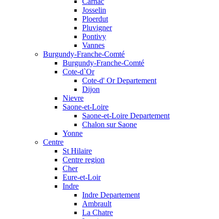
Carnac
Josselin
Ploerdut
Pluvigner
Pontivy
Vannes
Burgundy-Franche-Comté
Burgundy-Franche-Comté
Cote-d`Or
Cote-d' Or Departement
Dijon
Nievre
Saone-et-Loire
Saone-et-Loire Departement
Chalon sur Saone
Yonne
Centre
St Hilaire
Centre region
Cher
Eure-et-Loir
Indre
Indre Departement
Ambrault
La Chatre