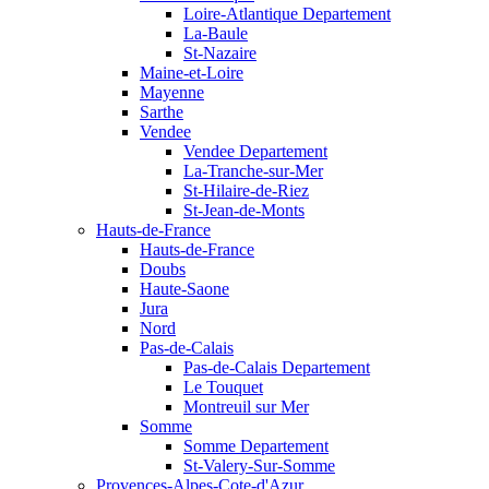
Loire-Atlantique Departement
La-Baule
St-Nazaire
Maine-et-Loire
Mayenne
Sarthe
Vendee
Vendee Departement
La-Tranche-sur-Mer
St-Hilaire-de-Riez
St-Jean-de-Monts
Hauts-de-France
Hauts-de-France
Doubs
Haute-Saone
Jura
Nord
Pas-de-Calais
Pas-de-Calais Departement
Le Touquet
Montreuil sur Mer
Somme
Somme Departement
St-Valery-Sur-Somme
Provences-Alpes-Cote-d'Azur