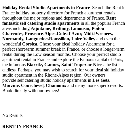
Holiday Rental Studio Apartments in France
. Search the Rent in
France holiday property directory for French apartment rentals
throughout the major regions and departments of France.
Rent
fantastic self catering studio apartments
in all the popular French
areas including
Aquitaine, Brittany, Limousin, Poitou-
Charentes, Provence-Alpes-Cote-d`Azur, Midi-Pyrenees,
Normandy, Languedoc-Roussillon, Loire Valley
and even the
wonderful
Corsica
. Chose your ideal holiday Apartment for a
perfect short-term summer break in France, or choose a longer-term
rental during the Low-season months. Choose your perfect studio
apartment rental in France and explore the Famous capital of Paris,
the infamous
Biarritz,
Cannes, Saint Tropez or Nice
- the list is
endless. Perhaps, you may wish to search for your ideal ski holiday
studio apartment in the Rhone-Alpes region. Our owners
provide self catering studio holiday apartments in
Les Gets,
Morzine, Courchevel, Chamonix
and many more superb resorts.
Book directly with our owners!
No Results
RENT IN FRANCE