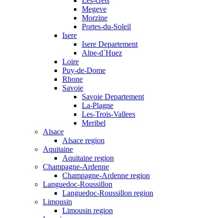
Les-Gets
Megeve
Morzine
Portes-du-Soleil
Isere
Isere Departement
Alpe-d`Huez
Loire
Puy-de-Dome
Rhone
Savoie
Savoie Departement
La-Plagne
Les-Trois-Vallees
Meribel
Alsace
Alsace region
Aquitaine
Aquitaine region
Champagne-Ardenne
Champagne-Ardenne region
Languedoc-Roussillon
Languedoc-Roussillon region
Limousin
Limousin region