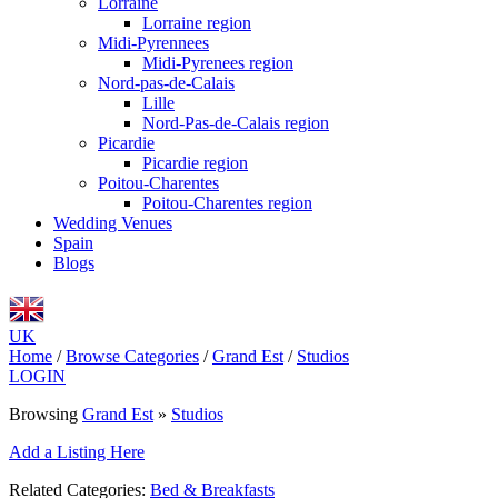
Lorraine
Lorraine region
Midi-Pyrennees
Midi-Pyrenees region
Nord-pas-de-Calais
Lille
Nord-Pas-de-Calais region
Picardie
Picardie region
Poitou-Charentes
Poitou-Charentes region
Wedding Venues
Spain
Blogs
UK
Home
/
Browse Categories
/
Grand Est
/
Studios
LOGIN
Browsing
Grand Est
»
Studios
Add a Listing Here
Related Categories:
Bed & Breakfasts