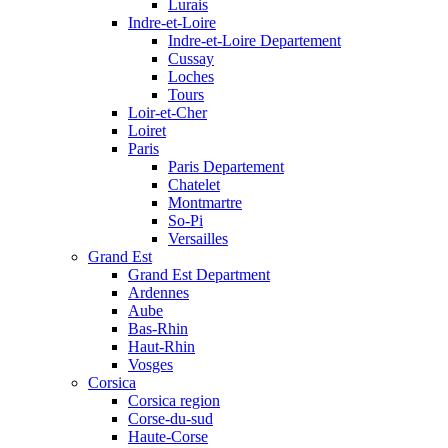
Lurais
Indre-et-Loire
Indre-et-Loire Departement
Cussay
Loches
Tours
Loir-et-Cher
Loiret
Paris
Paris Departement
Chatelet
Montmartre
So-Pi
Versailles
Grand Est
Grand Est Department
Ardennes
Aube
Bas-Rhin
Haut-Rhin
Vosges
Corsica
Corsica region
Corse-du-sud
Haute-Corse