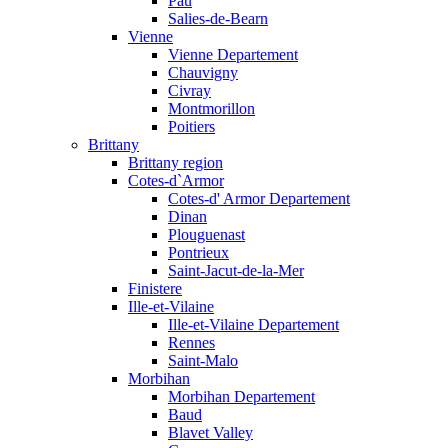
Pau
Salies-de-Bearn
Vienne
Vienne Departement
Chauvigny
Civray
Montmorillon
Poitiers
Brittany
Brittany region
Cotes-d`Armor
Cotes-d' Armor Departement
Dinan
Plouguenast
Pontrieux
Saint-Jacut-de-la-Mer
Finistere
Ille-et-Vilaine
Ille-et-Vilaine Departement
Rennes
Saint-Malo
Morbihan
Morbihan Departement
Baud
Blavet Valley