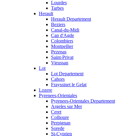
Lourdes
Tarbes
Herault
Herault Departement
Beziers
Canal-du-Midi
Cap d'Agde
Colombiers
Montpellier
Pezenas
Saint-Privat
Vieussan
Lot
Lot Departement
Cahors
Frayssinet le Gelat
Lozere
Pyrenees-Orientales
Pyrenees-Orientales Departement
Argeles sur Mer
Ceret
Collioure
Perpignan
Sorede
St-Cyprien