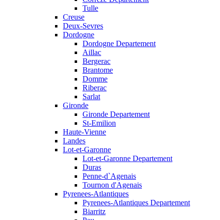
Tulle
Creuse
Deux-Sevres
Dordogne
Dordogne Departement
Aillac
Bergerac
Brantome
Domme
Riberac
Sarlat
Gironde
Gironde Departement
St-Emilion
Haute-Vienne
Landes
Lot-et-Garonne
Lot-et-Garonne Departement
Duras
Penne-d`Agenais
Tournon d'Agenais
Pyrenees-Atlantiques
Pyrenees-Atlantiques Departement
Biarritz