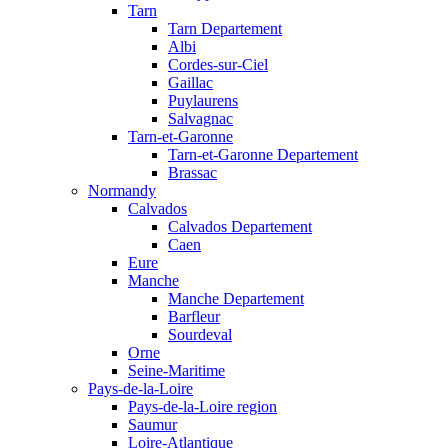
Tarn
Tarn Departement
Albi
Cordes-sur-Ciel
Gaillac
Puylaurens
Salvagnac
Tarn-et-Garonne
Tarn-et-Garonne Departement
Brassac
Normandy
Calvados
Calvados Departement
Caen
Eure
Manche
Manche Departement
Barfleur
Sourdeval
Orne
Seine-Maritime
Pays-de-la-Loire
Pays-de-la-Loire region
Saumur
Loire-Atlantique