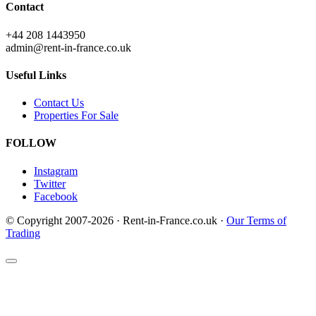
Contact
+44 208 1443950
admin@rent-in-france.co.uk
Useful Links
Contact Us
Properties For Sale
FOLLOW
Instagram
Twitter
Facebook
© Copyright 2007-2026 · Rent-in-France.co.uk ·
Our Terms of
Trading