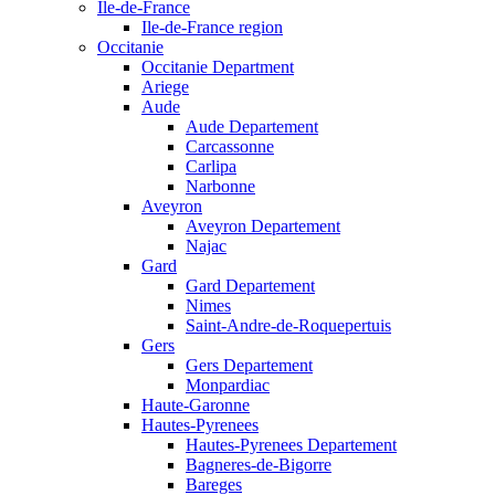
Ile-de-France
Ile-de-France region
Occitanie
Occitanie Department
Ariege
Aude
Aude Departement
Carcassonne
Carlipa
Narbonne
Aveyron
Aveyron Departement
Najac
Gard
Gard Departement
Nimes
Saint-Andre-de-Roquepertuis
Gers
Gers Departement
Monpardiac
Haute-Garonne
Hautes-Pyrenees
Hautes-Pyrenees Departement
Bagneres-de-Bigorre
Bareges