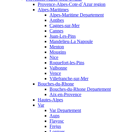
Provence-Alpes-Cote-d`Azur region
Alpes-Maritimes
Alpes-Maritime Departement
Antibes
Cagnes-sur-Mer
Cannes
Juan-Les-Pins
Mandelieu-La Napoule
Menton
Mougins
Nice
Roquefort-les-Pins
Valbonne
Vence
Villefranche-sur-Mer
Bouches-du-Rhone
Bouches-du-Rhone Departement
Aix-en-Provence
Hautes-Alpes
Var
Var Departement
Aups
Flayosc
Frejus
Lorgues