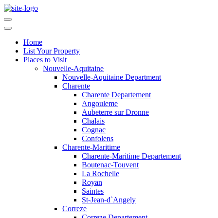
Home
List Your Property
Places to Visit
Nouvelle-Aquitaine
Nouvelle-Aquitaine Department
Charente
Charente Departement
Angouleme
Aubeterre sur Dronne
Chalais
Cognac
Confolens
Charente-Maritime
Charente-Maritime Departement
Boutenac-Touvent
La Rochelle
Royan
Saintes
St-Jean-d`Angely
Correze
Correze Departement