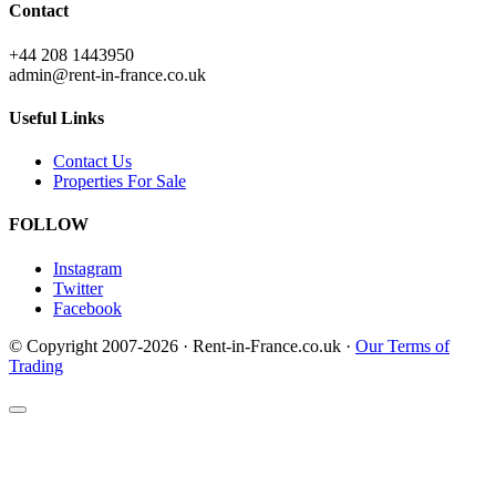
Contact
+44 208 1443950
admin@rent-in-france.co.uk
Useful Links
Contact Us
Properties For Sale
FOLLOW
Instagram
Twitter
Facebook
© Copyright 2007-2026 · Rent-in-France.co.uk ·
Our Terms of
Trading