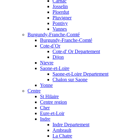
Carnac
Josselin
Ploerdut
Pluvigner
Pontivy
Vannes
Burgundy-Franche-Comté
Burgundy-Franche-Comté
Cote-d`Or
Cote-d' Or Departement
Dijon
Nievre
Saone-et-Loire
Saone-et-Loire Departement
Chalon sur Saone
Yonne
Centre
St Hilaire
Centre region
Cher
Eure-et-Loir
Indre
Indre Departement
Ambrault
La Chatre