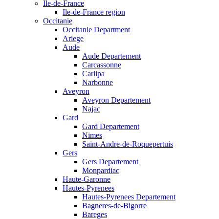
Ile-de-France
Ile-de-France region
Occitanie
Occitanie Department
Ariege
Aude
Aude Departement
Carcassonne
Carlipa
Narbonne
Aveyron
Aveyron Departement
Najac
Gard
Gard Departement
Nimes
Saint-Andre-de-Roquepertuis
Gers
Gers Departement
Monpardiac
Haute-Garonne
Hautes-Pyrenees
Hautes-Pyrenees Departement
Bagneres-de-Bigorre
Bareges