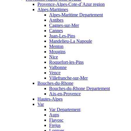
Provence-Alpes-Cote-d`Azur region
Alpes-Maritimes
Alpes-Maritime Departement
Antibes
Cagnes-sur-Mer
Cannes
Juan-Les-Pins
Mandelieu-La Napoule
Menton
Mougins
Nice
Roquefort-les-Pins
Valbonne
Vence
Villefranche-sur-Mer
Bouches-du-Rhone
Bouches-du-Rhone Departement
Aix-en-Provence
Hautes-Alpes
Var
Var Departement
Aups
Flayosc
Frejus
Lorgues