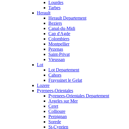
Lourdes
Tarbes
Herault
Herault Departement
Beziers
Canal-du-Midi
Cap d'Agde
Colombiers
Montpellier
Pezenas
Saint-Privat
Vieussan
Lot
Lot Departement
Cahors
Frayssinet le Gelat
Lozere
Pyrenees-Orientales
Pyrenees-Orientales Departement
Argeles sur Mer
Ceret
Collioure
Perpignan
Sorede
St-Cyprien