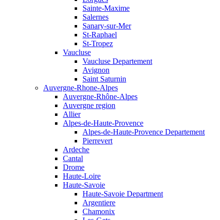
Sainte-Maxime
Salernes
Sanary-sur-Mer
St-Raphael
St-Tropez
Vaucluse
Vaucluse Departement
Avignon
Saint Saturnin
Auvergne-Rhone-Alpes
Auvergne-Rhône-Alpes
Auvergne region
Allier
Alpes-de-Haute-Provence
Alpes-de-Haute-Provence Departement
Pierrevert
Ardeche
Cantal
Drome
Haute-Loire
Haute-Savoie
Haute-Savoie Department
Argentiere
Chamonix