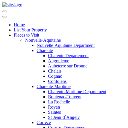
Home
List Your Property
Places to Visit
Nouvelle-Aquitaine
Nouvelle-Aquitaine Department
Charente
Charente Departement
Angouleme
Aubeterre sur Dronne
Chalais
Cognac
Confolens
Charente-Maritime
Charente-Maritime Departement
Boutenac-Touvent
La Rochelle
Royan
Saintes
St-Jean-d`Angely
Correze
Correze Departement