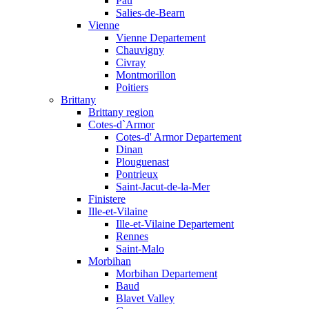
Pau
Salies-de-Bearn
Vienne
Vienne Departement
Chauvigny
Civray
Montmorillon
Poitiers
Brittany
Brittany region
Cotes-d`Armor
Cotes-d' Armor Departement
Dinan
Plouguenast
Pontrieux
Saint-Jacut-de-la-Mer
Finistere
Ille-et-Vilaine
Ille-et-Vilaine Departement
Rennes
Saint-Malo
Morbihan
Morbihan Departement
Baud
Blavet Valley