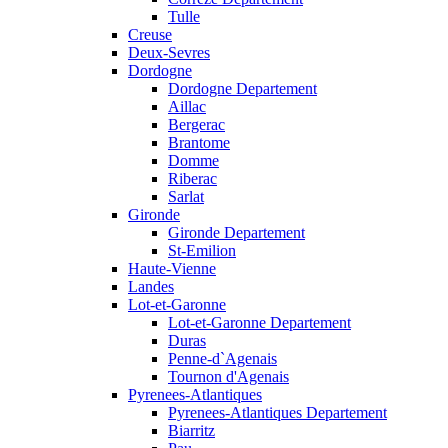
Tulle
Creuse
Deux-Sevres
Dordogne
Dordogne Departement
Aillac
Bergerac
Brantome
Domme
Riberac
Sarlat
Gironde
Gironde Departement
St-Emilion
Haute-Vienne
Landes
Lot-et-Garonne
Lot-et-Garonne Departement
Duras
Penne-d`Agenais
Tournon d'Agenais
Pyrenees-Atlantiques
Pyrenees-Atlantiques Departement
Biarritz