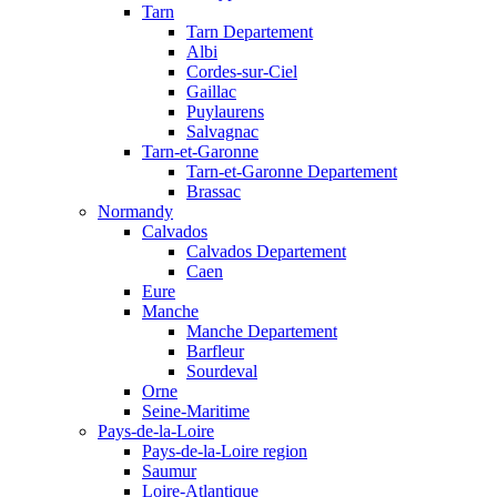
Tarn
Tarn Departement
Albi
Cordes-sur-Ciel
Gaillac
Puylaurens
Salvagnac
Tarn-et-Garonne
Tarn-et-Garonne Departement
Brassac
Normandy
Calvados
Calvados Departement
Caen
Eure
Manche
Manche Departement
Barfleur
Sourdeval
Orne
Seine-Maritime
Pays-de-la-Loire
Pays-de-la-Loire region
Saumur
Loire-Atlantique