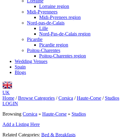
Lorraine
Lorraine region
Midi-Pyrennees
Midi-Pyrenees region
Nord-pas-de-Calais
Lille
Nord-Pas-de-Calais region
Picardie
Picardie region
Poitou-Charentes
Poitou-Charentes region
Wedding Venues
Spain
Blogs
UK
Home
/
Browse Categories
/
Corsica
/
Haute-Corse
/
Studios
LOGIN
Browsing
Corsica
»
Haute-Corse
»
Studios
Add a Listing Here
Related Categories:
Bed & Breakfasts