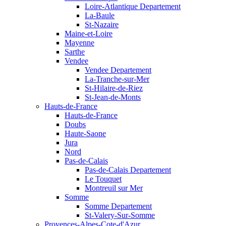
Loire-Atlantique Departement
La-Baule
St-Nazaire
Maine-et-Loire
Mayenne
Sarthe
Vendee
Vendee Departement
La-Tranche-sur-Mer
St-Hilaire-de-Riez
St-Jean-de-Monts
Hauts-de-France
Hauts-de-France
Doubs
Haute-Saone
Jura
Nord
Pas-de-Calais
Pas-de-Calais Departement
Le Touquet
Montreuil sur Mer
Somme
Somme Departement
St-Valery-Sur-Somme
Provences-Alpes-Cote-d'Azur