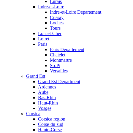
Lurais
Indre-et-Loire
Indre-et-Loire Departement
Cussay
Loches
Tours
Loir-et-Cher
Loiret
Paris
Paris Departement
Chatelet
Montmartre
So-Pi
Versailles
Grand Est
Grand Est Department
Ardennes
Aube
Bas-Rhin
Haut-Rhin
Vosges
Corsica
Corsica region
Corse-du-sud
Haute-Corse