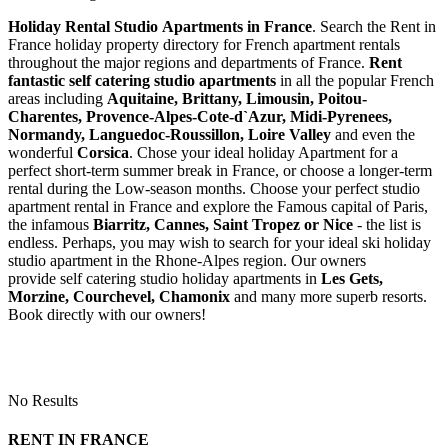
Holiday Rental Studio Apartments in France
. Search the Rent in
France holiday property directory for French apartment rentals
throughout the major regions and departments of France.
Rent
fantastic self catering studio apartments
in all the popular French
areas including
Aquitaine, Brittany, Limousin, Poitou-
Charentes, Provence-Alpes-Cote-d`Azur, Midi-Pyrenees,
Normandy, Languedoc-Roussillon, Loire Valley
and even the
wonderful
Corsica
. Chose your ideal holiday Apartment for a
perfect short-term summer break in France, or choose a longer-term
rental during the Low-season months. Choose your perfect studio
apartment rental in France and explore the Famous capital of Paris,
the infamous
Biarritz,
Cannes, Saint Tropez or Nice
- the list is
endless. Perhaps, you may wish to search for your ideal ski holiday
studio apartment in the Rhone-Alpes region. Our owners
provide self catering studio holiday apartments in
Les Gets,
Morzine, Courchevel, Chamonix
and many more superb resorts.
Book directly with our owners!
No Results
RENT IN FRANCE