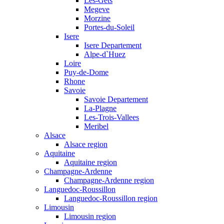
Les-Gets
Megeve
Morzine
Portes-du-Soleil
Isere
Isere Departement
Alpe-d`Huez
Loire
Puy-de-Dome
Rhone
Savoie
Savoie Departement
La-Plagne
Les-Trois-Vallees
Meribel
Alsace
Alsace region
Aquitaine
Aquitaine region
Champagne-Ardenne
Champagne-Ardenne region
Languedoc-Roussillon
Languedoc-Roussillon region
Limousin
Limousin region