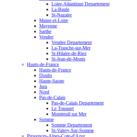
Loire-Atlantique Departement
La-Baule
St-Nazaire
Maine-et-Loire
Mayenne
Sarthe
Vendee
Vendee Departement
La-Tranche-sur-Mer
St-Hilaire-de-Riez
St-Jean-de-Monts
Hauts-de-France
Hauts-de-France
Doubs
Haute-Saone
Jura
Nord
Pas-de-Calais
Pas-de-Calais Departement
Le Touquet
Montreuil sur Mer
Somme
Somme Departement
St-Valery-Sur-Somme
Provences-Alpes-Cote-d'Azur