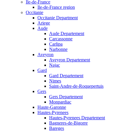
Ile-de-France
Ile-de-France region
Occitanie
Occitanie Department
Ariege
Aude
Aude Departement
Carcassonne
Carlipa
Narbonne
Aveyron
Aveyron Departement
Najac
Gard
Gard Departement
Nimes
Saint-Andre-de-Roquepertuis
Gers
Gers Departement
Monpardiac
Haute-Garonne
Hautes-Pyrenees
Hautes-Pyrenees Departement
Bagneres-de-Bigorre
Bareges