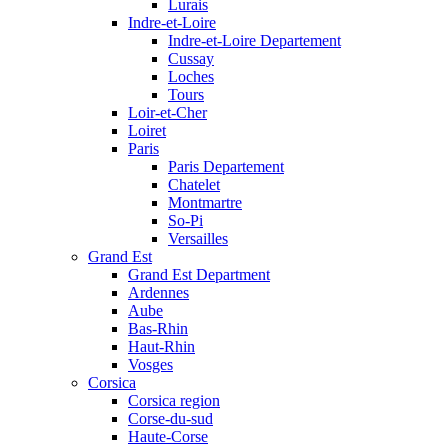
Lurais
Indre-et-Loire
Indre-et-Loire Departement
Cussay
Loches
Tours
Loir-et-Cher
Loiret
Paris
Paris Departement
Chatelet
Montmartre
So-Pi
Versailles
Grand Est
Grand Est Department
Ardennes
Aube
Bas-Rhin
Haut-Rhin
Vosges
Corsica
Corsica region
Corse-du-sud
Haute-Corse