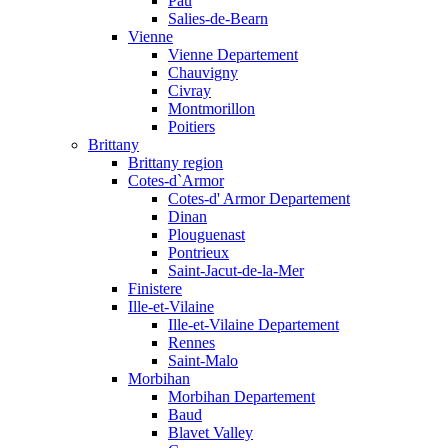
Pau
Salies-de-Bearn
Vienne
Vienne Departement
Chauvigny
Civray
Montmorillon
Poitiers
Brittany
Brittany region
Cotes-d`Armor
Cotes-d' Armor Departement
Dinan
Plouguenast
Pontrieux
Saint-Jacut-de-la-Mer
Finistere
Ille-et-Vilaine
Ille-et-Vilaine Departement
Rennes
Saint-Malo
Morbihan
Morbihan Departement
Baud
Blavet Valley