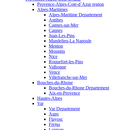
Provence-Alpes-Cote-d`Azur region
Alpes-Maritimes
Alpes-Maritime Departement
Antibes
Cagnes-sur-Mer
Cannes
Juan-Les-Pins
Mandelieu-La Napoule
Menton
Mougins
Nice
Roquefort-les-Pins
Valbonne
Vence
Villefranche-sur-Mer
Bouches-du-Rhone
Bouches-du-Rhone Departement
Aix-en-Provence
Hautes-Alpes
Var
Var Departement
Aups
Flayosc
Frejus
Lorgues