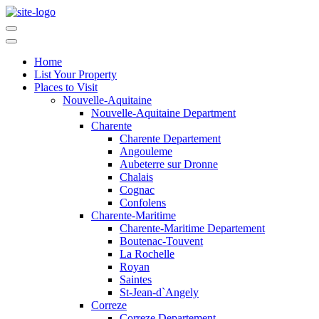
Home
List Your Property
Places to Visit
Nouvelle-Aquitaine
Nouvelle-Aquitaine Department
Charente
Charente Departement
Angouleme
Aubeterre sur Dronne
Chalais
Cognac
Confolens
Charente-Maritime
Charente-Maritime Departement
Boutenac-Touvent
La Rochelle
Royan
Saintes
St-Jean-d`Angely
Correze
Correze Departement