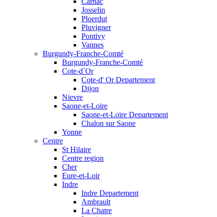
Carnac
Josselin
Ploerdut
Pluvigner
Pontivy
Vannes
Burgundy-Franche-Comté
Burgundy-Franche-Comté
Cote-d`Or
Cote-d' Or Departement
Dijon
Nievre
Saone-et-Loire
Saone-et-Loire Departement
Chalon sur Saone
Yonne
Centre
St Hilaire
Centre region
Cher
Eure-et-Loir
Indre
Indre Departement
Ambrault
La Chatre