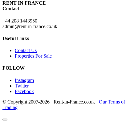
RENT IN FRANCE
Contact
+44 208 1443950
admin@rent-in-france.co.uk
Useful Links
Contact Us
Properties For Sale
FOLLOW
Instagram
Twitter
Facebook
© Copyright 2007-2026 · Rent-in-France.co.uk ·
Our Terms of
Trading