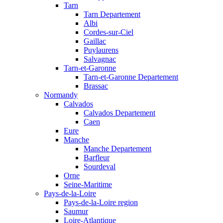
Tarn
Tarn Departement
Albi
Cordes-sur-Ciel
Gaillac
Puylaurens
Salvagnac
Tarn-et-Garonne
Tarn-et-Garonne Departement
Brassac
Normandy
Calvados
Calvados Departement
Caen
Eure
Manche
Manche Departement
Barfleur
Sourdeval
Orne
Seine-Maritime
Pays-de-la-Loire
Pays-de-la-Loire region
Saumur
Loire-Atlantique