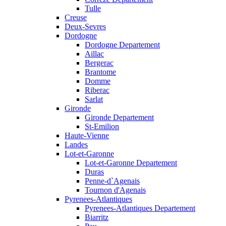
Tulle
Creuse
Deux-Sevres
Dordogne
Dordogne Departement
Aillac
Bergerac
Brantome
Domme
Riberac
Sarlat
Gironde
Gironde Departement
St-Emilion
Haute-Vienne
Landes
Lot-et-Garonne
Lot-et-Garonne Departement
Duras
Penne-d`Agenais
Tournon d'Agenais
Pyrenees-Atlantiques
Pyrenees-Atlantiques Departement
Biarritz