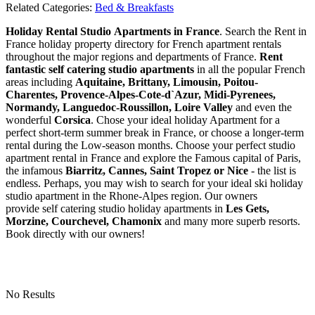
Related Categories:
Bed & Breakfasts
Holiday Rental Studio Apartments in France
. Search the Rent in
France holiday property directory for French apartment rentals
throughout the major regions and departments of France.
Rent
fantastic self catering studio apartments
in all the popular French
areas including
Aquitaine, Brittany, Limousin, Poitou-
Charentes, Provence-Alpes-Cote-d`Azur, Midi-Pyrenees,
Normandy, Languedoc-Roussillon, Loire Valley
and even the
wonderful
Corsica
. Chose your ideal holiday Apartment for a
perfect short-term summer break in France, or choose a longer-term
rental during the Low-season months. Choose your perfect studio
apartment rental in France and explore the Famous capital of Paris,
the infamous
Biarritz,
Cannes, Saint Tropez or Nice
- the list is
endless. Perhaps, you may wish to search for your ideal ski holiday
studio apartment in the Rhone-Alpes region. Our owners
provide self catering studio holiday apartments in
Les Gets,
Morzine, Courchevel, Chamonix
and many more superb resorts.
Book directly with our owners!
No Results