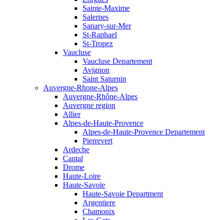
Sainte-Maxime
Salernes
Sanary-sur-Mer
St-Raphael
St-Tropez
Vaucluse
Vaucluse Departement
Avignon
Saint Saturnin
Auvergne-Rhone-Alpes
Auvergne-Rhône-Alpes
Auvergne region
Allier
Alpes-de-Haute-Provence
Alpes-de-Haute-Provence Departement
Pierrevert
Ardeche
Cantal
Drome
Haute-Loire
Haute-Savoie
Haute-Savoie Department
Argentiere
Chamonix