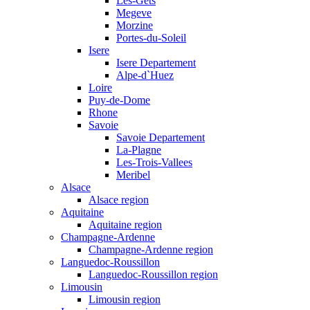
Les-Gets
Megeve
Morzine
Portes-du-Soleil
Isere
Isere Departement
Alpe-d`Huez
Loire
Puy-de-Dome
Rhone
Savoie
Savoie Departement
La-Plagne
Les-Trois-Vallees
Meribel
Alsace
Alsace region
Aquitaine
Aquitaine region
Champagne-Ardenne
Champagne-Ardenne region
Languedoc-Roussillon
Languedoc-Roussillon region
Limousin
Limousin region