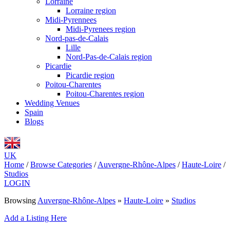
Lorraine
Lorraine region
Midi-Pyrennees
Midi-Pyrenees region
Nord-pas-de-Calais
Lille
Nord-Pas-de-Calais region
Picardie
Picardie region
Poitou-Charentes
Poitou-Charentes region
Wedding Venues
Spain
Blogs
UK
Home
/
Browse Categories
/
Auvergne-Rhône-Alpes
/
Haute-Loire
/
Studios
LOGIN
Browsing
Auvergne-Rhône-Alpes
»
Haute-Loire
»
Studios
Add a Listing Here