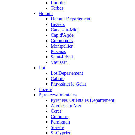
Lourdes
Tarbes
Herault
Herault Departement
Beziers
Canal-du-Midi
Cap d'Agde
Colombiers
Montpellier
Pezenas
Saint-Privat
Vieussan
Lot
Lot Departement
Cahors
Frayssinet le Gelat
Lozere
Pyrenees-Orientales
Pyrenees-Orientales Departement
Argeles sur Mer
Ceret
Collioure
Perpignan
Sorede
St-Cyprien