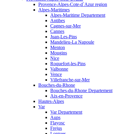
Provence-Alpes-Cote-d`Azur region
Alpes-Maritimes
Alpes-Maritime Departement
Antibes
Cagnes-sur-Mer
Cannes
Juan-Les-Pins
Mandelieu-La Napoule
Menton
Mougins
Nice
Roquefort-les-Pins
Valbonne
Vence
Villefranche-sur-Mer
Bouches-du-Rhone
Bouches-du-Rhone Departement
Aix-en-Provence
Hautes-Alpes
Var
Var Departement
Aups
Flayosc
Frejus
Lorgues