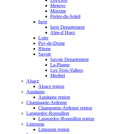
Les-Gets
Megeve
Morzine
Portes-du-Soleil
Isere
Isere Departement
Alpe-d`Huez
Loire
Puy-de-Dome
Rhone
Savoie
Savoie Departement
La-Plagne
Les-Trois-Vallees
Meribel
Alsace
Alsace region
Aquitaine
Aquitaine region
Champagne-Ardenne
Champagne-Ardenne region
Languedoc-Roussillon
Languedoc-Roussillon region
Limousin
Limousin region