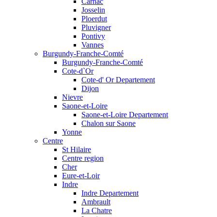
Carnac
Josselin
Ploerdut
Pluvigner
Pontivy
Vannes
Burgundy-Franche-Comté
Burgundy-Franche-Comté
Cote-d`Or
Cote-d' Or Departement
Dijon
Nievre
Saone-et-Loire
Saone-et-Loire Departement
Chalon sur Saone
Yonne
Centre
St Hilaire
Centre region
Cher
Eure-et-Loir
Indre
Indre Departement
Ambrault
La Chatre