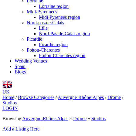
Lorraine
Lorraine region
Midi-Pyrennees
Midi-Pyrenees region
Nord-pas-de-Calais
Lille
Nord-Pas-de-Calais region
Picardie
Picardie region
Poitou-Charentes
Poitou-Charentes region
Wedding Venues
Spain
Blogs
UK
Home
/
Browse Categories
/
Auvergne-Rhône-Alpes
/
Drome
/
Studios
LOGIN
Browsing
Auvergne-Rhône-Alpes
»
Drome
»
Studios
Add a Listing Here