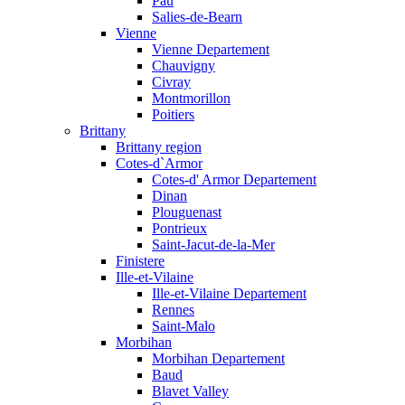
Pau
Salies-de-Bearn
Vienne
Vienne Departement
Chauvigny
Civray
Montmorillon
Poitiers
Brittany
Brittany region
Cotes-d`Armor
Cotes-d' Armor Departement
Dinan
Plouguenast
Pontrieux
Saint-Jacut-de-la-Mer
Finistere
Ille-et-Vilaine
Ille-et-Vilaine Departement
Rennes
Saint-Malo
Morbihan
Morbihan Departement
Baud
Blavet Valley