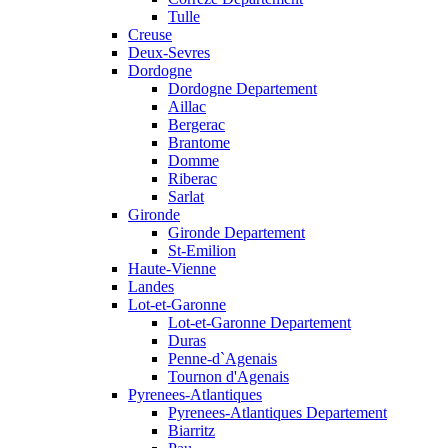
Tulle
Creuse
Deux-Sevres
Dordogne
Dordogne Departement
Aillac
Bergerac
Brantome
Domme
Riberac
Sarlat
Gironde
Gironde Departement
St-Emilion
Haute-Vienne
Landes
Lot-et-Garonne
Lot-et-Garonne Departement
Duras
Penne-d`Agenais
Tournon d'Agenais
Pyrenees-Atlantiques
Pyrenees-Atlantiques Departement
Biarritz