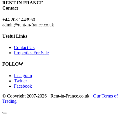
RENT IN FRANCE
Contact
+44 208 1443950
admin@rent-in-france.co.uk
Useful Links
Contact Us
Properties For Sale
FOLLOW
Instagram
Twitter
Facebook
© Copyright 2007-2026 · Rent-in-France.co.uk ·
Our Terms of
Trading