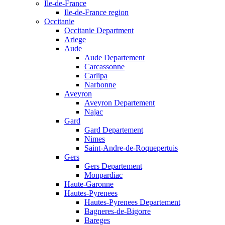
Ile-de-France
Ile-de-France region
Occitanie
Occitanie Department
Ariege
Aude
Aude Departement
Carcassonne
Carlipa
Narbonne
Aveyron
Aveyron Departement
Najac
Gard
Gard Departement
Nimes
Saint-Andre-de-Roquepertuis
Gers
Gers Departement
Monpardiac
Haute-Garonne
Hautes-Pyrenees
Hautes-Pyrenees Departement
Bagneres-de-Bigorre
Bareges