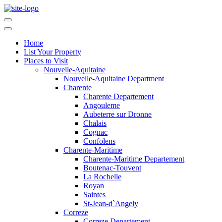
Home
List Your Property
Places to Visit
Nouvelle-Aquitaine
Nouvelle-Aquitaine Department
Charente
Charente Departement
Angouleme
Aubeterre sur Dronne
Chalais
Cognac
Confolens
Charente-Maritime
Charente-Maritime Departement
Boutenac-Touvent
La Rochelle
Royan
Saintes
St-Jean-d`Angely
Correze
Correze Departement