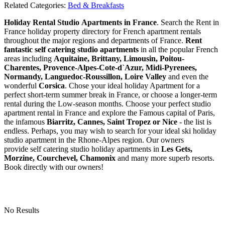
Related Categories:
Bed & Breakfasts
Holiday Rental Studio Apartments in France
. Search the Rent in
France holiday property directory for French apartment rentals
throughout the major regions and departments of France.
Rent
fantastic self catering studio apartments
in all the popular French
areas including
Aquitaine, Brittany, Limousin, Poitou-
Charentes, Provence-Alpes-Cote-d`Azur, Midi-Pyrenees,
Normandy, Languedoc-Roussillon, Loire Valley
and even the
wonderful
Corsica
. Chose your ideal holiday Apartment for a
perfect short-term summer break in France, or choose a longer-term
rental during the Low-season months. Choose your perfect studio
apartment rental in France and explore the Famous capital of Paris,
the infamous
Biarritz,
Cannes, Saint Tropez or Nice
- the list is
endless. Perhaps, you may wish to search for your ideal ski holiday
studio apartment in the Rhone-Alpes region. Our owners
provide self catering studio holiday apartments in
Les Gets,
Morzine, Courchevel, Chamonix
and many more superb resorts.
Book directly with our owners!
No Results