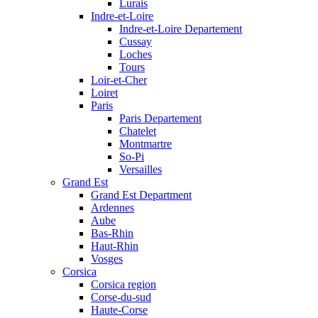
Lurais
Indre-et-Loire
Indre-et-Loire Departement
Cussay
Loches
Tours
Loir-et-Cher
Loiret
Paris
Paris Departement
Chatelet
Montmartre
So-Pi
Versailles
Grand Est
Grand Est Department
Ardennes
Aube
Bas-Rhin
Haut-Rhin
Vosges
Corsica
Corsica region
Corse-du-sud
Haute-Corse