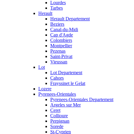
Lourdes
Tarbes
Herault
Herault Departement
Beziers
Canal-du-Midi
Cap d'Agde
Colombiers
Montpellier
Pezenas
Saint-Privat
Vieussan
Lot
Lot Departement
Cahors
Frayssinet le Gelat
Lozere
Pyrenees-Orientales
Pyrenees-Orientales Departement
Argeles sur Mer
Ceret
Collioure
Perpignan
Sorede
St-Cyprien