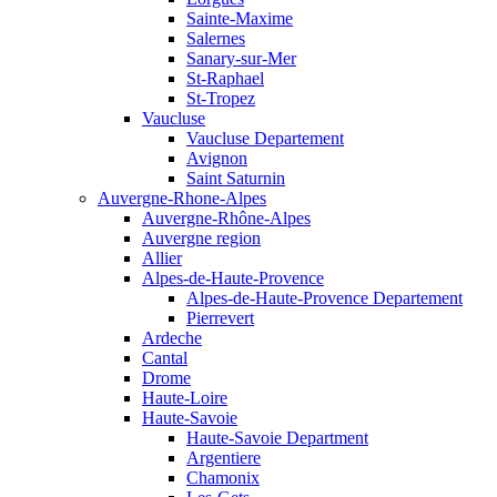
Sainte-Maxime
Salernes
Sanary-sur-Mer
St-Raphael
St-Tropez
Vaucluse
Vaucluse Departement
Avignon
Saint Saturnin
Auvergne-Rhone-Alpes
Auvergne-Rhône-Alpes
Auvergne region
Allier
Alpes-de-Haute-Provence
Alpes-de-Haute-Provence Departement
Pierrevert
Ardeche
Cantal
Drome
Haute-Loire
Haute-Savoie
Haute-Savoie Department
Argentiere
Chamonix