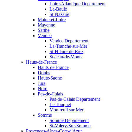
Loire-Atlantique Departement
La-Baule
St-Nazaire
Maine-et-Loire
Mayenne
Sarthe
Vendee
Vendee Departement
La-Tranche-sur-Mer
St-Hilaire-de-Riez
St-Jean-de-Monts
Hauts-de-France
Hauts-de-France
Doubs
Haute-Saone
Jura
Nord
Pas-de-Calais
Pas-de-Calais Departement
Le Touquet
Montreuil sur Mer
Somme
Somme Departement
St-Valery-Sur-Somme
Provences-Alpes-Cote-d'Azur