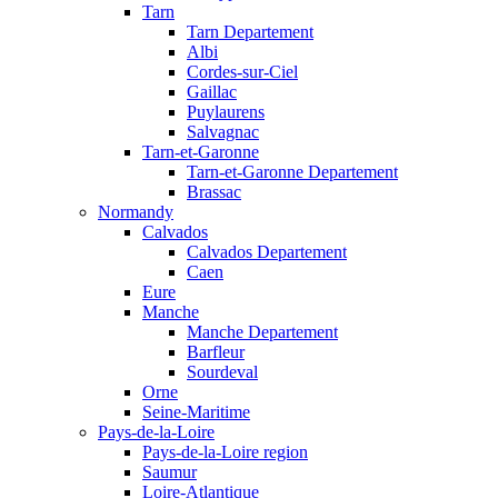
Tarn
Tarn Departement
Albi
Cordes-sur-Ciel
Gaillac
Puylaurens
Salvagnac
Tarn-et-Garonne
Tarn-et-Garonne Departement
Brassac
Normandy
Calvados
Calvados Departement
Caen
Eure
Manche
Manche Departement
Barfleur
Sourdeval
Orne
Seine-Maritime
Pays-de-la-Loire
Pays-de-la-Loire region
Saumur
Loire-Atlantique