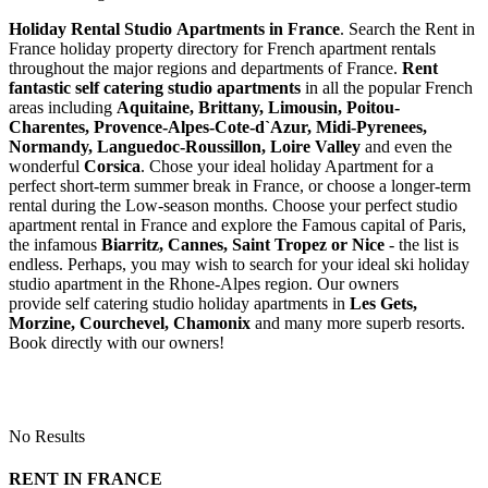
Holiday Rental Studio Apartments in France
. Search the Rent in
France holiday property directory for French apartment rentals
throughout the major regions and departments of France.
Rent
fantastic self catering studio apartments
in all the popular French
areas including
Aquitaine, Brittany, Limousin, Poitou-
Charentes, Provence-Alpes-Cote-d`Azur, Midi-Pyrenees,
Normandy, Languedoc-Roussillon, Loire Valley
and even the
wonderful
Corsica
. Chose your ideal holiday Apartment for a
perfect short-term summer break in France, or choose a longer-term
rental during the Low-season months. Choose your perfect studio
apartment rental in France and explore the Famous capital of Paris,
the infamous
Biarritz,
Cannes, Saint Tropez or Nice
- the list is
endless. Perhaps, you may wish to search for your ideal ski holiday
studio apartment in the Rhone-Alpes region. Our owners
provide self catering studio holiday apartments in
Les Gets,
Morzine, Courchevel, Chamonix
and many more superb resorts.
Book directly with our owners!
No Results
RENT IN FRANCE