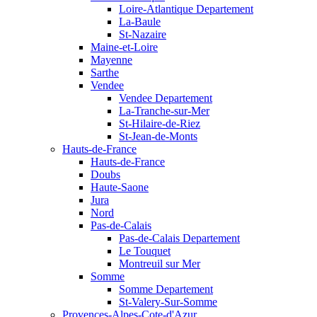
Loire-Atlantique Departement
La-Baule
St-Nazaire
Maine-et-Loire
Mayenne
Sarthe
Vendee
Vendee Departement
La-Tranche-sur-Mer
St-Hilaire-de-Riez
St-Jean-de-Monts
Hauts-de-France
Hauts-de-France
Doubs
Haute-Saone
Jura
Nord
Pas-de-Calais
Pas-de-Calais Departement
Le Touquet
Montreuil sur Mer
Somme
Somme Departement
St-Valery-Sur-Somme
Provences-Alpes-Cote-d'Azur