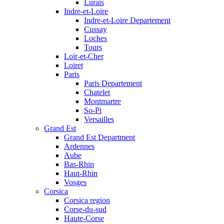
Lurais
Indre-et-Loire
Indre-et-Loire Departement
Cussay
Loches
Tours
Loir-et-Cher
Loiret
Paris
Paris Departement
Chatelet
Montmartre
So-Pi
Versailles
Grand Est
Grand Est Department
Ardennes
Aube
Bas-Rhin
Haut-Rhin
Vosges
Corsica
Corsica region
Corse-du-sud
Haute-Corse