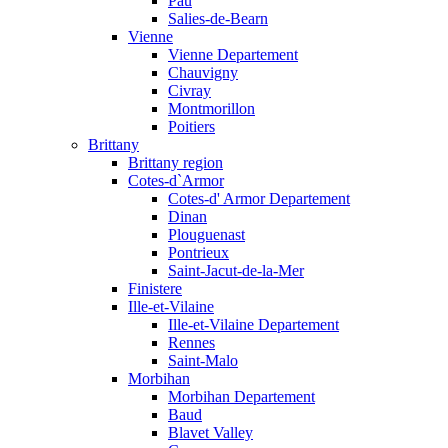
Pau
Salies-de-Bearn
Vienne
Vienne Departement
Chauvigny
Civray
Montmorillon
Poitiers
Brittany
Brittany region
Cotes-d`Armor
Cotes-d' Armor Departement
Dinan
Plouguenast
Pontrieux
Saint-Jacut-de-la-Mer
Finistere
Ille-et-Vilaine
Ille-et-Vilaine Departement
Rennes
Saint-Malo
Morbihan
Morbihan Departement
Baud
Blavet Valley