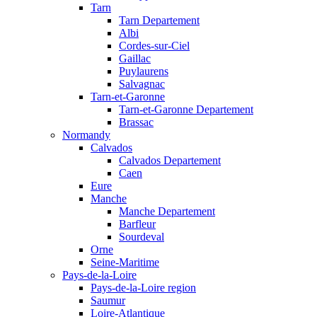
Tarn
Tarn Departement
Albi
Cordes-sur-Ciel
Gaillac
Puylaurens
Salvagnac
Tarn-et-Garonne
Tarn-et-Garonne Departement
Brassac
Normandy
Calvados
Calvados Departement
Caen
Eure
Manche
Manche Departement
Barfleur
Sourdeval
Orne
Seine-Maritime
Pays-de-la-Loire
Pays-de-la-Loire region
Saumur
Loire-Atlantique