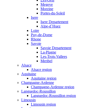
Les-Gets
Megeve
Morzine
Portes-du-Soleil
Isere
Isere Departement
Alpe-d`Huez
Loire
Puy-de-Dome
Rhone
Savoie
Savoie Departement
La-Plagne
Les-Trois-Vallees
Meribel
Alsace
Alsace region
Aquitaine
Aquitaine region
Champagne-Ardenne
Champagne-Ardenne region
Languedoc-Roussillon
Languedoc-Roussillon region
Limousin
Limousin region