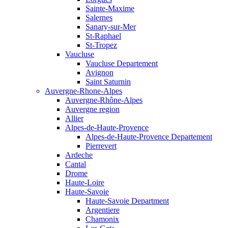
Sainte-Maxime
Salernes
Sanary-sur-Mer
St-Raphael
St-Tropez
Vaucluse
Vaucluse Departement
Avignon
Saint Saturnin
Auvergne-Rhone-Alpes
Auvergne-Rhône-Alpes
Auvergne region
Allier
Alpes-de-Haute-Provence
Alpes-de-Haute-Provence Departement
Pierrevert
Ardeche
Cantal
Drome
Haute-Loire
Haute-Savoie
Haute-Savoie Department
Argentiere
Chamonix