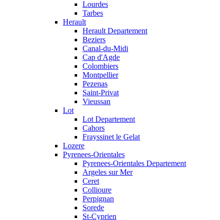
Lourdes
Tarbes
Herault
Herault Departement
Beziers
Canal-du-Midi
Cap d'Agde
Colombiers
Montpellier
Pezenas
Saint-Privat
Vieussan
Lot
Lot Departement
Cahors
Frayssinet le Gelat
Lozere
Pyrenees-Orientales
Pyrenees-Orientales Departement
Argeles sur Mer
Ceret
Collioure
Perpignan
Sorede
St-Cyprien