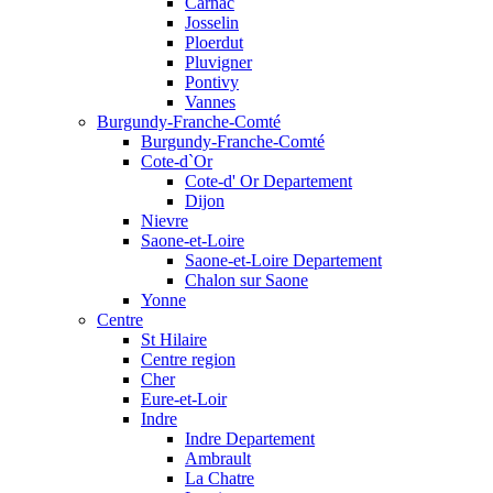
Carnac
Josselin
Ploerdut
Pluvigner
Pontivy
Vannes
Burgundy-Franche-Comté
Burgundy-Franche-Comté
Cote-d`Or
Cote-d' Or Departement
Dijon
Nievre
Saone-et-Loire
Saone-et-Loire Departement
Chalon sur Saone
Yonne
Centre
St Hilaire
Centre region
Cher
Eure-et-Loir
Indre
Indre Departement
Ambrault
La Chatre