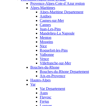
Provence-Alpes-Cote-d`Azur region
Alpes-Maritimes
Alpes-Maritime Departement
Antibes
Cagnes-sur-Mer
Cannes
Juan-Les-Pins
Mandelieu-La Napoule
Menton
Mougins
Nice
Roquefort-les-Pins
Valbonne
Vence
Villefranche-sur-Mer
Bouches-du-Rhone
Bouches-du-Rhone Departement
Aix-en-Provence
Hautes-Alpes
Var
Var Departement
Aups
Flayosc
Frejus
Lorgues