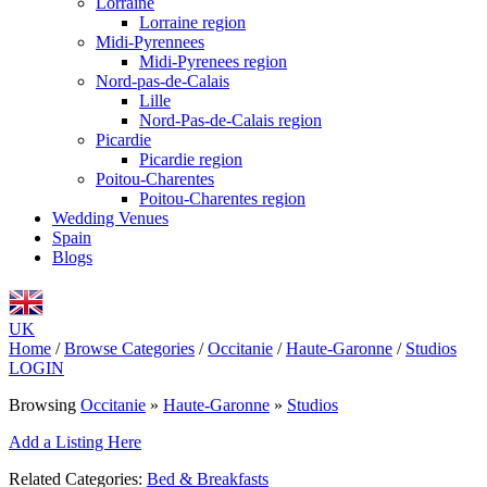
Lorraine
Lorraine region
Midi-Pyrennees
Midi-Pyrenees region
Nord-pas-de-Calais
Lille
Nord-Pas-de-Calais region
Picardie
Picardie region
Poitou-Charentes
Poitou-Charentes region
Wedding Venues
Spain
Blogs
UK
Home
/
Browse Categories
/
Occitanie
/
Haute-Garonne
/
Studios
LOGIN
Browsing
Occitanie
»
Haute-Garonne
»
Studios
Add a Listing Here
Related Categories:
Bed & Breakfasts