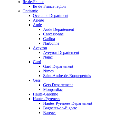
Ile-de-France
Ile-de-France region
Occitanie
Occitanie Department
Ariege
Aude
Aude Departement
Carcassonne
Carlipa
Narbonne
Aveyron
Aveyron Departement
Najac
Gard
Gard Departement
Nimes
Saint-Andre-de-Roquepertuis
Gers
Gers Departement
Monpardiac
Haute-Garonne
Hautes-Pyrenees
Hautes-Pyrenees Departement
Bagneres-de-Bigorre
Bareges