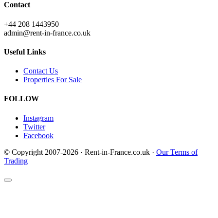
Contact
+44 208 1443950
admin@rent-in-france.co.uk
Useful Links
Contact Us
Properties For Sale
FOLLOW
Instagram
Twitter
Facebook
© Copyright 2007-2026 · Rent-in-France.co.uk ·
Our Terms of
Trading