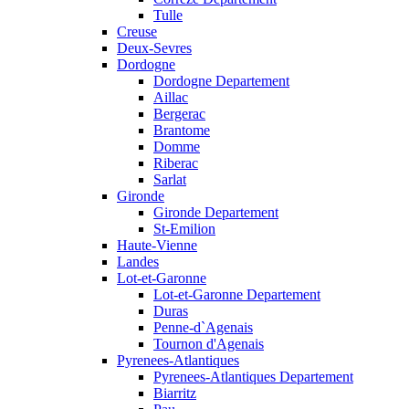
Tulle
Creuse
Deux-Sevres
Dordogne
Dordogne Departement
Aillac
Bergerac
Brantome
Domme
Riberac
Sarlat
Gironde
Gironde Departement
St-Emilion
Haute-Vienne
Landes
Lot-et-Garonne
Lot-et-Garonne Departement
Duras
Penne-d`Agenais
Tournon d'Agenais
Pyrenees-Atlantiques
Pyrenees-Atlantiques Departement
Biarritz