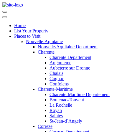
Home
List Your Property
Places to Visit
Nouvelle-Aquitaine
Nouvelle-Aquitaine Department
Charente
Charente Departement
Angouleme
Aubeterre sur Dronne
Chalais
Cognac
Confolens
Charente-Maritime
Charente-Maritime Departement
Boutenac-Touvent
La Rochelle
Royan
Saintes
St-Jean-d`Angely
Correze
Correze Departement