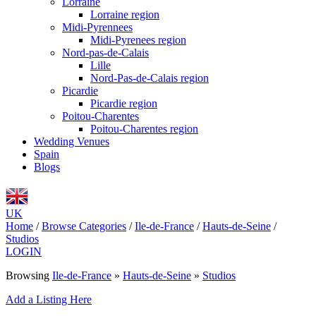
Lorraine
Lorraine region
Midi-Pyrennees
Midi-Pyrenees region
Nord-pas-de-Calais
Lille
Nord-Pas-de-Calais region
Picardie
Picardie region
Poitou-Charentes
Poitou-Charentes region
Wedding Venues
Spain
Blogs
UK
Home
/
Browse Categories
/
Ile-de-France
/
Hauts-de-Seine
/
Studios
LOGIN
Browsing
Ile-de-France
»
Hauts-de-Seine
»
Studios
Add a Listing Here