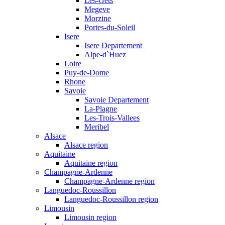
Les-Gets
Megeve
Morzine
Portes-du-Soleil
Isere
Isere Departement
Alpe-d`Huez
Loire
Puy-de-Dome
Rhone
Savoie
Savoie Departement
La-Plagne
Les-Trois-Vallees
Meribel
Alsace
Alsace region
Aquitaine
Aquitaine region
Champagne-Ardenne
Champagne-Ardenne region
Languedoc-Roussillon
Languedoc-Roussillon region
Limousin
Limousin region