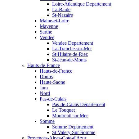
Loire-Atlantique Departement
La-Baule
St-Nazaire
Maine-et-Loire
Mayenne
Sarthe
Vendee
Vendee Departement
La-Tranche-sur-Mer
St-Hilaire-de-Riez
St-Jean-de-Monts
Hauts-de-France
Hauts-de-France
Doubs
Haute-Saone
Jura
Nord
Pas-de-Calais
Pas-de-Calais Departement
Le Touquet
Montreuil sur Mer
Somme
Somme Departement
St-Valery-Sur-Somme
Provences-Alpes-Cote-d'Azur