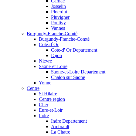
Carnac
Josselin
Ploerdut
Pluvigner
Pontivy
Vannes
Burgundy-Franche-Comté
Burgundy-Franche-Comté
Cote-d`Or
Cote-d' Or Departement
Dijon
Nievre
Saone-et-Loire
Saone-et-Loire Departement
Chalon sur Saone
Yonne
Centre
St Hilaire
Centre region
Cher
Eure-et-Loir
Indre
Indre Departement
Ambrault
La Chatre