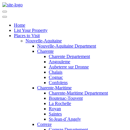
Home
List Your Property
Places to Visit
Nouvelle-Aquitaine
Nouvelle-Aquitaine Department
Charente
Charente Departement
Angouleme
Aubeterre sur Dronne
Chalais
Cognac
Confolens
Charente-Maritime
Charente-Maritime Departement
Boutenac-Touvent
La Rochelle
Royan
Saintes
St-Jean-d`Angely
Correze
Correze Departement