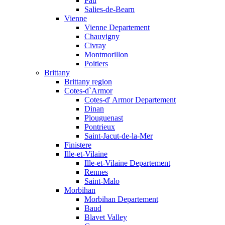
Pau
Salies-de-Bearn
Vienne
Vienne Departement
Chauvigny
Civray
Montmorillon
Poitiers
Brittany
Brittany region
Cotes-d`Armor
Cotes-d' Armor Departement
Dinan
Plouguenast
Pontrieux
Saint-Jacut-de-la-Mer
Finistere
Ille-et-Vilaine
Ille-et-Vilaine Departement
Rennes
Saint-Malo
Morbihan
Morbihan Departement
Baud
Blavet Valley