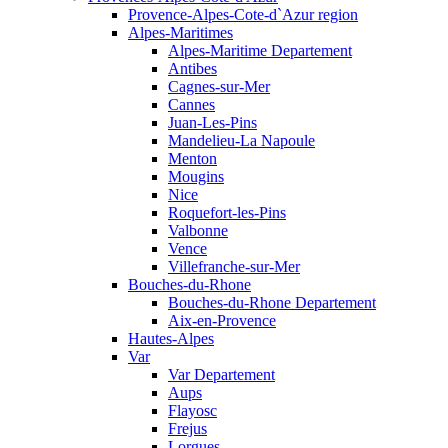
Provence-Alpes-Cote-d`Azur region
Alpes-Maritimes
Alpes-Maritime Departement
Antibes
Cagnes-sur-Mer
Cannes
Juan-Les-Pins
Mandelieu-La Napoule
Menton
Mougins
Nice
Roquefort-les-Pins
Valbonne
Vence
Villefranche-sur-Mer
Bouches-du-Rhone
Bouches-du-Rhone Departement
Aix-en-Provence
Hautes-Alpes
Var
Var Departement
Aups
Flayosc
Frejus
Lorgues