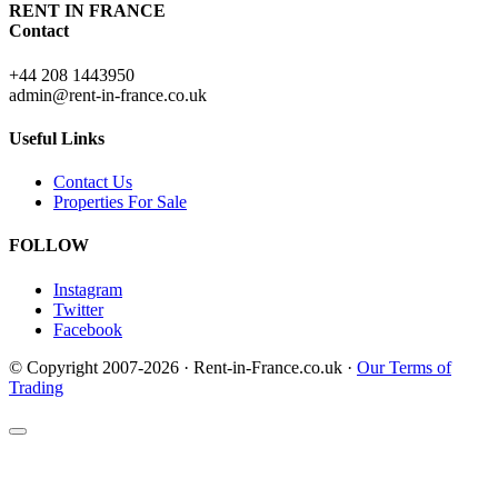
RENT IN FRANCE
Contact
+44 208 1443950
admin@rent-in-france.co.uk
Useful Links
Contact Us
Properties For Sale
FOLLOW
Instagram
Twitter
Facebook
© Copyright 2007-2026 · Rent-in-France.co.uk ·
Our Terms of
Trading