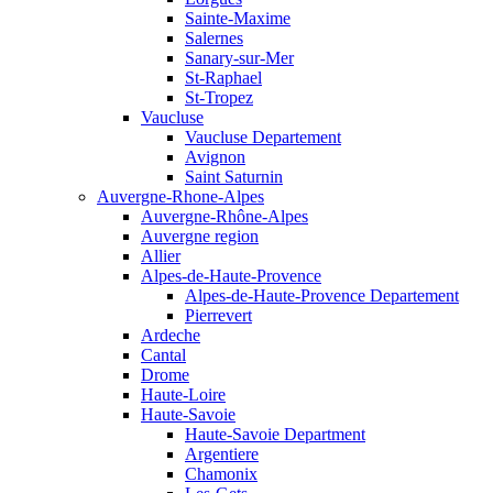
Sainte-Maxime
Salernes
Sanary-sur-Mer
St-Raphael
St-Tropez
Vaucluse
Vaucluse Departement
Avignon
Saint Saturnin
Auvergne-Rhone-Alpes
Auvergne-Rhône-Alpes
Auvergne region
Allier
Alpes-de-Haute-Provence
Alpes-de-Haute-Provence Departement
Pierrevert
Ardeche
Cantal
Drome
Haute-Loire
Haute-Savoie
Haute-Savoie Department
Argentiere
Chamonix