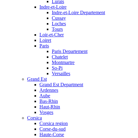
Lurais
Indre-et-Loire
Indre-et-Loire Departement
Cussay
Loches
Tours
Loir-et-Cher
Loiret
Paris
Paris Departement
Chatelet
Montmartre
So-Pi
Versailles
Grand Est
Grand Est Department
Ardennes
Aube
Bas-Rhin
Haut-Rhin
Vosges
Corsica
Corsica region
Corse-du-sud
Haute-Corse