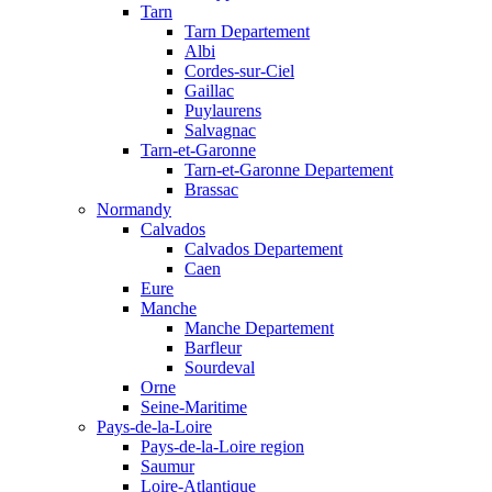
Tarn
Tarn Departement
Albi
Cordes-sur-Ciel
Gaillac
Puylaurens
Salvagnac
Tarn-et-Garonne
Tarn-et-Garonne Departement
Brassac
Normandy
Calvados
Calvados Departement
Caen
Eure
Manche
Manche Departement
Barfleur
Sourdeval
Orne
Seine-Maritime
Pays-de-la-Loire
Pays-de-la-Loire region
Saumur
Loire-Atlantique