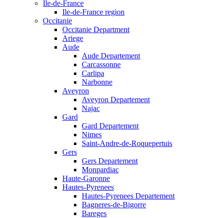
Ile-de-France
Ile-de-France region
Occitanie
Occitanie Department
Ariege
Aude
Aude Departement
Carcassonne
Carlipa
Narbonne
Aveyron
Aveyron Departement
Najac
Gard
Gard Departement
Nimes
Saint-Andre-de-Roquepertuis
Gers
Gers Departement
Monpardiac
Haute-Garonne
Hautes-Pyrenees
Hautes-Pyrenees Departement
Bagneres-de-Bigorre
Bareges