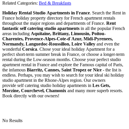
Related Categories:
Bed & Breakfasts
Holiday Rental Studio Apartments in France
. Search the Rent in
France holiday property directory for French apartment rentals
throughout the major regions and departments of France.
Rent
fantastic self catering studio apartments
in all the popular French
areas including
Aquitaine, Brittany, Limousin, Poitou-
Charentes, Provence-Alpes-Cote-d`Azur, Midi-Pyrenees,
Normandy, Languedoc-Roussillon, Loire Valley
and even the
wonderful
Corsica
. Chose your ideal holiday Apartment for a
perfect short-term summer break in France, or choose a longer-term
rental during the Low-season months. Choose your perfect studio
apartment rental in France and explore the Famous capital of Paris,
the infamous
Biarritz,
Cannes, Saint Tropez or Nice
- the list is
endless. Perhaps, you may wish to search for your ideal ski holiday
studio apartment in the Rhone-Alpes region. Our owners
provide self catering studio holiday apartments in
Les Gets,
Morzine, Courchevel, Chamonix
and many more superb resorts.
Book directly with our owners!
No Results