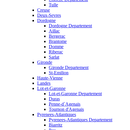
Tulle
Creuse
Deux-Sevres
Dordogne
Dordogne Departement
Aillac
Bergerac
Brantome
Domme
Riberac
Sarlat
Gironde
Gironde Departement
St-Emilion
Haute-Vienne
Landes
Lot-et-Garonne
Lot-et-Garonne Departement
Duras
Penne-d`Agenais
Tournon d'Agenais
Pyrenees-Atlantiques
Pyrenees-Atlantiques Departement
Biarritz