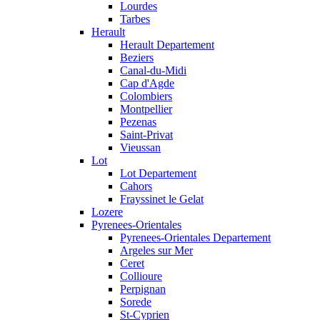
Lourdes
Tarbes
Herault
Herault Departement
Beziers
Canal-du-Midi
Cap d'Agde
Colombiers
Montpellier
Pezenas
Saint-Privat
Vieussan
Lot
Lot Departement
Cahors
Frayssinet le Gelat
Lozere
Pyrenees-Orientales
Pyrenees-Orientales Departement
Argeles sur Mer
Ceret
Collioure
Perpignan
Sorede
St-Cyprien