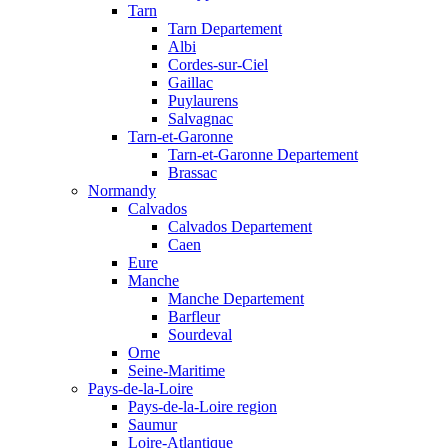
Tarn
Tarn Departement
Albi
Cordes-sur-Ciel
Gaillac
Puylaurens
Salvagnac
Tarn-et-Garonne
Tarn-et-Garonne Departement
Brassac
Normandy
Calvados
Calvados Departement
Caen
Eure
Manche
Manche Departement
Barfleur
Sourdeval
Orne
Seine-Maritime
Pays-de-la-Loire
Pays-de-la-Loire region
Saumur
Loire-Atlantique