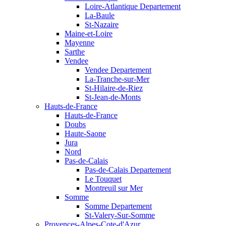
Loire-Atlantique Departement
La-Baule
St-Nazaire
Maine-et-Loire
Mayenne
Sarthe
Vendee
Vendee Departement
La-Tranche-sur-Mer
St-Hilaire-de-Riez
St-Jean-de-Monts
Hauts-de-France
Hauts-de-France
Doubs
Haute-Saone
Jura
Nord
Pas-de-Calais
Pas-de-Calais Departement
Le Touquet
Montreuil sur Mer
Somme
Somme Departement
St-Valery-Sur-Somme
Provences-Alpes-Cote-d'Azur