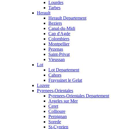
Lourdes
Tarbes
Herault
Herault Departement
Beziers
Canal-du-Midi
Cap d'Agde
Colombiers
Montpellier
Pezenas
Saint-Privat
Vieussan
Lot
Lot Departement
Cahors
Frayssinet le Gelat
Lozere
Pyrenees-Orientales
Pyrenees-Orientales Departement
Argeles sur Mer
Ceret
Collioure
Perpignan
Sorede
St-Cyprien