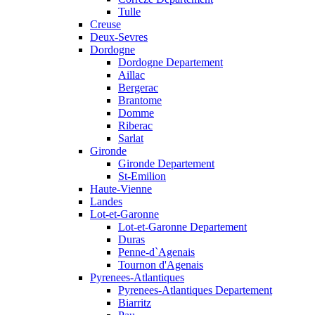
Tulle
Creuse
Deux-Sevres
Dordogne
Dordogne Departement
Aillac
Bergerac
Brantome
Domme
Riberac
Sarlat
Gironde
Gironde Departement
St-Emilion
Haute-Vienne
Landes
Lot-et-Garonne
Lot-et-Garonne Departement
Duras
Penne-d`Agenais
Tournon d'Agenais
Pyrenees-Atlantiques
Pyrenees-Atlantiques Departement
Biarritz