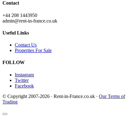
Contact
+44 208 1443950
admin@rent-in-france.co.uk
Useful Links
Contact Us
Properties For Sale
FOLLOW
Instagram
Twitter
Facebook
© Copyright 2007-2026 · Rent-in-France.co.uk ·
Our Terms of
Trading