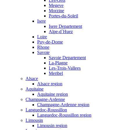
Les-Gets
Megeve
Morzine
Portes-du-Soleil
Isere
Isere Departement
Alpe-d`Huez
Loire
Puy-de-Dome
Rhone
Savoie
Savoie Departement
La-Plagne
Les-Trois-Vallees
Meribel
Alsace
Alsace region
Aquitaine
Aquitaine region
Champagne-Ardenne
Champagne-Ardenne region
Languedoc-Roussillon
Languedoc-Roussillon region
Limousin
Limousin region