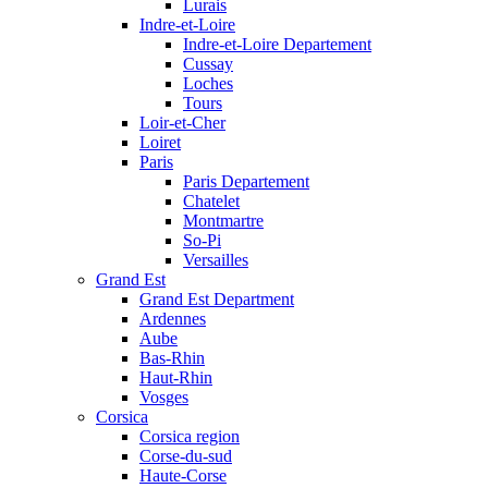
Lurais
Indre-et-Loire
Indre-et-Loire Departement
Cussay
Loches
Tours
Loir-et-Cher
Loiret
Paris
Paris Departement
Chatelet
Montmartre
So-Pi
Versailles
Grand Est
Grand Est Department
Ardennes
Aube
Bas-Rhin
Haut-Rhin
Vosges
Corsica
Corsica region
Corse-du-sud
Haute-Corse