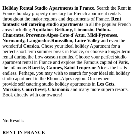
Holiday Rental Studio Apartments in France
. Search the Rent in
France holiday property directory for French apartment rentals
throughout the major regions and departments of France.
Rent
fantastic self catering studio apartments
in all the popular French
areas including
Aquitaine, Brittany, Limousin, Poitou-
Charentes, Provence-Alpes-Cote-d`Azur, Midi-Pyrenees,
Normandy, Languedoc-Roussillon, Loire Valley
and even the
wonderful
Corsica
. Chose your ideal holiday Apartment for a
perfect short-term summer break in France, or choose a longer-term
rental during the Low-season months. Choose your perfect studio
apartment rental in France and explore the Famous capital of Paris,
the infamous
Biarritz,
Cannes, Saint Tropez or Nice
- the list is
endless. Perhaps, you may wish to search for your ideal ski holiday
studio apartment in the Rhone-Alpes region. Our owners
provide self catering studio holiday apartments in
Les Gets,
Morzine, Courchevel, Chamonix
and many more superb resorts.
Book directly with our owners!
No Results
RENT IN FRANCE