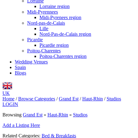
Lorraine
Lorraine region
Midi-Pyrennees
Midi-Pyrenees region
Nord-pas-de-Calais
Lille
Nord-Pas-de-Calais region
Picardie
Picardie region
Poitou-Charentes
Poitou-Charentes region
Wedding Venues
Spain
Blogs
UK
Home
/
Browse Categories
/
Grand Est
/
Haut-Rhin
/
Studios
LOGIN
Browsing
Grand Est
»
Haut-Rhin
»
Studios
Add a Listing Here
Related Categories:
Bed & Breakfasts