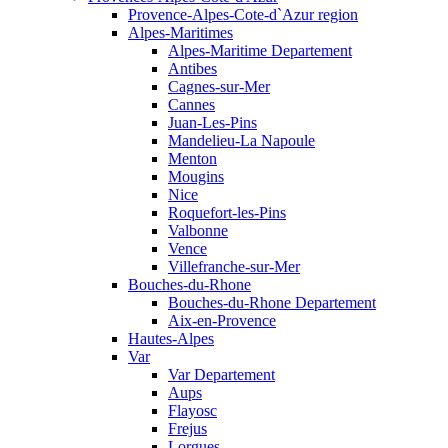
Provence-Alpes-Cote-d`Azur region
Alpes-Maritimes
Alpes-Maritime Departement
Antibes
Cagnes-sur-Mer
Cannes
Juan-Les-Pins
Mandelieu-La Napoule
Menton
Mougins
Nice
Roquefort-les-Pins
Valbonne
Vence
Villefranche-sur-Mer
Bouches-du-Rhone
Bouches-du-Rhone Departement
Aix-en-Provence
Hautes-Alpes
Var
Var Departement
Aups
Flayosc
Frejus
Lorgues