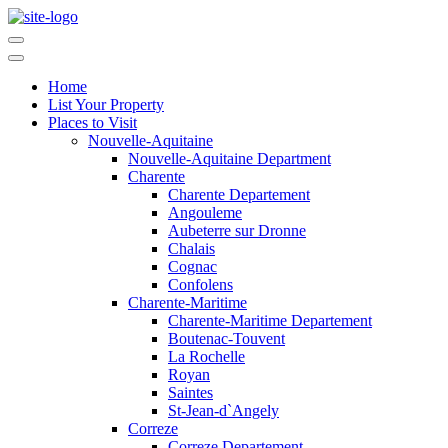
Home
List Your Property
Places to Visit
Nouvelle-Aquitaine
Nouvelle-Aquitaine Department
Charente
Charente Departement
Angouleme
Aubeterre sur Dronne
Chalais
Cognac
Confolens
Charente-Maritime
Charente-Maritime Departement
Boutenac-Touvent
La Rochelle
Royan
Saintes
St-Jean-d`Angely
Correze
Correze Departement