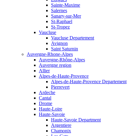
Sainte-Maxime
Salernes
Sanary-sur-Mer
St-Raphael
St-Tropez
Vaucluse
Vaucluse Departement
Avignon
Saint Saturnin
Auvergne-Rhone-Alpes
Auvergne-Rhône-Alpes
Auvergne region
Allier
Alpes-de-Haute-Provence
Alpes-de-Haute-Provence Departement
Pierrevert
Ardeche
Cantal
Drome
Haute-Loire
Haute-Savoie
Haute-Savoie Department
Argentiere
Chamonix