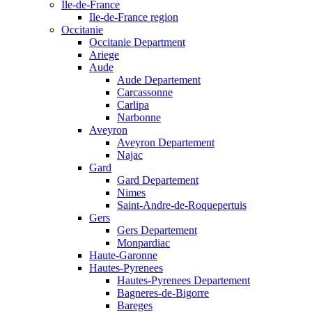
Ile-de-France
Ile-de-France region
Occitanie
Occitanie Department
Ariege
Aude
Aude Departement
Carcassonne
Carlipa
Narbonne
Aveyron
Aveyron Departement
Najac
Gard
Gard Departement
Nimes
Saint-Andre-de-Roquepertuis
Gers
Gers Departement
Monpardiac
Haute-Garonne
Hautes-Pyrenees
Hautes-Pyrenees Departement
Bagneres-de-Bigorre
Bareges