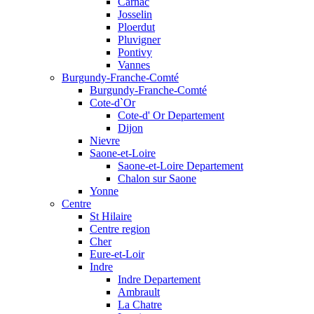
Carnac
Josselin
Ploerdut
Pluvigner
Pontivy
Vannes
Burgundy-Franche-Comté
Burgundy-Franche-Comté
Cote-d`Or
Cote-d' Or Departement
Dijon
Nievre
Saone-et-Loire
Saone-et-Loire Departement
Chalon sur Saone
Yonne
Centre
St Hilaire
Centre region
Cher
Eure-et-Loir
Indre
Indre Departement
Ambrault
La Chatre