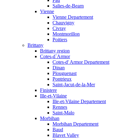
Pau
Salies-de-Bearn
Vienne
Vienne Departement
Chauvigny
Civray
Montmorillon
Poitiers
Brittany
Brittany region
Cotes-d`Armor
Cotes-d' Armor Departement
Dinan
Plouguenast
Pontrieux
Saint-Jacut-de-la-Mer
Finistere
Ille-et-Vilaine
Ille-et-Vilaine Departement
Rennes
Saint-Malo
Morbihan
Morbihan Departement
Baud
Blavet Valley