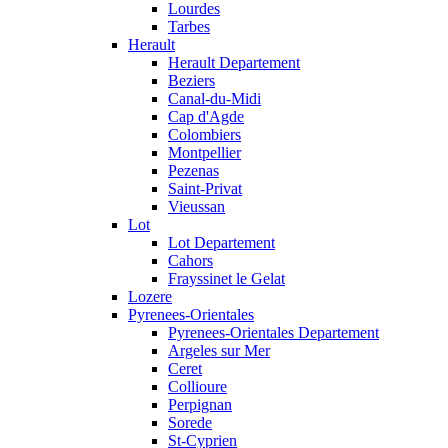
Lourdes
Tarbes
Herault
Herault Departement
Beziers
Canal-du-Midi
Cap d'Agde
Colombiers
Montpellier
Pezenas
Saint-Privat
Vieussan
Lot
Lot Departement
Cahors
Frayssinet le Gelat
Lozere
Pyrenees-Orientales
Pyrenees-Orientales Departement
Argeles sur Mer
Ceret
Collioure
Perpignan
Sorede
St-Cyprien