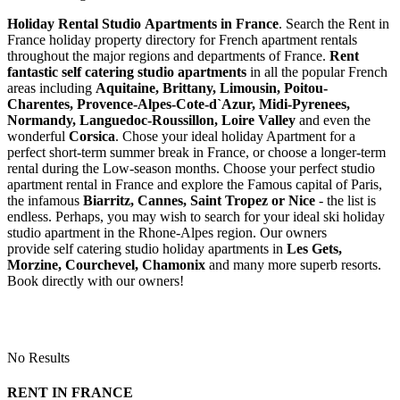
Holiday Rental Studio Apartments in France
. Search the Rent in
France holiday property directory for French apartment rentals
throughout the major regions and departments of France.
Rent
fantastic self catering studio apartments
in all the popular French
areas including
Aquitaine, Brittany, Limousin, Poitou-
Charentes, Provence-Alpes-Cote-d`Azur, Midi-Pyrenees,
Normandy, Languedoc-Roussillon, Loire Valley
and even the
wonderful
Corsica
. Chose your ideal holiday Apartment for a
perfect short-term summer break in France, or choose a longer-term
rental during the Low-season months. Choose your perfect studio
apartment rental in France and explore the Famous capital of Paris,
the infamous
Biarritz,
Cannes, Saint Tropez or Nice
- the list is
endless. Perhaps, you may wish to search for your ideal ski holiday
studio apartment in the Rhone-Alpes region. Our owners
provide self catering studio holiday apartments in
Les Gets,
Morzine, Courchevel, Chamonix
and many more superb resorts.
Book directly with our owners!
No Results
RENT IN FRANCE