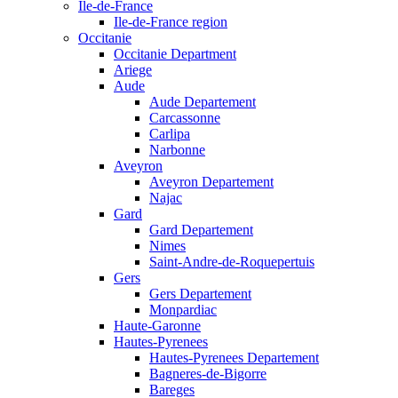
Ile-de-France
Ile-de-France region
Occitanie
Occitanie Department
Ariege
Aude
Aude Departement
Carcassonne
Carlipa
Narbonne
Aveyron
Aveyron Departement
Najac
Gard
Gard Departement
Nimes
Saint-Andre-de-Roquepertuis
Gers
Gers Departement
Monpardiac
Haute-Garonne
Hautes-Pyrenees
Hautes-Pyrenees Departement
Bagneres-de-Bigorre
Bareges