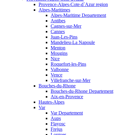
Provence-Alpes-Cote-d`Azur region
Alpes-Maritimes
Alpes-Maritime Departement
Antibes
Cagnes-sur-Mer
Cannes
Juan-Les-Pins
Mandelieu-La Napoule
Menton
Mougins
Nice
Roquefort-les-Pins
Valbonne
Vence
Villefranche-sur-Mer
Bouches-du-Rhone
Bouches-du-Rhone Departement
Aix-en-Provence
Hautes-Alpes
Var
Var Departement
Aups
Flayosc
Frejus
Lorgues