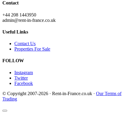
Contact
+44 208 1443950
admin@rent-in-france.co.uk
Useful Links
Contact Us
Properties For Sale
FOLLOW
Instagram
Twitter
Facebook
© Copyright 2007-2026 · Rent-in-France.co.uk ·
Our Terms of
Trading