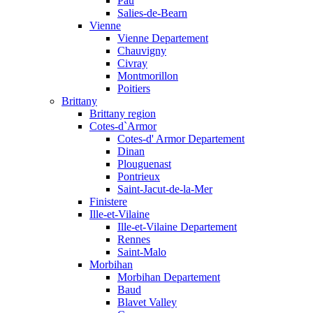
Pau
Salies-de-Bearn
Vienne
Vienne Departement
Chauvigny
Civray
Montmorillon
Poitiers
Brittany
Brittany region
Cotes-d`Armor
Cotes-d' Armor Departement
Dinan
Plouguenast
Pontrieux
Saint-Jacut-de-la-Mer
Finistere
Ille-et-Vilaine
Ille-et-Vilaine Departement
Rennes
Saint-Malo
Morbihan
Morbihan Departement
Baud
Blavet Valley