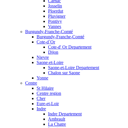
Carnac
Josselin
Ploerdut
Pluvigner
Pontivy
Vannes
Burgundy-Franche-Comté
Burgundy-Franche-Comté
Cote-d`Or
Cote-d' Or Departement
Dijon
Nievre
Saone-et-Loire
Saone-et-Loire Departement
Chalon sur Saone
Yonne
Centre
St Hilaire
Centre region
Cher
Eure-et-Loir
Indre
Indre Departement
Ambrault
La Chatre