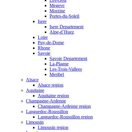
Les-Gets
Megeve
Morzine
Portes-du-Soleil
Isere
Isere Departement
Alpe-d`Huez
Loire
Puy-de-Dome
Rhone
Savoie
Savoie Departement
La-Plagne
Les-Trois-Vallees
Meribel
Alsace
Alsace region
Aquitaine
Aquitaine region
Champagne-Ardenne
Champagne-Ardenne region
Languedoc-Roussillon
Languedoc-Roussillon region
Limousin
Limousin region