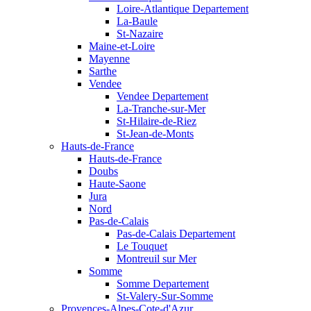
Loire-Atlantique Departement
La-Baule
St-Nazaire
Maine-et-Loire
Mayenne
Sarthe
Vendee
Vendee Departement
La-Tranche-sur-Mer
St-Hilaire-de-Riez
St-Jean-de-Monts
Hauts-de-France
Hauts-de-France
Doubs
Haute-Saone
Jura
Nord
Pas-de-Calais
Pas-de-Calais Departement
Le Touquet
Montreuil sur Mer
Somme
Somme Departement
St-Valery-Sur-Somme
Provences-Alpes-Cote-d'Azur