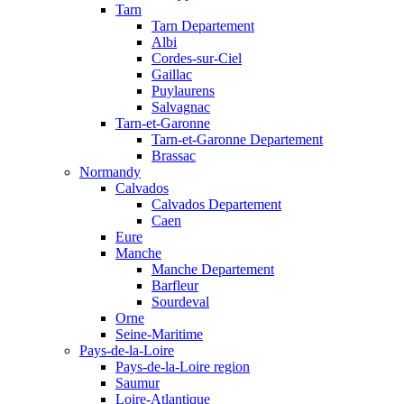
Tarn
Tarn Departement
Albi
Cordes-sur-Ciel
Gaillac
Puylaurens
Salvagnac
Tarn-et-Garonne
Tarn-et-Garonne Departement
Brassac
Normandy
Calvados
Calvados Departement
Caen
Eure
Manche
Manche Departement
Barfleur
Sourdeval
Orne
Seine-Maritime
Pays-de-la-Loire
Pays-de-la-Loire region
Saumur
Loire-Atlantique