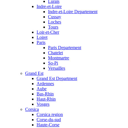
Lurais
Indre-et-Loire
Indre-et-Loire Departement
Cussay
Loches
Tours
Loir-et-Cher
Loiret
Paris
Paris Departement
Chatelet
Montmartre
So-Pi
Versailles
Grand Est
Grand Est Department
Ardennes
Aube
Bas-Rhin
Haut-Rhin
Vosges
Corsica
Corsica region
Corse-du-sud
Haute-Corse