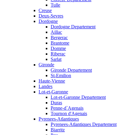
Tulle
Creuse
Deux-Sevres
Dordogne
Dordogne Departement
Aillac
Bergerac
Brantome
Domme
Riberac
Sarlat
Gironde
Gironde Departement
St-Emilion
Haute-Vienne
Landes
Lot-et-Garonne
Lot-et-Garonne Departement
Duras
Penne-d`Agenais
Tournon d'Agenais
Pyrenees-Atlantiques
Pyrenees-Atlantiques Departement
Biarritz