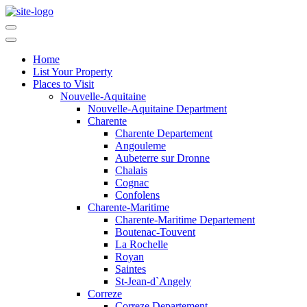
Home
List Your Property
Places to Visit
Nouvelle-Aquitaine
Nouvelle-Aquitaine Department
Charente
Charente Departement
Angouleme
Aubeterre sur Dronne
Chalais
Cognac
Confolens
Charente-Maritime
Charente-Maritime Departement
Boutenac-Touvent
La Rochelle
Royan
Saintes
St-Jean-d`Angely
Correze
Correze Departement