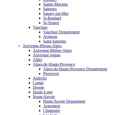
Sainte-Maxime
Salernes
Sanary-sur-Mer
St-Raphael
St-Tropez
Vaucluse
Vaucluse Departement
Avignon
Saint Saturnin
Auvergne-Rhone-Alpes
Auvergne-Rhône-Alpes
Auvergne region
Allier
Alpes-de-Haute-Provence
Alpes-de-Haute-Provence Departement
Pierrevert
Ardeche
Cantal
Drome
Haute-Loire
Haute-Savoie
Haute-Savoie Department
Argentiere
Chamonix