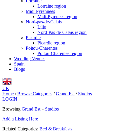
Lorraine
Lorraine region
Midi-Pyrennees
Midi-Pyrenees region
Nord-pas-de-Calais
Lille
Nord-Pas-de-Calais region
Picardie
Picardie region
Poitou-Charentes
Poitou-Charentes region
Wedding Venues
Spain
Blogs
UK
Home
/
Browse Categories
/
Grand Est
/
Studios
LOGIN
Browsing
Grand Est
»
Studios
Add a Listing Here
Related Categories:
Bed & Breakfasts