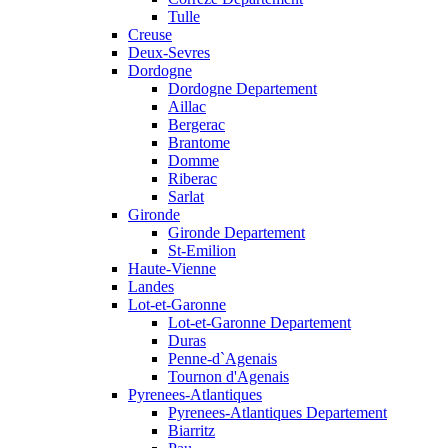
Tulle
Creuse
Deux-Sevres
Dordogne
Dordogne Departement
Aillac
Bergerac
Brantome
Domme
Riberac
Sarlat
Gironde
Gironde Departement
St-Emilion
Haute-Vienne
Landes
Lot-et-Garonne
Lot-et-Garonne Departement
Duras
Penne-d`Agenais
Tournon d'Agenais
Pyrenees-Atlantiques
Pyrenees-Atlantiques Departement
Biarritz