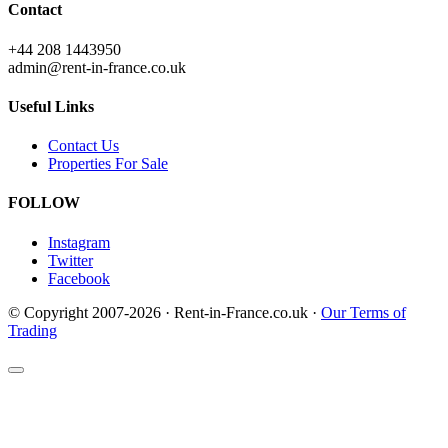
Contact
+44 208 1443950
admin@rent-in-france.co.uk
Useful Links
Contact Us
Properties For Sale
FOLLOW
Instagram
Twitter
Facebook
© Copyright 2007-2026 · Rent-in-France.co.uk ·
Our Terms of
Trading