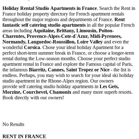
Holiday Rental Studio Apartments in France
. Search the Rent in
France holiday property directory for French apartment rentals
throughout the major regions and departments of France.
Rent
fantastic self catering studio apartments
in all the popular French
areas including
Aquitaine, Brittany, Limousin, Poitou-
Charentes, Provence-Alpes-Cote-d`Azur, Midi-Pyrenees,
Normandy, Languedoc-Roussillon, Loire Valley
and even the
wonderful
Corsica
. Chose your ideal holiday Apartment for a
perfect short-term summer break in France, or choose a longer-term
rental during the Low-season months. Choose your perfect studio
apartment rental in France and explore the Famous capital of Paris,
the infamous
Biarritz,
Cannes, Saint Tropez or Nice
- the list is
endless. Perhaps, you may wish to search for your ideal ski holiday
studio apartment in the Rhone-Alpes region. Our owners
provide self catering studio holiday apartments in
Les Gets,
Morzine, Courchevel, Chamonix
and many more superb resorts.
Book directly with our owners!
No Results
RENT IN FRANCE