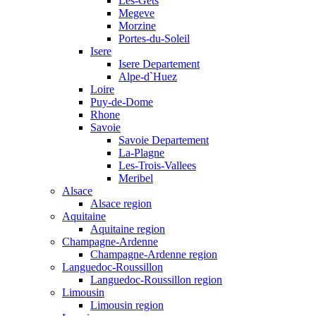
Les-Gets
Megeve
Morzine
Portes-du-Soleil
Isere
Isere Departement
Alpe-d`Huez
Loire
Puy-de-Dome
Rhone
Savoie
Savoie Departement
La-Plagne
Les-Trois-Vallees
Meribel
Alsace
Alsace region
Aquitaine
Aquitaine region
Champagne-Ardenne
Champagne-Ardenne region
Languedoc-Roussillon
Languedoc-Roussillon region
Limousin
Limousin region