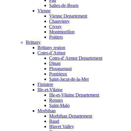
Pau
Salies-de-Bearn
Vienne
Vienne Departement
Chauvigny
Civray
Montmorillon
Poitiers
Brittany
Brittany region
Cotes-d`Armor
Cotes-d' Armor Departement
Dinan
Plouguenast
Pontrieux
Saint-Jacut-de-la-Mer
Finistere
Ille-et-Vilaine
Ille-et-Vilaine Departement
Rennes
Saint-Malo
Morbihan
Morbihan Departement
Baud
Blavet Valley