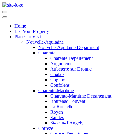
Home
List Your Property
Places to Visit
Nouvelle-Aquitaine
Nouvelle-Aquitaine Department
Charente
Charente Departement
Angouleme
Aubeterre sur Dronne
Chalais
Cognac
Confolens
Charente-Maritime
Charente-Maritime Departement
Boutenac-Touvent
La Rochelle
Royan
Saintes
St-Jean-d`Angely
Correze
Correze Departement