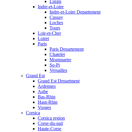
Lurais
Indre-et-Loire
Indre-et-Loire Departement
Cussay
Loches
Tours
Loir-et-Cher
Loiret
Paris
Paris Departement
Chatelet
Montmartre
So-Pi
Versailles
Grand Est
Grand Est Department
Ardennes
Aube
Bas-Rhin
Haut-Rhin
Vosges
Corsica
Corsica region
Corse-du-sud
Haute-Corse