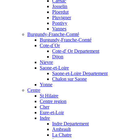
Carnac
Josselin
Ploerdut
Pluvigner
Pontivy
Vannes
Burgundy-Franche-Comté
Burgundy-Franche-Comté
Cote-d`Or
Cote-d' Or Departement
Dijon
Nievre
Saone-et-Loire
Saone-et-Loire Departement
Chalon sur Saone
Yonne
Centre
St Hilaire
Centre region
Cher
Eure-et-Loir
Indre
Indre Departement
Ambrault
La Chatre