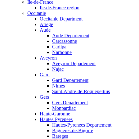
Ile-de-France
Ile-de-France region
Occitanie
Occitanie Department
Ariege
Aude
Aude Departement
Carcassonne
Carlipa
Narbonne
Aveyron
Aveyron Departement
Najac
Gard
Gard Departement
Nimes
Saint-Andre-de-Roquepertuis
Gers
Gers Departement
Monpardiac
Haute-Garonne
Hautes-Pyrenees
Hautes-Pyrenees Departement
Bagneres-de-Bigorre
Bareges