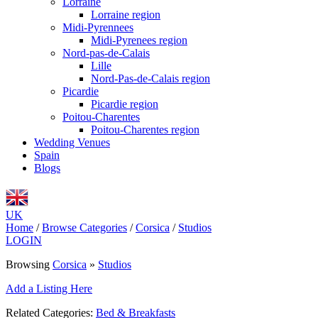
Lorraine
Lorraine region
Midi-Pyrennees
Midi-Pyrenees region
Nord-pas-de-Calais
Lille
Nord-Pas-de-Calais region
Picardie
Picardie region
Poitou-Charentes
Poitou-Charentes region
Wedding Venues
Spain
Blogs
UK
Home
/
Browse Categories
/
Corsica
/
Studios
LOGIN
Browsing
Corsica
»
Studios
Add a Listing Here
Related Categories:
Bed & Breakfasts