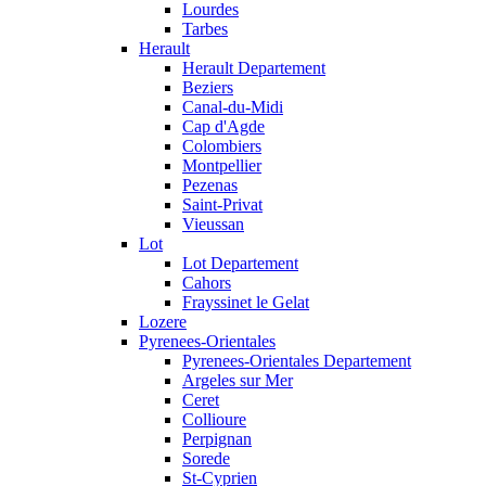
Lourdes
Tarbes
Herault
Herault Departement
Beziers
Canal-du-Midi
Cap d'Agde
Colombiers
Montpellier
Pezenas
Saint-Privat
Vieussan
Lot
Lot Departement
Cahors
Frayssinet le Gelat
Lozere
Pyrenees-Orientales
Pyrenees-Orientales Departement
Argeles sur Mer
Ceret
Collioure
Perpignan
Sorede
St-Cyprien