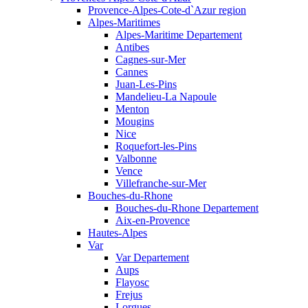
Provence-Alpes-Cote-d`Azur region
Alpes-Maritimes
Alpes-Maritime Departement
Antibes
Cagnes-sur-Mer
Cannes
Juan-Les-Pins
Mandelieu-La Napoule
Menton
Mougins
Nice
Roquefort-les-Pins
Valbonne
Vence
Villefranche-sur-Mer
Bouches-du-Rhone
Bouches-du-Rhone Departement
Aix-en-Provence
Hautes-Alpes
Var
Var Departement
Aups
Flayosc
Frejus
Lorgues