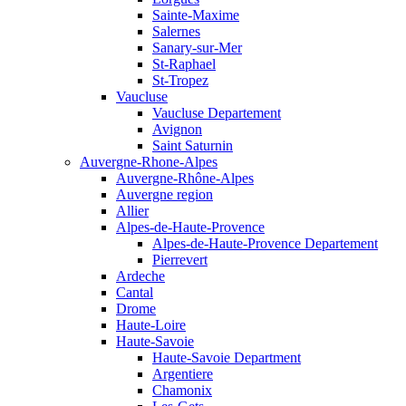
Sainte-Maxime
Salernes
Sanary-sur-Mer
St-Raphael
St-Tropez
Vaucluse
Vaucluse Departement
Avignon
Saint Saturnin
Auvergne-Rhone-Alpes
Auvergne-Rhône-Alpes
Auvergne region
Allier
Alpes-de-Haute-Provence
Alpes-de-Haute-Provence Departement
Pierrevert
Ardeche
Cantal
Drome
Haute-Loire
Haute-Savoie
Haute-Savoie Department
Argentiere
Chamonix