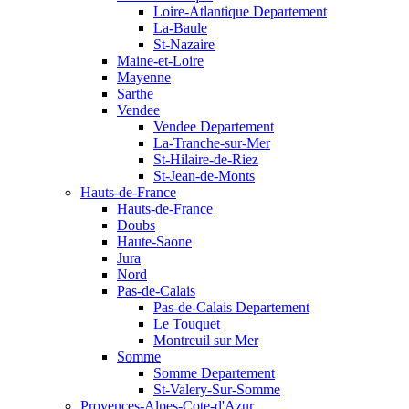
Loire-Atlantique Departement
La-Baule
St-Nazaire
Maine-et-Loire
Mayenne
Sarthe
Vendee
Vendee Departement
La-Tranche-sur-Mer
St-Hilaire-de-Riez
St-Jean-de-Monts
Hauts-de-France
Hauts-de-France
Doubs
Haute-Saone
Jura
Nord
Pas-de-Calais
Pas-de-Calais Departement
Le Touquet
Montreuil sur Mer
Somme
Somme Departement
St-Valery-Sur-Somme
Provences-Alpes-Cote-d'Azur