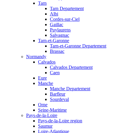
Tarn
Tarn Departement
Albi
Cordes-sur-Ciel
Gaillac
Puylaurens
Salvagnac
Tarn-et-Garonne
Tarn-et-Garonne Departement
Brassac
Normandy
Calvados
Calvados Departement
Caen
Eure
Manche
Manche Departement
Barfleur
Sourdeval
Orne
Seine-Maritime
Pays-de-la-Loire
Pays-de-la-Loire region
Saumur
Loire-Atlantique