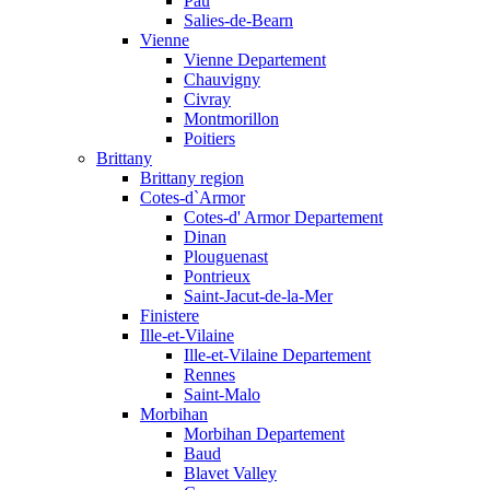
Pau
Salies-de-Bearn
Vienne
Vienne Departement
Chauvigny
Civray
Montmorillon
Poitiers
Brittany
Brittany region
Cotes-d`Armor
Cotes-d' Armor Departement
Dinan
Plouguenast
Pontrieux
Saint-Jacut-de-la-Mer
Finistere
Ille-et-Vilaine
Ille-et-Vilaine Departement
Rennes
Saint-Malo
Morbihan
Morbihan Departement
Baud
Blavet Valley