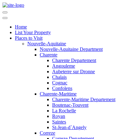
Home
List Your Property
Places to Visit
Nouvelle-Aquitaine
Nouvelle-Aquitaine Department
Charente
Charente Departement
Angouleme
Aubeterre sur Dronne
Chalais
Cognac
Confolens
Charente-Maritime
Charente-Maritime Departement
Boutenac-Touvent
La Rochelle
Royan
Saintes
St-Jean-d`Angely
Correze
Correze Departement