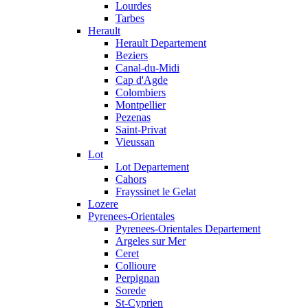
Lourdes
Tarbes
Herault
Herault Departement
Beziers
Canal-du-Midi
Cap d'Agde
Colombiers
Montpellier
Pezenas
Saint-Privat
Vieussan
Lot
Lot Departement
Cahors
Frayssinet le Gelat
Lozere
Pyrenees-Orientales
Pyrenees-Orientales Departement
Argeles sur Mer
Ceret
Collioure
Perpignan
Sorede
St-Cyprien