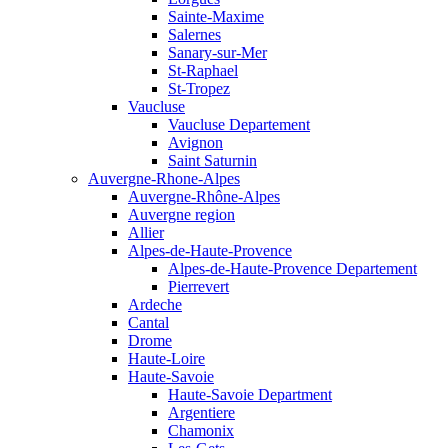
Sainte-Maxime
Salernes
Sanary-sur-Mer
St-Raphael
St-Tropez
Vaucluse
Vaucluse Departement
Avignon
Saint Saturnin
Auvergne-Rhone-Alpes
Auvergne-Rhône-Alpes
Auvergne region
Allier
Alpes-de-Haute-Provence
Alpes-de-Haute-Provence Departement
Pierrevert
Ardeche
Cantal
Drome
Haute-Loire
Haute-Savoie
Haute-Savoie Department
Argentiere
Chamonix