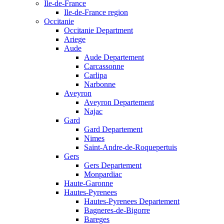
Ile-de-France
Ile-de-France region
Occitanie
Occitanie Department
Ariege
Aude
Aude Departement
Carcassonne
Carlipa
Narbonne
Aveyron
Aveyron Departement
Najac
Gard
Gard Departement
Nimes
Saint-Andre-de-Roquepertuis
Gers
Gers Departement
Monpardiac
Haute-Garonne
Hautes-Pyrenees
Hautes-Pyrenees Departement
Bagneres-de-Bigorre
Bareges