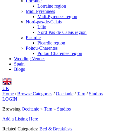
Lorraine
Lorraine region
Midi-Pyrennees
Midi-Pyrenees region
Nord-pas-de-Calais
Lille
Nord-Pas-de-Calais region
Picardie
Picardie region
Poitou-Charentes
Poitou-Charentes region
Wedding Venues
Spain
Blogs
UK
Home
/
Browse Categories
/
Occitanie
/
Tarn
/
Studios
LOGIN
Browsing
Occitanie
»
Tarn
»
Studios
Add a Listing Here
Related Categories:
Bed & Breakfasts