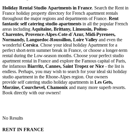
Holiday Rental Studio Apartments in France
. Search the Rent in
France holiday property directory for French apartment rentals
throughout the major regions and departments of France.
Rent
fantastic self catering studio apartments
in all the popular French
areas including
Aquitaine, Brittany, Limousin, Poitou-
Charentes, Provence-Alpes-Cote-d`Azur, Midi-Pyrenees,
Normandy, Languedoc-Roussillon, Loire Valley
and even the
wonderful
Corsica
. Chose your ideal holiday Apartment for a
perfect short-term summer break in France, or choose a longer-term
rental during the Low-season months. Choose your perfect studio
apartment rental in France and explore the Famous capital of Paris,
the infamous
Biarritz,
Cannes, Saint Tropez or Nice
- the list is
endless. Perhaps, you may wish to search for your ideal ski holiday
studio apartment in the Rhone-Alpes region. Our owners
provide self catering studio holiday apartments in
Les Gets,
Morzine, Courchevel, Chamonix
and many more superb resorts.
Book directly with our owners!
No Results
RENT IN FRANCE