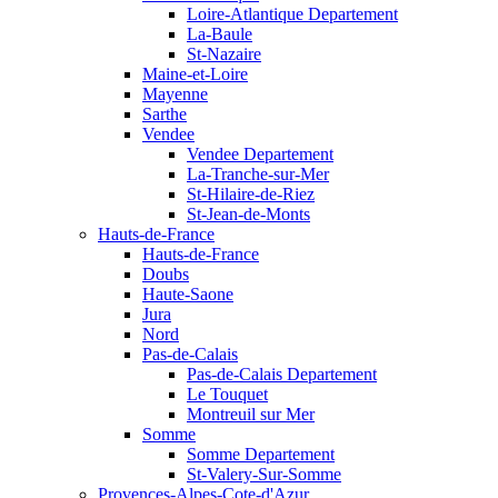
Loire-Atlantique Departement
La-Baule
St-Nazaire
Maine-et-Loire
Mayenne
Sarthe
Vendee
Vendee Departement
La-Tranche-sur-Mer
St-Hilaire-de-Riez
St-Jean-de-Monts
Hauts-de-France
Hauts-de-France
Doubs
Haute-Saone
Jura
Nord
Pas-de-Calais
Pas-de-Calais Departement
Le Touquet
Montreuil sur Mer
Somme
Somme Departement
St-Valery-Sur-Somme
Provences-Alpes-Cote-d'Azur