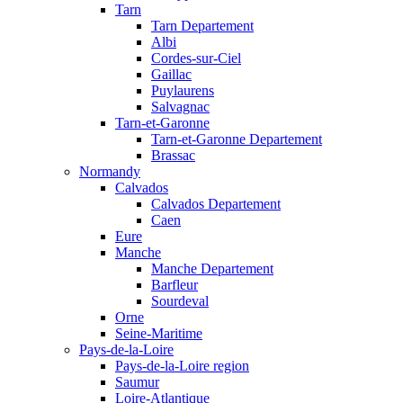
Tarn
Tarn Departement
Albi
Cordes-sur-Ciel
Gaillac
Puylaurens
Salvagnac
Tarn-et-Garonne
Tarn-et-Garonne Departement
Brassac
Normandy
Calvados
Calvados Departement
Caen
Eure
Manche
Manche Departement
Barfleur
Sourdeval
Orne
Seine-Maritime
Pays-de-la-Loire
Pays-de-la-Loire region
Saumur
Loire-Atlantique