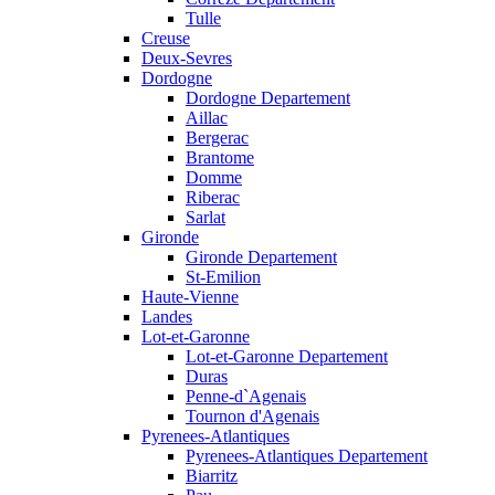
Tulle
Creuse
Deux-Sevres
Dordogne
Dordogne Departement
Aillac
Bergerac
Brantome
Domme
Riberac
Sarlat
Gironde
Gironde Departement
St-Emilion
Haute-Vienne
Landes
Lot-et-Garonne
Lot-et-Garonne Departement
Duras
Penne-d`Agenais
Tournon d'Agenais
Pyrenees-Atlantiques
Pyrenees-Atlantiques Departement
Biarritz