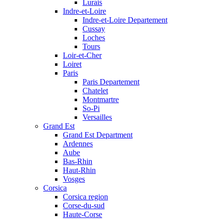
Lurais
Indre-et-Loire
Indre-et-Loire Departement
Cussay
Loches
Tours
Loir-et-Cher
Loiret
Paris
Paris Departement
Chatelet
Montmartre
So-Pi
Versailles
Grand Est
Grand Est Department
Ardennes
Aube
Bas-Rhin
Haut-Rhin
Vosges
Corsica
Corsica region
Corse-du-sud
Haute-Corse