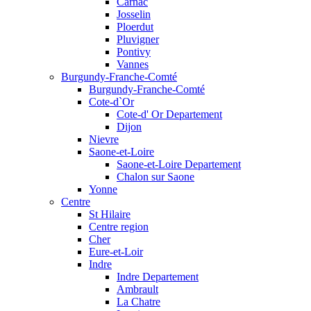
Carnac
Josselin
Ploerdut
Pluvigner
Pontivy
Vannes
Burgundy-Franche-Comté
Burgundy-Franche-Comté
Cote-d`Or
Cote-d' Or Departement
Dijon
Nievre
Saone-et-Loire
Saone-et-Loire Departement
Chalon sur Saone
Yonne
Centre
St Hilaire
Centre region
Cher
Eure-et-Loir
Indre
Indre Departement
Ambrault
La Chatre