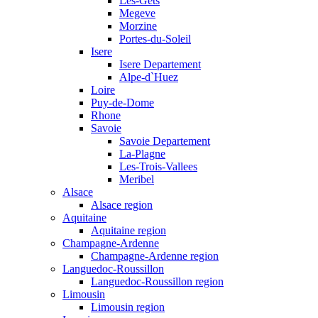
Les-Gets
Megeve
Morzine
Portes-du-Soleil
Isere
Isere Departement
Alpe-d`Huez
Loire
Puy-de-Dome
Rhone
Savoie
Savoie Departement
La-Plagne
Les-Trois-Vallees
Meribel
Alsace
Alsace region
Aquitaine
Aquitaine region
Champagne-Ardenne
Champagne-Ardenne region
Languedoc-Roussillon
Languedoc-Roussillon region
Limousin
Limousin region