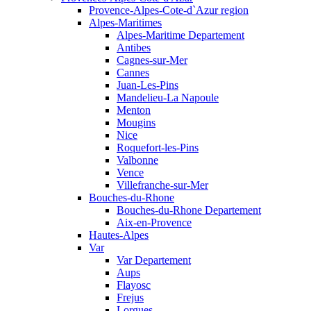
Provence-Alpes-Cote-d`Azur region
Alpes-Maritimes
Alpes-Maritime Departement
Antibes
Cagnes-sur-Mer
Cannes
Juan-Les-Pins
Mandelieu-La Napoule
Menton
Mougins
Nice
Roquefort-les-Pins
Valbonne
Vence
Villefranche-sur-Mer
Bouches-du-Rhone
Bouches-du-Rhone Departement
Aix-en-Provence
Hautes-Alpes
Var
Var Departement
Aups
Flayosc
Frejus
Lorgues