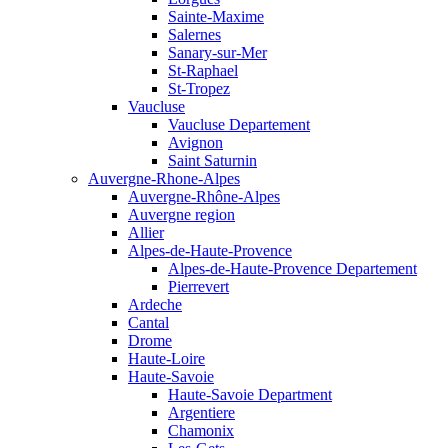
Sainte-Maxime
Salernes
Sanary-sur-Mer
St-Raphael
St-Tropez
Vaucluse
Vaucluse Departement
Avignon
Saint Saturnin
Auvergne-Rhone-Alpes
Auvergne-Rhône-Alpes
Auvergne region
Allier
Alpes-de-Haute-Provence
Alpes-de-Haute-Provence Departement
Pierrevert
Ardeche
Cantal
Drome
Haute-Loire
Haute-Savoie
Haute-Savoie Department
Argentiere
Chamonix