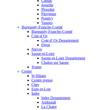
Carnac
Josselin
Ploerdut
Pluvigner
Pontivy
Vannes
Burgundy-Franche-Comté
Burgundy-Franche-Comté
Cote-d`Or
Cote-d' Or Departement
Dijon
Nievre
Saone-et-Loire
Saone-et-Loire Departement
Chalon sur Saone
Yonne
Centre
St Hilaire
Centre region
Cher
Eure-et-Loir
Indre
Indre Departement
Ambrault
La Chatre