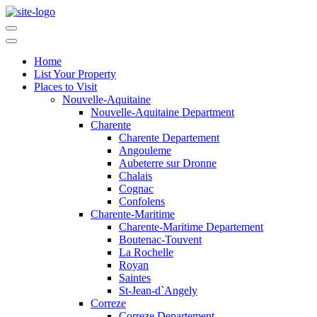
Home
List Your Property
Places to Visit
Nouvelle-Aquitaine
Nouvelle-Aquitaine Department
Charente
Charente Departement
Angouleme
Aubeterre sur Dronne
Chalais
Cognac
Confolens
Charente-Maritime
Charente-Maritime Departement
Boutenac-Touvent
La Rochelle
Royan
Saintes
St-Jean-d`Angely
Correze
Correze Departement