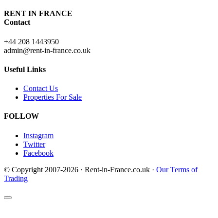
RENT IN FRANCE
Contact
+44 208 1443950
admin@rent-in-france.co.uk
Useful Links
Contact Us
Properties For Sale
FOLLOW
Instagram
Twitter
Facebook
© Copyright 2007-2026 · Rent-in-France.co.uk ·
Our Terms of
Trading