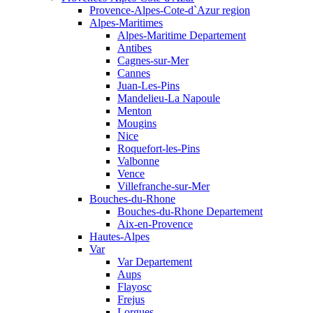
Provence-Alpes-Cote-d`Azur region
Alpes-Maritimes
Alpes-Maritime Departement
Antibes
Cagnes-sur-Mer
Cannes
Juan-Les-Pins
Mandelieu-La Napoule
Menton
Mougins
Nice
Roquefort-les-Pins
Valbonne
Vence
Villefranche-sur-Mer
Bouches-du-Rhone
Bouches-du-Rhone Departement
Aix-en-Provence
Hautes-Alpes
Var
Var Departement
Aups
Flayosc
Frejus
Lorgues