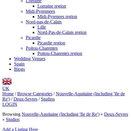
Lorraine
Lorraine region
Midi-Pyrennees
Midi-Pyrenees region
Nord-pas-de-Calais
Lille
Nord-Pas-de-Calais region
Picardie
Picardie region
Poitou-Charentes
Poitou-Charentes region
Wedding Venues
Spain
Blogs
UK
Home
/
Browse Categories
/
Nouvelle-Aquitaine (Including 'Ile de
Re')
/
Deux-Sevres
/
Studios
LOGIN
Browsing
Nouvelle-Aquitaine (Including 'Ile de Re')
»
Deux-Sevres
»
Studios
Add a Listing Here