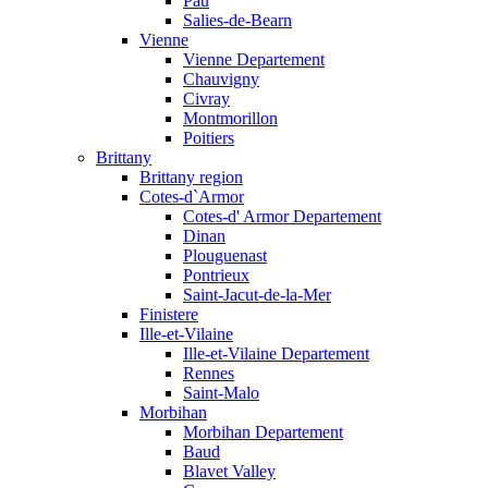
Pau
Salies-de-Bearn
Vienne
Vienne Departement
Chauvigny
Civray
Montmorillon
Poitiers
Brittany
Brittany region
Cotes-d`Armor
Cotes-d' Armor Departement
Dinan
Plouguenast
Pontrieux
Saint-Jacut-de-la-Mer
Finistere
Ille-et-Vilaine
Ille-et-Vilaine Departement
Rennes
Saint-Malo
Morbihan
Morbihan Departement
Baud
Blavet Valley