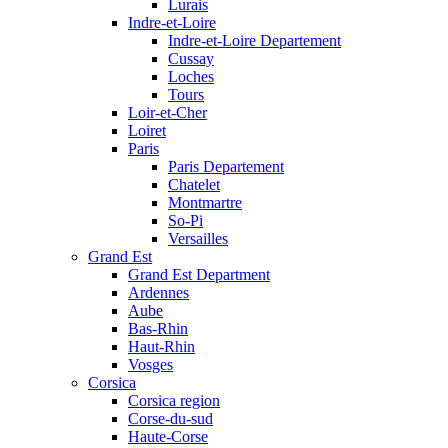
Lurais
Indre-et-Loire
Indre-et-Loire Departement
Cussay
Loches
Tours
Loir-et-Cher
Loiret
Paris
Paris Departement
Chatelet
Montmartre
So-Pi
Versailles
Grand Est
Grand Est Department
Ardennes
Aube
Bas-Rhin
Haut-Rhin
Vosges
Corsica
Corsica region
Corse-du-sud
Haute-Corse