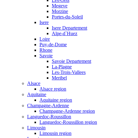
Les-Gets
Megeve
Morzine
Portes-du-Soleil
Isere
Isere Departement
Alpe-d`Huez
Loire
Puy-de-Dome
Rhone
Savoie
Savoie Departement
La-Plagne
Les-Trois-Vallees
Meribel
Alsace
Alsace region
Aquitaine
Aquitaine region
Champagne-Ardenne
Champagne-Ardenne region
Languedoc-Roussillon
Languedoc-Roussillon region
Limousin
Limousin region