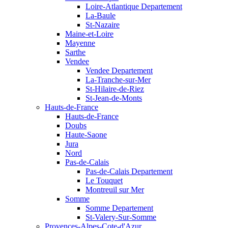
Loire-Atlantique Departement
La-Baule
St-Nazaire
Maine-et-Loire
Mayenne
Sarthe
Vendee
Vendee Departement
La-Tranche-sur-Mer
St-Hilaire-de-Riez
St-Jean-de-Monts
Hauts-de-France
Hauts-de-France
Doubs
Haute-Saone
Jura
Nord
Pas-de-Calais
Pas-de-Calais Departement
Le Touquet
Montreuil sur Mer
Somme
Somme Departement
St-Valery-Sur-Somme
Provences-Alpes-Cote-d'Azur