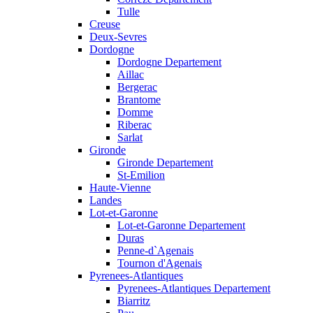
Tulle
Creuse
Deux-Sevres
Dordogne
Dordogne Departement
Aillac
Bergerac
Brantome
Domme
Riberac
Sarlat
Gironde
Gironde Departement
St-Emilion
Haute-Vienne
Landes
Lot-et-Garonne
Lot-et-Garonne Departement
Duras
Penne-d`Agenais
Tournon d'Agenais
Pyrenees-Atlantiques
Pyrenees-Atlantiques Departement
Biarritz