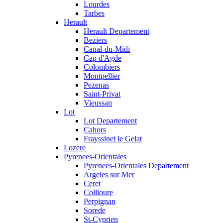
Lourdes
Tarbes
Herault
Herault Departement
Beziers
Canal-du-Midi
Cap d'Agde
Colombiers
Montpellier
Pezenas
Saint-Privat
Vieussan
Lot
Lot Departement
Cahors
Frayssinet le Gelat
Lozere
Pyrenees-Orientales
Pyrenees-Orientales Departement
Argeles sur Mer
Ceret
Collioure
Perpignan
Sorede
St-Cyprien