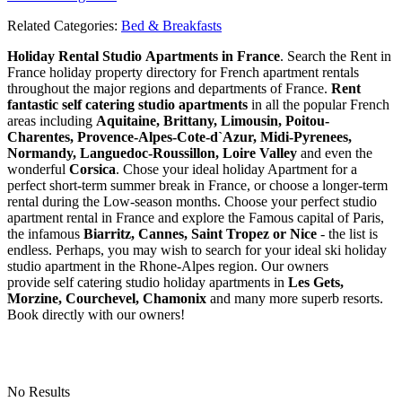
Related Categories:
Bed & Breakfasts
Holiday Rental Studio Apartments in France
. Search the Rent in
France holiday property directory for French apartment rentals
throughout the major regions and departments of France.
Rent
fantastic self catering studio apartments
in all the popular French
areas including
Aquitaine, Brittany, Limousin, Poitou-
Charentes, Provence-Alpes-Cote-d`Azur, Midi-Pyrenees,
Normandy, Languedoc-Roussillon, Loire Valley
and even the
wonderful
Corsica
. Chose your ideal holiday Apartment for a
perfect short-term summer break in France, or choose a longer-term
rental during the Low-season months. Choose your perfect studio
apartment rental in France and explore the Famous capital of Paris,
the infamous
Biarritz,
Cannes, Saint Tropez or Nice
- the list is
endless. Perhaps, you may wish to search for your ideal ski holiday
studio apartment in the Rhone-Alpes region. Our owners
provide self catering studio holiday apartments in
Les Gets,
Morzine, Courchevel, Chamonix
and many more superb resorts.
Book directly with our owners!
No Results