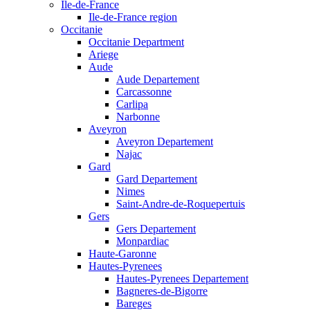
Ile-de-France
Ile-de-France region
Occitanie
Occitanie Department
Ariege
Aude
Aude Departement
Carcassonne
Carlipa
Narbonne
Aveyron
Aveyron Departement
Najac
Gard
Gard Departement
Nimes
Saint-Andre-de-Roquepertuis
Gers
Gers Departement
Monpardiac
Haute-Garonne
Hautes-Pyrenees
Hautes-Pyrenees Departement
Bagneres-de-Bigorre
Bareges