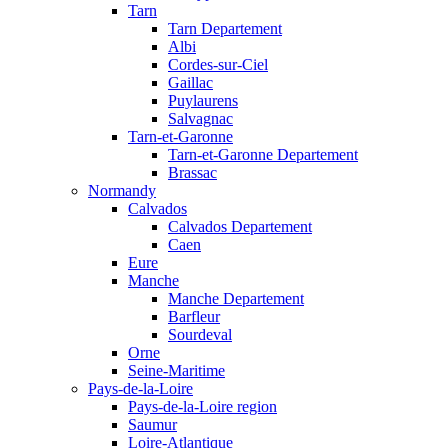
Tarn
Tarn Departement
Albi
Cordes-sur-Ciel
Gaillac
Puylaurens
Salvagnac
Tarn-et-Garonne
Tarn-et-Garonne Departement
Brassac
Normandy
Calvados
Calvados Departement
Caen
Eure
Manche
Manche Departement
Barfleur
Sourdeval
Orne
Seine-Maritime
Pays-de-la-Loire
Pays-de-la-Loire region
Saumur
Loire-Atlantique