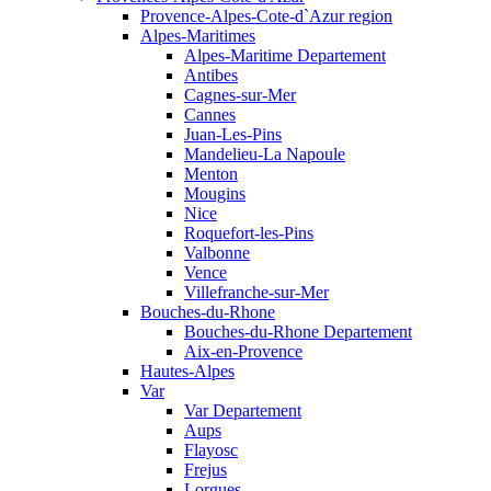
Provence-Alpes-Cote-d`Azur region
Alpes-Maritimes
Alpes-Maritime Departement
Antibes
Cagnes-sur-Mer
Cannes
Juan-Les-Pins
Mandelieu-La Napoule
Menton
Mougins
Nice
Roquefort-les-Pins
Valbonne
Vence
Villefranche-sur-Mer
Bouches-du-Rhone
Bouches-du-Rhone Departement
Aix-en-Provence
Hautes-Alpes
Var
Var Departement
Aups
Flayosc
Frejus
Lorgues