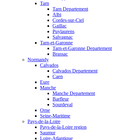
Tarn
Tarn Departement
Albi
Cordes-sur-Ciel
Gaillac
Puylaurens
Salvagnac
Tarn-et-Garonne
Tarn-et-Garonne Departement
Brassac
Normandy
Calvados
Calvados Departement
Caen
Eure
Manche
Manche Departement
Barfleur
Sourdeval
Orne
Seine-Maritime
Pays-de-la-Loire
Pays-de-la-Loire region
Saumur
Loire-Atlantique