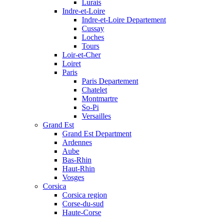
Lurais
Indre-et-Loire
Indre-et-Loire Departement
Cussay
Loches
Tours
Loir-et-Cher
Loiret
Paris
Paris Departement
Chatelet
Montmartre
So-Pi
Versailles
Grand Est
Grand Est Department
Ardennes
Aube
Bas-Rhin
Haut-Rhin
Vosges
Corsica
Corsica region
Corse-du-sud
Haute-Corse