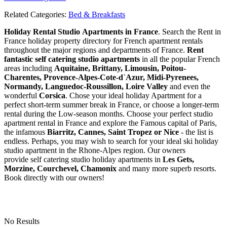
Related Categories:
Bed & Breakfasts
Holiday Rental Studio Apartments in France
. Search the Rent in
France holiday property directory for French apartment rentals
throughout the major regions and departments of France.
Rent
fantastic self catering studio apartments
in all the popular French
areas including
Aquitaine, Brittany, Limousin, Poitou-
Charentes, Provence-Alpes-Cote-d`Azur, Midi-Pyrenees,
Normandy, Languedoc-Roussillon, Loire Valley
and even the
wonderful
Corsica
. Chose your ideal holiday Apartment for a
perfect short-term summer break in France, or choose a longer-term
rental during the Low-season months. Choose your perfect studio
apartment rental in France and explore the Famous capital of Paris,
the infamous
Biarritz,
Cannes, Saint Tropez or Nice
- the list is
endless. Perhaps, you may wish to search for your ideal ski holiday
studio apartment in the Rhone-Alpes region. Our owners
provide self catering studio holiday apartments in
Les Gets,
Morzine, Courchevel, Chamonix
and many more superb resorts.
Book directly with our owners!
No Results