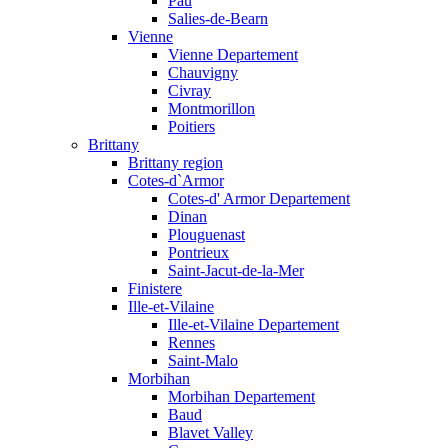
Pau
Salies-de-Bearn
Vienne
Vienne Departement
Chauvigny
Civray
Montmorillon
Poitiers
Brittany
Brittany region
Cotes-d`Armor
Cotes-d' Armor Departement
Dinan
Plouguenast
Pontrieux
Saint-Jacut-de-la-Mer
Finistere
Ille-et-Vilaine
Ille-et-Vilaine Departement
Rennes
Saint-Malo
Morbihan
Morbihan Departement
Baud
Blavet Valley