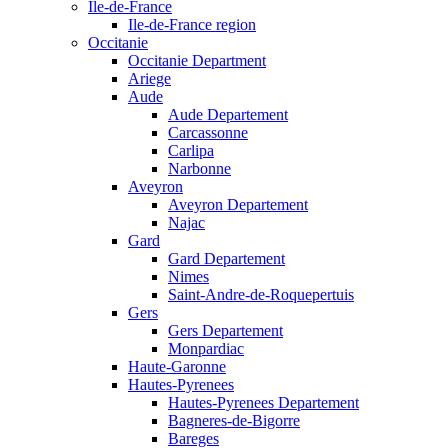
Ile-de-France
Ile-de-France region
Occitanie
Occitanie Department
Ariege
Aude
Aude Departement
Carcassonne
Carlipa
Narbonne
Aveyron
Aveyron Departement
Najac
Gard
Gard Departement
Nimes
Saint-Andre-de-Roquepertuis
Gers
Gers Departement
Monpardiac
Haute-Garonne
Hautes-Pyrenees
Hautes-Pyrenees Departement
Bagneres-de-Bigorre
Bareges