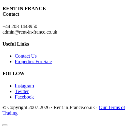
RENT IN FRANCE
Contact
+44 208 1443950
admin@rent-in-france.co.uk
Useful Links
Contact Us
Properties For Sale
FOLLOW
Instagram
Twitter
Facebook
© Copyright 2007-2026 · Rent-in-France.co.uk ·
Our Terms of
Trading