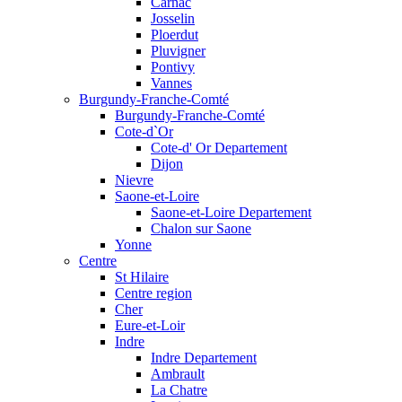
Carnac
Josselin
Ploerdut
Pluvigner
Pontivy
Vannes
Burgundy-Franche-Comté
Burgundy-Franche-Comté
Cote-d`Or
Cote-d' Or Departement
Dijon
Nievre
Saone-et-Loire
Saone-et-Loire Departement
Chalon sur Saone
Yonne
Centre
St Hilaire
Centre region
Cher
Eure-et-Loir
Indre
Indre Departement
Ambrault
La Chatre