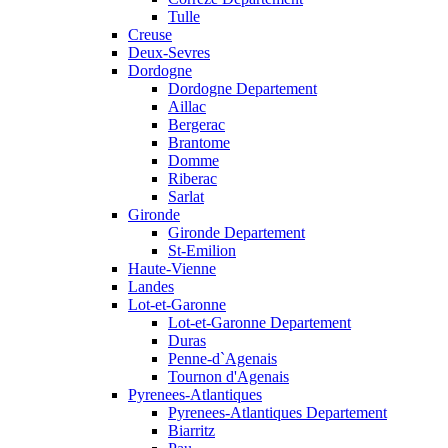
Tulle
Creuse
Deux-Sevres
Dordogne
Dordogne Departement
Aillac
Bergerac
Brantome
Domme
Riberac
Sarlat
Gironde
Gironde Departement
St-Emilion
Haute-Vienne
Landes
Lot-et-Garonne
Lot-et-Garonne Departement
Duras
Penne-d`Agenais
Tournon d'Agenais
Pyrenees-Atlantiques
Pyrenees-Atlantiques Departement
Biarritz