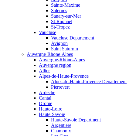
Sainte-Maxime
Salernes
Sanary-sur-Mer
St-Raphael
St-Tropez
Vaucluse
Vaucluse Departement
Avignon
Saint Saturnin
Auvergne-Rhone-Alpes
Auvergne-Rhône-Alpes
Auvergne region
Allier
Alpes-de-Haute-Provence
Alpes-de-Haute-Provence Departement
Pierrevert
Ardeche
Cantal
Drome
Haute-Loire
Haute-Savoie
Haute-Savoie Department
Argentiere
Chamonix