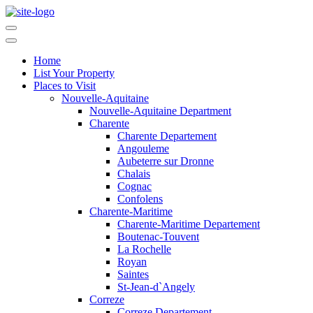
Home
List Your Property
Places to Visit
Nouvelle-Aquitaine
Nouvelle-Aquitaine Department
Charente
Charente Departement
Angouleme
Aubeterre sur Dronne
Chalais
Cognac
Confolens
Charente-Maritime
Charente-Maritime Departement
Boutenac-Touvent
La Rochelle
Royan
Saintes
St-Jean-d`Angely
Correze
Correze Departement