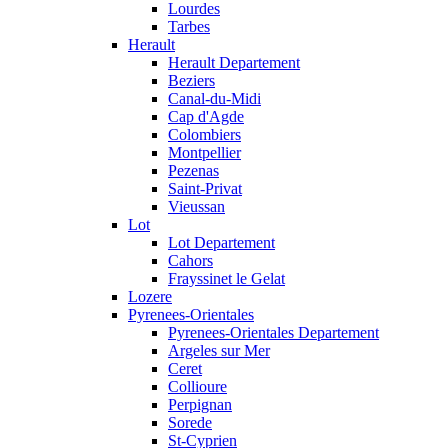
Lourdes
Tarbes
Herault
Herault Departement
Beziers
Canal-du-Midi
Cap d'Agde
Colombiers
Montpellier
Pezenas
Saint-Privat
Vieussan
Lot
Lot Departement
Cahors
Frayssinet le Gelat
Lozere
Pyrenees-Orientales
Pyrenees-Orientales Departement
Argeles sur Mer
Ceret
Collioure
Perpignan
Sorede
St-Cyprien