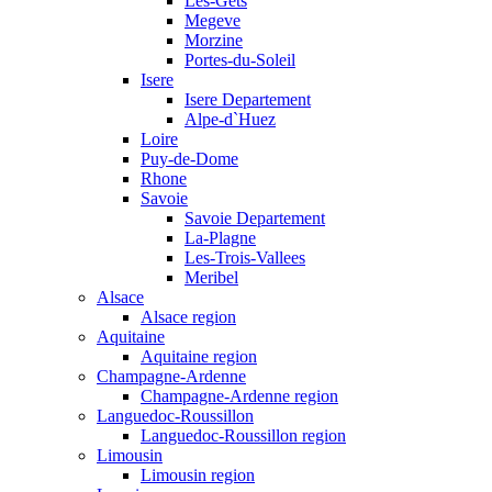
Les-Gets
Megeve
Morzine
Portes-du-Soleil
Isere
Isere Departement
Alpe-d`Huez
Loire
Puy-de-Dome
Rhone
Savoie
Savoie Departement
La-Plagne
Les-Trois-Vallees
Meribel
Alsace
Alsace region
Aquitaine
Aquitaine region
Champagne-Ardenne
Champagne-Ardenne region
Languedoc-Roussillon
Languedoc-Roussillon region
Limousin
Limousin region