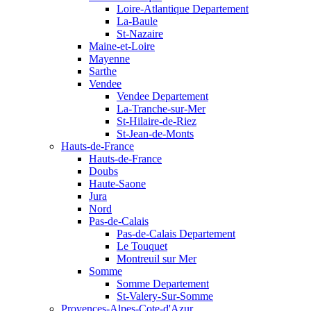
Loire-Atlantique Departement
La-Baule
St-Nazaire
Maine-et-Loire
Mayenne
Sarthe
Vendee
Vendee Departement
La-Tranche-sur-Mer
St-Hilaire-de-Riez
St-Jean-de-Monts
Hauts-de-France
Hauts-de-France
Doubs
Haute-Saone
Jura
Nord
Pas-de-Calais
Pas-de-Calais Departement
Le Touquet
Montreuil sur Mer
Somme
Somme Departement
St-Valery-Sur-Somme
Provences-Alpes-Cote-d'Azur