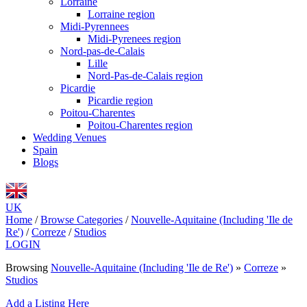
Lorraine
Lorraine region
Midi-Pyrennees
Midi-Pyrenees region
Nord-pas-de-Calais
Lille
Nord-Pas-de-Calais region
Picardie
Picardie region
Poitou-Charentes
Poitou-Charentes region
Wedding Venues
Spain
Blogs
UK
Home
/
Browse Categories
/
Nouvelle-Aquitaine (Including 'Ile de
Re')
/
Correze
/
Studios
LOGIN
Browsing
Nouvelle-Aquitaine (Including 'Ile de Re')
»
Correze
»
Studios
Add a Listing Here