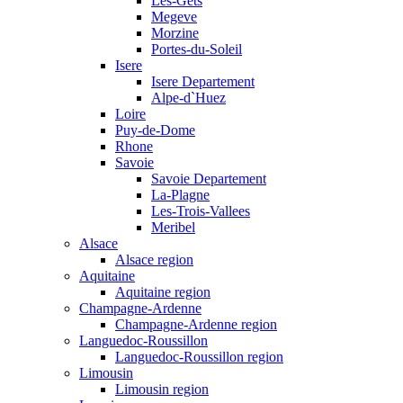
Les-Gets
Megeve
Morzine
Portes-du-Soleil
Isere
Isere Departement
Alpe-d`Huez
Loire
Puy-de-Dome
Rhone
Savoie
Savoie Departement
La-Plagne
Les-Trois-Vallees
Meribel
Alsace
Alsace region
Aquitaine
Aquitaine region
Champagne-Ardenne
Champagne-Ardenne region
Languedoc-Roussillon
Languedoc-Roussillon region
Limousin
Limousin region