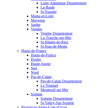
Loire-Atlantique Departement
La-Baule
St-Nazaire
Maine-et-Loire
Mayenne
Sarthe
Vendee
Vendee Departement
La-Tranche-sur-Mer
St-Hilaire-de-Riez
St-Jean-de-Monts
Hauts-de-France
Hauts-de-France
Doubs
Haute-Saone
Jura
Nord
Pas-de-Calais
Pas-de-Calais Departement
Le Touquet
Montreuil sur Mer
Somme
Somme Departement
St-Valery-Sur-Somme
Provences-Alpes-Cote-d'Azur