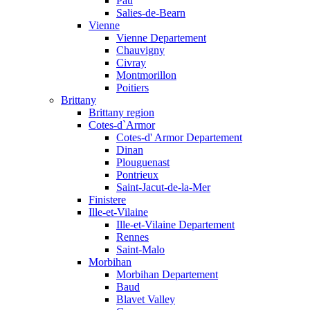
Pau
Salies-de-Bearn
Vienne
Vienne Departement
Chauvigny
Civray
Montmorillon
Poitiers
Brittany
Brittany region
Cotes-d`Armor
Cotes-d' Armor Departement
Dinan
Plouguenast
Pontrieux
Saint-Jacut-de-la-Mer
Finistere
Ille-et-Vilaine
Ille-et-Vilaine Departement
Rennes
Saint-Malo
Morbihan
Morbihan Departement
Baud
Blavet Valley