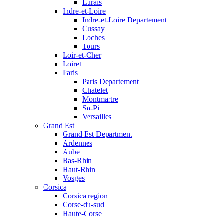
Lurais
Indre-et-Loire
Indre-et-Loire Departement
Cussay
Loches
Tours
Loir-et-Cher
Loiret
Paris
Paris Departement
Chatelet
Montmartre
So-Pi
Versailles
Grand Est
Grand Est Department
Ardennes
Aube
Bas-Rhin
Haut-Rhin
Vosges
Corsica
Corsica region
Corse-du-sud
Haute-Corse