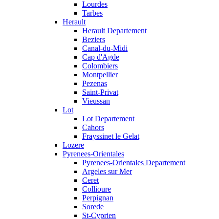
Lourdes
Tarbes
Herault
Herault Departement
Beziers
Canal-du-Midi
Cap d'Agde
Colombiers
Montpellier
Pezenas
Saint-Privat
Vieussan
Lot
Lot Departement
Cahors
Frayssinet le Gelat
Lozere
Pyrenees-Orientales
Pyrenees-Orientales Departement
Argeles sur Mer
Ceret
Collioure
Perpignan
Sorede
St-Cyprien