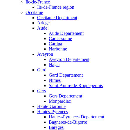
Ile-de-France
Ile-de-France region
Occitanie
Occitanie Department
Ariege
Aude
Aude Departement
Carcassonne
Carlipa
Narbonne
Aveyron
Aveyron Departement
Najac
Gard
Gard Departement
Nimes
Saint-Andre-de-Roquepertuis
Gers
Gers Departement
Monpardiac
Haute-Garonne
Hautes-Pyrenees
Hautes-Pyrenees Departement
Bagneres-de-Bigorre
Bareges