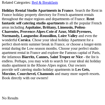
Related Categories:
Bed & Breakfasts
Holiday Rental Studio Apartments in France
. Search the Rent in
France holiday property directory for French apartment rentals
throughout the major regions and departments of France.
Rent
fantastic self catering studio apartments
in all the popular French
areas including
Aquitaine, Brittany, Limousin, Poitou-
Charentes, Provence-Alpes-Cote-d`Azur, Midi-Pyrenees,
Normandy, Languedoc-Roussillon, Loire Valley
and even the
wonderful
Corsica
. Chose your ideal holiday Apartment for a
perfect short-term summer break in France, or choose a longer-term
rental during the Low-season months. Choose your perfect studio
apartment rental in France and explore the Famous capital of Paris,
the infamous
Biarritz,
Cannes, Saint Tropez or Nice
- the list is
endless. Perhaps, you may wish to search for your ideal ski holiday
studio apartment in the Rhone-Alpes region. Our owners
provide self catering studio holiday apartments in
Les Gets,
Morzine, Courchevel, Chamonix
and many more superb resorts.
Book directly with our owners!
No Results