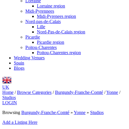
Lorraine
Lorraine region
Midi-Pyrennees
Midi-Pyrenees region
Nord-pas-de-Calais
Lille
Nord-Pas-de-Calais region
Picardie
Picardie region
Poitou-Charentes
Poitou-Charentes region
Wedding Venues
Spain
Blogs
UK
Home
/
Browse Categories
/
Burgundy-Franche-Comté
/
Yonne
/
Studios
LOGIN
Browsing
Burgundy-Franche-Comté
»
Yonne
»
Studios
Add a Listing Here