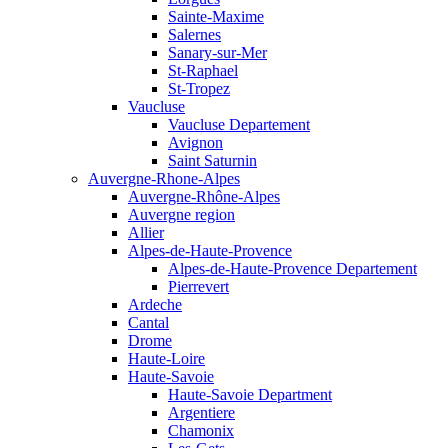
Sainte-Maxime
Salernes
Sanary-sur-Mer
St-Raphael
St-Tropez
Vaucluse
Vaucluse Departement
Avignon
Saint Saturnin
Auvergne-Rhone-Alpes
Auvergne-Rhône-Alpes
Auvergne region
Allier
Alpes-de-Haute-Provence
Alpes-de-Haute-Provence Departement
Pierrevert
Ardeche
Cantal
Drome
Haute-Loire
Haute-Savoie
Haute-Savoie Department
Argentiere
Chamonix