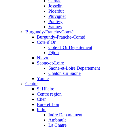
Carnac
Josselin
Ploerdut
Pluvigner
Pontivy
Vannes
Burgundy-Franche-Comté
Burgundy-Franche-Comté
Cote-d`Or
Cote-d' Or Departement
Dijon
Nievre
Saone-et-Loire
Saone-et-Loire Departement
Chalon sur Saone
Yonne
Centre
St Hilaire
Centre region
Cher
Eure-et-Loir
Indre
Indre Departement
Ambrault
La Chatre