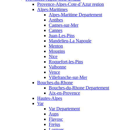
Provence-Alpes-Cote-d`Azur region
Alpes-Maritimes
Alpes-Maritime Departement
Antibes
Cagnes-sur-Mer
Cannes
Juan-Les-Pins
Mandelieu-La Napoule
Menton
Mougins
Nice
Roquefort-les-Pins
Valbonne
Vence
Villefranche-sur-Mer
Bouches-du-Rhone
Bouches-du-Rhone Departement
Aix-en-Provence
Hautes-Alpes
Var
Var Departement
Aups
Flayosc
Frejus
Lorgues