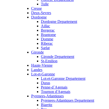
Tulle
Creuse
Deux-Sevres
Dordogne
Dordogne Departement
Aillac
Bergerac
Brantome
Domme
Riberac
Sarlat
Gironde
Gironde Departement
St-Emilion
Haute-Vienne
Landes
Lot-et-Garonne
Lot-et-Garonne Departement
Duras
Penne-d`Agenais
Tournon d'Agenais
Pyrenees-Atlantiques
Pyrenees-Atlantiques Departement
Biarritz