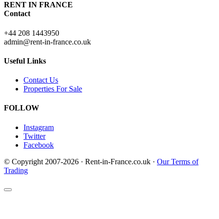
RENT IN FRANCE
Contact
+44 208 1443950
admin@rent-in-france.co.uk
Useful Links
Contact Us
Properties For Sale
FOLLOW
Instagram
Twitter
Facebook
© Copyright 2007-2026 · Rent-in-France.co.uk ·
Our Terms of
Trading