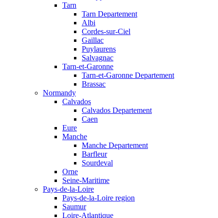
Tarn
Tarn Departement
Albi
Cordes-sur-Ciel
Gaillac
Puylaurens
Salvagnac
Tarn-et-Garonne
Tarn-et-Garonne Departement
Brassac
Normandy
Calvados
Calvados Departement
Caen
Eure
Manche
Manche Departement
Barfleur
Sourdeval
Orne
Seine-Maritime
Pays-de-la-Loire
Pays-de-la-Loire region
Saumur
Loire-Atlantique