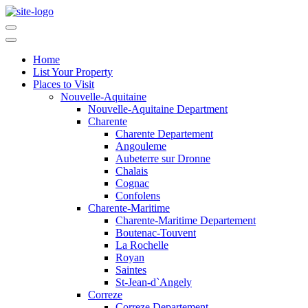
Home
List Your Property
Places to Visit
Nouvelle-Aquitaine
Nouvelle-Aquitaine Department
Charente
Charente Departement
Angouleme
Aubeterre sur Dronne
Chalais
Cognac
Confolens
Charente-Maritime
Charente-Maritime Departement
Boutenac-Touvent
La Rochelle
Royan
Saintes
St-Jean-d`Angely
Correze
Correze Departement