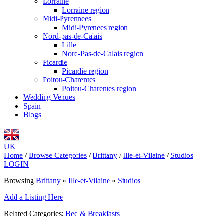
Lorraine
Lorraine region
Midi-Pyrennees
Midi-Pyrenees region
Nord-pas-de-Calais
Lille
Nord-Pas-de-Calais region
Picardie
Picardie region
Poitou-Charentes
Poitou-Charentes region
Wedding Venues
Spain
Blogs
UK
Home
/
Browse Categories
/
Brittany
/
Ille-et-Vilaine
/
Studios
LOGIN
Browsing
Brittany
»
Ille-et-Vilaine
»
Studios
Add a Listing Here
Related Categories:
Bed & Breakfasts