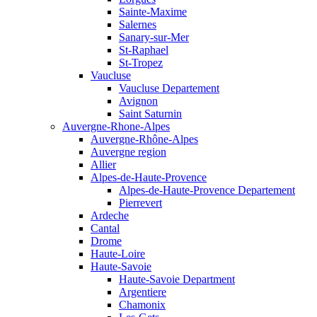
Sainte-Maxime
Salernes
Sanary-sur-Mer
St-Raphael
St-Tropez
Vaucluse
Vaucluse Departement
Avignon
Saint Saturnin
Auvergne-Rhone-Alpes
Auvergne-Rhône-Alpes
Auvergne region
Allier
Alpes-de-Haute-Provence
Alpes-de-Haute-Provence Departement
Pierrevert
Ardeche
Cantal
Drome
Haute-Loire
Haute-Savoie
Haute-Savoie Department
Argentiere
Chamonix