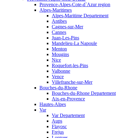
Provence-Alpes-Cote-d`Azur region
Alpes-Maritimes
Alpes-Maritime Departement
Antibes
Cagnes-sur-Mer
Cannes
Juan-Les-Pins
Mandelieu-La Napoule
Menton
Mougins
Nice
Roquefort-les-Pins
Valbonne
Vence
Villefranche-sur-Mer
Bouches-du-Rhone
Bouches-du-Rhone Departement
Aix-en-Provence
Hautes-Alpes
Var
Var Departement
Aups
Flayosc
Frejus
Lorgues