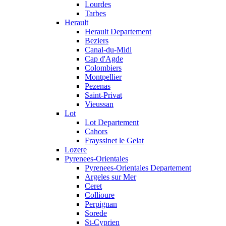
Lourdes
Tarbes
Herault
Herault Departement
Beziers
Canal-du-Midi
Cap d'Agde
Colombiers
Montpellier
Pezenas
Saint-Privat
Vieussan
Lot
Lot Departement
Cahors
Frayssinet le Gelat
Lozere
Pyrenees-Orientales
Pyrenees-Orientales Departement
Argeles sur Mer
Ceret
Collioure
Perpignan
Sorede
St-Cyprien