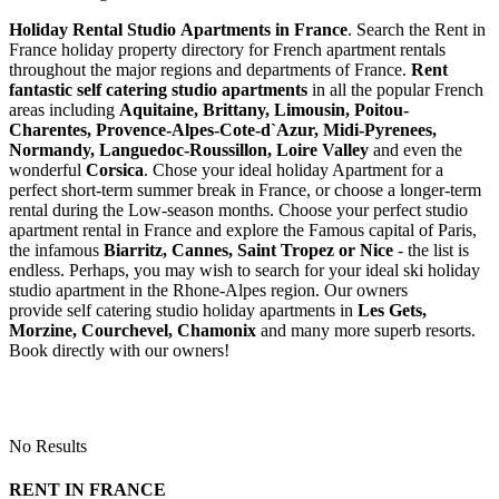
Holiday Rental Studio Apartments in France
. Search the Rent in
France holiday property directory for French apartment rentals
throughout the major regions and departments of France.
Rent
fantastic self catering studio apartments
in all the popular French
areas including
Aquitaine, Brittany, Limousin, Poitou-
Charentes, Provence-Alpes-Cote-d`Azur, Midi-Pyrenees,
Normandy, Languedoc-Roussillon, Loire Valley
and even the
wonderful
Corsica
. Chose your ideal holiday Apartment for a
perfect short-term summer break in France, or choose a longer-term
rental during the Low-season months. Choose your perfect studio
apartment rental in France and explore the Famous capital of Paris,
the infamous
Biarritz,
Cannes, Saint Tropez or Nice
- the list is
endless. Perhaps, you may wish to search for your ideal ski holiday
studio apartment in the Rhone-Alpes region. Our owners
provide self catering studio holiday apartments in
Les Gets,
Morzine, Courchevel, Chamonix
and many more superb resorts.
Book directly with our owners!
No Results
RENT IN FRANCE