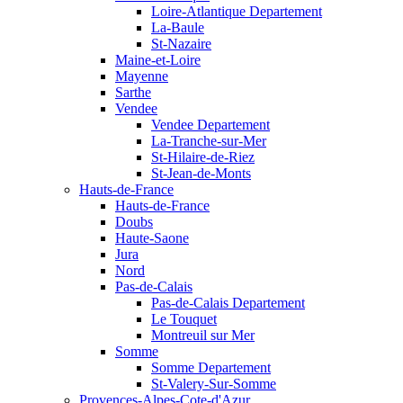
Loire-Atlantique Departement
La-Baule
St-Nazaire
Maine-et-Loire
Mayenne
Sarthe
Vendee
Vendee Departement
La-Tranche-sur-Mer
St-Hilaire-de-Riez
St-Jean-de-Monts
Hauts-de-France
Hauts-de-France
Doubs
Haute-Saone
Jura
Nord
Pas-de-Calais
Pas-de-Calais Departement
Le Touquet
Montreuil sur Mer
Somme
Somme Departement
St-Valery-Sur-Somme
Provences-Alpes-Cote-d'Azur