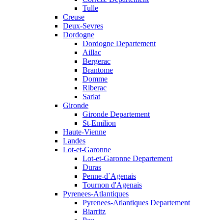
Tulle
Creuse
Deux-Sevres
Dordogne
Dordogne Departement
Aillac
Bergerac
Brantome
Domme
Riberac
Sarlat
Gironde
Gironde Departement
St-Emilion
Haute-Vienne
Landes
Lot-et-Garonne
Lot-et-Garonne Departement
Duras
Penne-d`Agenais
Tournon d'Agenais
Pyrenees-Atlantiques
Pyrenees-Atlantiques Departement
Biarritz