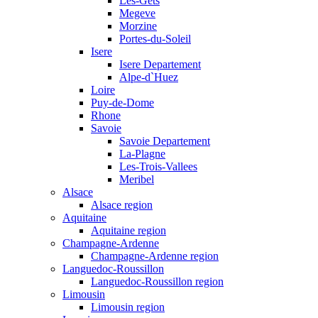
Les-Gets
Megeve
Morzine
Portes-du-Soleil
Isere
Isere Departement
Alpe-d`Huez
Loire
Puy-de-Dome
Rhone
Savoie
Savoie Departement
La-Plagne
Les-Trois-Vallees
Meribel
Alsace
Alsace region
Aquitaine
Aquitaine region
Champagne-Ardenne
Champagne-Ardenne region
Languedoc-Roussillon
Languedoc-Roussillon region
Limousin
Limousin region