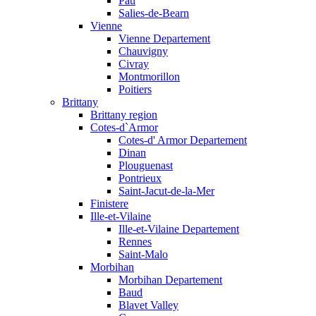
Pau
Salies-de-Bearn
Vienne
Vienne Departement
Chauvigny
Civray
Montmorillon
Poitiers
Brittany
Brittany region
Cotes-d`Armor
Cotes-d' Armor Departement
Dinan
Plouguenast
Pontrieux
Saint-Jacut-de-la-Mer
Finistere
Ille-et-Vilaine
Ille-et-Vilaine Departement
Rennes
Saint-Malo
Morbihan
Morbihan Departement
Baud
Blavet Valley