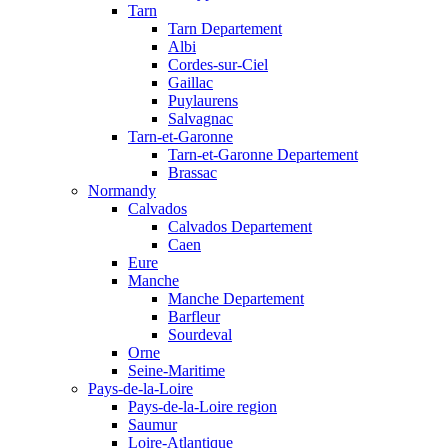
Tarn
Tarn Departement
Albi
Cordes-sur-Ciel
Gaillac
Puylaurens
Salvagnac
Tarn-et-Garonne
Tarn-et-Garonne Departement
Brassac
Normandy
Calvados
Calvados Departement
Caen
Eure
Manche
Manche Departement
Barfleur
Sourdeval
Orne
Seine-Maritime
Pays-de-la-Loire
Pays-de-la-Loire region
Saumur
Loire-Atlantique