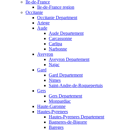
Ile-de-France
Ile-de-France region
Occitanie
Occitanie Department
Ariege
Aude
Aude Departement
Carcassonne
Carlipa
Narbonne
Aveyron
Aveyron Departement
Najac
Gard
Gard Departement
Nimes
Saint-Andre-de-Roquepertuis
Gers
Gers Departement
Monpardiac
Haute-Garonne
Hautes-Pyrenees
Hautes-Pyrenees Departement
Bagneres-de-Bigorre
Bareges