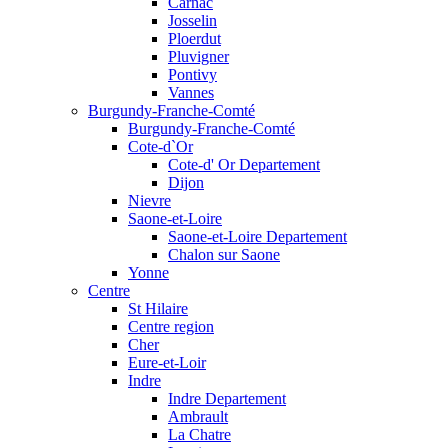
Carnac
Josselin
Ploerdut
Pluvigner
Pontivy
Vannes
Burgundy-Franche-Comté
Burgundy-Franche-Comté
Cote-d`Or
Cote-d' Or Departement
Dijon
Nievre
Saone-et-Loire
Saone-et-Loire Departement
Chalon sur Saone
Yonne
Centre
St Hilaire
Centre region
Cher
Eure-et-Loir
Indre
Indre Departement
Ambrault
La Chatre