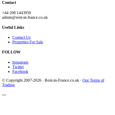
Contact
+44 208 1443950
admin@rent-in-france.co.uk
Useful Links
Contact Us
Properties For Sale
FOLLOW
Instagram
Twitter
Facebook
© Copyright 2007-2026 · Rent-in-France.co.uk ·
Our Terms of
Trading