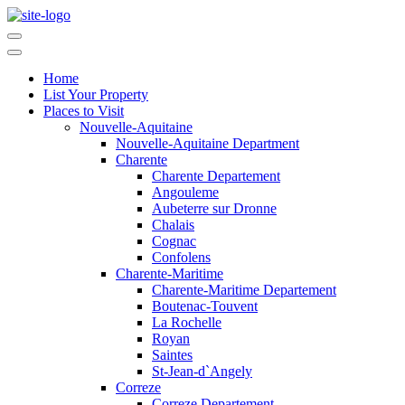
Home
List Your Property
Places to Visit
Nouvelle-Aquitaine
Nouvelle-Aquitaine Department
Charente
Charente Departement
Angouleme
Aubeterre sur Dronne
Chalais
Cognac
Confolens
Charente-Maritime
Charente-Maritime Departement
Boutenac-Touvent
La Rochelle
Royan
Saintes
St-Jean-d`Angely
Correze
Correze Departement