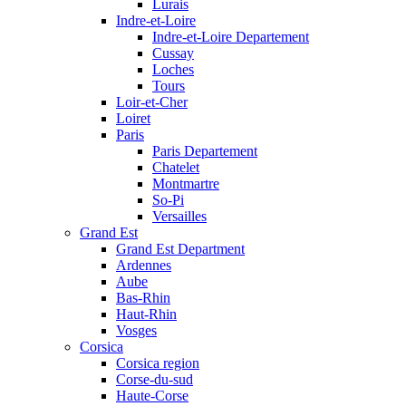
Lurais
Indre-et-Loire
Indre-et-Loire Departement
Cussay
Loches
Tours
Loir-et-Cher
Loiret
Paris
Paris Departement
Chatelet
Montmartre
So-Pi
Versailles
Grand Est
Grand Est Department
Ardennes
Aube
Bas-Rhin
Haut-Rhin
Vosges
Corsica
Corsica region
Corse-du-sud
Haute-Corse