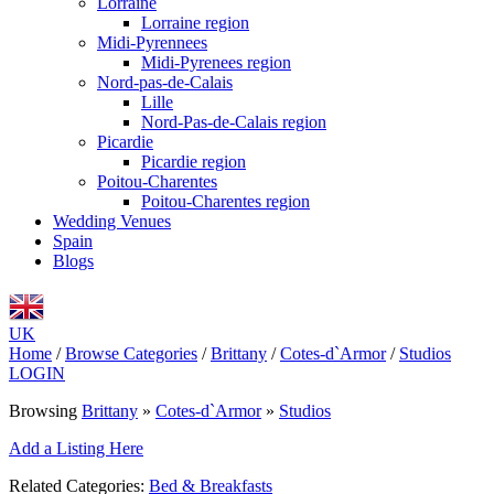
Lorraine
Lorraine region
Midi-Pyrennees
Midi-Pyrenees region
Nord-pas-de-Calais
Lille
Nord-Pas-de-Calais region
Picardie
Picardie region
Poitou-Charentes
Poitou-Charentes region
Wedding Venues
Spain
Blogs
UK
Home
/
Browse Categories
/
Brittany
/
Cotes-d`Armor
/
Studios
LOGIN
Browsing
Brittany
»
Cotes-d`Armor
»
Studios
Add a Listing Here
Related Categories:
Bed & Breakfasts