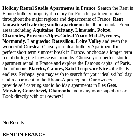
Holiday Rental Studio Apartments in France
. Search the Rent in
France holiday property directory for French apartment rentals
throughout the major regions and departments of France.
Rent
fantastic self catering studio apartments
in all the popular French
areas including
Aquitaine, Brittany, Limousin, Poitou-
Charentes, Provence-Alpes-Cote-d`Azur, Midi-Pyrenees,
Normandy, Languedoc-Roussillon, Loire Valley
and even the
wonderful
Corsica
. Chose your ideal holiday Apartment for a
perfect short-term summer break in France, or choose a longer-term
rental during the Low-season months. Choose your perfect studio
apartment rental in France and explore the Famous capital of Paris,
the infamous
Biarritz,
Cannes, Saint Tropez or Nice
- the list is
endless. Perhaps, you may wish to search for your ideal ski holiday
studio apartment in the Rhone-Alpes region. Our owners
provide self catering studio holiday apartments in
Les Gets,
Morzine, Courchevel, Chamonix
and many more superb resorts.
Book directly with our owners!
No Results
RENT IN FRANCE