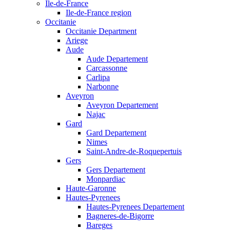
Ile-de-France
Ile-de-France region
Occitanie
Occitanie Department
Ariege
Aude
Aude Departement
Carcassonne
Carlipa
Narbonne
Aveyron
Aveyron Departement
Najac
Gard
Gard Departement
Nimes
Saint-Andre-de-Roquepertuis
Gers
Gers Departement
Monpardiac
Haute-Garonne
Hautes-Pyrenees
Hautes-Pyrenees Departement
Bagneres-de-Bigorre
Bareges