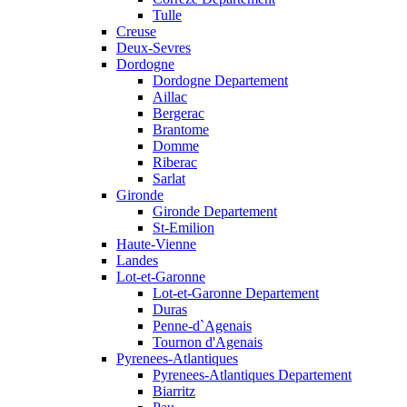
Tulle
Creuse
Deux-Sevres
Dordogne
Dordogne Departement
Aillac
Bergerac
Brantome
Domme
Riberac
Sarlat
Gironde
Gironde Departement
St-Emilion
Haute-Vienne
Landes
Lot-et-Garonne
Lot-et-Garonne Departement
Duras
Penne-d`Agenais
Tournon d'Agenais
Pyrenees-Atlantiques
Pyrenees-Atlantiques Departement
Biarritz