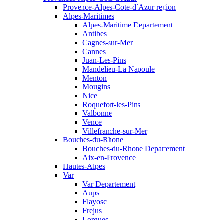
Provence-Alpes-Cote-d`Azur region
Alpes-Maritimes
Alpes-Maritime Departement
Antibes
Cagnes-sur-Mer
Cannes
Juan-Les-Pins
Mandelieu-La Napoule
Menton
Mougins
Nice
Roquefort-les-Pins
Valbonne
Vence
Villefranche-sur-Mer
Bouches-du-Rhone
Bouches-du-Rhone Departement
Aix-en-Provence
Hautes-Alpes
Var
Var Departement
Aups
Flayosc
Frejus
Lorgues