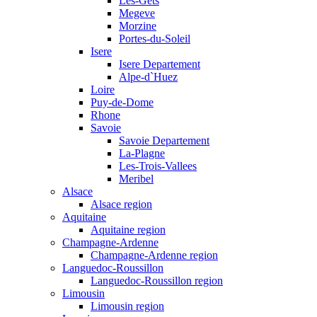
Les-Gets
Megeve
Morzine
Portes-du-Soleil
Isere
Isere Departement
Alpe-d`Huez
Loire
Puy-de-Dome
Rhone
Savoie
Savoie Departement
La-Plagne
Les-Trois-Vallees
Meribel
Alsace
Alsace region
Aquitaine
Aquitaine region
Champagne-Ardenne
Champagne-Ardenne region
Languedoc-Roussillon
Languedoc-Roussillon region
Limousin
Limousin region