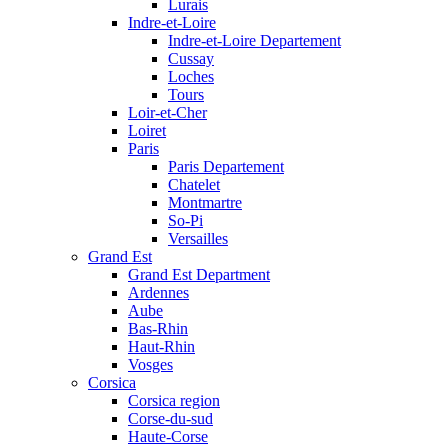
Lurais
Indre-et-Loire
Indre-et-Loire Departement
Cussay
Loches
Tours
Loir-et-Cher
Loiret
Paris
Paris Departement
Chatelet
Montmartre
So-Pi
Versailles
Grand Est
Grand Est Department
Ardennes
Aube
Bas-Rhin
Haut-Rhin
Vosges
Corsica
Corsica region
Corse-du-sud
Haute-Corse