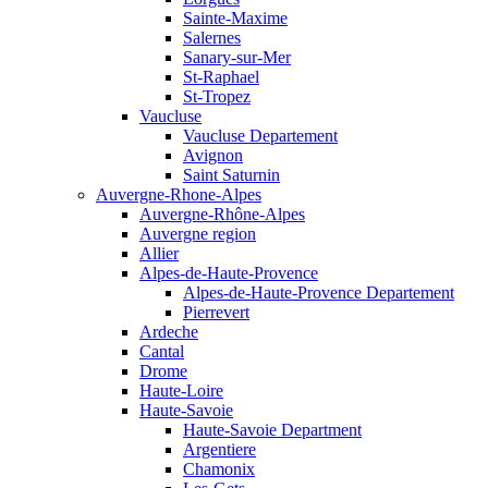
Sainte-Maxime
Salernes
Sanary-sur-Mer
St-Raphael
St-Tropez
Vaucluse
Vaucluse Departement
Avignon
Saint Saturnin
Auvergne-Rhone-Alpes
Auvergne-Rhône-Alpes
Auvergne region
Allier
Alpes-de-Haute-Provence
Alpes-de-Haute-Provence Departement
Pierrevert
Ardeche
Cantal
Drome
Haute-Loire
Haute-Savoie
Haute-Savoie Department
Argentiere
Chamonix