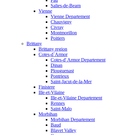
Pau
Salies-de-Bearn
Vienne
Vienne Departement
Chauvigny
Civray
Montmorillon
Poitiers
Brittany
Brittany region
Cotes-d`Armor
Cotes-d' Armor Departement
Dinan
Plouguenast
Pontrieux
Saint-Jacut-de-la-Mer
Finistere
Ille-et-Vilaine
Ille-et-Vilaine Departement
Rennes
Saint-Malo
Morbihan
Morbihan Departement
Baud
Blavet Valley