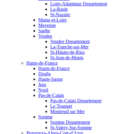
Loire-Atlantique Departement
La-Baule
St-Nazaire
Maine-et-Loire
Mayenne
Sarthe
Vendee
Vendee Departement
La-Tranche-sur-Mer
St-Hilaire-de-Riez
St-Jean-de-Monts
Hauts-de-France
Hauts-de-France
Doubs
Haute-Saone
Jura
Nord
Pas-de-Calais
Pas-de-Calais Departement
Le Touquet
Montreuil sur Mer
Somme
Somme Departement
St-Valery-Sur-Somme
Provences-Alpes-Cote-d'Azur