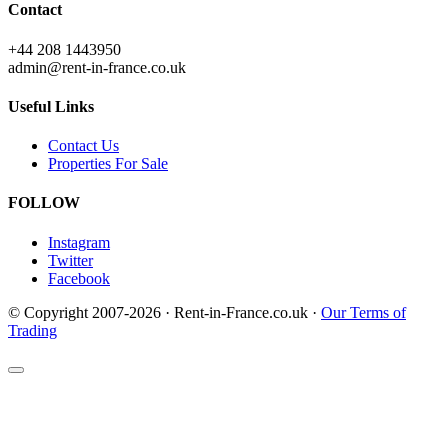
Contact
+44 208 1443950
admin@rent-in-france.co.uk
Useful Links
Contact Us
Properties For Sale
FOLLOW
Instagram
Twitter
Facebook
© Copyright 2007-2026 · Rent-in-France.co.uk ·
Our Terms of
Trading