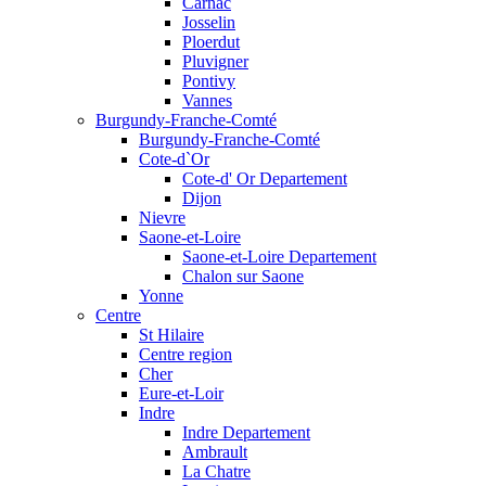
Carnac
Josselin
Ploerdut
Pluvigner
Pontivy
Vannes
Burgundy-Franche-Comté
Burgundy-Franche-Comté
Cote-d`Or
Cote-d' Or Departement
Dijon
Nievre
Saone-et-Loire
Saone-et-Loire Departement
Chalon sur Saone
Yonne
Centre
St Hilaire
Centre region
Cher
Eure-et-Loir
Indre
Indre Departement
Ambrault
La Chatre