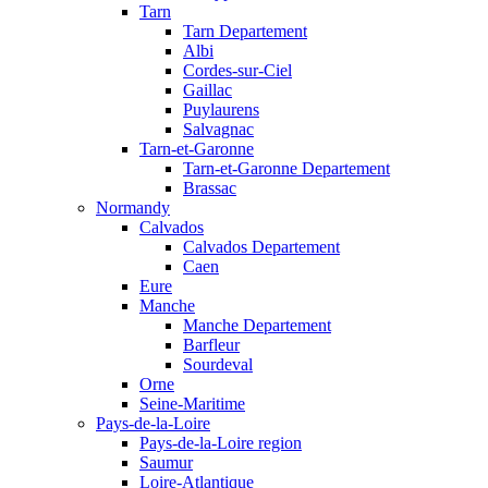
Tarn
Tarn Departement
Albi
Cordes-sur-Ciel
Gaillac
Puylaurens
Salvagnac
Tarn-et-Garonne
Tarn-et-Garonne Departement
Brassac
Normandy
Calvados
Calvados Departement
Caen
Eure
Manche
Manche Departement
Barfleur
Sourdeval
Orne
Seine-Maritime
Pays-de-la-Loire
Pays-de-la-Loire region
Saumur
Loire-Atlantique