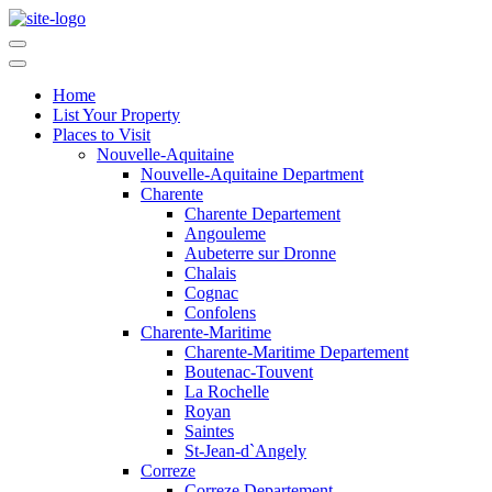
Home
List Your Property
Places to Visit
Nouvelle-Aquitaine
Nouvelle-Aquitaine Department
Charente
Charente Departement
Angouleme
Aubeterre sur Dronne
Chalais
Cognac
Confolens
Charente-Maritime
Charente-Maritime Departement
Boutenac-Touvent
La Rochelle
Royan
Saintes
St-Jean-d`Angely
Correze
Correze Departement