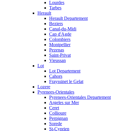
Lourdes
Tarbes
Herault
Herault Departement
Beziers
Canal-du-Midi
Cap d'Agde
Colombiers
Montpellier
Pezenas
Saint-Privat
Vieussan
Lot
Lot Departement
Cahors
Frayssinet le Gelat
Lozere
Pyrenees-Orientales
Pyrenees-Orientales Departement
Argeles sur Mer
Ceret
Collioure
Perpignan
Sorede
St-Cyprien