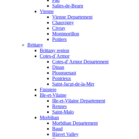
Pau
Salies-de-Bearn
Vienne
Vienne Departement
Chauvigny
Civray
Montmorillon
Poitiers
Brittany
Brittany region
Cotes-d`Armor
Cotes-d' Armor Departement
Dinan
Plouguenast
Pontrieux
Saint-Jacut-de-la-Mer
Finistere
Ille-et-Vilaine
Ille-et-Vilaine Departement
Rennes
Saint-Malo
Morbihan
Morbihan Departement
Baud
Blavet Valley