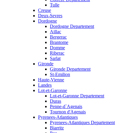
Tulle
Creuse
Deux-Sevres
Dordogne
Dordogne Departement
Aillac
Bergerac
Brantome
Domme
Riberac
Sarlat
Gironde
Gironde Departement
St-Emilion
Haute-Vienne
Landes
Lot-et-Garonne
Lot-et-Garonne Departement
Duras
Penne-d`Agenais
Tournon d'Agenais
Pyrenees-Atlantiques
Pyrenees-Atlantiques Departement
Biarritz