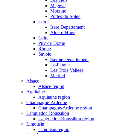
Les-Gets
Megeve
Morzine
Portes-du-Soleil
Isere
Isere Departement
Alpe-d`Huez
Loire
Puy-de-Dome
Rhone
Savoie
Savoie Departement
La-Plagne
Les-Trois-Vallees
Meribel
Alsace
Alsace region
Aquitaine
Aquitaine region
Champagne-Ardenne
Champagne-Ardenne region
Languedoc-Roussillon
Languedoc-Roussillon region
Limousin
Limousin region