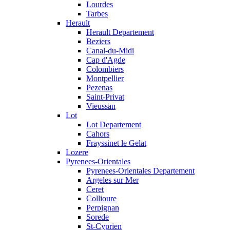
Lourdes
Tarbes
Herault
Herault Departement
Beziers
Canal-du-Midi
Cap d'Agde
Colombiers
Montpellier
Pezenas
Saint-Privat
Vieussan
Lot
Lot Departement
Cahors
Frayssinet le Gelat
Lozere
Pyrenees-Orientales
Pyrenees-Orientales Departement
Argeles sur Mer
Ceret
Collioure
Perpignan
Sorede
St-Cyprien