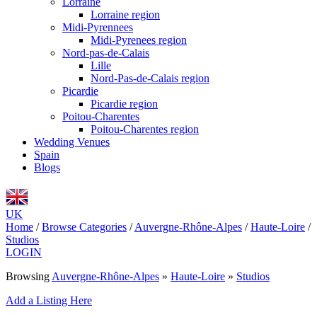
Lorraine
Lorraine region
Midi-Pyrennees
Midi-Pyrenees region
Nord-pas-de-Calais
Lille
Nord-Pas-de-Calais region
Picardie
Picardie region
Poitou-Charentes
Poitou-Charentes region
Wedding Venues
Spain
Blogs
UK
Home
/
Browse Categories
/
Auvergne-Rhône-Alpes
/
Haute-Loire
/
Studios
LOGIN
Browsing
Auvergne-Rhône-Alpes
»
Haute-Loire
»
Studios
Add a Listing Here