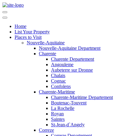
Home
List Your Property
Places to Visit
Nouvelle-Aquitaine
Nouvelle-Aquitaine Department
Charente
Charente Departement
Angouleme
Aubeterre sur Dronne
Chalais
Cognac
Confolens
Charente-Maritime
Charente-Maritime Departement
Boutenac-Touvent
La Rochelle
Royan
Saintes
St-Jean-d`Angely
Correze
Correze Departement