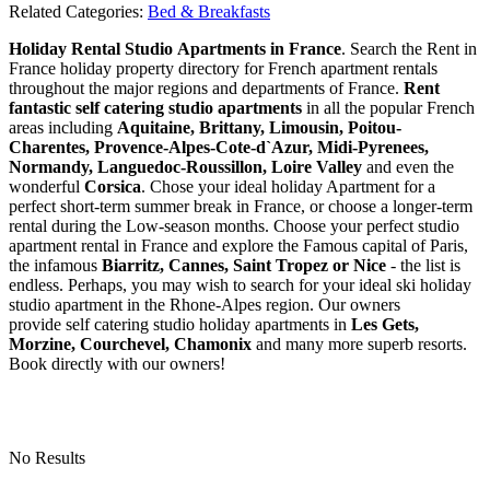
Related Categories:
Bed & Breakfasts
Holiday Rental Studio Apartments in France
. Search the Rent in
France holiday property directory for French apartment rentals
throughout the major regions and departments of France.
Rent
fantastic self catering studio apartments
in all the popular French
areas including
Aquitaine, Brittany, Limousin, Poitou-
Charentes, Provence-Alpes-Cote-d`Azur, Midi-Pyrenees,
Normandy, Languedoc-Roussillon, Loire Valley
and even the
wonderful
Corsica
. Chose your ideal holiday Apartment for a
perfect short-term summer break in France, or choose a longer-term
rental during the Low-season months. Choose your perfect studio
apartment rental in France and explore the Famous capital of Paris,
the infamous
Biarritz,
Cannes, Saint Tropez or Nice
- the list is
endless. Perhaps, you may wish to search for your ideal ski holiday
studio apartment in the Rhone-Alpes region. Our owners
provide self catering studio holiday apartments in
Les Gets,
Morzine, Courchevel, Chamonix
and many more superb resorts.
Book directly with our owners!
No Results