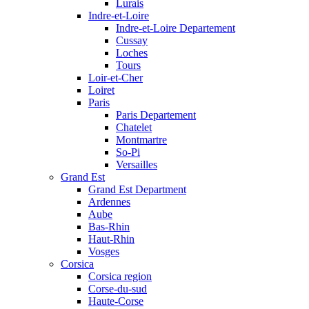
Lurais
Indre-et-Loire
Indre-et-Loire Departement
Cussay
Loches
Tours
Loir-et-Cher
Loiret
Paris
Paris Departement
Chatelet
Montmartre
So-Pi
Versailles
Grand Est
Grand Est Department
Ardennes
Aube
Bas-Rhin
Haut-Rhin
Vosges
Corsica
Corsica region
Corse-du-sud
Haute-Corse