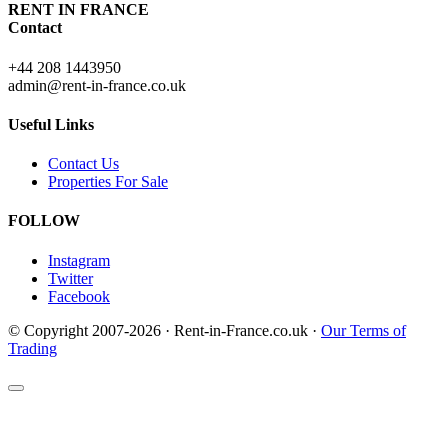
RENT IN FRANCE
Contact
+44 208 1443950
admin@rent-in-france.co.uk
Useful Links
Contact Us
Properties For Sale
FOLLOW
Instagram
Twitter
Facebook
© Copyright 2007-2026 · Rent-in-France.co.uk ·
Our Terms of
Trading