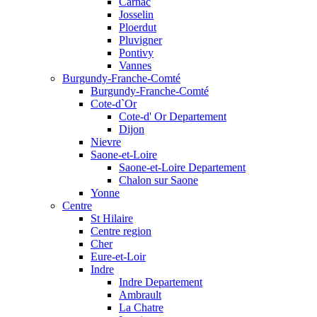
Carnac
Josselin
Ploerdut
Pluvigner
Pontivy
Vannes
Burgundy-Franche-Comté
Burgundy-Franche-Comté
Cote-d`Or
Cote-d' Or Departement
Dijon
Nievre
Saone-et-Loire
Saone-et-Loire Departement
Chalon sur Saone
Yonne
Centre
St Hilaire
Centre region
Cher
Eure-et-Loir
Indre
Indre Departement
Ambrault
La Chatre