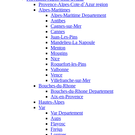
Provence-Alpes-Cote-d`Azur region
Alpes-Maritimes
Alpes-Maritime Departement
Antibes
Cagnes-sur-Mer
Cannes
Juan-Les-Pins
Mandelieu-La Napoule
Menton
Mougins
Nice
Roquefort-les-Pins
Valbonne
Vence
Villefranche-sur-Mer
Bouches-du-Rhone
Bouches-du-Rhone Departement
Aix-en-Provence
Hautes-Alpes
Var
Var Departement
Aups
Flayosc
Frejus
Lorgues