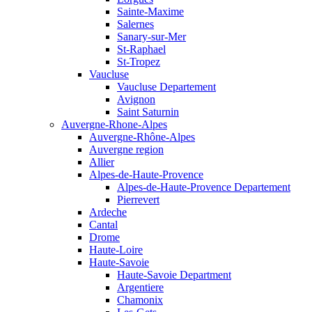
Sainte-Maxime
Salernes
Sanary-sur-Mer
St-Raphael
St-Tropez
Vaucluse
Vaucluse Departement
Avignon
Saint Saturnin
Auvergne-Rhone-Alpes
Auvergne-Rhône-Alpes
Auvergne region
Allier
Alpes-de-Haute-Provence
Alpes-de-Haute-Provence Departement
Pierrevert
Ardeche
Cantal
Drome
Haute-Loire
Haute-Savoie
Haute-Savoie Department
Argentiere
Chamonix