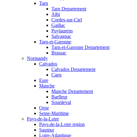
Tarn
Tarn Departement
Albi
Cordes-sur-Ciel
Gaillac
Puylaurens
Salvagnac
Tarn-et-Garonne
Tarn-et-Garonne Departement
Brassac
Normandy
Calvados
Calvados Departement
Caen
Eure
Manche
Manche Departement
Barfleur
Sourdeval
Orne
Seine-Maritime
Pays-de-la-Loire
Pays-de-la-Loire region
Saumur
Loire-Atlantique