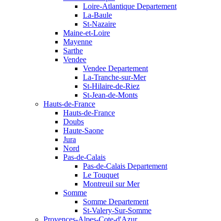
Loire-Atlantique Departement
La-Baule
St-Nazaire
Maine-et-Loire
Mayenne
Sarthe
Vendee
Vendee Departement
La-Tranche-sur-Mer
St-Hilaire-de-Riez
St-Jean-de-Monts
Hauts-de-France
Hauts-de-France
Doubs
Haute-Saone
Jura
Nord
Pas-de-Calais
Pas-de-Calais Departement
Le Touquet
Montreuil sur Mer
Somme
Somme Departement
St-Valery-Sur-Somme
Provences-Alpes-Cote-d'Azur