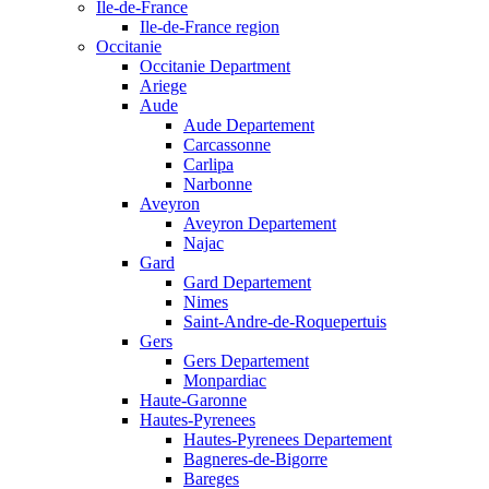
Ile-de-France
Ile-de-France region
Occitanie
Occitanie Department
Ariege
Aude
Aude Departement
Carcassonne
Carlipa
Narbonne
Aveyron
Aveyron Departement
Najac
Gard
Gard Departement
Nimes
Saint-Andre-de-Roquepertuis
Gers
Gers Departement
Monpardiac
Haute-Garonne
Hautes-Pyrenees
Hautes-Pyrenees Departement
Bagneres-de-Bigorre
Bareges