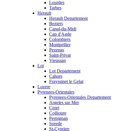
Lourdes
Tarbes
Herault
Herault Departement
Beziers
Canal-du-Midi
Cap d'Agde
Colombiers
Montpellier
Pezenas
Saint-Privat
Vieussan
Lot
Lot Departement
Cahors
Frayssinet le Gelat
Lozere
Pyrenees-Orientales
Pyrenees-Orientales Departement
Argeles sur Mer
Ceret
Collioure
Perpignan
Sorede
St-Cyprien