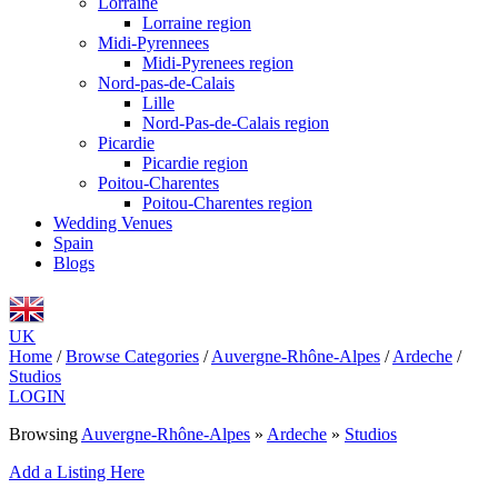
Lorraine
Lorraine region
Midi-Pyrennees
Midi-Pyrenees region
Nord-pas-de-Calais
Lille
Nord-Pas-de-Calais region
Picardie
Picardie region
Poitou-Charentes
Poitou-Charentes region
Wedding Venues
Spain
Blogs
UK
Home
/
Browse Categories
/
Auvergne-Rhône-Alpes
/
Ardeche
/
Studios
LOGIN
Browsing
Auvergne-Rhône-Alpes
»
Ardeche
»
Studios
Add a Listing Here