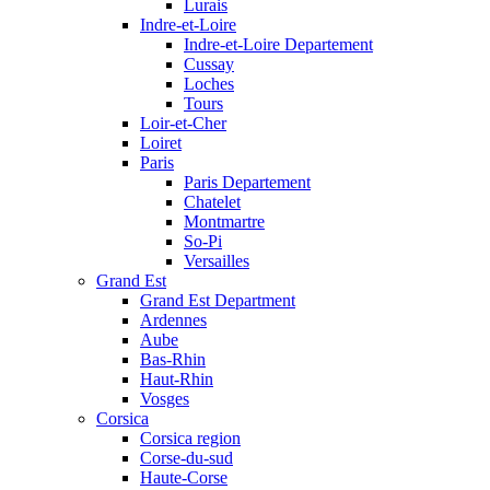
Lurais
Indre-et-Loire
Indre-et-Loire Departement
Cussay
Loches
Tours
Loir-et-Cher
Loiret
Paris
Paris Departement
Chatelet
Montmartre
So-Pi
Versailles
Grand Est
Grand Est Department
Ardennes
Aube
Bas-Rhin
Haut-Rhin
Vosges
Corsica
Corsica region
Corse-du-sud
Haute-Corse