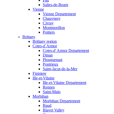
Pau
Salies-de-Bearn
Vienne
Vienne Departement
Chauvigny
Civray
Montmorillon
Poitiers
Brittany
Brittany region
Cotes-d`Armor
Cotes-d' Armor Departement
Dinan
Plouguenast
Pontrieux
Saint-Jacut-de-la-Mer
Finistere
Ille-et-Vilaine
Ille-et-Vilaine Departement
Rennes
Saint-Malo
Morbihan
Morbihan Departement
Baud
Blavet Valley