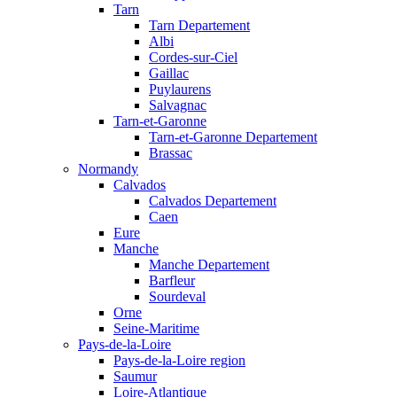
Tarn
Tarn Departement
Albi
Cordes-sur-Ciel
Gaillac
Puylaurens
Salvagnac
Tarn-et-Garonne
Tarn-et-Garonne Departement
Brassac
Normandy
Calvados
Calvados Departement
Caen
Eure
Manche
Manche Departement
Barfleur
Sourdeval
Orne
Seine-Maritime
Pays-de-la-Loire
Pays-de-la-Loire region
Saumur
Loire-Atlantique