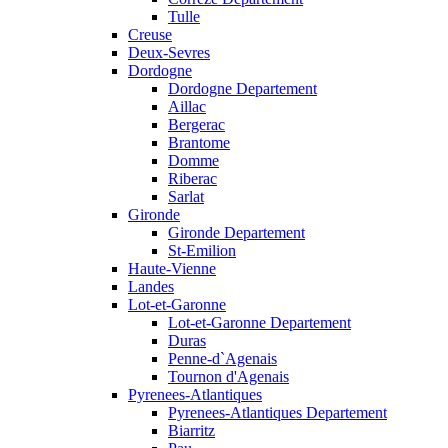
Tulle
Creuse
Deux-Sevres
Dordogne
Dordogne Departement
Aillac
Bergerac
Brantome
Domme
Riberac
Sarlat
Gironde
Gironde Departement
St-Emilion
Haute-Vienne
Landes
Lot-et-Garonne
Lot-et-Garonne Departement
Duras
Penne-d`Agenais
Tournon d'Agenais
Pyrenees-Atlantiques
Pyrenees-Atlantiques Departement
Biarritz