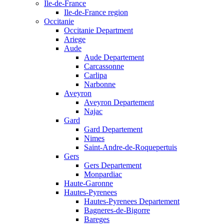
Ile-de-France
Ile-de-France region
Occitanie
Occitanie Department
Ariege
Aude
Aude Departement
Carcassonne
Carlipa
Narbonne
Aveyron
Aveyron Departement
Najac
Gard
Gard Departement
Nimes
Saint-Andre-de-Roquepertuis
Gers
Gers Departement
Monpardiac
Haute-Garonne
Hautes-Pyrenees
Hautes-Pyrenees Departement
Bagneres-de-Bigorre
Bareges