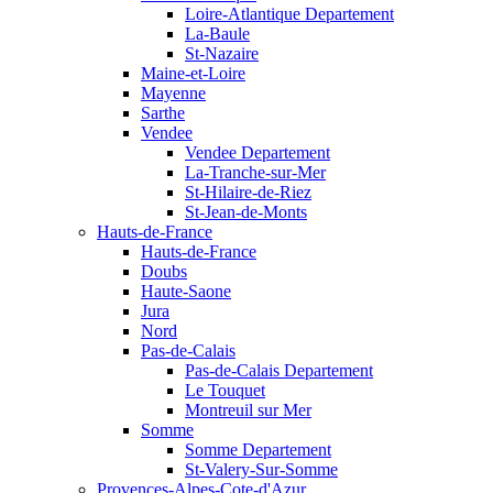
Loire-Atlantique Departement
La-Baule
St-Nazaire
Maine-et-Loire
Mayenne
Sarthe
Vendee
Vendee Departement
La-Tranche-sur-Mer
St-Hilaire-de-Riez
St-Jean-de-Monts
Hauts-de-France
Hauts-de-France
Doubs
Haute-Saone
Jura
Nord
Pas-de-Calais
Pas-de-Calais Departement
Le Touquet
Montreuil sur Mer
Somme
Somme Departement
St-Valery-Sur-Somme
Provences-Alpes-Cote-d'Azur