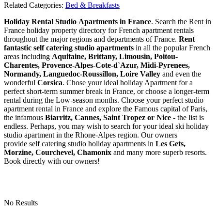
Related Categories:
Bed & Breakfasts
Holiday Rental Studio Apartments in France
. Search the Rent in
France holiday property directory for French apartment rentals
throughout the major regions and departments of France.
Rent
fantastic self catering studio apartments
in all the popular French
areas including
Aquitaine, Brittany, Limousin, Poitou-
Charentes, Provence-Alpes-Cote-d`Azur, Midi-Pyrenees,
Normandy, Languedoc-Roussillon, Loire Valley
and even the
wonderful
Corsica
. Chose your ideal holiday Apartment for a
perfect short-term summer break in France, or choose a longer-term
rental during the Low-season months. Choose your perfect studio
apartment rental in France and explore the Famous capital of Paris,
the infamous
Biarritz,
Cannes, Saint Tropez or Nice
- the list is
endless. Perhaps, you may wish to search for your ideal ski holiday
studio apartment in the Rhone-Alpes region. Our owners
provide self catering studio holiday apartments in
Les Gets,
Morzine, Courchevel, Chamonix
and many more superb resorts.
Book directly with our owners!
No Results