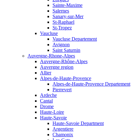
Sainte-Maxime
Salernes
Sanary-sur-Mer
St-Raphael
St-Tropez
Vaucluse
Vaucluse Departement
Avignon
Saint Saturnin
Auvergne-Rhone-Alpes
Auvergne-Rhône-Alpes
Auvergne region
Allier
Alpes-de-Haute-Provence
Alpes-de-Haute-Provence Departement
Pierrevert
Ardeche
Cantal
Drome
Haute-Loire
Haute-Savoie
Haute-Savoie Department
Argentiere
Chamonix