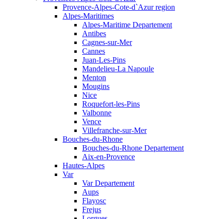
Provence-Alpes-Cote-d`Azur region
Alpes-Maritimes
Alpes-Maritime Departement
Antibes
Cagnes-sur-Mer
Cannes
Juan-Les-Pins
Mandelieu-La Napoule
Menton
Mougins
Nice
Roquefort-les-Pins
Valbonne
Vence
Villefranche-sur-Mer
Bouches-du-Rhone
Bouches-du-Rhone Departement
Aix-en-Provence
Hautes-Alpes
Var
Var Departement
Aups
Flayosc
Frejus
Lorgues