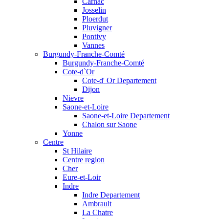
Carnac
Josselin
Ploerdut
Pluvigner
Pontivy
Vannes
Burgundy-Franche-Comté
Burgundy-Franche-Comté
Cote-d`Or
Cote-d' Or Departement
Dijon
Nievre
Saone-et-Loire
Saone-et-Loire Departement
Chalon sur Saone
Yonne
Centre
St Hilaire
Centre region
Cher
Eure-et-Loir
Indre
Indre Departement
Ambrault
La Chatre