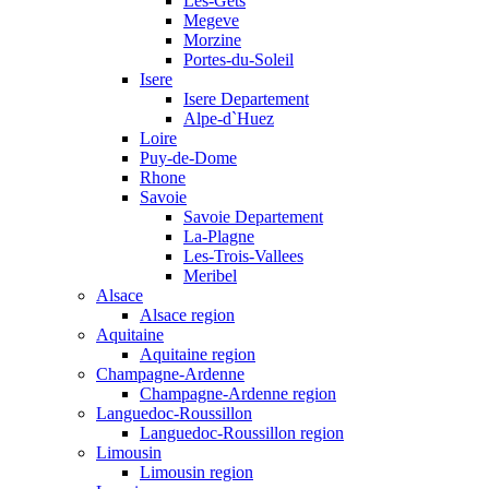
Les-Gets
Megeve
Morzine
Portes-du-Soleil
Isere
Isere Departement
Alpe-d`Huez
Loire
Puy-de-Dome
Rhone
Savoie
Savoie Departement
La-Plagne
Les-Trois-Vallees
Meribel
Alsace
Alsace region
Aquitaine
Aquitaine region
Champagne-Ardenne
Champagne-Ardenne region
Languedoc-Roussillon
Languedoc-Roussillon region
Limousin
Limousin region