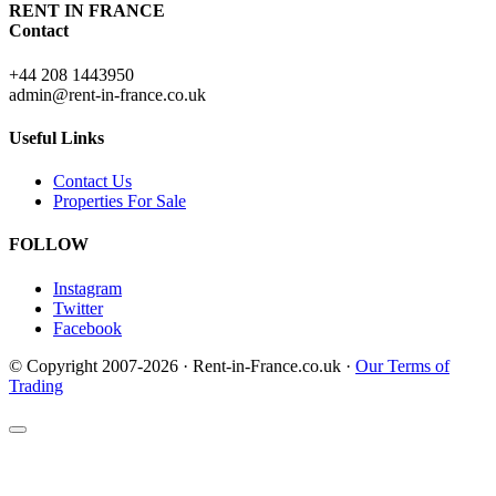
RENT IN FRANCE
Contact
+44 208 1443950
admin@rent-in-france.co.uk
Useful Links
Contact Us
Properties For Sale
FOLLOW
Instagram
Twitter
Facebook
© Copyright 2007-2026 · Rent-in-France.co.uk ·
Our Terms of
Trading