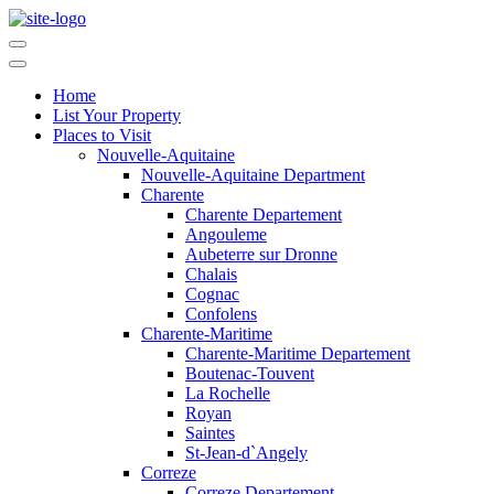
Home
List Your Property
Places to Visit
Nouvelle-Aquitaine
Nouvelle-Aquitaine Department
Charente
Charente Departement
Angouleme
Aubeterre sur Dronne
Chalais
Cognac
Confolens
Charente-Maritime
Charente-Maritime Departement
Boutenac-Touvent
La Rochelle
Royan
Saintes
St-Jean-d`Angely
Correze
Correze Departement