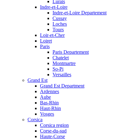
Lurais
Indre-et-Loire
Indre-et-Loire Departement
Cussay
Loches
Tours
Loir-et-Cher
Loiret
Paris
Paris Departement
Chatelet
Montmartre
So-Pi
Versailles
Grand Est
Grand Est Department
Ardennes
Aube
Bas-Rhin
Haut-Rhin
Vosges
Corsica
Corsica region
Corse-du-sud
Haute-Corse