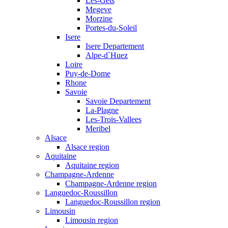
Les-Gets
Megeve
Morzine
Portes-du-Soleil
Isere
Isere Departement
Alpe-d`Huez
Loire
Puy-de-Dome
Rhone
Savoie
Savoie Departement
La-Plagne
Les-Trois-Vallees
Meribel
Alsace
Alsace region
Aquitaine
Aquitaine region
Champagne-Ardenne
Champagne-Ardenne region
Languedoc-Roussillon
Languedoc-Roussillon region
Limousin
Limousin region