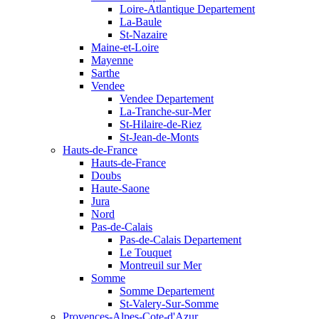
Loire-Atlantique Departement
La-Baule
St-Nazaire
Maine-et-Loire
Mayenne
Sarthe
Vendee
Vendee Departement
La-Tranche-sur-Mer
St-Hilaire-de-Riez
St-Jean-de-Monts
Hauts-de-France
Hauts-de-France
Doubs
Haute-Saone
Jura
Nord
Pas-de-Calais
Pas-de-Calais Departement
Le Touquet
Montreuil sur Mer
Somme
Somme Departement
St-Valery-Sur-Somme
Provences-Alpes-Cote-d'Azur