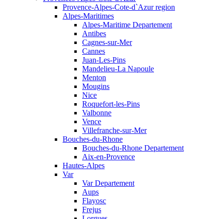
Provence-Alpes-Cote-d`Azur region
Alpes-Maritimes
Alpes-Maritime Departement
Antibes
Cagnes-sur-Mer
Cannes
Juan-Les-Pins
Mandelieu-La Napoule
Menton
Mougins
Nice
Roquefort-les-Pins
Valbonne
Vence
Villefranche-sur-Mer
Bouches-du-Rhone
Bouches-du-Rhone Departement
Aix-en-Provence
Hautes-Alpes
Var
Var Departement
Aups
Flayosc
Frejus
Lorgues