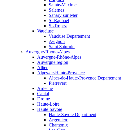
Sainte-Maxime
Salernes
Sanary-sur-Mer
St-Raphael
St-Tropez
Vaucluse
Vaucluse Departement
Avignon
Saint Saturnin
Auvergne-Rhone-Alpes
Auvergne-Rhône-Alpes
Auvergne region
Allier
Alpes-de-Haute-Provence
Alpes-de-Haute-Provence Departement
Pierrevert
Ardeche
Cantal
Drome
Haute-Loire
Haute-Savoie
Haute-Savoie Department
Argentiere
Chamonix