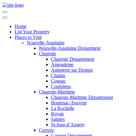
Home
List Your Property
Places to Visit
Nouvelle-Aquitaine
Nouvelle-Aquitaine Department
Charente
Charente Departement
Angouleme
Aubeterre sur Dronne
Chalais
Cognac
Confolens
Charente-Maritime
Charente-Maritime Departement
Boutenac-Touvent
La Rochelle
Royan
Saintes
St-Jean-d`Angely
Correze
Correze Departement