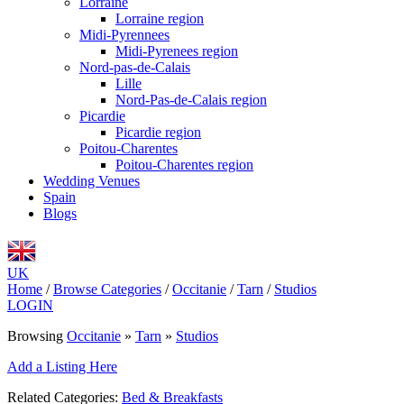
Lorraine
Lorraine region
Midi-Pyrennees
Midi-Pyrenees region
Nord-pas-de-Calais
Lille
Nord-Pas-de-Calais region
Picardie
Picardie region
Poitou-Charentes
Poitou-Charentes region
Wedding Venues
Spain
Blogs
UK
Home
/
Browse Categories
/
Occitanie
/
Tarn
/
Studios
LOGIN
Browsing
Occitanie
»
Tarn
»
Studios
Add a Listing Here
Related Categories:
Bed & Breakfasts