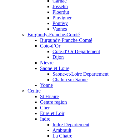
Carnac
Josselin
Ploerdut
Pluvigner
Pontivy
Vannes
Burgundy-Franche-Comté
Burgundy-Franche-Comté
Cote-d`Or
Cote-d' Or Departement
Dijon
Nievre
Saone-et-Loire
Saone-et-Loire Departement
Chalon sur Saone
Yonne
Centre
St Hilaire
Centre region
Cher
Eure-et-Loir
Indre
Indre Departement
Ambrault
La Chatre