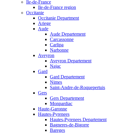
Ile-de-France
Ile-de-France region
Occitanie
Occitanie Department
Ariege
Aude
Aude Departement
Carcassonne
Carlipa
Narbonne
Aveyron
Aveyron Departement
Najac
Gard
Gard Departement
Nimes
Saint-Andre-de-Roquepertuis
Gers
Gers Departement
Monpardiac
Haute-Garonne
Hautes-Pyrenees
Hautes-Pyrenees Departement
Bagneres-de-Bigorre
Bareges