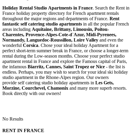
Holiday Rental Studio Apartments in France
. Search the Rent in
France holiday property directory for French apartment rentals
throughout the major regions and departments of France.
Rent
fantastic self catering studio apartments
in all the popular French
areas including
Aquitaine, Brittany, Limousin, Poitou-
Charentes, Provence-Alpes-Cote-d`Azur, Midi-Pyrenees,
Normandy, Languedoc-Roussillon, Loire Valley
and even the
wonderful
Corsica
. Chose your ideal holiday Apartment for a
perfect short-term summer break in France, or choose a longer-term
rental during the Low-season months. Choose your perfect studio
apartment rental in France and explore the Famous capital of Paris,
the infamous
Biarritz,
Cannes, Saint Tropez or Nice
- the list is
endless. Perhaps, you may wish to search for your ideal ski holiday
studio apartment in the Rhone-Alpes region. Our owners
provide self catering studio holiday apartments in
Les Gets,
Morzine, Courchevel, Chamonix
and many more superb resorts.
Book directly with our owners!
No Results
RENT IN FRANCE