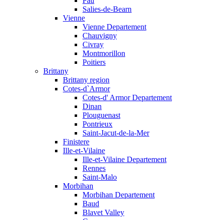
Pau
Salies-de-Bearn
Vienne
Vienne Departement
Chauvigny
Civray
Montmorillon
Poitiers
Brittany
Brittany region
Cotes-d`Armor
Cotes-d' Armor Departement
Dinan
Plouguenast
Pontrieux
Saint-Jacut-de-la-Mer
Finistere
Ille-et-Vilaine
Ille-et-Vilaine Departement
Rennes
Saint-Malo
Morbihan
Morbihan Departement
Baud
Blavet Valley