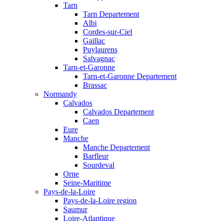
Tarn
Tarn Departement
Albi
Cordes-sur-Ciel
Gaillac
Puylaurens
Salvagnac
Tarn-et-Garonne
Tarn-et-Garonne Departement
Brassac
Normandy
Calvados
Calvados Departement
Caen
Eure
Manche
Manche Departement
Barfleur
Sourdeval
Orne
Seine-Maritime
Pays-de-la-Loire
Pays-de-la-Loire region
Saumur
Loire-Atlantique