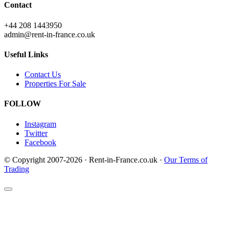
Contact
+44 208 1443950
admin@rent-in-france.co.uk
Useful Links
Contact Us
Properties For Sale
FOLLOW
Instagram
Twitter
Facebook
© Copyright 2007-2026 · Rent-in-France.co.uk ·
Our Terms of
Trading