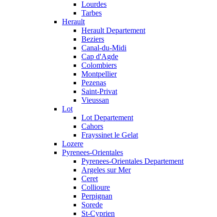
Lourdes
Tarbes
Herault
Herault Departement
Beziers
Canal-du-Midi
Cap d'Agde
Colombiers
Montpellier
Pezenas
Saint-Privat
Vieussan
Lot
Lot Departement
Cahors
Frayssinet le Gelat
Lozere
Pyrenees-Orientales
Pyrenees-Orientales Departement
Argeles sur Mer
Ceret
Collioure
Perpignan
Sorede
St-Cyprien