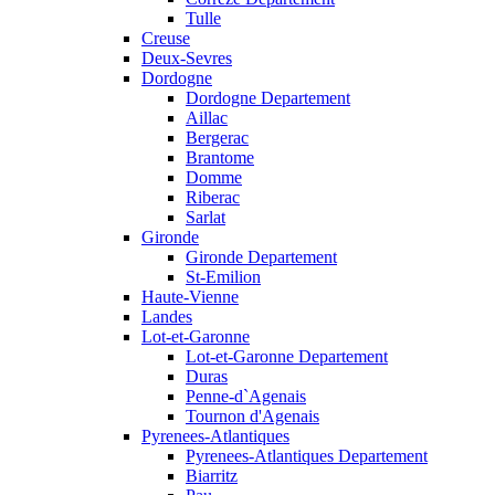
Tulle
Creuse
Deux-Sevres
Dordogne
Dordogne Departement
Aillac
Bergerac
Brantome
Domme
Riberac
Sarlat
Gironde
Gironde Departement
St-Emilion
Haute-Vienne
Landes
Lot-et-Garonne
Lot-et-Garonne Departement
Duras
Penne-d`Agenais
Tournon d'Agenais
Pyrenees-Atlantiques
Pyrenees-Atlantiques Departement
Biarritz