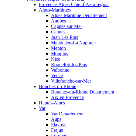
Provence-Alpes-Cote-d`Azur region
Alpes-Maritimes
Alpes-Maritime Departement
Antibes
Cagnes-sur-Mer
Cannes
Juan-Les-Pins
Mandelieu-La Napoule
Menton
Mougins
Nice
Roquefort-les-Pins
Valbonne
Vence
Villefranche-sur-Mer
Bouches-du-Rhone
Bouches-du-Rhone Departement
Aix-en-Provence
Hautes-Alpes
Var
Var Departement
Aups
Flayosc
Frejus
Lorgues