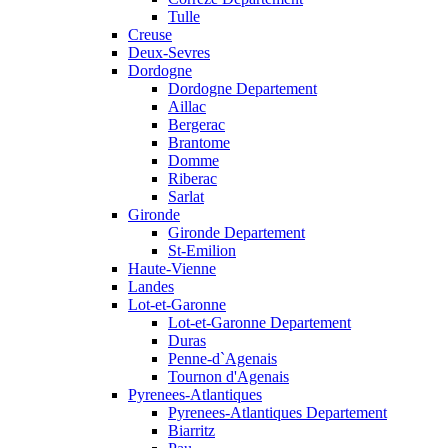
Tulle
Creuse
Deux-Sevres
Dordogne
Dordogne Departement
Aillac
Bergerac
Brantome
Domme
Riberac
Sarlat
Gironde
Gironde Departement
St-Emilion
Haute-Vienne
Landes
Lot-et-Garonne
Lot-et-Garonne Departement
Duras
Penne-d`Agenais
Tournon d'Agenais
Pyrenees-Atlantiques
Pyrenees-Atlantiques Departement
Biarritz