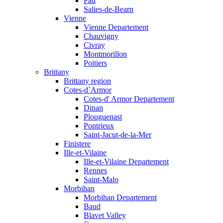
Pau
Salies-de-Bearn
Vienne
Vienne Departement
Chauvigny
Civray
Montmorillon
Poitiers
Brittany
Brittany region
Cotes-d`Armor
Cotes-d' Armor Departement
Dinan
Plouguenast
Pontrieux
Saint-Jacut-de-la-Mer
Finistere
Ille-et-Vilaine
Ille-et-Vilaine Departement
Rennes
Saint-Malo
Morbihan
Morbihan Departement
Baud
Blavet Valley