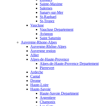
Sainte-Maxime
Salernes
Sanary-sur-Mer
St-Raphael
St-Tropez
Vaucluse
Vaucluse Departement
Avignon
Saint Saturnin
Auvergne-Rhone-Alpes
Auvergne-Rhône-Alpes
Auvergne region
Allier
Alpes-de-Haute-Provence
Alpes-de-Haute-Provence Departement
Pierrevert
Ardeche
Cantal
Drome
Haute-Loire
Haute-Savoie
Haute-Savoie Department
Argentiere
Chamonix