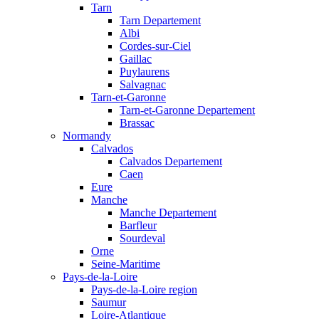
Tarn
Tarn Departement
Albi
Cordes-sur-Ciel
Gaillac
Puylaurens
Salvagnac
Tarn-et-Garonne
Tarn-et-Garonne Departement
Brassac
Normandy
Calvados
Calvados Departement
Caen
Eure
Manche
Manche Departement
Barfleur
Sourdeval
Orne
Seine-Maritime
Pays-de-la-Loire
Pays-de-la-Loire region
Saumur
Loire-Atlantique