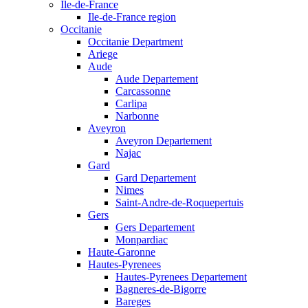
Ile-de-France
Ile-de-France region
Occitanie
Occitanie Department
Ariege
Aude
Aude Departement
Carcassonne
Carlipa
Narbonne
Aveyron
Aveyron Departement
Najac
Gard
Gard Departement
Nimes
Saint-Andre-de-Roquepertuis
Gers
Gers Departement
Monpardiac
Haute-Garonne
Hautes-Pyrenees
Hautes-Pyrenees Departement
Bagneres-de-Bigorre
Bareges