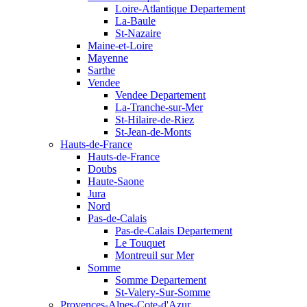
Loire-Atlantique Departement
La-Baule
St-Nazaire
Maine-et-Loire
Mayenne
Sarthe
Vendee
Vendee Departement
La-Tranche-sur-Mer
St-Hilaire-de-Riez
St-Jean-de-Monts
Hauts-de-France
Hauts-de-France
Doubs
Haute-Saone
Jura
Nord
Pas-de-Calais
Pas-de-Calais Departement
Le Touquet
Montreuil sur Mer
Somme
Somme Departement
St-Valery-Sur-Somme
Provences-Alpes-Cote-d'Azur