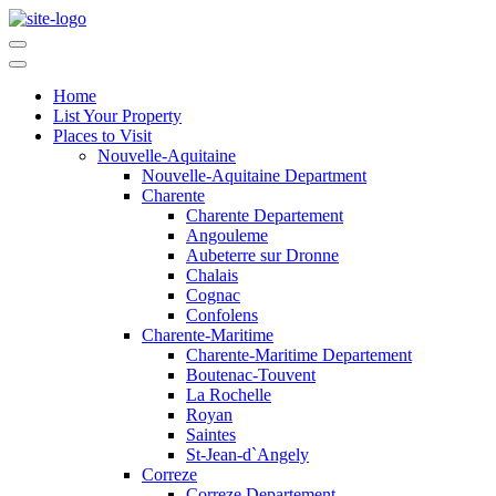
Home
List Your Property
Places to Visit
Nouvelle-Aquitaine
Nouvelle-Aquitaine Department
Charente
Charente Departement
Angouleme
Aubeterre sur Dronne
Chalais
Cognac
Confolens
Charente-Maritime
Charente-Maritime Departement
Boutenac-Touvent
La Rochelle
Royan
Saintes
St-Jean-d`Angely
Correze
Correze Departement