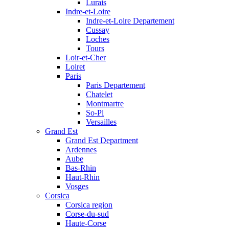
Lurais
Indre-et-Loire
Indre-et-Loire Departement
Cussay
Loches
Tours
Loir-et-Cher
Loiret
Paris
Paris Departement
Chatelet
Montmartre
So-Pi
Versailles
Grand Est
Grand Est Department
Ardennes
Aube
Bas-Rhin
Haut-Rhin
Vosges
Corsica
Corsica region
Corse-du-sud
Haute-Corse