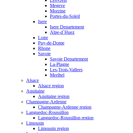
Les-Gets
Megeve
Morzine
Portes-du-Soleil
Isere
Isere Departement
Alpe-d`Huez
Loire
Puy-de-Dome
Rhone
Savoie
Savoie Departement
La-Plagne
Les-Trois-Vallees
Meribel
Alsace
Alsace region
Aquitaine
Aquitaine region
Champagne-Ardenne
Champagne-Ardenne region
Languedoc-Roussillon
Languedoc-Roussillon region
Limousin
Limousin region