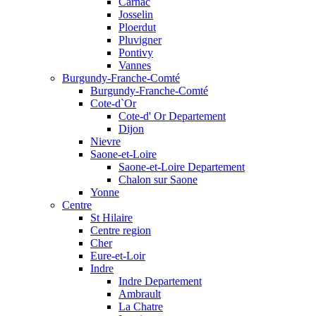
Carnac
Josselin
Ploerdut
Pluvigner
Pontivy
Vannes
Burgundy-Franche-Comté
Burgundy-Franche-Comté
Cote-d`Or
Cote-d' Or Departement
Dijon
Nievre
Saone-et-Loire
Saone-et-Loire Departement
Chalon sur Saone
Yonne
Centre
St Hilaire
Centre region
Cher
Eure-et-Loir
Indre
Indre Departement
Ambrault
La Chatre