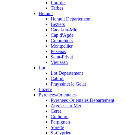
Lourdes
Tarbes
Herault
Herault Departement
Beziers
Canal-du-Midi
Cap d'Agde
Colombiers
Montpellier
Pezenas
Saint-Privat
Vieussan
Lot
Lot Departement
Cahors
Frayssinet le Gelat
Lozere
Pyrenees-Orientales
Pyrenees-Orientales Departement
Argeles sur Mer
Ceret
Collioure
Perpignan
Sorede
St-Cyprien