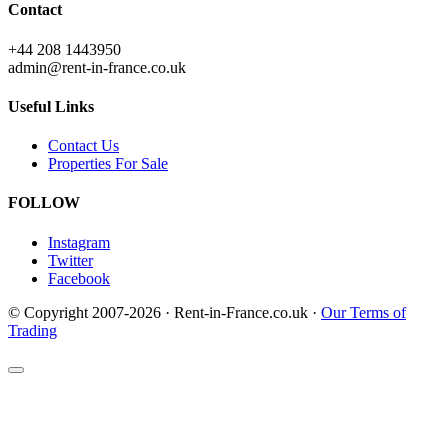
Contact
+44 208 1443950
admin@rent-in-france.co.uk
Useful Links
Contact Us
Properties For Sale
FOLLOW
Instagram
Twitter
Facebook
© Copyright 2007-2026 · Rent-in-France.co.uk ·
Our Terms of
Trading