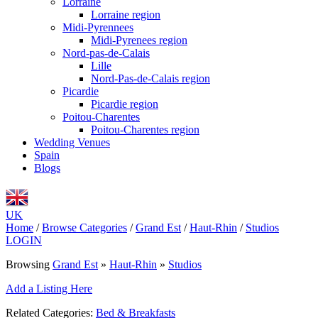
Lorraine
Lorraine region
Midi-Pyrennees
Midi-Pyrenees region
Nord-pas-de-Calais
Lille
Nord-Pas-de-Calais region
Picardie
Picardie region
Poitou-Charentes
Poitou-Charentes region
Wedding Venues
Spain
Blogs
UK
Home
/
Browse Categories
/
Grand Est
/
Haut-Rhin
/
Studios
LOGIN
Browsing
Grand Est
»
Haut-Rhin
»
Studios
Add a Listing Here
Related Categories:
Bed & Breakfasts