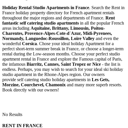
Holiday Rental Studio Apartments in France
. Search the Rent in
France holiday property directory for French apartment rentals
throughout the major regions and departments of France.
Rent
fantastic self catering studio apartments
in all the popular French
areas including
Aquitaine, Brittany, Limousin, Poitou-
Charentes, Provence-Alpes-Cote-d`Azur, Midi-Pyrenees,
Normandy, Languedoc-Roussillon, Loire Valley
and even the
wonderful
Corsica
. Chose your ideal holiday Apartment for a
perfect short-term summer break in France, or choose a longer-term
rental during the Low-season months. Choose your perfect studio
apartment rental in France and explore the Famous capital of Paris,
the infamous
Biarritz,
Cannes, Saint Tropez or Nice
- the list is
endless. Perhaps, you may wish to search for your ideal ski holiday
studio apartment in the Rhone-Alpes region. Our owners
provide self catering studio holiday apartments in
Les Gets,
Morzine, Courchevel, Chamonix
and many more superb resorts.
Book directly with our owners!
No Results
RENT IN FRANCE