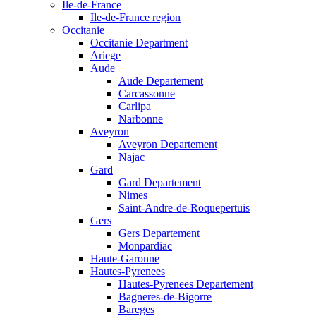
Ile-de-France
Ile-de-France region
Occitanie
Occitanie Department
Ariege
Aude
Aude Departement
Carcassonne
Carlipa
Narbonne
Aveyron
Aveyron Departement
Najac
Gard
Gard Departement
Nimes
Saint-Andre-de-Roquepertuis
Gers
Gers Departement
Monpardiac
Haute-Garonne
Hautes-Pyrenees
Hautes-Pyrenees Departement
Bagneres-de-Bigorre
Bareges