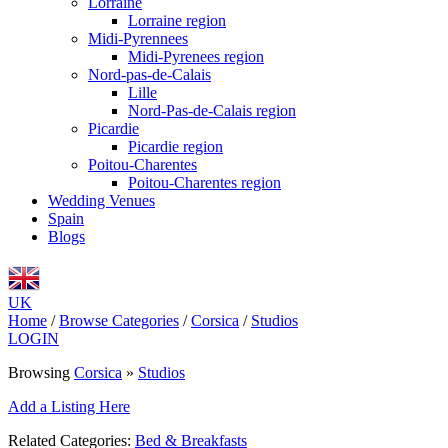
Lorraine
Lorraine region
Midi-Pyrennees
Midi-Pyrenees region
Nord-pas-de-Calais
Lille
Nord-Pas-de-Calais region
Picardie
Picardie region
Poitou-Charentes
Poitou-Charentes region
Wedding Venues
Spain
Blogs
UK
Home
/
Browse Categories
/
Corsica
/
Studios
LOGIN
Browsing
Corsica
»
Studios
Add a Listing Here
Related Categories:
Bed & Breakfasts