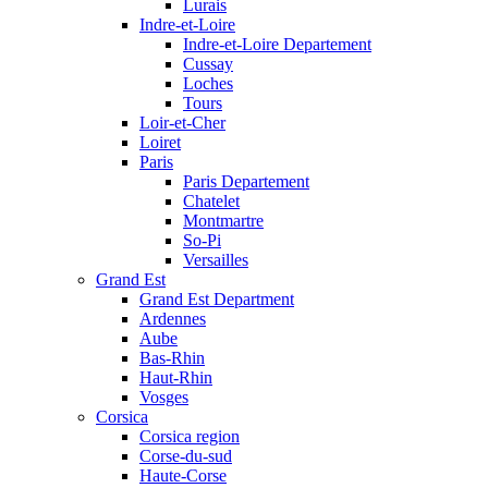
Lurais
Indre-et-Loire
Indre-et-Loire Departement
Cussay
Loches
Tours
Loir-et-Cher
Loiret
Paris
Paris Departement
Chatelet
Montmartre
So-Pi
Versailles
Grand Est
Grand Est Department
Ardennes
Aube
Bas-Rhin
Haut-Rhin
Vosges
Corsica
Corsica region
Corse-du-sud
Haute-Corse