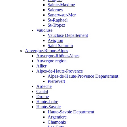
Sainte-Maxime
Salernes
Sanary-sur-Mer
St-Raphael
St-Tropez
Vaucluse
Vaucluse Departement
Avignon
Saint Saturnin
Auvergne-Rhone-Alpes
Auvergne-Rhône-Alpes
Auvergne region
Allier
Alpes-de-Haute-Provence
Alpes-de-Haute-Provence Departement
Pierrevert
Ardeche
Cantal
Drome
Haute-Loire
Haute-Savoie
Haute-Savoie Department
Argentiere
Chamonix