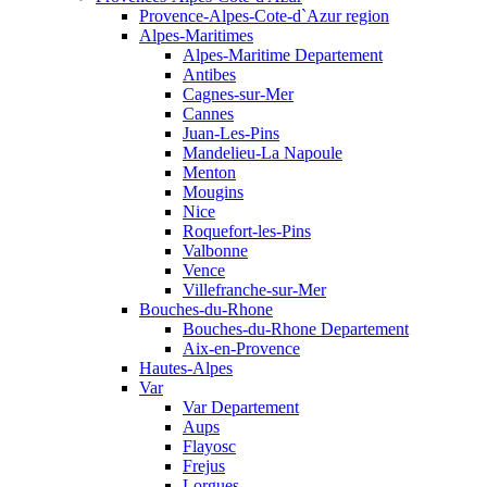
Provence-Alpes-Cote-d`Azur region
Alpes-Maritimes
Alpes-Maritime Departement
Antibes
Cagnes-sur-Mer
Cannes
Juan-Les-Pins
Mandelieu-La Napoule
Menton
Mougins
Nice
Roquefort-les-Pins
Valbonne
Vence
Villefranche-sur-Mer
Bouches-du-Rhone
Bouches-du-Rhone Departement
Aix-en-Provence
Hautes-Alpes
Var
Var Departement
Aups
Flayosc
Frejus
Lorgues