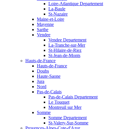
Loire-Atlantique Departement
La-Baule
St-Nazaire
Maine-et-Loire
Mayenne
Sarthe
Vendee
Vendee Departement
La-Tranche-sur-Mer
St-Hilaire-de-Riez
St-Jean-de-Monts
Hauts-de-France
Hauts-de-France
Doubs
Haute-Saone
Jura
Nord
Pas-de-Calais
Pas-de-Calais Departement
Le Touquet
Montreuil sur Mer
Somme
Somme Departement
St-Valery-Sur-Somme
Provences-Alpes-Cote-d'Azur