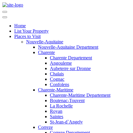
Home
List Your Property
Places to Visit
Nouvelle-Aquitaine
Nouvelle-Aquitaine Department
Charente
Charente Departement
Angouleme
Aubeterre sur Dronne
Chalais
Cognac
Confolens
Charente-Maritime
Charente-Maritime Departement
Boutenac-Touvent
La Rochelle
Royan
Saintes
St-Jean-d`Angely
Correze
Correze Departement