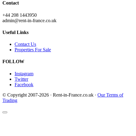
Contact
+44 208 1443950
admin@rent-in-france.co.uk
Useful Links
Contact Us
Properties For Sale
FOLLOW
Instagram
Twitter
Facebook
© Copyright 2007-2026 · Rent-in-France.co.uk ·
Our Terms of
Trading