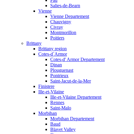
Pau
Salies-de-Bearn
Vienne
Vienne Departement
Chauvigny
Civray
Montmorillon
Poitiers
Brittany
Brittany region
Cotes-d`Armor
Cotes-d' Armor Departement
Dinan
Plouguenast
Pontrieux
Saint-Jacut-de-la-Mer
Finistere
Ille-et-Vilaine
Ille-et-Vilaine Departement
Rennes
Saint-Malo
Morbihan
Morbihan Departement
Baud
Blavet Valley