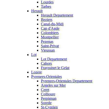
Lourdes
Tarbes
Herault
Herault Departement
Beziers
Canal-du-Midi
Cap d'Agde
Colombiers
Montpellier
Pezenas
Saint-Privat
Vieussan
Lot
Lot Departement
Cahors
Frayssinet le Gelat
Lozere
Pyrenees-Orientales
Pyrenees-Orientales Departement
Argeles sur Mer
Ceret
Collioure
Perpignan
Sorede
St-Cyprien