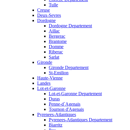
Tulle
Creuse
Deux-Sevres
Dordogne
Dordogne Departement
Aillac
Bergerac
Brantome
Domme
Riberac
Sarlat
Gironde
Gironde Departement
St-Emilion
Haute-Vienne
Landes
Lot-et-Garonne
Lot-et-Garonne Departement
Duras
Penne-d`Agenais
Tournon d'Agenais
Pyrenees-Atlantiques
Pyrenees-Atlantiques Departement
Biarritz