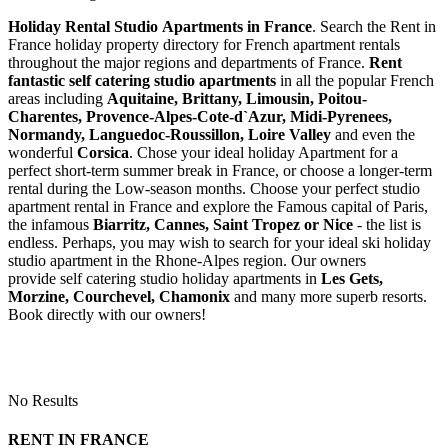
Holiday Rental Studio Apartments in France
. Search the Rent in
France holiday property directory for French apartment rentals
throughout the major regions and departments of France.
Rent
fantastic self catering studio apartments
in all the popular French
areas including
Aquitaine, Brittany, Limousin, Poitou-
Charentes, Provence-Alpes-Cote-d`Azur, Midi-Pyrenees,
Normandy, Languedoc-Roussillon, Loire Valley
and even the
wonderful
Corsica
. Chose your ideal holiday Apartment for a
perfect short-term summer break in France, or choose a longer-term
rental during the Low-season months. Choose your perfect studio
apartment rental in France and explore the Famous capital of Paris,
the infamous
Biarritz,
Cannes, Saint Tropez or Nice
- the list is
endless. Perhaps, you may wish to search for your ideal ski holiday
studio apartment in the Rhone-Alpes region. Our owners
provide self catering studio holiday apartments in
Les Gets,
Morzine, Courchevel, Chamonix
and many more superb resorts.
Book directly with our owners!
No Results
RENT IN FRANCE