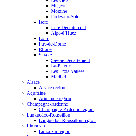
Les-Gets
Megeve
Morzine
Portes-du-Soleil
Isere
Isere Departement
Alpe-d`Huez
Loire
Puy-de-Dome
Rhone
Savoie
Savoie Departement
La-Plagne
Les-Trois-Vallees
Meribel
Alsace
Alsace region
Aquitaine
Aquitaine region
Champagne-Ardenne
Champagne-Ardenne region
Languedoc-Roussillon
Languedoc-Roussillon region
Limousin
Limousin region