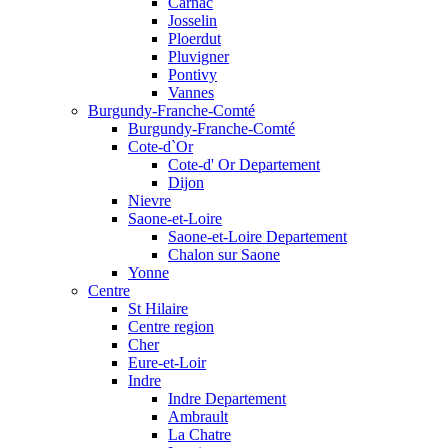
Carnac
Josselin
Ploerdut
Pluvigner
Pontivy
Vannes
Burgundy-Franche-Comté
Burgundy-Franche-Comté
Cote-d`Or
Cote-d' Or Departement
Dijon
Nievre
Saone-et-Loire
Saone-et-Loire Departement
Chalon sur Saone
Yonne
Centre
St Hilaire
Centre region
Cher
Eure-et-Loir
Indre
Indre Departement
Ambrault
La Chatre