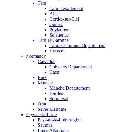
Tarn
Tarn Departement
Albi
Cordes-sur-Ciel
Gaillac
Puylaurens
Salvagnac
Tarn-et-Garonne
Tarn-et-Garonne Departement
Brassac
Normandy
Calvados
Calvados Departement
Caen
Eure
Manche
Manche Departement
Barfleur
Sourdeval
Orne
Seine-Maritime
Pays-de-la-Loire
Pays-de-la-Loire region
Saumur
Loire-Atlantique