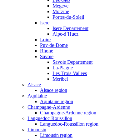
Les-Gets
Megeve
Morzine
Portes-du-Soleil
Isere
Isere Departement
Alpe-d`Huez
Loire
Puy-de-Dome
Rhone
Savoie
Savoie Departement
La-Plagne
Les-Trois-Vallees
Meribel
Alsace
Alsace region
Aquitaine
Aquitaine region
Champagne-Ardenne
Champagne-Ardenne region
Languedoc-Roussillon
Languedoc-Roussillon region
Limousin
Limousin region