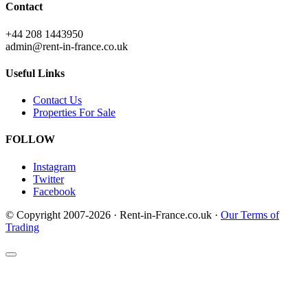
Contact
+44 208 1443950
admin@rent-in-france.co.uk
Useful Links
Contact Us
Properties For Sale
FOLLOW
Instagram
Twitter
Facebook
© Copyright 2007-2026 · Rent-in-France.co.uk ·
Our Terms of
Trading