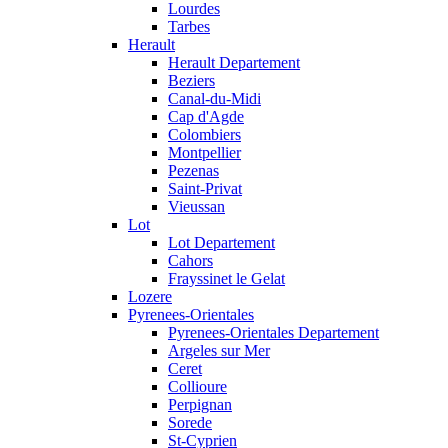
Lourdes
Tarbes
Herault
Herault Departement
Beziers
Canal-du-Midi
Cap d'Agde
Colombiers
Montpellier
Pezenas
Saint-Privat
Vieussan
Lot
Lot Departement
Cahors
Frayssinet le Gelat
Lozere
Pyrenees-Orientales
Pyrenees-Orientales Departement
Argeles sur Mer
Ceret
Collioure
Perpignan
Sorede
St-Cyprien