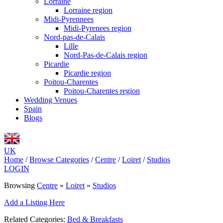
Lorraine
Lorraine region
Midi-Pyrennees
Midi-Pyrenees region
Nord-pas-de-Calais
Lille
Nord-Pas-de-Calais region
Picardie
Picardie region
Poitou-Charentes
Poitou-Charentes region
Wedding Venues
Spain
Blogs
UK
Home
/
Browse Categories
/
Centre
/
Loiret
/
Studios
LOGIN
Browsing
Centre
»
Loiret
»
Studios
Add a Listing Here
Related Categories:
Bed & Breakfasts