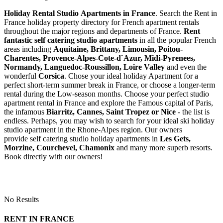
Holiday Rental Studio Apartments in France
. Search the Rent in
France holiday property directory for French apartment rentals
throughout the major regions and departments of France.
Rent
fantastic self catering studio apartments
in all the popular French
areas including
Aquitaine, Brittany, Limousin, Poitou-
Charentes, Provence-Alpes-Cote-d`Azur, Midi-Pyrenees,
Normandy, Languedoc-Roussillon, Loire Valley
and even the
wonderful
Corsica
. Chose your ideal holiday Apartment for a
perfect short-term summer break in France, or choose a longer-term
rental during the Low-season months. Choose your perfect studio
apartment rental in France and explore the Famous capital of Paris,
the infamous
Biarritz,
Cannes, Saint Tropez or Nice
- the list is
endless. Perhaps, you may wish to search for your ideal ski holiday
studio apartment in the Rhone-Alpes region. Our owners
provide self catering studio holiday apartments in
Les Gets,
Morzine, Courchevel, Chamonix
and many more superb resorts.
Book directly with our owners!
No Results
RENT IN FRANCE