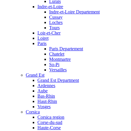
Lurais
Indre-et-Loire
Indre-et-Loire Departement
Cussay
Loches
Tours
Loir-et-Cher
Loiret
Paris
Paris Departement
Chatelet
Montmartre
So-Pi
Versailles
Grand Est
Grand Est Department
Ardennes
Aube
Bas-Rhin
Haut-Rhin
Vosges
Corsica
Corsica region
Corse-du-sud
Haute-Corse