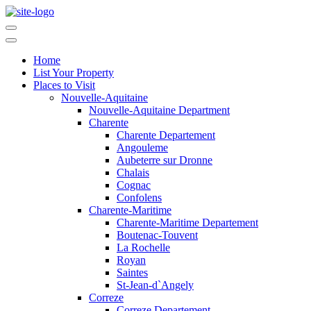
Home
List Your Property
Places to Visit
Nouvelle-Aquitaine
Nouvelle-Aquitaine Department
Charente
Charente Departement
Angouleme
Aubeterre sur Dronne
Chalais
Cognac
Confolens
Charente-Maritime
Charente-Maritime Departement
Boutenac-Touvent
La Rochelle
Royan
Saintes
St-Jean-d`Angely
Correze
Correze Departement