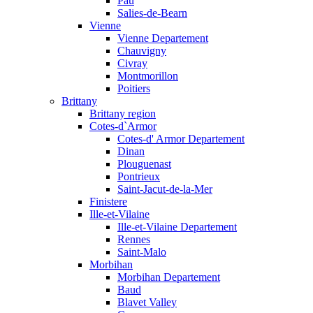
Pau
Salies-de-Bearn
Vienne
Vienne Departement
Chauvigny
Civray
Montmorillon
Poitiers
Brittany
Brittany region
Cotes-d`Armor
Cotes-d' Armor Departement
Dinan
Plouguenast
Pontrieux
Saint-Jacut-de-la-Mer
Finistere
Ille-et-Vilaine
Ille-et-Vilaine Departement
Rennes
Saint-Malo
Morbihan
Morbihan Departement
Baud
Blavet Valley