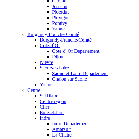
Carnac
Josselin
Ploerdut
Pluvigner
Pontivy
Vannes
Burgundy-Franche-Comté
Burgundy-Franche-Comté
Cote-d`Or
Cote-d' Or Departement
Dijon
Nievre
Saone-et-Loire
Saone-et-Loire Departement
Chalon sur Saone
Yonne
Centre
St Hilaire
Centre region
Cher
Eure-et-Loir
Indre
Indre Departement
Ambrault
La Chatre