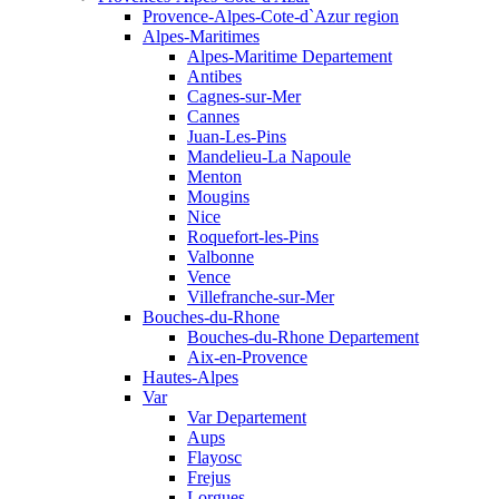
Provence-Alpes-Cote-d`Azur region
Alpes-Maritimes
Alpes-Maritime Departement
Antibes
Cagnes-sur-Mer
Cannes
Juan-Les-Pins
Mandelieu-La Napoule
Menton
Mougins
Nice
Roquefort-les-Pins
Valbonne
Vence
Villefranche-sur-Mer
Bouches-du-Rhone
Bouches-du-Rhone Departement
Aix-en-Provence
Hautes-Alpes
Var
Var Departement
Aups
Flayosc
Frejus
Lorgues