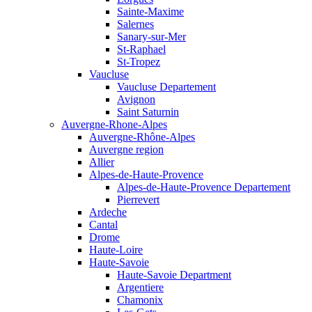
Sainte-Maxime
Salernes
Sanary-sur-Mer
St-Raphael
St-Tropez
Vaucluse
Vaucluse Departement
Avignon
Saint Saturnin
Auvergne-Rhone-Alpes
Auvergne-Rhône-Alpes
Auvergne region
Allier
Alpes-de-Haute-Provence
Alpes-de-Haute-Provence Departement
Pierrevert
Ardeche
Cantal
Drome
Haute-Loire
Haute-Savoie
Haute-Savoie Department
Argentiere
Chamonix