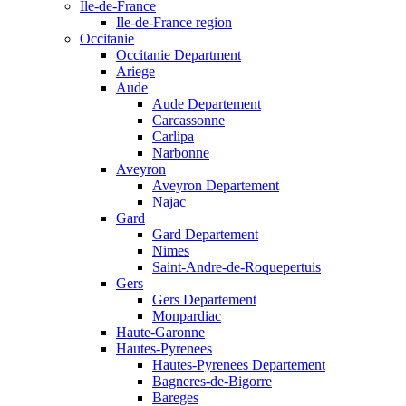
Ile-de-France
Ile-de-France region
Occitanie
Occitanie Department
Ariege
Aude
Aude Departement
Carcassonne
Carlipa
Narbonne
Aveyron
Aveyron Departement
Najac
Gard
Gard Departement
Nimes
Saint-Andre-de-Roquepertuis
Gers
Gers Departement
Monpardiac
Haute-Garonne
Hautes-Pyrenees
Hautes-Pyrenees Departement
Bagneres-de-Bigorre
Bareges