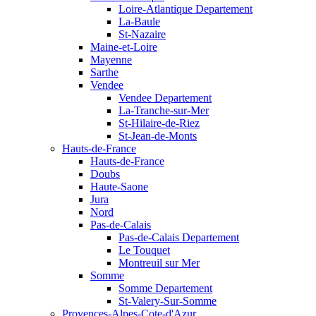
Loire-Atlantique Departement
La-Baule
St-Nazaire
Maine-et-Loire
Mayenne
Sarthe
Vendee
Vendee Departement
La-Tranche-sur-Mer
St-Hilaire-de-Riez
St-Jean-de-Monts
Hauts-de-France
Hauts-de-France
Doubs
Haute-Saone
Jura
Nord
Pas-de-Calais
Pas-de-Calais Departement
Le Touquet
Montreuil sur Mer
Somme
Somme Departement
St-Valery-Sur-Somme
Provences-Alpes-Cote-d'Azur