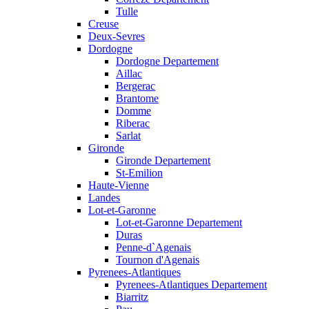
Tulle
Creuse
Deux-Sevres
Dordogne
Dordogne Departement
Aillac
Bergerac
Brantome
Domme
Riberac
Sarlat
Gironde
Gironde Departement
St-Emilion
Haute-Vienne
Landes
Lot-et-Garonne
Lot-et-Garonne Departement
Duras
Penne-d`Agenais
Tournon d'Agenais
Pyrenees-Atlantiques
Pyrenees-Atlantiques Departement
Biarritz