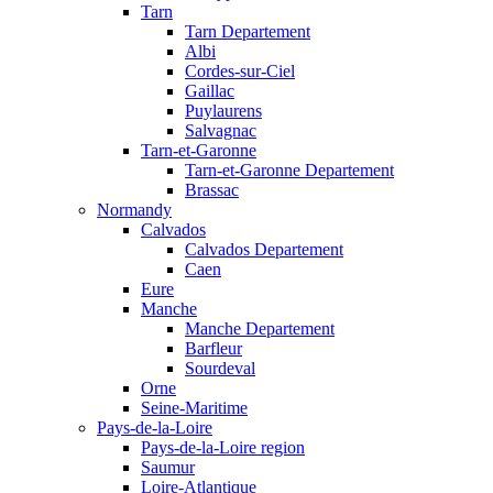
Tarn
Tarn Departement
Albi
Cordes-sur-Ciel
Gaillac
Puylaurens
Salvagnac
Tarn-et-Garonne
Tarn-et-Garonne Departement
Brassac
Normandy
Calvados
Calvados Departement
Caen
Eure
Manche
Manche Departement
Barfleur
Sourdeval
Orne
Seine-Maritime
Pays-de-la-Loire
Pays-de-la-Loire region
Saumur
Loire-Atlantique