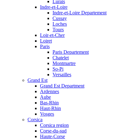
Lurais
Indre-et-Loire
Indre-et-Loire Departement
Cussay
Loches
Tours
Loir-et-Cher
Loiret
Paris
Paris Departement
Chatelet
Montmartre
So-Pi
Versailles
Grand Est
Grand Est Department
Ardennes
Aube
Bas-Rhin
Haut-Rhin
Vosges
Corsica
Corsica region
Corse-du-sud
Haute-Corse