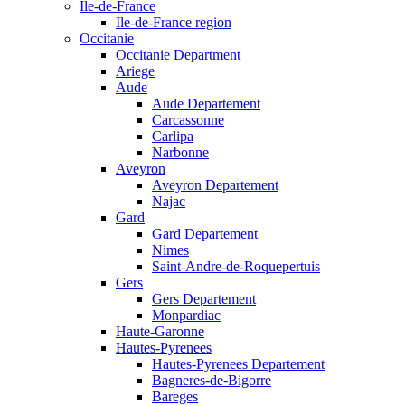
Ile-de-France
Ile-de-France region
Occitanie
Occitanie Department
Ariege
Aude
Aude Departement
Carcassonne
Carlipa
Narbonne
Aveyron
Aveyron Departement
Najac
Gard
Gard Departement
Nimes
Saint-Andre-de-Roquepertuis
Gers
Gers Departement
Monpardiac
Haute-Garonne
Hautes-Pyrenees
Hautes-Pyrenees Departement
Bagneres-de-Bigorre
Bareges