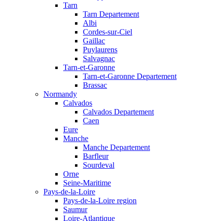
Tarn
Tarn Departement
Albi
Cordes-sur-Ciel
Gaillac
Puylaurens
Salvagnac
Tarn-et-Garonne
Tarn-et-Garonne Departement
Brassac
Normandy
Calvados
Calvados Departement
Caen
Eure
Manche
Manche Departement
Barfleur
Sourdeval
Orne
Seine-Maritime
Pays-de-la-Loire
Pays-de-la-Loire region
Saumur
Loire-Atlantique