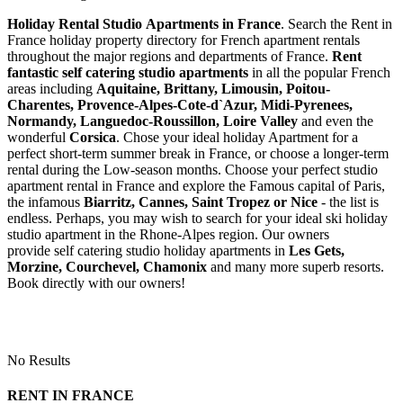
Holiday Rental Studio Apartments in France
. Search the Rent in
France holiday property directory for French apartment rentals
throughout the major regions and departments of France.
Rent
fantastic self catering studio apartments
in all the popular French
areas including
Aquitaine, Brittany, Limousin, Poitou-
Charentes, Provence-Alpes-Cote-d`Azur, Midi-Pyrenees,
Normandy, Languedoc-Roussillon, Loire Valley
and even the
wonderful
Corsica
. Chose your ideal holiday Apartment for a
perfect short-term summer break in France, or choose a longer-term
rental during the Low-season months. Choose your perfect studio
apartment rental in France and explore the Famous capital of Paris,
the infamous
Biarritz,
Cannes, Saint Tropez or Nice
- the list is
endless. Perhaps, you may wish to search for your ideal ski holiday
studio apartment in the Rhone-Alpes region. Our owners
provide self catering studio holiday apartments in
Les Gets,
Morzine, Courchevel, Chamonix
and many more superb resorts.
Book directly with our owners!
No Results
RENT IN FRANCE