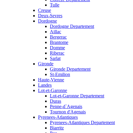
Tulle
Creuse
Deux-Sevres
Dordogne
Dordogne Departement
Aillac
Bergerac
Brantome
Domme
Riberac
Sarlat
Gironde
Gironde Departement
St-Emilion
Haute-Vienne
Landes
Lot-et-Garonne
Lot-et-Garonne Departement
Duras
Penne-d`Agenais
Tournon d'Agenais
Pyrenees-Atlantiques
Pyrenees-Atlantiques Departement
Biarritz