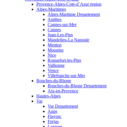
Provence-Alpes-Cote-d`Azur region
Alpes-Maritimes
Alpes-Maritime Departement
Antibes
Cagnes-sur-Mer
Cannes
Juan-Les-Pins
Mandelieu-La Napoule
Menton
Mougins
Nice
Roquefort-les-Pins
Valbonne
Vence
Villefranche-sur-Mer
Bouches-du-Rhone
Bouches-du-Rhone Departement
Aix-en-Provence
Hautes-Alpes
Var
Var Departement
Aups
Flayosc
Frejus
Lorgues