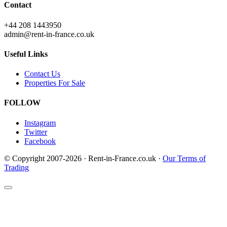
Contact
+44 208 1443950
admin@rent-in-france.co.uk
Useful Links
Contact Us
Properties For Sale
FOLLOW
Instagram
Twitter
Facebook
© Copyright 2007-2026 · Rent-in-France.co.uk ·
Our Terms of
Trading