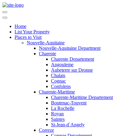
Home
List Your Property
Places to Visit
Nouvelle-Aquitaine
Nouvelle-Aquitaine Department
Charente
Charente Departement
Angouleme
Aubeterre sur Dronne
Chalais
Cognac
Confolens
Charente-Maritime
Charente-Maritime Departement
Boutenac-Touvent
La Rochelle
Royan
Saintes
St-Jean-d`Angely
Correze
Correze Departement