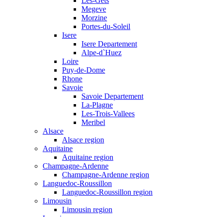
Les-Gets
Megeve
Morzine
Portes-du-Soleil
Isere
Isere Departement
Alpe-d`Huez
Loire
Puy-de-Dome
Rhone
Savoie
Savoie Departement
La-Plagne
Les-Trois-Vallees
Meribel
Alsace
Alsace region
Aquitaine
Aquitaine region
Champagne-Ardenne
Champagne-Ardenne region
Languedoc-Roussillon
Languedoc-Roussillon region
Limousin
Limousin region