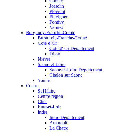
Carnac
Josselin
Ploerdut
Pluvigner
Pontivy
Vannes
Burgundy-Franche-Comté
Burgundy-Franche-Comté
Cote-d`Or
Cote-d' Or Departement
Dijon
Nievre
Saone-et-Loire
Saone-et-Loire Departement
Chalon sur Saone
Yonne
Centre
St Hilaire
Centre region
Cher
Eure-et-Loir
Indre
Indre Departement
Ambrault
La Chatre