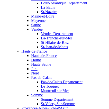
Loire-Atlantique Departement
La-Baule
St-Nazaire
Maine-et-Loire
Mayenne
Sarthe
Vendee
Vendee Departement
La-Tranche-sur-Mer
St-Hilaire-de-Riez
St-Jean-de-Monts
Hauts-de-France
Hauts-de-France
Doubs
Haute-Saone
Jura
Nord
Pas-de-Calais
Pas-de-Calais Departement
Le Touquet
Montreuil sur Mer
Somme
Somme Departement
St-Valery-Sur-Somme
Provences-Alpes-Cote-d'Azur