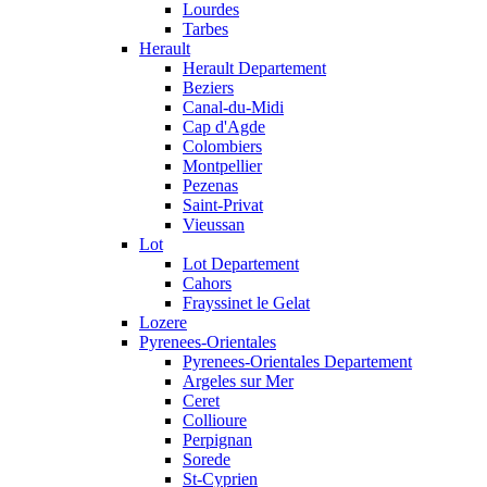
Lourdes
Tarbes
Herault
Herault Departement
Beziers
Canal-du-Midi
Cap d'Agde
Colombiers
Montpellier
Pezenas
Saint-Privat
Vieussan
Lot
Lot Departement
Cahors
Frayssinet le Gelat
Lozere
Pyrenees-Orientales
Pyrenees-Orientales Departement
Argeles sur Mer
Ceret
Collioure
Perpignan
Sorede
St-Cyprien