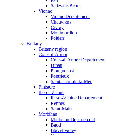
Pau
Salies-de-Bearn
Vienne
Vienne Departement
Chauvigny
Civray
Montmorillon
Poitiers
Brittany
Brittany region
Cotes-d`Armor
Cotes-d' Armor Departement
Dinan
Plouguenast
Pontrieux
Saint-Jacut-de-la-Mer
Finistere
Ille-et-Vilaine
Ille-et-Vilaine Departement
Rennes
Saint-Malo
Morbihan
Morbihan Departement
Baud
Blavet Valley