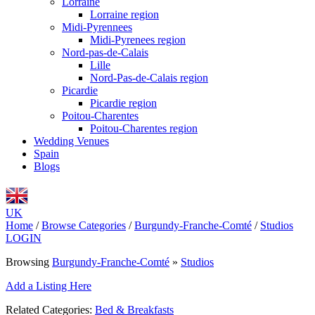
Lorraine
Lorraine region
Midi-Pyrennees
Midi-Pyrenees region
Nord-pas-de-Calais
Lille
Nord-Pas-de-Calais region
Picardie
Picardie region
Poitou-Charentes
Poitou-Charentes region
Wedding Venues
Spain
Blogs
UK
Home
/
Browse Categories
/
Burgundy-Franche-Comté
/
Studios
LOGIN
Browsing
Burgundy-Franche-Comté
»
Studios
Add a Listing Here
Related Categories:
Bed & Breakfasts