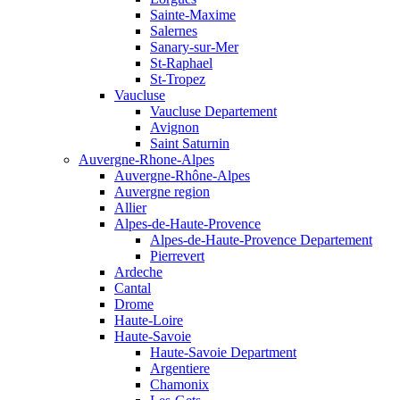
Sainte-Maxime
Salernes
Sanary-sur-Mer
St-Raphael
St-Tropez
Vaucluse
Vaucluse Departement
Avignon
Saint Saturnin
Auvergne-Rhone-Alpes
Auvergne-Rhône-Alpes
Auvergne region
Allier
Alpes-de-Haute-Provence
Alpes-de-Haute-Provence Departement
Pierrevert
Ardeche
Cantal
Drome
Haute-Loire
Haute-Savoie
Haute-Savoie Department
Argentiere
Chamonix