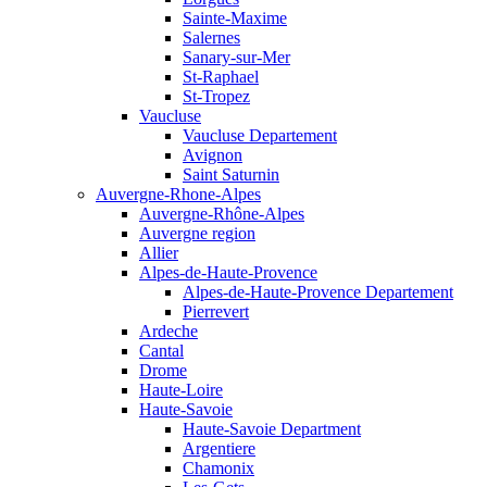
Sainte-Maxime
Salernes
Sanary-sur-Mer
St-Raphael
St-Tropez
Vaucluse
Vaucluse Departement
Avignon
Saint Saturnin
Auvergne-Rhone-Alpes
Auvergne-Rhône-Alpes
Auvergne region
Allier
Alpes-de-Haute-Provence
Alpes-de-Haute-Provence Departement
Pierrevert
Ardeche
Cantal
Drome
Haute-Loire
Haute-Savoie
Haute-Savoie Department
Argentiere
Chamonix