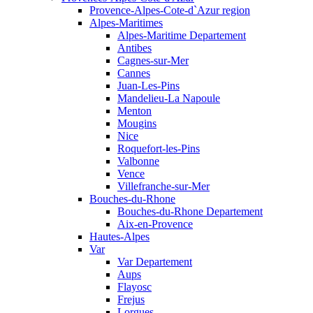
Provence-Alpes-Cote-d`Azur region
Alpes-Maritimes
Alpes-Maritime Departement
Antibes
Cagnes-sur-Mer
Cannes
Juan-Les-Pins
Mandelieu-La Napoule
Menton
Mougins
Nice
Roquefort-les-Pins
Valbonne
Vence
Villefranche-sur-Mer
Bouches-du-Rhone
Bouches-du-Rhone Departement
Aix-en-Provence
Hautes-Alpes
Var
Var Departement
Aups
Flayosc
Frejus
Lorgues