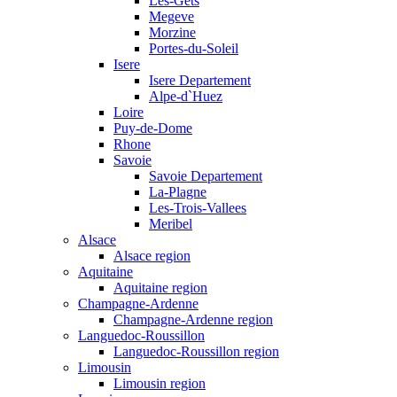
Les-Gets
Megeve
Morzine
Portes-du-Soleil
Isere
Isere Departement
Alpe-d`Huez
Loire
Puy-de-Dome
Rhone
Savoie
Savoie Departement
La-Plagne
Les-Trois-Vallees
Meribel
Alsace
Alsace region
Aquitaine
Aquitaine region
Champagne-Ardenne
Champagne-Ardenne region
Languedoc-Roussillon
Languedoc-Roussillon region
Limousin
Limousin region