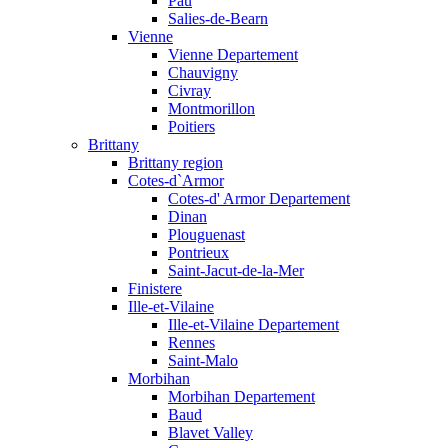
Pau
Salies-de-Bearn
Vienne
Vienne Departement
Chauvigny
Civray
Montmorillon
Poitiers
Brittany
Brittany region
Cotes-d`Armor
Cotes-d' Armor Departement
Dinan
Plouguenast
Pontrieux
Saint-Jacut-de-la-Mer
Finistere
Ille-et-Vilaine
Ille-et-Vilaine Departement
Rennes
Saint-Malo
Morbihan
Morbihan Departement
Baud
Blavet Valley