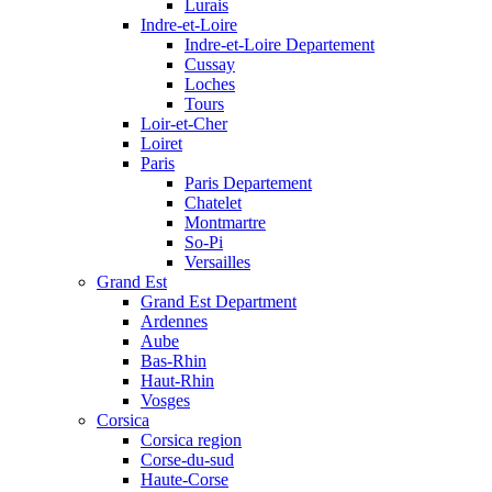
Lurais
Indre-et-Loire
Indre-et-Loire Departement
Cussay
Loches
Tours
Loir-et-Cher
Loiret
Paris
Paris Departement
Chatelet
Montmartre
So-Pi
Versailles
Grand Est
Grand Est Department
Ardennes
Aube
Bas-Rhin
Haut-Rhin
Vosges
Corsica
Corsica region
Corse-du-sud
Haute-Corse