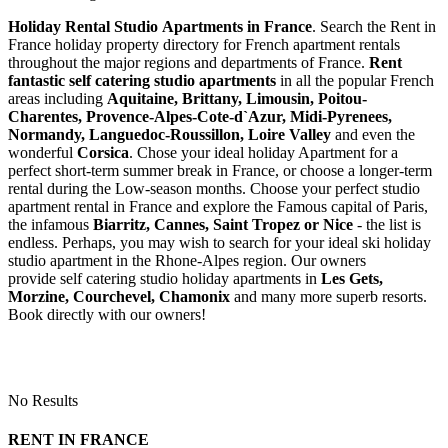
Holiday Rental Studio Apartments in France
. Search the Rent in
France holiday property directory for French apartment rentals
throughout the major regions and departments of France.
Rent
fantastic self catering studio apartments
in all the popular French
areas including
Aquitaine, Brittany, Limousin, Poitou-
Charentes, Provence-Alpes-Cote-d`Azur, Midi-Pyrenees,
Normandy, Languedoc-Roussillon, Loire Valley
and even the
wonderful
Corsica
. Chose your ideal holiday Apartment for a
perfect short-term summer break in France, or choose a longer-term
rental during the Low-season months. Choose your perfect studio
apartment rental in France and explore the Famous capital of Paris,
the infamous
Biarritz,
Cannes, Saint Tropez or Nice
- the list is
endless. Perhaps, you may wish to search for your ideal ski holiday
studio apartment in the Rhone-Alpes region. Our owners
provide self catering studio holiday apartments in
Les Gets,
Morzine, Courchevel, Chamonix
and many more superb resorts.
Book directly with our owners!
No Results
RENT IN FRANCE