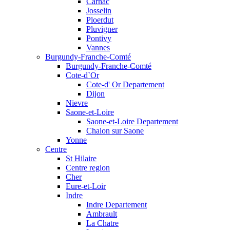
Carnac
Josselin
Ploerdut
Pluvigner
Pontivy
Vannes
Burgundy-Franche-Comté
Burgundy-Franche-Comté
Cote-d`Or
Cote-d' Or Departement
Dijon
Nievre
Saone-et-Loire
Saone-et-Loire Departement
Chalon sur Saone
Yonne
Centre
St Hilaire
Centre region
Cher
Eure-et-Loir
Indre
Indre Departement
Ambrault
La Chatre