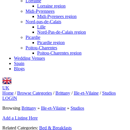
Lorraine
Lorraine region
Midi-Pyrennees
Midi-Pyrenees region
Nord-pas-de-Calais
Lille
Nord-Pas-de-Calais region
Picardie
Picardie region
Poitou-Charentes
Poitou-Charentes region
Wedding Venues
Spain
Blogs
UK
Home
/
Browse Categories
/
Brittany
/
Ille-et-Vilaine
/
Studios
LOGIN
Browsing
Brittany
»
Ille-et-Vilaine
»
Studios
Add a Listing Here
Related Categories:
Bed & Breakfasts