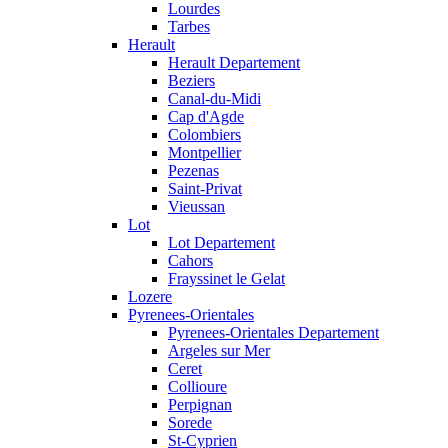
Lourdes
Tarbes
Herault
Herault Departement
Beziers
Canal-du-Midi
Cap d'Agde
Colombiers
Montpellier
Pezenas
Saint-Privat
Vieussan
Lot
Lot Departement
Cahors
Frayssinet le Gelat
Lozere
Pyrenees-Orientales
Pyrenees-Orientales Departement
Argeles sur Mer
Ceret
Collioure
Perpignan
Sorede
St-Cyprien