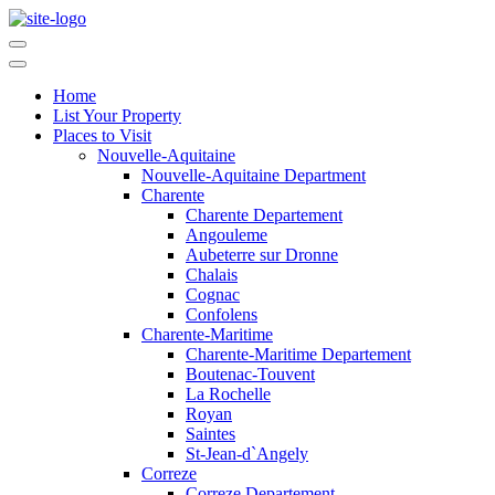
Home
List Your Property
Places to Visit
Nouvelle-Aquitaine
Nouvelle-Aquitaine Department
Charente
Charente Departement
Angouleme
Aubeterre sur Dronne
Chalais
Cognac
Confolens
Charente-Maritime
Charente-Maritime Departement
Boutenac-Touvent
La Rochelle
Royan
Saintes
St-Jean-d`Angely
Correze
Correze Departement