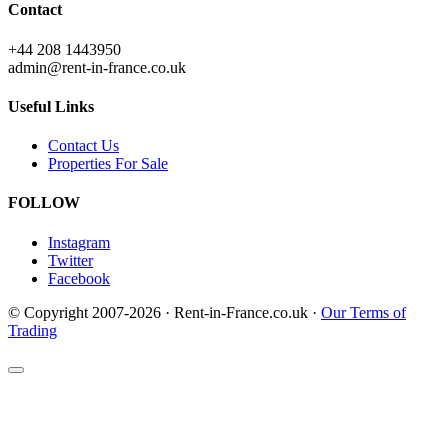
Contact
+44 208 1443950
admin@rent-in-france.co.uk
Useful Links
Contact Us
Properties For Sale
FOLLOW
Instagram
Twitter
Facebook
© Copyright 2007-2026 · Rent-in-France.co.uk ·
Our Terms of
Trading