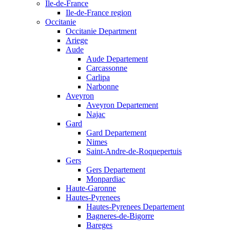
Ile-de-France
Ile-de-France region
Occitanie
Occitanie Department
Ariege
Aude
Aude Departement
Carcassonne
Carlipa
Narbonne
Aveyron
Aveyron Departement
Najac
Gard
Gard Departement
Nimes
Saint-Andre-de-Roquepertuis
Gers
Gers Departement
Monpardiac
Haute-Garonne
Hautes-Pyrenees
Hautes-Pyrenees Departement
Bagneres-de-Bigorre
Bareges