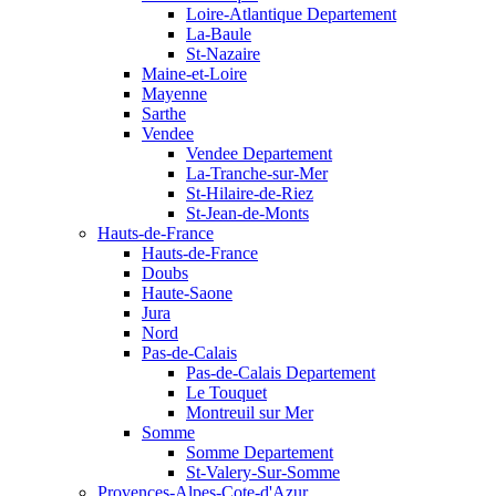
Loire-Atlantique Departement
La-Baule
St-Nazaire
Maine-et-Loire
Mayenne
Sarthe
Vendee
Vendee Departement
La-Tranche-sur-Mer
St-Hilaire-de-Riez
St-Jean-de-Monts
Hauts-de-France
Hauts-de-France
Doubs
Haute-Saone
Jura
Nord
Pas-de-Calais
Pas-de-Calais Departement
Le Touquet
Montreuil sur Mer
Somme
Somme Departement
St-Valery-Sur-Somme
Provences-Alpes-Cote-d'Azur