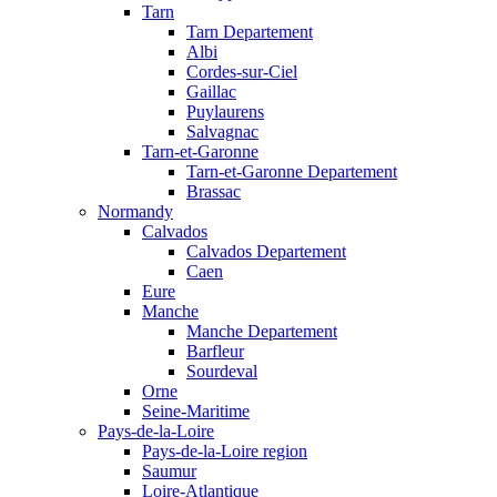
Tarn
Tarn Departement
Albi
Cordes-sur-Ciel
Gaillac
Puylaurens
Salvagnac
Tarn-et-Garonne
Tarn-et-Garonne Departement
Brassac
Normandy
Calvados
Calvados Departement
Caen
Eure
Manche
Manche Departement
Barfleur
Sourdeval
Orne
Seine-Maritime
Pays-de-la-Loire
Pays-de-la-Loire region
Saumur
Loire-Atlantique