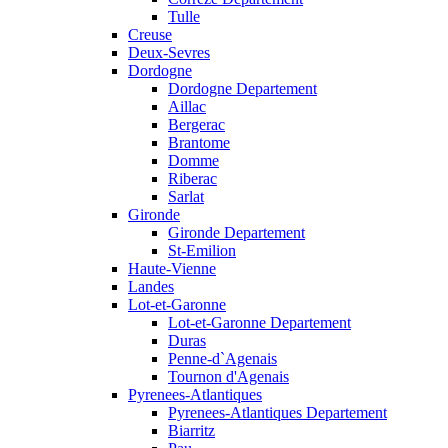
Tulle
Creuse
Deux-Sevres
Dordogne
Dordogne Departement
Aillac
Bergerac
Brantome
Domme
Riberac
Sarlat
Gironde
Gironde Departement
St-Emilion
Haute-Vienne
Landes
Lot-et-Garonne
Lot-et-Garonne Departement
Duras
Penne-d`Agenais
Tournon d'Agenais
Pyrenees-Atlantiques
Pyrenees-Atlantiques Departement
Biarritz