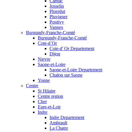
Carnac
Josselin
Ploerdut
Pluvigner
Pontivy
Vannes
Burgundy-Franche-Comté
Burgundy-Franche-Comté
Cote-d`Or
Cote-d' Or Departement
Dijon
Nievre
Saone-et-Loire
Saone-et-Loire Departement
Chalon sur Saone
Yonne
Centre
St Hilaire
Centre region
Cher
Eure-et-Loir
Indre
Indre Departement
Ambrault
La Chatre