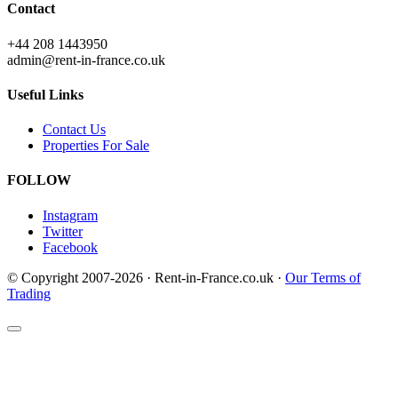
Contact
+44 208 1443950
admin@rent-in-france.co.uk
Useful Links
Contact Us
Properties For Sale
FOLLOW
Instagram
Twitter
Facebook
© Copyright 2007-2026 · Rent-in-France.co.uk ·
Our Terms of
Trading