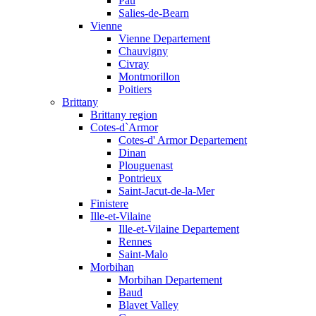
Pau
Salies-de-Bearn
Vienne
Vienne Departement
Chauvigny
Civray
Montmorillon
Poitiers
Brittany
Brittany region
Cotes-d`Armor
Cotes-d' Armor Departement
Dinan
Plouguenast
Pontrieux
Saint-Jacut-de-la-Mer
Finistere
Ille-et-Vilaine
Ille-et-Vilaine Departement
Rennes
Saint-Malo
Morbihan
Morbihan Departement
Baud
Blavet Valley