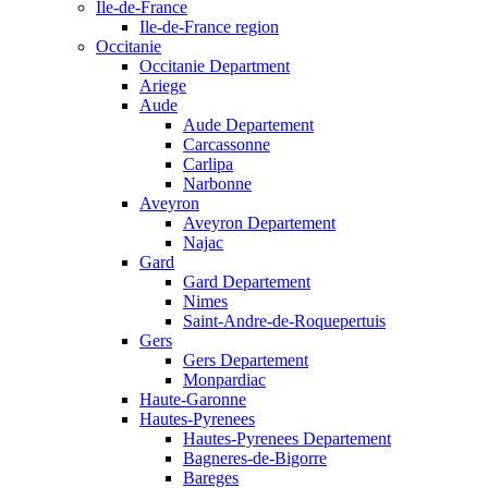
Ile-de-France
Ile-de-France region
Occitanie
Occitanie Department
Ariege
Aude
Aude Departement
Carcassonne
Carlipa
Narbonne
Aveyron
Aveyron Departement
Najac
Gard
Gard Departement
Nimes
Saint-Andre-de-Roquepertuis
Gers
Gers Departement
Monpardiac
Haute-Garonne
Hautes-Pyrenees
Hautes-Pyrenees Departement
Bagneres-de-Bigorre
Bareges