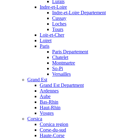
Lurais
Indre-et-Loire
Indre-et-Loire Departement
Cussay
Loches
Tours
Loir-et-Cher
Loiret
Paris
Paris Departement
Chatelet
Montmartre
So-Pi
Versailles
Grand Est
Grand Est Department
Ardennes
Aube
Bas-Rhin
Haut-Rhin
Vosges
Corsica
Corsica region
Corse-du-sud
Haute-Corse