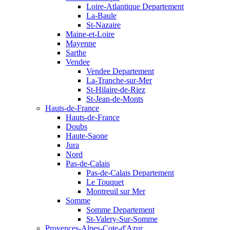
Loire-Atlantique Departement
La-Baule
St-Nazaire
Maine-et-Loire
Mayenne
Sarthe
Vendee
Vendee Departement
La-Tranche-sur-Mer
St-Hilaire-de-Riez
St-Jean-de-Monts
Hauts-de-France
Hauts-de-France
Doubs
Haute-Saone
Jura
Nord
Pas-de-Calais
Pas-de-Calais Departement
Le Touquet
Montreuil sur Mer
Somme
Somme Departement
St-Valery-Sur-Somme
Provences-Alpes-Cote-d'Azur