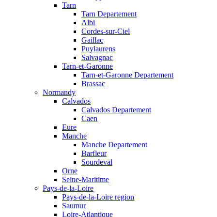
Tarn
Tarn Departement
Albi
Cordes-sur-Ciel
Gaillac
Puylaurens
Salvagnac
Tarn-et-Garonne
Tarn-et-Garonne Departement
Brassac
Normandy
Calvados
Calvados Departement
Caen
Eure
Manche
Manche Departement
Barfleur
Sourdeval
Orne
Seine-Maritime
Pays-de-la-Loire
Pays-de-la-Loire region
Saumur
Loire-Atlantique