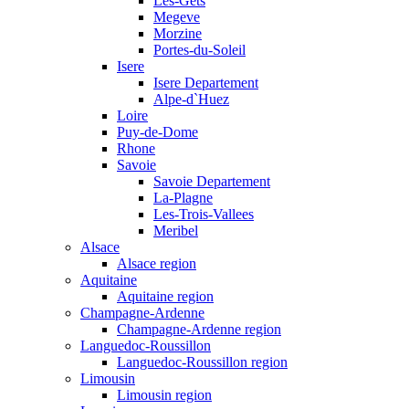
Les-Gets
Megeve
Morzine
Portes-du-Soleil
Isere
Isere Departement
Alpe-d`Huez
Loire
Puy-de-Dome
Rhone
Savoie
Savoie Departement
La-Plagne
Les-Trois-Vallees
Meribel
Alsace
Alsace region
Aquitaine
Aquitaine region
Champagne-Ardenne
Champagne-Ardenne region
Languedoc-Roussillon
Languedoc-Roussillon region
Limousin
Limousin region