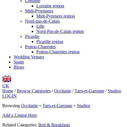
Lorraine
Lorraine region
Midi-Pyrennees
Midi-Pyrenees region
Nord-pas-de-Calais
Lille
Nord-Pas-de-Calais region
Picardie
Picardie region
Poitou-Charentes
Poitou-Charentes region
Wedding Venues
Spain
Blogs
UK
Home
/
Browse Categories
/
Occitanie
/
Tarn-et-Garonne
/
Studios
LOGIN
Browsing
Occitanie
»
Tarn-et-Garonne
»
Studios
Add a Listing Here
Related Categories:
Bed & Breakfasts