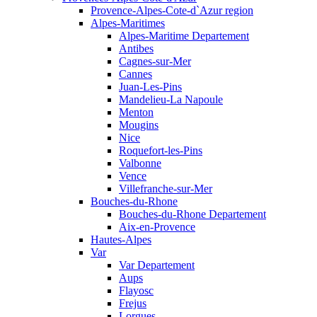
Provence-Alpes-Cote-d`Azur region
Alpes-Maritimes
Alpes-Maritime Departement
Antibes
Cagnes-sur-Mer
Cannes
Juan-Les-Pins
Mandelieu-La Napoule
Menton
Mougins
Nice
Roquefort-les-Pins
Valbonne
Vence
Villefranche-sur-Mer
Bouches-du-Rhone
Bouches-du-Rhone Departement
Aix-en-Provence
Hautes-Alpes
Var
Var Departement
Aups
Flayosc
Frejus
Lorgues