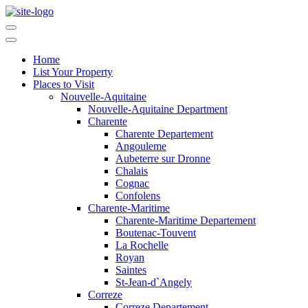
Home
List Your Property
Places to Visit
Nouvelle-Aquitaine
Nouvelle-Aquitaine Department
Charente
Charente Departement
Angouleme
Aubeterre sur Dronne
Chalais
Cognac
Confolens
Charente-Maritime
Charente-Maritime Departement
Boutenac-Touvent
La Rochelle
Royan
Saintes
St-Jean-d`Angely
Correze
Correze Departement