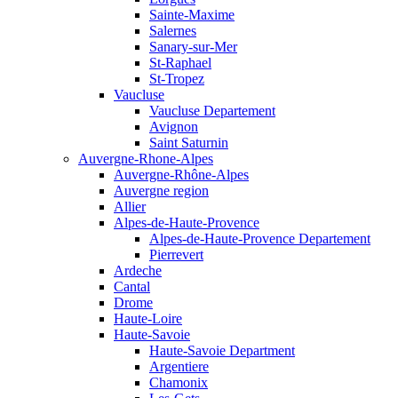
Sainte-Maxime
Salernes
Sanary-sur-Mer
St-Raphael
St-Tropez
Vaucluse
Vaucluse Departement
Avignon
Saint Saturnin
Auvergne-Rhone-Alpes
Auvergne-Rhône-Alpes
Auvergne region
Allier
Alpes-de-Haute-Provence
Alpes-de-Haute-Provence Departement
Pierrevert
Ardeche
Cantal
Drome
Haute-Loire
Haute-Savoie
Haute-Savoie Department
Argentiere
Chamonix