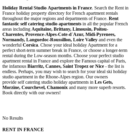
Holiday Rental Studio Apartments in France
. Search the Rent in
France holiday property directory for French apartment rentals
throughout the major regions and departments of France.
Rent
fantastic self catering studio apartments
in all the popular French
areas including
Aquitaine, Brittany, Limousin, Poitou-
Charentes, Provence-Alpes-Cote-d`Azur, Midi-Pyrenees,
Normandy, Languedoc-Roussillon, Loire Valley
and even the
wonderful
Corsica
. Chose your ideal holiday Apartment for a
perfect short-term summer break in France, or choose a longer-term
rental during the Low-season months. Choose your perfect studio
apartment rental in France and explore the Famous capital of Paris,
the infamous
Biarritz,
Cannes, Saint Tropez or Nice
- the list is
endless. Perhaps, you may wish to search for your ideal ski holiday
studio apartment in the Rhone-Alpes region. Our owners
provide self catering studio holiday apartments in
Les Gets,
Morzine, Courchevel, Chamonix
and many more superb resorts.
Book directly with our owners!
No Results
RENT IN FRANCE