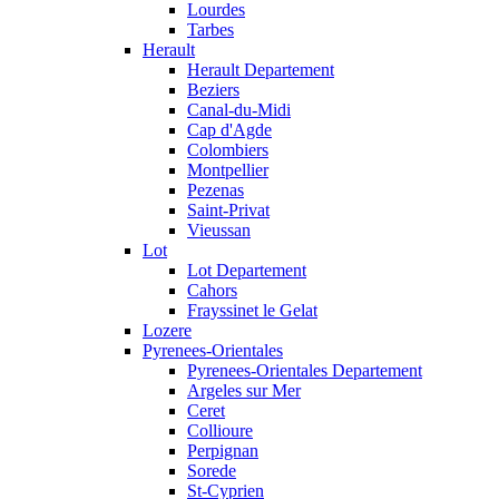
Lourdes
Tarbes
Herault
Herault Departement
Beziers
Canal-du-Midi
Cap d'Agde
Colombiers
Montpellier
Pezenas
Saint-Privat
Vieussan
Lot
Lot Departement
Cahors
Frayssinet le Gelat
Lozere
Pyrenees-Orientales
Pyrenees-Orientales Departement
Argeles sur Mer
Ceret
Collioure
Perpignan
Sorede
St-Cyprien