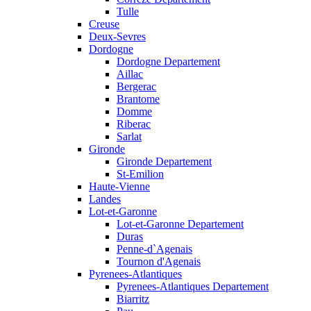
Tulle
Creuse
Deux-Sevres
Dordogne
Dordogne Departement
Aillac
Bergerac
Brantome
Domme
Riberac
Sarlat
Gironde
Gironde Departement
St-Emilion
Haute-Vienne
Landes
Lot-et-Garonne
Lot-et-Garonne Departement
Duras
Penne-d`Agenais
Tournon d'Agenais
Pyrenees-Atlantiques
Pyrenees-Atlantiques Departement
Biarritz