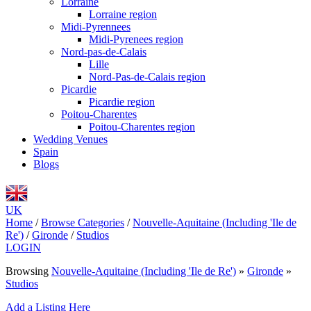
Lorraine
Lorraine region
Midi-Pyrennees
Midi-Pyrenees region
Nord-pas-de-Calais
Lille
Nord-Pas-de-Calais region
Picardie
Picardie region
Poitou-Charentes
Poitou-Charentes region
Wedding Venues
Spain
Blogs
UK
Home
/
Browse Categories
/
Nouvelle-Aquitaine (Including 'Ile de
Re')
/
Gironde
/
Studios
LOGIN
Browsing
Nouvelle-Aquitaine (Including 'Ile de Re')
»
Gironde
»
Studios
Add a Listing Here