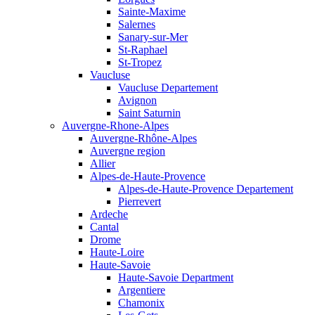
Sainte-Maxime
Salernes
Sanary-sur-Mer
St-Raphael
St-Tropez
Vaucluse
Vaucluse Departement
Avignon
Saint Saturnin
Auvergne-Rhone-Alpes
Auvergne-Rhône-Alpes
Auvergne region
Allier
Alpes-de-Haute-Provence
Alpes-de-Haute-Provence Departement
Pierrevert
Ardeche
Cantal
Drome
Haute-Loire
Haute-Savoie
Haute-Savoie Department
Argentiere
Chamonix