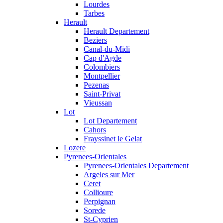
Lourdes
Tarbes
Herault
Herault Departement
Beziers
Canal-du-Midi
Cap d'Agde
Colombiers
Montpellier
Pezenas
Saint-Privat
Vieussan
Lot
Lot Departement
Cahors
Frayssinet le Gelat
Lozere
Pyrenees-Orientales
Pyrenees-Orientales Departement
Argeles sur Mer
Ceret
Collioure
Perpignan
Sorede
St-Cyprien