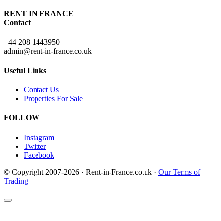
RENT IN FRANCE
Contact
+44 208 1443950
admin@rent-in-france.co.uk
Useful Links
Contact Us
Properties For Sale
FOLLOW
Instagram
Twitter
Facebook
© Copyright 2007-2026 · Rent-in-France.co.uk ·
Our Terms of
Trading