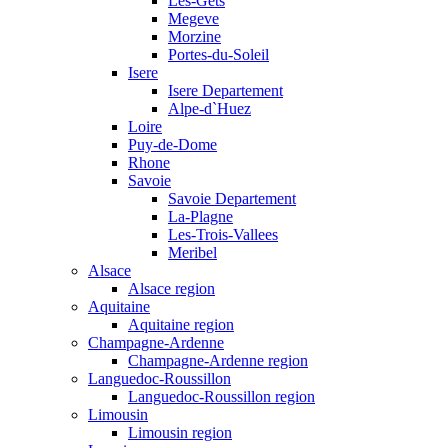
Les-Gets
Megeve
Morzine
Portes-du-Soleil
Isere
Isere Departement
Alpe-d`Huez
Loire
Puy-de-Dome
Rhone
Savoie
Savoie Departement
La-Plagne
Les-Trois-Vallees
Meribel
Alsace
Alsace region
Aquitaine
Aquitaine region
Champagne-Ardenne
Champagne-Ardenne region
Languedoc-Roussillon
Languedoc-Roussillon region
Limousin
Limousin region