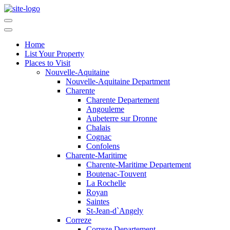
Home
List Your Property
Places to Visit
Nouvelle-Aquitaine
Nouvelle-Aquitaine Department
Charente
Charente Departement
Angouleme
Aubeterre sur Dronne
Chalais
Cognac
Confolens
Charente-Maritime
Charente-Maritime Departement
Boutenac-Touvent
La Rochelle
Royan
Saintes
St-Jean-d`Angely
Correze
Correze Departement