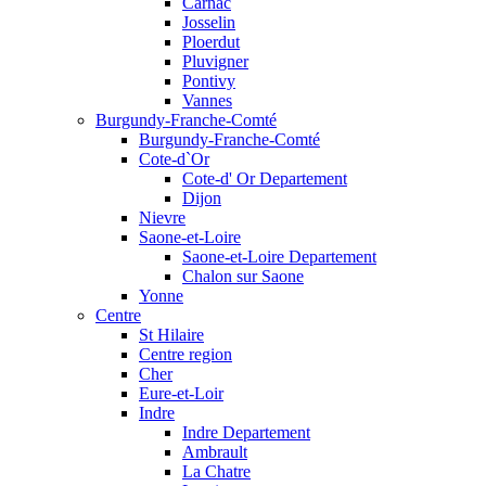
Carnac
Josselin
Ploerdut
Pluvigner
Pontivy
Vannes
Burgundy-Franche-Comté
Burgundy-Franche-Comté
Cote-d`Or
Cote-d' Or Departement
Dijon
Nievre
Saone-et-Loire
Saone-et-Loire Departement
Chalon sur Saone
Yonne
Centre
St Hilaire
Centre region
Cher
Eure-et-Loir
Indre
Indre Departement
Ambrault
La Chatre