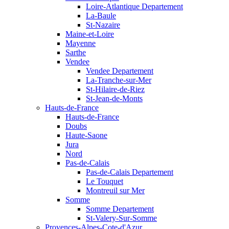
Loire-Atlantique Departement
La-Baule
St-Nazaire
Maine-et-Loire
Mayenne
Sarthe
Vendee
Vendee Departement
La-Tranche-sur-Mer
St-Hilaire-de-Riez
St-Jean-de-Monts
Hauts-de-France
Hauts-de-France
Doubs
Haute-Saone
Jura
Nord
Pas-de-Calais
Pas-de-Calais Departement
Le Touquet
Montreuil sur Mer
Somme
Somme Departement
St-Valery-Sur-Somme
Provences-Alpes-Cote-d'Azur