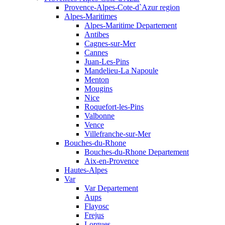
Provence-Alpes-Cote-d`Azur region
Alpes-Maritimes
Alpes-Maritime Departement
Antibes
Cagnes-sur-Mer
Cannes
Juan-Les-Pins
Mandelieu-La Napoule
Menton
Mougins
Nice
Roquefort-les-Pins
Valbonne
Vence
Villefranche-sur-Mer
Bouches-du-Rhone
Bouches-du-Rhone Departement
Aix-en-Provence
Hautes-Alpes
Var
Var Departement
Aups
Flayosc
Frejus
Lorgues