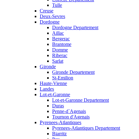
Tulle
Creuse
Deux-Sevres
Dordogne
Dordogne Departement
Aillac
Bergerac
Brantome
Domme
Riberac
Sarlat
Gironde
Gironde Departement
St-Emilion
Haute-Vienne
Landes
Lot-et-Garonne
Lot-et-Garonne Departement
Duras
Penne-d`Agenais
Tournon d'Agenais
Pyrenees-Atlantiques
Pyrenees-Atlantiques Departement
Biarritz