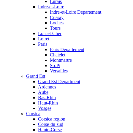
Lurais
Indre-et-Loire
Indre-et-Loire Departement
Cussay
Loches
Tours
Loir-et-Cher
Loiret
Paris
Paris Departement
Chatelet
Montmartre
So-Pi
Versailles
Grand Est
Grand Est Department
Ardennes
Aube
Bas-Rhin
Haut-Rhin
Vosges
Corsica
Corsica region
Corse-du-sud
Haute-Corse