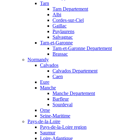
Tarn
Tarn Departement
Albi
Cordes-sur-Ciel
Gaillac
Puylaurens
Salvagnac
Tarn-et-Garonne
Tarn-et-Garonne Departement
Brassac
Normandy
Calvados
Calvados Departement
Caen
Eure
Manche
Manche Departement
Barfleur
Sourdeval
Orne
Seine-Maritime
Pays-de-la-Loire
Pays-de-la-Loire region
Saumur
Loire-Atlantique