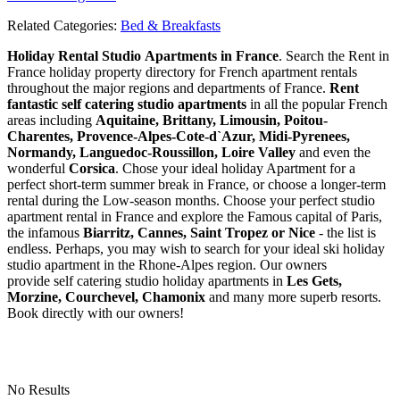
Related Categories:
Bed & Breakfasts
Holiday Rental Studio Apartments in France
. Search the Rent in
France holiday property directory for French apartment rentals
throughout the major regions and departments of France.
Rent
fantastic self catering studio apartments
in all the popular French
areas including
Aquitaine, Brittany, Limousin, Poitou-
Charentes, Provence-Alpes-Cote-d`Azur, Midi-Pyrenees,
Normandy, Languedoc-Roussillon, Loire Valley
and even the
wonderful
Corsica
. Chose your ideal holiday Apartment for a
perfect short-term summer break in France, or choose a longer-term
rental during the Low-season months. Choose your perfect studio
apartment rental in France and explore the Famous capital of Paris,
the infamous
Biarritz,
Cannes, Saint Tropez or Nice
- the list is
endless. Perhaps, you may wish to search for your ideal ski holiday
studio apartment in the Rhone-Alpes region. Our owners
provide self catering studio holiday apartments in
Les Gets,
Morzine, Courchevel, Chamonix
and many more superb resorts.
Book directly with our owners!
No Results