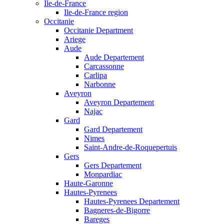
Ile-de-France
Ile-de-France region
Occitanie
Occitanie Department
Ariege
Aude
Aude Departement
Carcassonne
Carlipa
Narbonne
Aveyron
Aveyron Departement
Najac
Gard
Gard Departement
Nimes
Saint-Andre-de-Roquepertuis
Gers
Gers Departement
Monpardiac
Haute-Garonne
Hautes-Pyrenees
Hautes-Pyrenees Departement
Bagneres-de-Bigorre
Bareges