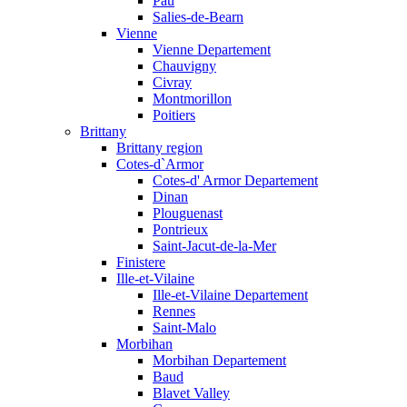
Pau
Salies-de-Bearn
Vienne
Vienne Departement
Chauvigny
Civray
Montmorillon
Poitiers
Brittany
Brittany region
Cotes-d`Armor
Cotes-d' Armor Departement
Dinan
Plouguenast
Pontrieux
Saint-Jacut-de-la-Mer
Finistere
Ille-et-Vilaine
Ille-et-Vilaine Departement
Rennes
Saint-Malo
Morbihan
Morbihan Departement
Baud
Blavet Valley