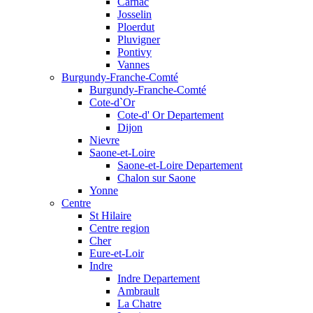
Carnac
Josselin
Ploerdut
Pluvigner
Pontivy
Vannes
Burgundy-Franche-Comté
Burgundy-Franche-Comté
Cote-d`Or
Cote-d' Or Departement
Dijon
Nievre
Saone-et-Loire
Saone-et-Loire Departement
Chalon sur Saone
Yonne
Centre
St Hilaire
Centre region
Cher
Eure-et-Loir
Indre
Indre Departement
Ambrault
La Chatre