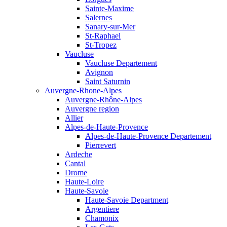
Sainte-Maxime
Salernes
Sanary-sur-Mer
St-Raphael
St-Tropez
Vaucluse
Vaucluse Departement
Avignon
Saint Saturnin
Auvergne-Rhone-Alpes
Auvergne-Rhône-Alpes
Auvergne region
Allier
Alpes-de-Haute-Provence
Alpes-de-Haute-Provence Departement
Pierrevert
Ardeche
Cantal
Drome
Haute-Loire
Haute-Savoie
Haute-Savoie Department
Argentiere
Chamonix