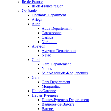
Ile-de-France
Ile-de-France region
Occitanie
Occitanie Department
Ariege
Aude
Aude Departement
Carcassonne
Carlipa
Narbonne
Aveyron
Aveyron Departement
Najac
Gard
Gard Departement
Nimes
Saint-Andre-de-Roquepertuis
Gers
Gers Departement
Monpardiac
Haute-Garonne
Hautes-Pyrenees
Hautes-Pyrenees Departement
Bagneres-de-Bigorre
Bareges