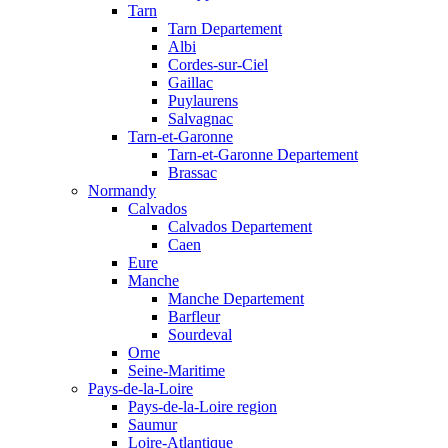
Tarn
Tarn Departement
Albi
Cordes-sur-Ciel
Gaillac
Puylaurens
Salvagnac
Tarn-et-Garonne
Tarn-et-Garonne Departement
Brassac
Normandy
Calvados
Calvados Departement
Caen
Eure
Manche
Manche Departement
Barfleur
Sourdeval
Orne
Seine-Maritime
Pays-de-la-Loire
Pays-de-la-Loire region
Saumur
Loire-Atlantique