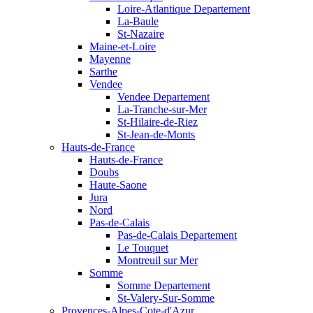
Loire-Atlantique Departement
La-Baule
St-Nazaire
Maine-et-Loire
Mayenne
Sarthe
Vendee
Vendee Departement
La-Tranche-sur-Mer
St-Hilaire-de-Riez
St-Jean-de-Monts
Hauts-de-France
Hauts-de-France
Doubs
Haute-Saone
Jura
Nord
Pas-de-Calais
Pas-de-Calais Departement
Le Touquet
Montreuil sur Mer
Somme
Somme Departement
St-Valery-Sur-Somme
Provences-Alpes-Cote-d'Azur