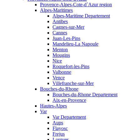
Provence-Alpes-Cote-d`Azur region
Alpes-Maritimes
Alpes-Maritime Departement
Antibes
Cagnes-sur-Mer
Cannes
Juan-Les-Pins
Mandelieu-La Napoule
Menton
Mougins
Nice
Roquefort-les-Pins
Valbonne
Vence
Villefranche-sur-Mer
Bouches-du-Rhone
Bouches-du-Rhone Departement
Aix-en-Provence
Hautes-Alpes
Var
Var Departement
Aups
Flayosc
Frejus
Lorgues