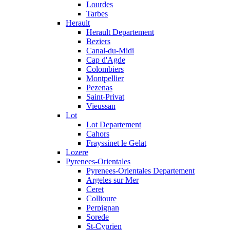
Lourdes
Tarbes
Herault
Herault Departement
Beziers
Canal-du-Midi
Cap d'Agde
Colombiers
Montpellier
Pezenas
Saint-Privat
Vieussan
Lot
Lot Departement
Cahors
Frayssinet le Gelat
Lozere
Pyrenees-Orientales
Pyrenees-Orientales Departement
Argeles sur Mer
Ceret
Collioure
Perpignan
Sorede
St-Cyprien