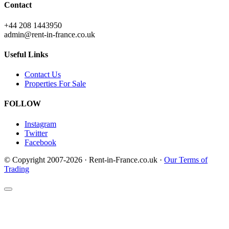
Contact
+44 208 1443950
admin@rent-in-france.co.uk
Useful Links
Contact Us
Properties For Sale
FOLLOW
Instagram
Twitter
Facebook
© Copyright 2007-2026 · Rent-in-France.co.uk ·
Our Terms of
Trading