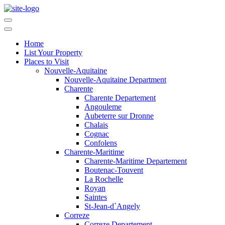
Home
List Your Property
Places to Visit
Nouvelle-Aquitaine
Nouvelle-Aquitaine Department
Charente
Charente Departement
Angouleme
Aubeterre sur Dronne
Chalais
Cognac
Confolens
Charente-Maritime
Charente-Maritime Departement
Boutenac-Touvent
La Rochelle
Royan
Saintes
St-Jean-d`Angely
Correze
Correze Departement