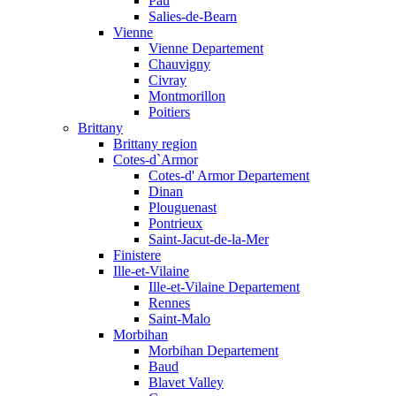
Pau
Salies-de-Bearn
Vienne
Vienne Departement
Chauvigny
Civray
Montmorillon
Poitiers
Brittany
Brittany region
Cotes-d`Armor
Cotes-d' Armor Departement
Dinan
Plouguenast
Pontrieux
Saint-Jacut-de-la-Mer
Finistere
Ille-et-Vilaine
Ille-et-Vilaine Departement
Rennes
Saint-Malo
Morbihan
Morbihan Departement
Baud
Blavet Valley