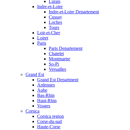
Lurais
Indre-et-Loire
Indre-et-Loire Departement
Cussay
Loches
Tours
Loir-et-Cher
Loiret
Paris
Paris Departement
Chatelet
Montmartre
So-Pi
Versailles
Grand Est
Grand Est Department
Ardennes
Aube
Bas-Rhin
Haut-Rhin
Vosges
Corsica
Corsica region
Corse-du-sud
Haute-Corse