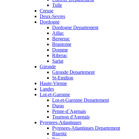
Tulle
Creuse
Deux-Sevres
Dordogne
Dordogne Departement
Aillac
Bergerac
Brantome
Domme
Riberac
Sarlat
Gironde
Gironde Departement
St-Emilion
Haute-Vienne
Landes
Lot-et-Garonne
Lot-et-Garonne Departement
Duras
Penne-d`Agenais
Tournon d'Agenais
Pyrenees-Atlantiques
Pyrenees-Atlantiques Departement
Biarritz