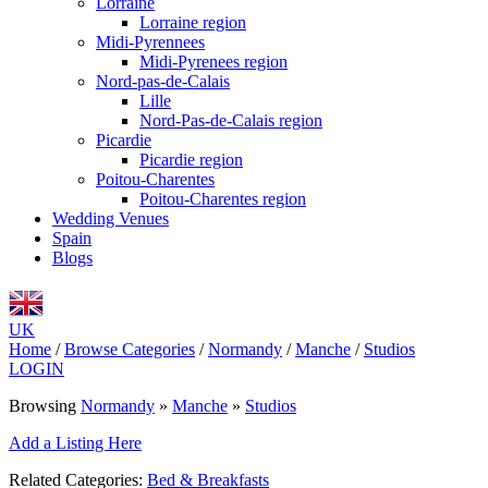
Lorraine
Lorraine region
Midi-Pyrennees
Midi-Pyrenees region
Nord-pas-de-Calais
Lille
Nord-Pas-de-Calais region
Picardie
Picardie region
Poitou-Charentes
Poitou-Charentes region
Wedding Venues
Spain
Blogs
UK
Home
/
Browse Categories
/
Normandy
/
Manche
/
Studios
LOGIN
Browsing
Normandy
»
Manche
»
Studios
Add a Listing Here
Related Categories:
Bed & Breakfasts