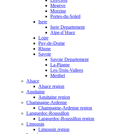
Les-Gets
Megeve
Morzine
Portes-du-Soleil
Isere
Isere Departement
Alpe-d`Huez
Loire
Puy-de-Dome
Rhone
Savoie
Savoie Departement
La-Plagne
Les-Trois-Vallees
Meribel
Alsace
Alsace region
Aquitaine
Aquitaine region
Champagne-Ardenne
Champagne-Ardenne region
Languedoc-Roussillon
Languedoc-Roussillon region
Limousin
Limousin region