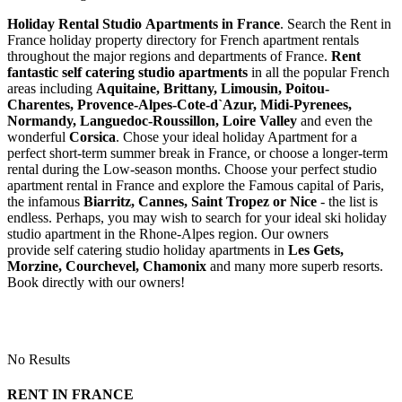
Holiday Rental Studio Apartments in France
. Search the Rent in
France holiday property directory for French apartment rentals
throughout the major regions and departments of France.
Rent
fantastic self catering studio apartments
in all the popular French
areas including
Aquitaine, Brittany, Limousin, Poitou-
Charentes, Provence-Alpes-Cote-d`Azur, Midi-Pyrenees,
Normandy, Languedoc-Roussillon, Loire Valley
and even the
wonderful
Corsica
. Chose your ideal holiday Apartment for a
perfect short-term summer break in France, or choose a longer-term
rental during the Low-season months. Choose your perfect studio
apartment rental in France and explore the Famous capital of Paris,
the infamous
Biarritz,
Cannes, Saint Tropez or Nice
- the list is
endless. Perhaps, you may wish to search for your ideal ski holiday
studio apartment in the Rhone-Alpes region. Our owners
provide self catering studio holiday apartments in
Les Gets,
Morzine, Courchevel, Chamonix
and many more superb resorts.
Book directly with our owners!
No Results
RENT IN FRANCE