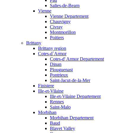
Pau
Salies-de-Bearn
Vienne
Vienne Departement
Chauvigny
Civray
Montmorillon
Poitiers
Brittany
Brittany region
Cotes-d`Armor
Cotes-d' Armor Departement
Dinan
Plouguenast
Pontrieux
Saint-Jacut-de-la-Mer
Finistere
Ille-et-Vilaine
Ille-et-Vilaine Departement
Rennes
Saint-Malo
Morbihan
Morbihan Departement
Baud
Blavet Valley