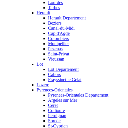
Lourdes
Tarbes
Herault
Herault Departement
Beziers
Canal-du-Midi
Cap d'Agde
Colombiers
Montpellier
Pezenas
Saint-Privat
Vieussan
Lot
Lot Departement
Cahors
Frayssinet le Gelat
Lozere
Pyrenees-Orientales
Pyrenees-Orientales Departement
Argeles sur Mer
Ceret
Collioure
Perpignan
Sorede
St-Cyprien