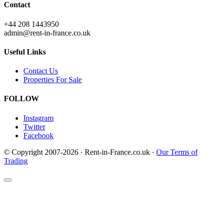
Contact
+44 208 1443950
admin@rent-in-france.co.uk
Useful Links
Contact Us
Properties For Sale
FOLLOW
Instagram
Twitter
Facebook
© Copyright 2007-2026 · Rent-in-France.co.uk ·
Our Terms of
Trading