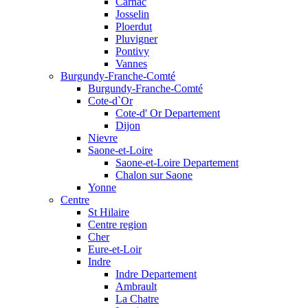
Carnac
Josselin
Ploerdut
Pluvigner
Pontivy
Vannes
Burgundy-Franche-Comté
Burgundy-Franche-Comté
Cote-d`Or
Cote-d' Or Departement
Dijon
Nievre
Saone-et-Loire
Saone-et-Loire Departement
Chalon sur Saone
Yonne
Centre
St Hilaire
Centre region
Cher
Eure-et-Loir
Indre
Indre Departement
Ambrault
La Chatre