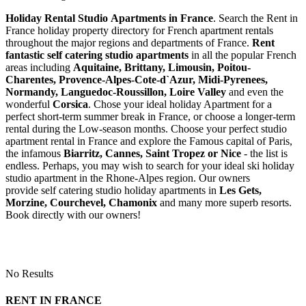
Holiday Rental Studio Apartments in France
. Search the Rent in
France holiday property directory for French apartment rentals
throughout the major regions and departments of France.
Rent
fantastic self catering studio apartments
in all the popular French
areas including
Aquitaine, Brittany, Limousin, Poitou-
Charentes, Provence-Alpes-Cote-d`Azur, Midi-Pyrenees,
Normandy, Languedoc-Roussillon, Loire Valley
and even the
wonderful
Corsica
. Chose your ideal holiday Apartment for a
perfect short-term summer break in France, or choose a longer-term
rental during the Low-season months. Choose your perfect studio
apartment rental in France and explore the Famous capital of Paris,
the infamous
Biarritz,
Cannes, Saint Tropez or Nice
- the list is
endless. Perhaps, you may wish to search for your ideal ski holiday
studio apartment in the Rhone-Alpes region. Our owners
provide self catering studio holiday apartments in
Les Gets,
Morzine, Courchevel, Chamonix
and many more superb resorts.
Book directly with our owners!
No Results
RENT IN FRANCE