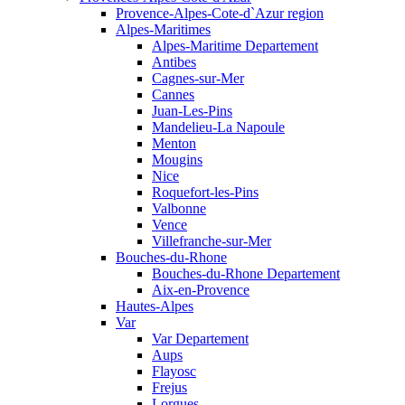
Provence-Alpes-Cote-d`Azur region
Alpes-Maritimes
Alpes-Maritime Departement
Antibes
Cagnes-sur-Mer
Cannes
Juan-Les-Pins
Mandelieu-La Napoule
Menton
Mougins
Nice
Roquefort-les-Pins
Valbonne
Vence
Villefranche-sur-Mer
Bouches-du-Rhone
Bouches-du-Rhone Departement
Aix-en-Provence
Hautes-Alpes
Var
Var Departement
Aups
Flayosc
Frejus
Lorgues