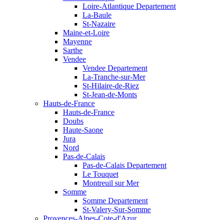
Loire-Atlantique Departement
La-Baule
St-Nazaire
Maine-et-Loire
Mayenne
Sarthe
Vendee
Vendee Departement
La-Tranche-sur-Mer
St-Hilaire-de-Riez
St-Jean-de-Monts
Hauts-de-France
Hauts-de-France
Doubs
Haute-Saone
Jura
Nord
Pas-de-Calais
Pas-de-Calais Departement
Le Touquet
Montreuil sur Mer
Somme
Somme Departement
St-Valery-Sur-Somme
Provences-Alpes-Cote-d'Azur