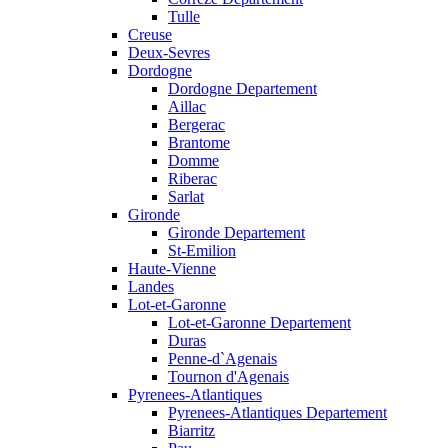
Tulle
Creuse
Deux-Sevres
Dordogne
Dordogne Departement
Aillac
Bergerac
Brantome
Domme
Riberac
Sarlat
Gironde
Gironde Departement
St-Emilion
Haute-Vienne
Landes
Lot-et-Garonne
Lot-et-Garonne Departement
Duras
Penne-d`Agenais
Tournon d'Agenais
Pyrenees-Atlantiques
Pyrenees-Atlantiques Departement
Biarritz