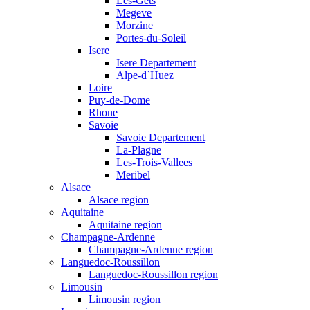
Les-Gets
Megeve
Morzine
Portes-du-Soleil
Isere
Isere Departement
Alpe-d`Huez
Loire
Puy-de-Dome
Rhone
Savoie
Savoie Departement
La-Plagne
Les-Trois-Vallees
Meribel
Alsace
Alsace region
Aquitaine
Aquitaine region
Champagne-Ardenne
Champagne-Ardenne region
Languedoc-Roussillon
Languedoc-Roussillon region
Limousin
Limousin region