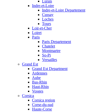
Lurais
Indre-et-Loire
Indre-et-Loire Departement
Cussay
Loches
Tours
Loir-et-Cher
Loiret
Paris
Paris Departement
Chatelet
Montmartre
So-Pi
Versailles
Grand Est
Grand Est Department
Ardennes
Aube
Bas-Rhin
Haut-Rhin
Vosges
Corsica
Corsica region
Corse-du-sud
Haute-Corse