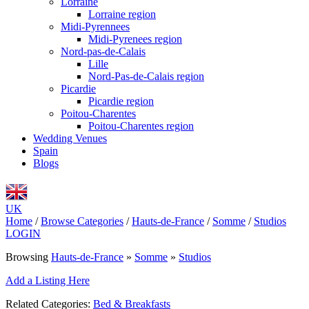
Lorraine
Lorraine region
Midi-Pyrennees
Midi-Pyrenees region
Nord-pas-de-Calais
Lille
Nord-Pas-de-Calais region
Picardie
Picardie region
Poitou-Charentes
Poitou-Charentes region
Wedding Venues
Spain
Blogs
UK
Home
/
Browse Categories
/
Hauts-de-France
/
Somme
/
Studios
LOGIN
Browsing
Hauts-de-France
»
Somme
»
Studios
Add a Listing Here
Related Categories:
Bed & Breakfasts