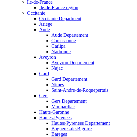
Ile-de-France
Ile-de-France region
Occitanie
Occitanie Department
Ariege
Aude
Aude Departement
Carcassonne
Carlipa
Narbonne
Aveyron
Aveyron Departement
Najac
Gard
Gard Departement
Nimes
Saint-Andre-de-Roquepertuis
Gers
Gers Departement
Monpardiac
Haute-Garonne
Hautes-Pyrenees
Hautes-Pyrenees Departement
Bagneres-de-Bigorre
Bareges