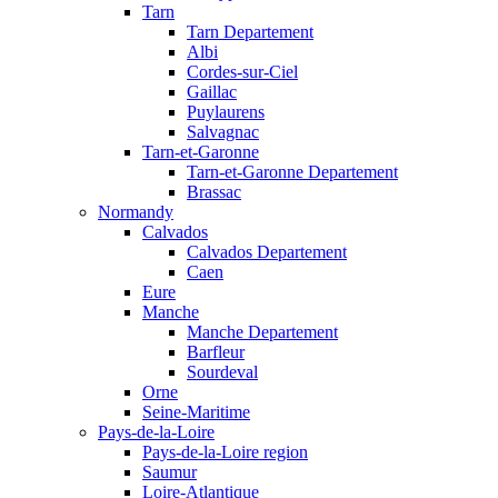
Tarn
Tarn Departement
Albi
Cordes-sur-Ciel
Gaillac
Puylaurens
Salvagnac
Tarn-et-Garonne
Tarn-et-Garonne Departement
Brassac
Normandy
Calvados
Calvados Departement
Caen
Eure
Manche
Manche Departement
Barfleur
Sourdeval
Orne
Seine-Maritime
Pays-de-la-Loire
Pays-de-la-Loire region
Saumur
Loire-Atlantique