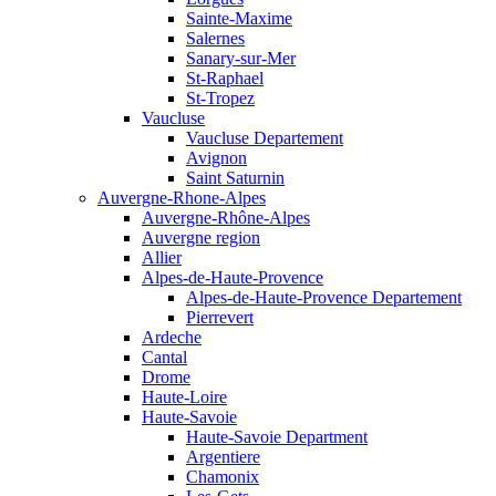
Sainte-Maxime
Salernes
Sanary-sur-Mer
St-Raphael
St-Tropez
Vaucluse
Vaucluse Departement
Avignon
Saint Saturnin
Auvergne-Rhone-Alpes
Auvergne-Rhône-Alpes
Auvergne region
Allier
Alpes-de-Haute-Provence
Alpes-de-Haute-Provence Departement
Pierrevert
Ardeche
Cantal
Drome
Haute-Loire
Haute-Savoie
Haute-Savoie Department
Argentiere
Chamonix