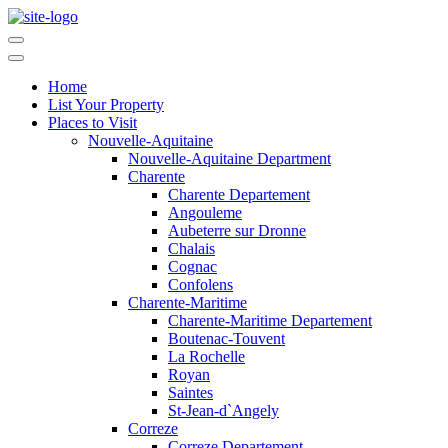
Home
List Your Property
Places to Visit
Nouvelle-Aquitaine
Nouvelle-Aquitaine Department
Charente
Charente Departement
Angouleme
Aubeterre sur Dronne
Chalais
Cognac
Confolens
Charente-Maritime
Charente-Maritime Departement
Boutenac-Touvent
La Rochelle
Royan
Saintes
St-Jean-d`Angely
Correze
Correze Departement