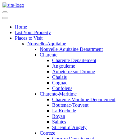
Home
List Your Property
Places to Visit
Nouvelle-Aquitaine
Nouvelle-Aquitaine Department
Charente
Charente Departement
Angouleme
Aubeterre sur Dronne
Chalais
Cognac
Confolens
Charente-Maritime
Charente-Maritime Departement
Boutenac-Touvent
La Rochelle
Royan
Saintes
St-Jean-d`Angely
Correze
Correze Departement