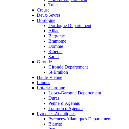
Tulle
Creuse
Deux-Sevres
Dordogne
Dordogne Departement
Aillac
Bergerac
Brantome
Domme
Riberac
Sarlat
Gironde
Gironde Departement
St-Emilion
Haute-Vienne
Landes
Lot-et-Garonne
Lot-et-Garonne Departement
Duras
Penne-d`Agenais
Tournon d'Agenais
Pyrenees-Atlantiques
Pyrenees-Atlantiques Departement
Biarritz