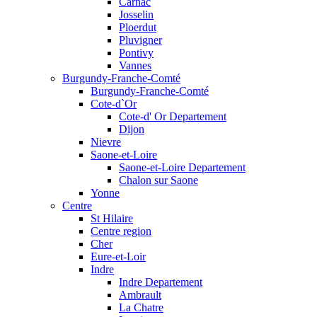
Carnac
Josselin
Ploerdut
Pluvigner
Pontivy
Vannes
Burgundy-Franche-Comté
Burgundy-Franche-Comté
Cote-d`Or
Cote-d' Or Departement
Dijon
Nievre
Saone-et-Loire
Saone-et-Loire Departement
Chalon sur Saone
Yonne
Centre
St Hilaire
Centre region
Cher
Eure-et-Loir
Indre
Indre Departement
Ambrault
La Chatre