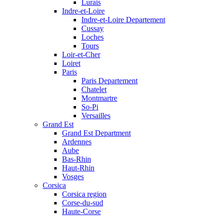
Lurais
Indre-et-Loire
Indre-et-Loire Departement
Cussay
Loches
Tours
Loir-et-Cher
Loiret
Paris
Paris Departement
Chatelet
Montmartre
So-Pi
Versailles
Grand Est
Grand Est Department
Ardennes
Aube
Bas-Rhin
Haut-Rhin
Vosges
Corsica
Corsica region
Corse-du-sud
Haute-Corse