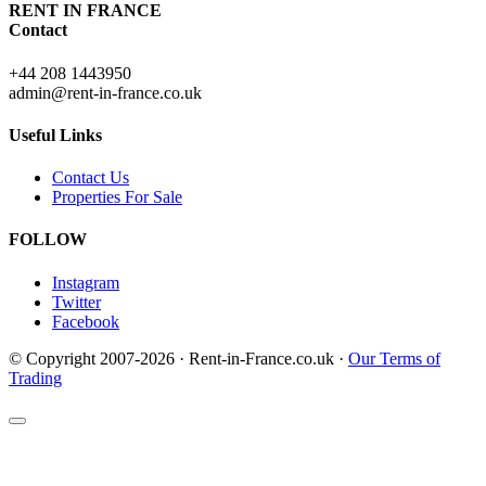
RENT IN FRANCE
Contact
+44 208 1443950
admin@rent-in-france.co.uk
Useful Links
Contact Us
Properties For Sale
FOLLOW
Instagram
Twitter
Facebook
© Copyright 2007-2026 · Rent-in-France.co.uk ·
Our Terms of
Trading