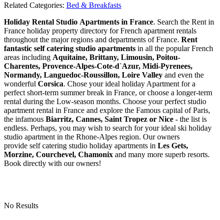
Related Categories:
Bed & Breakfasts
Holiday Rental Studio Apartments in France
. Search the Rent in
France holiday property directory for French apartment rentals
throughout the major regions and departments of France.
Rent
fantastic self catering studio apartments
in all the popular French
areas including
Aquitaine, Brittany, Limousin, Poitou-
Charentes, Provence-Alpes-Cote-d`Azur, Midi-Pyrenees,
Normandy, Languedoc-Roussillon, Loire Valley
and even the
wonderful
Corsica
. Chose your ideal holiday Apartment for a
perfect short-term summer break in France, or choose a longer-term
rental during the Low-season months. Choose your perfect studio
apartment rental in France and explore the Famous capital of Paris,
the infamous
Biarritz,
Cannes, Saint Tropez or Nice
- the list is
endless. Perhaps, you may wish to search for your ideal ski holiday
studio apartment in the Rhone-Alpes region. Our owners
provide self catering studio holiday apartments in
Les Gets,
Morzine, Courchevel, Chamonix
and many more superb resorts.
Book directly with our owners!
No Results