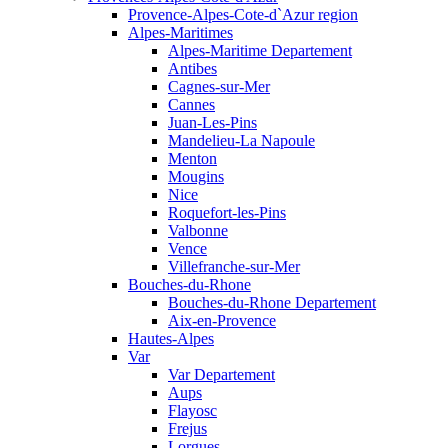
Provence-Alpes-Cote-d`Azur region
Alpes-Maritimes
Alpes-Maritime Departement
Antibes
Cagnes-sur-Mer
Cannes
Juan-Les-Pins
Mandelieu-La Napoule
Menton
Mougins
Nice
Roquefort-les-Pins
Valbonne
Vence
Villefranche-sur-Mer
Bouches-du-Rhone
Bouches-du-Rhone Departement
Aix-en-Provence
Hautes-Alpes
Var
Var Departement
Aups
Flayosc
Frejus
Lorgues