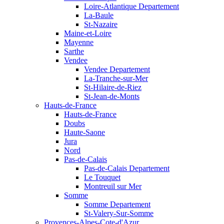
Loire-Atlantique Departement
La-Baule
St-Nazaire
Maine-et-Loire
Mayenne
Sarthe
Vendee
Vendee Departement
La-Tranche-sur-Mer
St-Hilaire-de-Riez
St-Jean-de-Monts
Hauts-de-France
Hauts-de-France
Doubs
Haute-Saone
Jura
Nord
Pas-de-Calais
Pas-de-Calais Departement
Le Touquet
Montreuil sur Mer
Somme
Somme Departement
St-Valery-Sur-Somme
Provences-Alpes-Cote-d'Azur