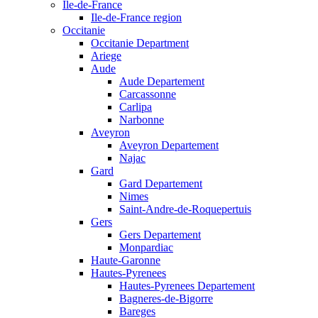
Ile-de-France
Ile-de-France region
Occitanie
Occitanie Department
Ariege
Aude
Aude Departement
Carcassonne
Carlipa
Narbonne
Aveyron
Aveyron Departement
Najac
Gard
Gard Departement
Nimes
Saint-Andre-de-Roquepertuis
Gers
Gers Departement
Monpardiac
Haute-Garonne
Hautes-Pyrenees
Hautes-Pyrenees Departement
Bagneres-de-Bigorre
Bareges