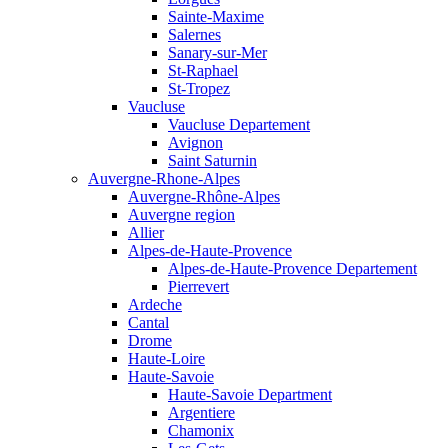
Sainte-Maxime
Salernes
Sanary-sur-Mer
St-Raphael
St-Tropez
Vaucluse
Vaucluse Departement
Avignon
Saint Saturnin
Auvergne-Rhone-Alpes
Auvergne-Rhône-Alpes
Auvergne region
Allier
Alpes-de-Haute-Provence
Alpes-de-Haute-Provence Departement
Pierrevert
Ardeche
Cantal
Drome
Haute-Loire
Haute-Savoie
Haute-Savoie Department
Argentiere
Chamonix