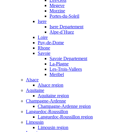
Les-Gets
Megeve
Morzine
Portes-du-Soleil
Isere
Isere Departement
Alpe-d`Huez
Loire
Puy-de-Dome
Rhone
Savoie
Savoie Departement
La-Plagne
Les-Trois-Vallees
Meribel
Alsace
Alsace region
Aquitaine
Aquitaine region
Champagne-Ardenne
Champagne-Ardenne region
Languedoc-Roussillon
Languedoc-Roussillon region
Limousin
Limousin region