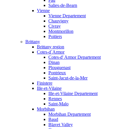
Pau
Salies-de-Bearn
Vienne
Vienne Departement
Chauvigny
Civray
Montmorillon
Poitiers
Brittany
Brittany region
Cotes-d`Armor
Cotes-d' Armor Departement
Dinan
Plouguenast
Pontrieux
Saint-Jacut-de-la-Mer
Finistere
Ille-et-Vilaine
Ille-et-Vilaine Departement
Rennes
Saint-Malo
Morbihan
Morbihan Departement
Baud
Blavet Valley