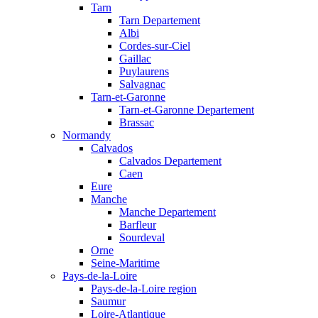
Tarn
Tarn Departement
Albi
Cordes-sur-Ciel
Gaillac
Puylaurens
Salvagnac
Tarn-et-Garonne
Tarn-et-Garonne Departement
Brassac
Normandy
Calvados
Calvados Departement
Caen
Eure
Manche
Manche Departement
Barfleur
Sourdeval
Orne
Seine-Maritime
Pays-de-la-Loire
Pays-de-la-Loire region
Saumur
Loire-Atlantique