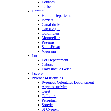
Lourdes
Tarbes
Herault
Herault Departement
Beziers
Canal-du-Midi
Cap d'Agde
Colombiers
Montpellier
Pezenas
Saint-Privat
Vieussan
Lot
Lot Departement
Cahors
Frayssinet le Gelat
Lozere
Pyrenees-Orientales
Pyrenees-Orientales Departement
Argeles sur Mer
Ceret
Collioure
Perpignan
Sorede
St-Cyprien