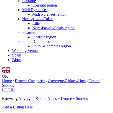
Lorraine
Lorraine region
Midi-Pyrennees
Midi-Pyrenees region
Nord-pas-de-Calais
Lille
Nord-Pas-de-Calais region
Picardie
Picardie region
Poitou-Charentes
Poitou-Charentes region
Wedding Venues
Spain
Blogs
UK
Home
/
Browse Categories
/
Auvergne-Rhône-Alpes
/
Drome
/
Studios
LOGIN
Browsing
Auvergne-Rhône-Alpes
»
Drome
»
Studios
Add a Listing Here