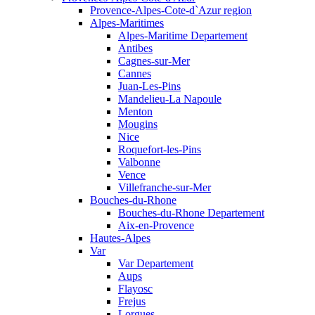
Provence-Alpes-Cote-d`Azur region
Alpes-Maritimes
Alpes-Maritime Departement
Antibes
Cagnes-sur-Mer
Cannes
Juan-Les-Pins
Mandelieu-La Napoule
Menton
Mougins
Nice
Roquefort-les-Pins
Valbonne
Vence
Villefranche-sur-Mer
Bouches-du-Rhone
Bouches-du-Rhone Departement
Aix-en-Provence
Hautes-Alpes
Var
Var Departement
Aups
Flayosc
Frejus
Lorgues