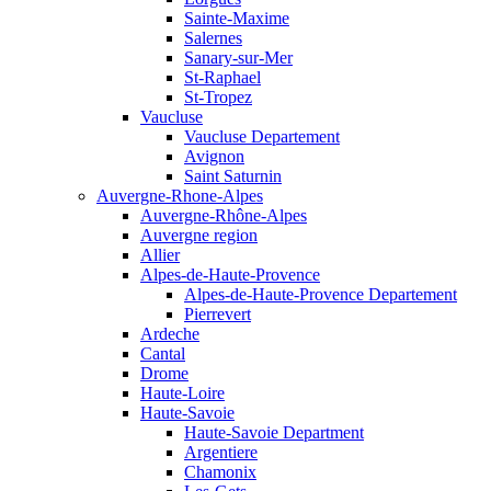
Sainte-Maxime
Salernes
Sanary-sur-Mer
St-Raphael
St-Tropez
Vaucluse
Vaucluse Departement
Avignon
Saint Saturnin
Auvergne-Rhone-Alpes
Auvergne-Rhône-Alpes
Auvergne region
Allier
Alpes-de-Haute-Provence
Alpes-de-Haute-Provence Departement
Pierrevert
Ardeche
Cantal
Drome
Haute-Loire
Haute-Savoie
Haute-Savoie Department
Argentiere
Chamonix