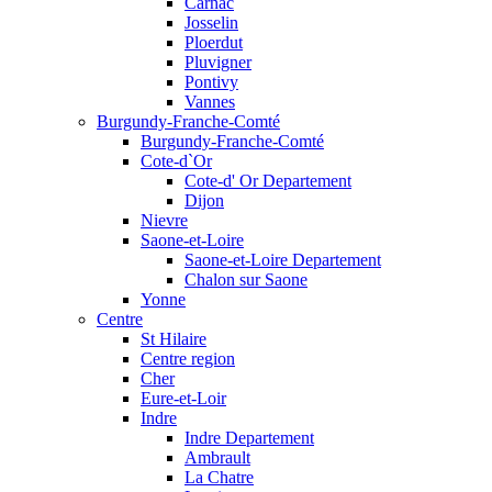
Carnac
Josselin
Ploerdut
Pluvigner
Pontivy
Vannes
Burgundy-Franche-Comté
Burgundy-Franche-Comté
Cote-d`Or
Cote-d' Or Departement
Dijon
Nievre
Saone-et-Loire
Saone-et-Loire Departement
Chalon sur Saone
Yonne
Centre
St Hilaire
Centre region
Cher
Eure-et-Loir
Indre
Indre Departement
Ambrault
La Chatre