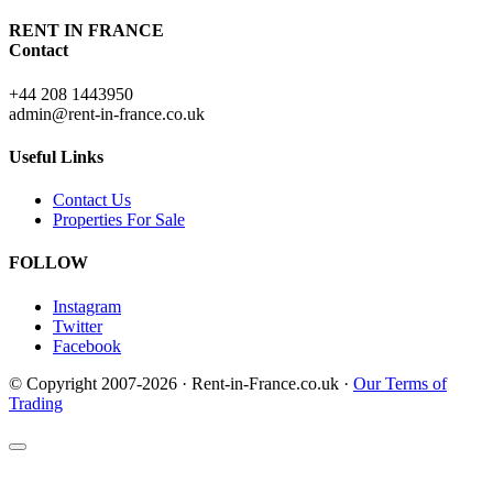
RENT IN FRANCE
Contact
+44 208 1443950
admin@rent-in-france.co.uk
Useful Links
Contact Us
Properties For Sale
FOLLOW
Instagram
Twitter
Facebook
© Copyright 2007-2026 · Rent-in-France.co.uk ·
Our Terms of
Trading