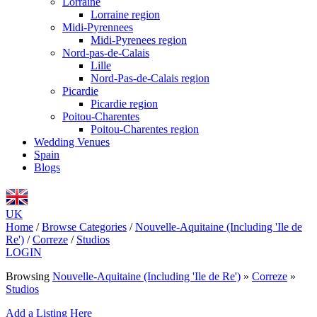
Lorraine
Lorraine region
Midi-Pyrennees
Midi-Pyrenees region
Nord-pas-de-Calais
Lille
Nord-Pas-de-Calais region
Picardie
Picardie region
Poitou-Charentes
Poitou-Charentes region
Wedding Venues
Spain
Blogs
UK
Home
/
Browse Categories
/
Nouvelle-Aquitaine (Including 'Ile de
Re')
/
Correze
/
Studios
LOGIN
Browsing
Nouvelle-Aquitaine (Including 'Ile de Re')
»
Correze
»
Studios
Add a Listing Here