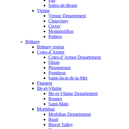
Pau
Salies-de-Bearn
Vienne
Vienne Departement
Chauvigny
Civray
Montmorillon
Poitiers
Brittany
Brittany region
Cotes-d`Armor
Cotes-d' Armor Departement
Dinan
Plouguenast
Pontrieux
Saint-Jacut-de-la-Mer
Finistere
Ille-et-Vilaine
Ille-et-Vilaine Departement
Rennes
Saint-Malo
Morbihan
Morbihan Departement
Baud
Blavet Valley