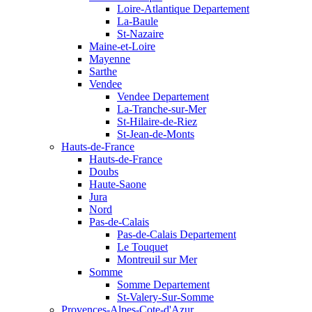
Loire-Atlantique Departement
La-Baule
St-Nazaire
Maine-et-Loire
Mayenne
Sarthe
Vendee
Vendee Departement
La-Tranche-sur-Mer
St-Hilaire-de-Riez
St-Jean-de-Monts
Hauts-de-France
Hauts-de-France
Doubs
Haute-Saone
Jura
Nord
Pas-de-Calais
Pas-de-Calais Departement
Le Touquet
Montreuil sur Mer
Somme
Somme Departement
St-Valery-Sur-Somme
Provences-Alpes-Cote-d'Azur