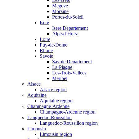
Les-Gets
Megeve
Morzine
Portes-du-Soleil
Isere
Isere Departement
Alpe-d`Huez
Loire
Puy-de-Dome
Rhone
Savoie
Savoie Departement
La-Plagne
Les-Trois-Vallees
Meribel
Alsace
Alsace region
Aquitaine
Aquitaine region
Champagne-Ardenne
Champagne-Ardenne region
Languedoc-Roussillon
Languedoc-Roussillon region
Limousin
Limousin region