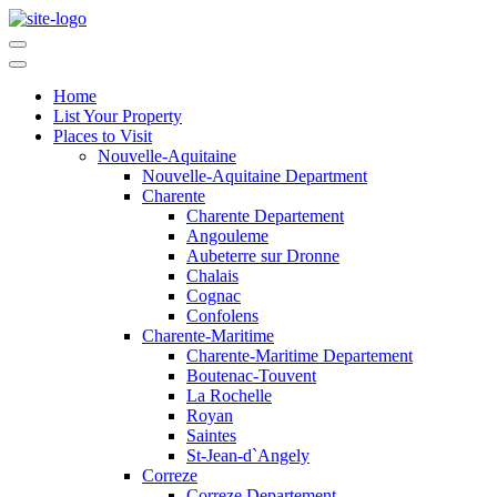
Home
List Your Property
Places to Visit
Nouvelle-Aquitaine
Nouvelle-Aquitaine Department
Charente
Charente Departement
Angouleme
Aubeterre sur Dronne
Chalais
Cognac
Confolens
Charente-Maritime
Charente-Maritime Departement
Boutenac-Touvent
La Rochelle
Royan
Saintes
St-Jean-d`Angely
Correze
Correze Departement