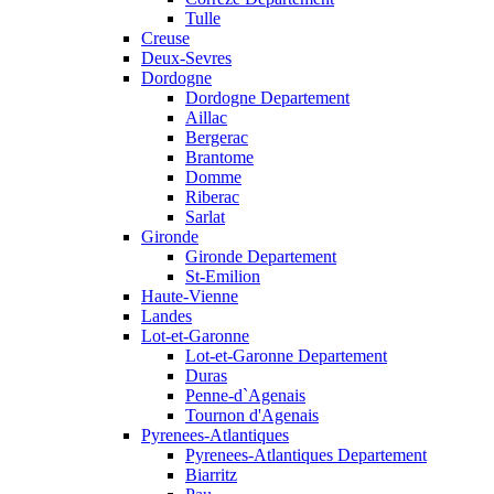
Tulle
Creuse
Deux-Sevres
Dordogne
Dordogne Departement
Aillac
Bergerac
Brantome
Domme
Riberac
Sarlat
Gironde
Gironde Departement
St-Emilion
Haute-Vienne
Landes
Lot-et-Garonne
Lot-et-Garonne Departement
Duras
Penne-d`Agenais
Tournon d'Agenais
Pyrenees-Atlantiques
Pyrenees-Atlantiques Departement
Biarritz