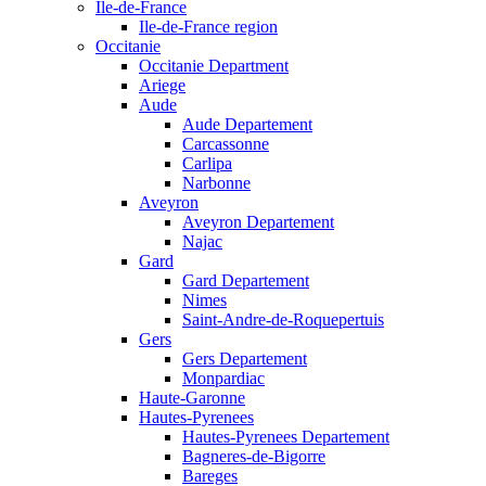
Ile-de-France
Ile-de-France region
Occitanie
Occitanie Department
Ariege
Aude
Aude Departement
Carcassonne
Carlipa
Narbonne
Aveyron
Aveyron Departement
Najac
Gard
Gard Departement
Nimes
Saint-Andre-de-Roquepertuis
Gers
Gers Departement
Monpardiac
Haute-Garonne
Hautes-Pyrenees
Hautes-Pyrenees Departement
Bagneres-de-Bigorre
Bareges