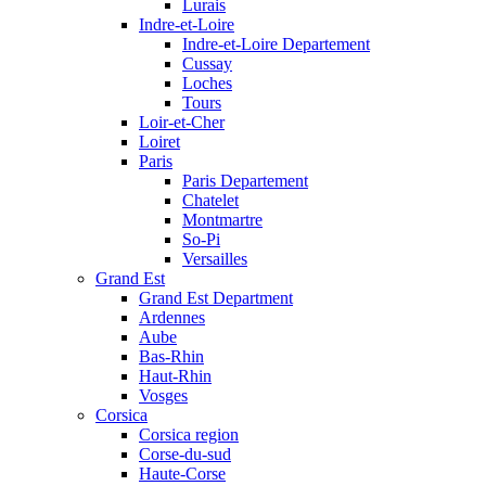
Lurais
Indre-et-Loire
Indre-et-Loire Departement
Cussay
Loches
Tours
Loir-et-Cher
Loiret
Paris
Paris Departement
Chatelet
Montmartre
So-Pi
Versailles
Grand Est
Grand Est Department
Ardennes
Aube
Bas-Rhin
Haut-Rhin
Vosges
Corsica
Corsica region
Corse-du-sud
Haute-Corse