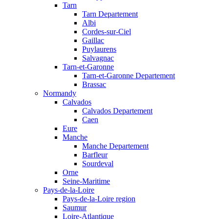
Tarn
Tarn Departement
Albi
Cordes-sur-Ciel
Gaillac
Puylaurens
Salvagnac
Tarn-et-Garonne
Tarn-et-Garonne Departement
Brassac
Normandy
Calvados
Calvados Departement
Caen
Eure
Manche
Manche Departement
Barfleur
Sourdeval
Orne
Seine-Maritime
Pays-de-la-Loire
Pays-de-la-Loire region
Saumur
Loire-Atlantique