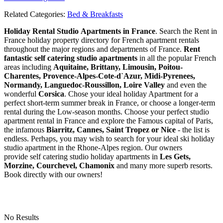
Related Categories:
Bed & Breakfasts
Holiday Rental Studio Apartments in France
. Search the Rent in
France holiday property directory for French apartment rentals
throughout the major regions and departments of France.
Rent
fantastic self catering studio apartments
in all the popular French
areas including
Aquitaine, Brittany, Limousin, Poitou-
Charentes, Provence-Alpes-Cote-d`Azur, Midi-Pyrenees,
Normandy, Languedoc-Roussillon, Loire Valley
and even the
wonderful
Corsica
. Chose your ideal holiday Apartment for a
perfect short-term summer break in France, or choose a longer-term
rental during the Low-season months. Choose your perfect studio
apartment rental in France and explore the Famous capital of Paris,
the infamous
Biarritz,
Cannes, Saint Tropez or Nice
- the list is
endless. Perhaps, you may wish to search for your ideal ski holiday
studio apartment in the Rhone-Alpes region. Our owners
provide self catering studio holiday apartments in
Les Gets,
Morzine, Courchevel, Chamonix
and many more superb resorts.
Book directly with our owners!
No Results