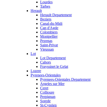
Lourdes
Tarbes
Herault
Herault Departement
Beziers
Canal-du-Midi
Cap d'Agde
Colombiers
Montpellier
Pezenas
Saint-Privat
Vieussan
Lot
Lot Departement
Cahors
Frayssinet le Gelat
Lozere
Pyrenees-Orientales
Pyrenees-Orientales Departement
Argeles sur Mer
Ceret
Collioure
Perpignan
Sorede
St-Cyprien