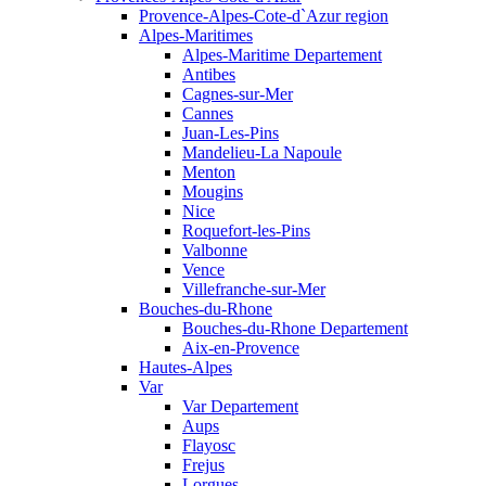
Provence-Alpes-Cote-d`Azur region
Alpes-Maritimes
Alpes-Maritime Departement
Antibes
Cagnes-sur-Mer
Cannes
Juan-Les-Pins
Mandelieu-La Napoule
Menton
Mougins
Nice
Roquefort-les-Pins
Valbonne
Vence
Villefranche-sur-Mer
Bouches-du-Rhone
Bouches-du-Rhone Departement
Aix-en-Provence
Hautes-Alpes
Var
Var Departement
Aups
Flayosc
Frejus
Lorgues