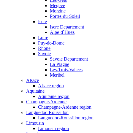
Les-Gets
Megeve
Morzine
Portes-du-Soleil
Isere
Isere Departement
Alpe-d`Huez
Loire
Puy-de-Dome
Rhone
Savoie
Savoie Departement
La-Plagne
Les-Trois-Vallees
Meribel
Alsace
Alsace region
Aquitaine
Aquitaine region
Champagne-Ardenne
Champagne-Ardenne region
Languedoc-Roussillon
Languedoc-Roussillon region
Limousin
Limousin region