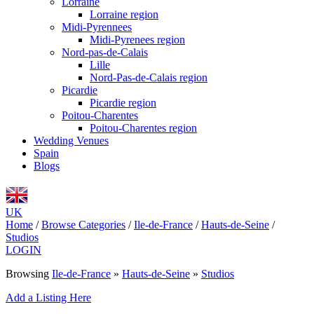
Lorraine
Lorraine region
Midi-Pyrennees
Midi-Pyrenees region
Nord-pas-de-Calais
Lille
Nord-Pas-de-Calais region
Picardie
Picardie region
Poitou-Charentes
Poitou-Charentes region
Wedding Venues
Spain
Blogs
UK
Home
/
Browse Categories
/
Ile-de-France
/
Hauts-de-Seine
/
Studios
LOGIN
Browsing
Ile-de-France
»
Hauts-de-Seine
»
Studios
Add a Listing Here