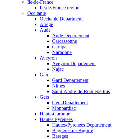
Ile-de-France
Ile-de-France region
Occitanie
Occitanie Department
Ariege
Aude
Aude Departement
Carcassonne
Carlipa
Narbonne
Aveyron
Aveyron Departement
Najac
Gard
Gard Departement
Nimes
Saint-Andre-de-Roquepertuis
Gers
Gers Departement
Monpardiac
Haute-Garonne
Hautes-Pyrenees
Hautes-Pyrenees Departement
Bagneres-de-Bigorre
Bareges