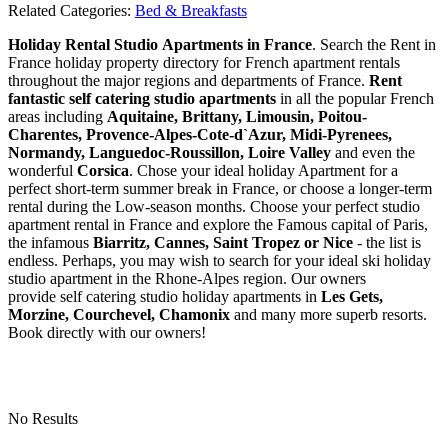
Related Categories:
Bed & Breakfasts
Holiday Rental Studio Apartments in France
. Search the Rent in
France holiday property directory for French apartment rentals
throughout the major regions and departments of France.
Rent
fantastic self catering studio apartments
in all the popular French
areas including
Aquitaine, Brittany, Limousin, Poitou-
Charentes, Provence-Alpes-Cote-d`Azur, Midi-Pyrenees,
Normandy, Languedoc-Roussillon, Loire Valley
and even the
wonderful
Corsica
. Chose your ideal holiday Apartment for a
perfect short-term summer break in France, or choose a longer-term
rental during the Low-season months. Choose your perfect studio
apartment rental in France and explore the Famous capital of Paris,
the infamous
Biarritz,
Cannes, Saint Tropez or Nice
- the list is
endless. Perhaps, you may wish to search for your ideal ski holiday
studio apartment in the Rhone-Alpes region. Our owners
provide self catering studio holiday apartments in
Les Gets,
Morzine, Courchevel, Chamonix
and many more superb resorts.
Book directly with our owners!
No Results