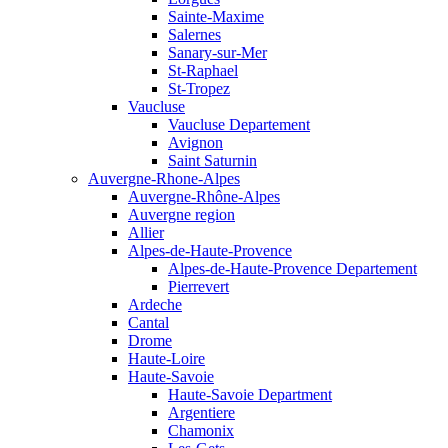
Sainte-Maxime
Salernes
Sanary-sur-Mer
St-Raphael
St-Tropez
Vaucluse
Vaucluse Departement
Avignon
Saint Saturnin
Auvergne-Rhone-Alpes
Auvergne-Rhône-Alpes
Auvergne region
Allier
Alpes-de-Haute-Provence
Alpes-de-Haute-Provence Departement
Pierrevert
Ardeche
Cantal
Drome
Haute-Loire
Haute-Savoie
Haute-Savoie Department
Argentiere
Chamonix