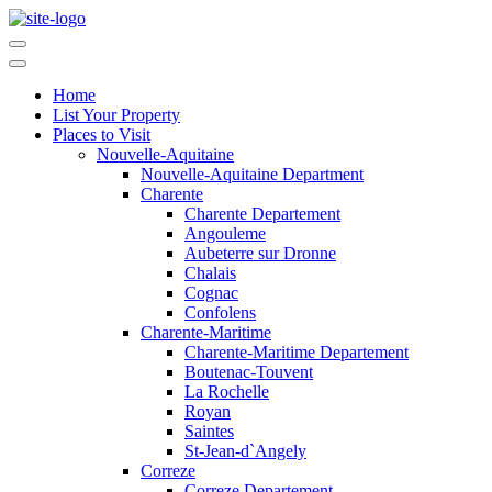
Home
List Your Property
Places to Visit
Nouvelle-Aquitaine
Nouvelle-Aquitaine Department
Charente
Charente Departement
Angouleme
Aubeterre sur Dronne
Chalais
Cognac
Confolens
Charente-Maritime
Charente-Maritime Departement
Boutenac-Touvent
La Rochelle
Royan
Saintes
St-Jean-d`Angely
Correze
Correze Departement