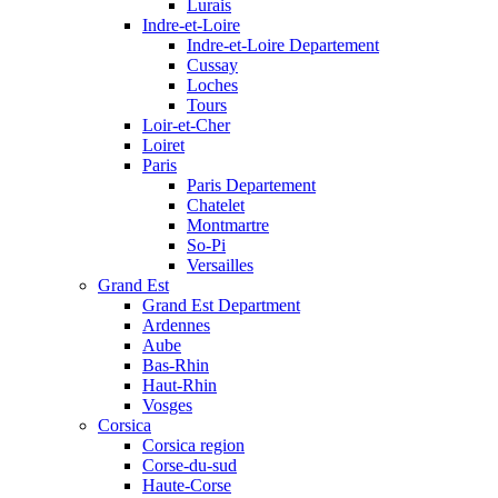
Lurais
Indre-et-Loire
Indre-et-Loire Departement
Cussay
Loches
Tours
Loir-et-Cher
Loiret
Paris
Paris Departement
Chatelet
Montmartre
So-Pi
Versailles
Grand Est
Grand Est Department
Ardennes
Aube
Bas-Rhin
Haut-Rhin
Vosges
Corsica
Corsica region
Corse-du-sud
Haute-Corse