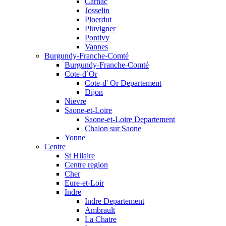
Carnac
Josselin
Ploerdut
Pluvigner
Pontivy
Vannes
Burgundy-Franche-Comté
Burgundy-Franche-Comté
Cote-d`Or
Cote-d' Or Departement
Dijon
Nievre
Saone-et-Loire
Saone-et-Loire Departement
Chalon sur Saone
Yonne
Centre
St Hilaire
Centre region
Cher
Eure-et-Loir
Indre
Indre Departement
Ambrault
La Chatre