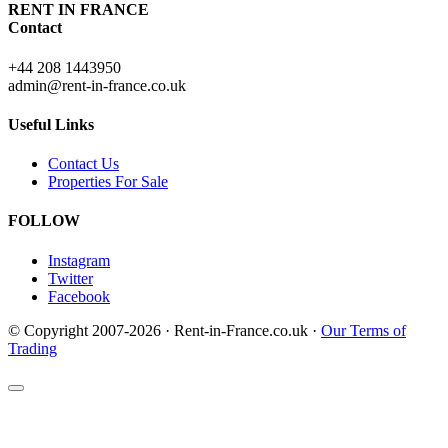
RENT IN FRANCE
Contact
+44 208 1443950
admin@rent-in-france.co.uk
Useful Links
Contact Us
Properties For Sale
FOLLOW
Instagram
Twitter
Facebook
© Copyright 2007-2026 · Rent-in-France.co.uk ·
Our Terms of
Trading