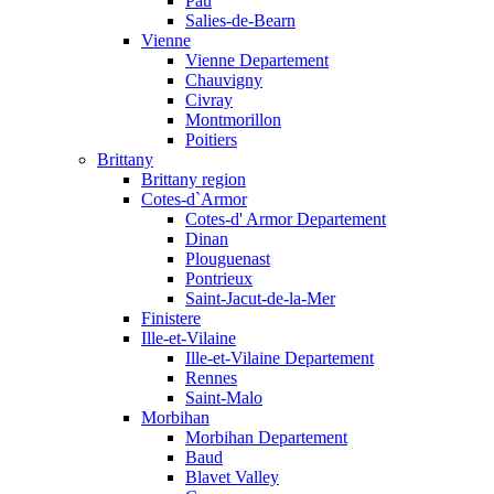
Pau
Salies-de-Bearn
Vienne
Vienne Departement
Chauvigny
Civray
Montmorillon
Poitiers
Brittany
Brittany region
Cotes-d`Armor
Cotes-d' Armor Departement
Dinan
Plouguenast
Pontrieux
Saint-Jacut-de-la-Mer
Finistere
Ille-et-Vilaine
Ille-et-Vilaine Departement
Rennes
Saint-Malo
Morbihan
Morbihan Departement
Baud
Blavet Valley