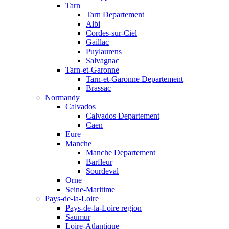
Tarn
Tarn Departement
Albi
Cordes-sur-Ciel
Gaillac
Puylaurens
Salvagnac
Tarn-et-Garonne
Tarn-et-Garonne Departement
Brassac
Normandy
Calvados
Calvados Departement
Caen
Eure
Manche
Manche Departement
Barfleur
Sourdeval
Orne
Seine-Maritime
Pays-de-la-Loire
Pays-de-la-Loire region
Saumur
Loire-Atlantique