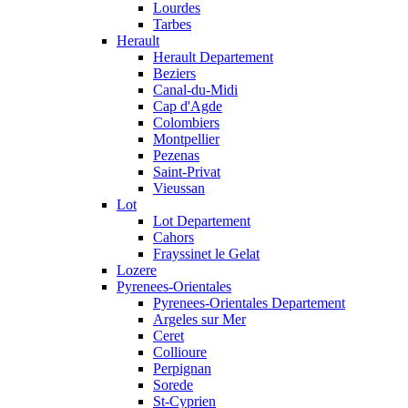
Lourdes
Tarbes
Herault
Herault Departement
Beziers
Canal-du-Midi
Cap d'Agde
Colombiers
Montpellier
Pezenas
Saint-Privat
Vieussan
Lot
Lot Departement
Cahors
Frayssinet le Gelat
Lozere
Pyrenees-Orientales
Pyrenees-Orientales Departement
Argeles sur Mer
Ceret
Collioure
Perpignan
Sorede
St-Cyprien