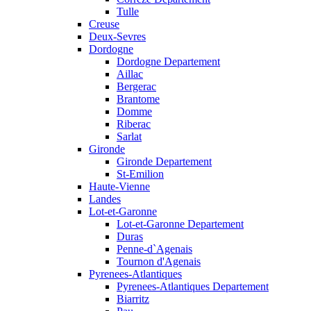
Tulle
Creuse
Deux-Sevres
Dordogne
Dordogne Departement
Aillac
Bergerac
Brantome
Domme
Riberac
Sarlat
Gironde
Gironde Departement
St-Emilion
Haute-Vienne
Landes
Lot-et-Garonne
Lot-et-Garonne Departement
Duras
Penne-d`Agenais
Tournon d'Agenais
Pyrenees-Atlantiques
Pyrenees-Atlantiques Departement
Biarritz