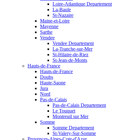
Loire-Atlantique Departement
La-Baule
St-Nazaire
Maine-et-Loire
Mayenne
Sarthe
Vendee
Vendee Departement
La-Tranche-sur-Mer
St-Hilaire-de-Riez
St-Jean-de-Monts
Hauts-de-France
Hauts-de-France
Doubs
Haute-Saone
Jura
Nord
Pas-de-Calais
Pas-de-Calais Departement
Le Touquet
Montreuil sur Mer
Somme
Somme Departement
St-Valery-Sur-Somme
Provences-Alpes-Cote-d'Azur