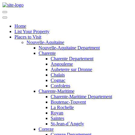
Home
List Your Property
Places to Visit
Nouvelle-Aquitaine
Nouvelle-Aquitaine Department
Charente
Charente Departement
Angouleme
Aubeterre sur Dronne
Chalais
Cognac
Confolens
Charente-Maritime
Charente-Maritime Departement
Boutenac-Touvent
La Rochelle
Royan
Saintes
St-Jean-d`Angely
Correze
Correze Departement