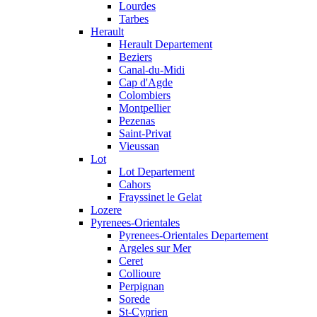
Lourdes
Tarbes
Herault
Herault Departement
Beziers
Canal-du-Midi
Cap d'Agde
Colombiers
Montpellier
Pezenas
Saint-Privat
Vieussan
Lot
Lot Departement
Cahors
Frayssinet le Gelat
Lozere
Pyrenees-Orientales
Pyrenees-Orientales Departement
Argeles sur Mer
Ceret
Collioure
Perpignan
Sorede
St-Cyprien