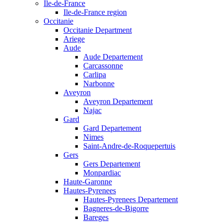
Ile-de-France
Ile-de-France region
Occitanie
Occitanie Department
Ariege
Aude
Aude Departement
Carcassonne
Carlipa
Narbonne
Aveyron
Aveyron Departement
Najac
Gard
Gard Departement
Nimes
Saint-Andre-de-Roquepertuis
Gers
Gers Departement
Monpardiac
Haute-Garonne
Hautes-Pyrenees
Hautes-Pyrenees Departement
Bagneres-de-Bigorre
Bareges