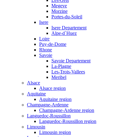
Les-Gets
Megeve
Morzine
Portes-du-Soleil
Isere
Isere Departement
Alpe-d`Huez
Loire
Puy-de-Dome
Rhone
Savoie
Savoie Departement
La-Plagne
Les-Trois-Vallees
Meribel
Alsace
Alsace region
Aquitaine
Aquitaine region
Champagne-Ardenne
Champagne-Ardenne region
Languedoc-Roussillon
Languedoc-Roussillon region
Limousin
Limousin region