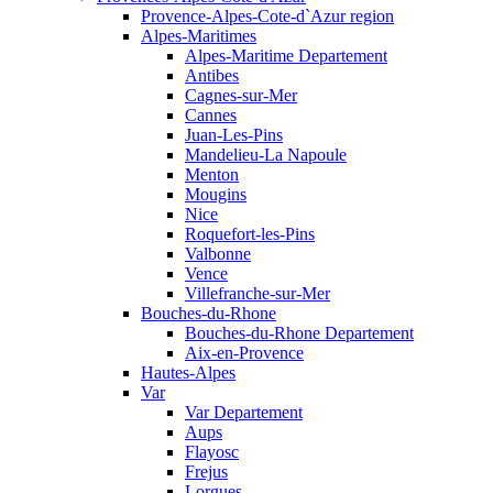
Provence-Alpes-Cote-d`Azur region
Alpes-Maritimes
Alpes-Maritime Departement
Antibes
Cagnes-sur-Mer
Cannes
Juan-Les-Pins
Mandelieu-La Napoule
Menton
Mougins
Nice
Roquefort-les-Pins
Valbonne
Vence
Villefranche-sur-Mer
Bouches-du-Rhone
Bouches-du-Rhone Departement
Aix-en-Provence
Hautes-Alpes
Var
Var Departement
Aups
Flayosc
Frejus
Lorgues