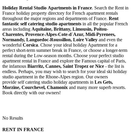
Holiday Rental Studio Apartments in France
. Search the Rent in
France holiday property directory for French apartment rentals
throughout the major regions and departments of France.
Rent
fantastic self catering studio apartments
in all the popular French
areas including
Aquitaine, Brittany, Limousin, Poitou-
Charentes, Provence-Alpes-Cote-d`Azur, Midi-Pyrenees,
Normandy, Languedoc-Roussillon, Loire Valley
and even the
wonderful
Corsica
. Chose your ideal holiday Apartment for a
perfect short-term summer break in France, or choose a longer-term
rental during the Low-season months. Choose your perfect studio
apartment rental in France and explore the Famous capital of Paris,
the infamous
Biarritz,
Cannes, Saint Tropez or Nice
- the list is
endless. Perhaps, you may wish to search for your ideal ski holiday
studio apartment in the Rhone-Alpes region. Our owners
provide self catering studio holiday apartments in
Les Gets,
Morzine, Courchevel, Chamonix
and many more superb resorts.
Book directly with our owners!
No Results
RENT IN FRANCE