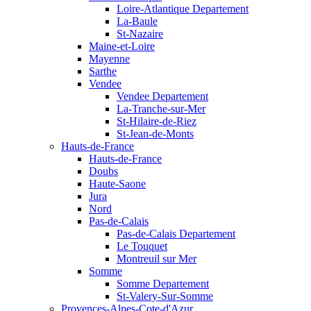
Loire-Atlantique Departement
La-Baule
St-Nazaire
Maine-et-Loire
Mayenne
Sarthe
Vendee
Vendee Departement
La-Tranche-sur-Mer
St-Hilaire-de-Riez
St-Jean-de-Monts
Hauts-de-France
Hauts-de-France
Doubs
Haute-Saone
Jura
Nord
Pas-de-Calais
Pas-de-Calais Departement
Le Touquet
Montreuil sur Mer
Somme
Somme Departement
St-Valery-Sur-Somme
Provences-Alpes-Cote-d'Azur