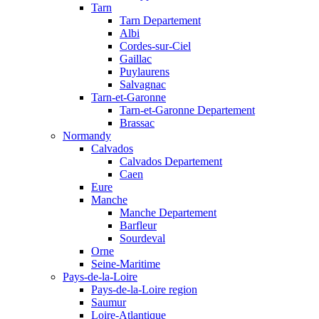
Tarn
Tarn Departement
Albi
Cordes-sur-Ciel
Gaillac
Puylaurens
Salvagnac
Tarn-et-Garonne
Tarn-et-Garonne Departement
Brassac
Normandy
Calvados
Calvados Departement
Caen
Eure
Manche
Manche Departement
Barfleur
Sourdeval
Orne
Seine-Maritime
Pays-de-la-Loire
Pays-de-la-Loire region
Saumur
Loire-Atlantique