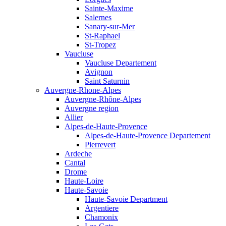
Sainte-Maxime
Salernes
Sanary-sur-Mer
St-Raphael
St-Tropez
Vaucluse
Vaucluse Departement
Avignon
Saint Saturnin
Auvergne-Rhone-Alpes
Auvergne-Rhône-Alpes
Auvergne region
Allier
Alpes-de-Haute-Provence
Alpes-de-Haute-Provence Departement
Pierrevert
Ardeche
Cantal
Drome
Haute-Loire
Haute-Savoie
Haute-Savoie Department
Argentiere
Chamonix