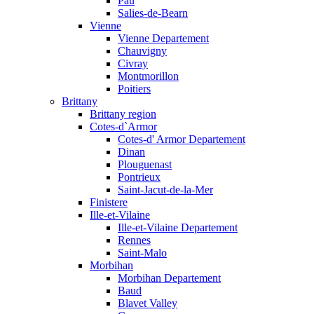
Pau
Salies-de-Bearn
Vienne
Vienne Departement
Chauvigny
Civray
Montmorillon
Poitiers
Brittany
Brittany region
Cotes-d`Armor
Cotes-d' Armor Departement
Dinan
Plouguenast
Pontrieux
Saint-Jacut-de-la-Mer
Finistere
Ille-et-Vilaine
Ille-et-Vilaine Departement
Rennes
Saint-Malo
Morbihan
Morbihan Departement
Baud
Blavet Valley