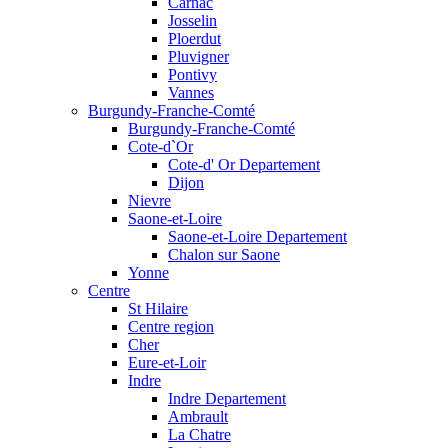
Carnac
Josselin
Ploerdut
Pluvigner
Pontivy
Vannes
Burgundy-Franche-Comté
Burgundy-Franche-Comté
Cote-d`Or
Cote-d' Or Departement
Dijon
Nievre
Saone-et-Loire
Saone-et-Loire Departement
Chalon sur Saone
Yonne
Centre
St Hilaire
Centre region
Cher
Eure-et-Loir
Indre
Indre Departement
Ambrault
La Chatre