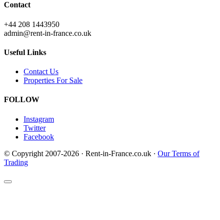
Contact
+44 208 1443950
admin@rent-in-france.co.uk
Useful Links
Contact Us
Properties For Sale
FOLLOW
Instagram
Twitter
Facebook
© Copyright 2007-2026 · Rent-in-France.co.uk ·
Our Terms of
Trading