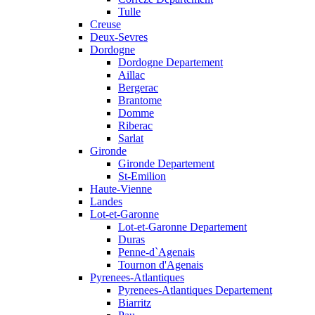
Tulle
Creuse
Deux-Sevres
Dordogne
Dordogne Departement
Aillac
Bergerac
Brantome
Domme
Riberac
Sarlat
Gironde
Gironde Departement
St-Emilion
Haute-Vienne
Landes
Lot-et-Garonne
Lot-et-Garonne Departement
Duras
Penne-d`Agenais
Tournon d'Agenais
Pyrenees-Atlantiques
Pyrenees-Atlantiques Departement
Biarritz