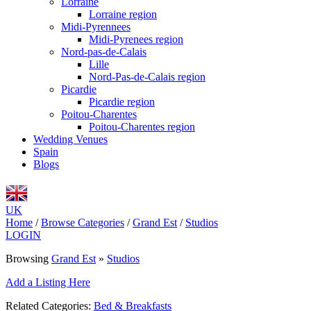
Lorraine
Lorraine region
Midi-Pyrennees
Midi-Pyrenees region
Nord-pas-de-Calais
Lille
Nord-Pas-de-Calais region
Picardie
Picardie region
Poitou-Charentes
Poitou-Charentes region
Wedding Venues
Spain
Blogs
UK
Home
/
Browse Categories
/
Grand Est
/
Studios
LOGIN
Browsing
Grand Est
»
Studios
Add a Listing Here
Related Categories:
Bed & Breakfasts