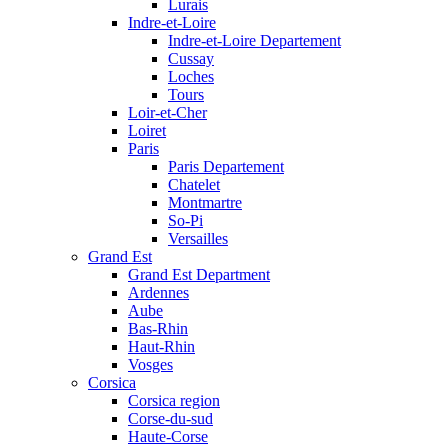
Lurais
Indre-et-Loire
Indre-et-Loire Departement
Cussay
Loches
Tours
Loir-et-Cher
Loiret
Paris
Paris Departement
Chatelet
Montmartre
So-Pi
Versailles
Grand Est
Grand Est Department
Ardennes
Aube
Bas-Rhin
Haut-Rhin
Vosges
Corsica
Corsica region
Corse-du-sud
Haute-Corse