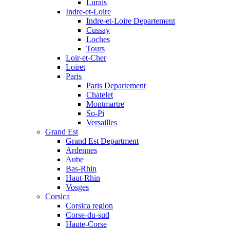
Lurais
Indre-et-Loire
Indre-et-Loire Departement
Cussay
Loches
Tours
Loir-et-Cher
Loiret
Paris
Paris Departement
Chatelet
Montmartre
So-Pi
Versailles
Grand Est
Grand Est Department
Ardennes
Aube
Bas-Rhin
Haut-Rhin
Vosges
Corsica
Corsica region
Corse-du-sud
Haute-Corse