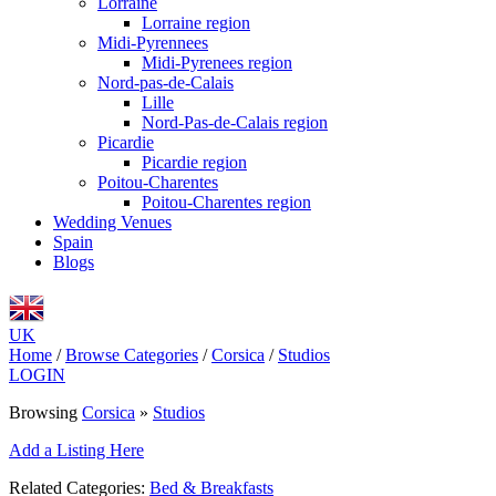
Lorraine
Lorraine region
Midi-Pyrennees
Midi-Pyrenees region
Nord-pas-de-Calais
Lille
Nord-Pas-de-Calais region
Picardie
Picardie region
Poitou-Charentes
Poitou-Charentes region
Wedding Venues
Spain
Blogs
UK
Home
/
Browse Categories
/
Corsica
/
Studios
LOGIN
Browsing
Corsica
»
Studios
Add a Listing Here
Related Categories:
Bed & Breakfasts