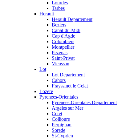
Lourdes
Tarbes
Herault
Herault Departement
Beziers
Canal-du-Midi
Cap d'Agde
Colombiers
Montpellier
Pezenas
Saint-Privat
Vieussan
Lot
Lot Departement
Cahors
Frayssinet le Gelat
Lozere
Pyrenees-Orientales
Pyrenees-Orientales Departement
Argeles sur Mer
Ceret
Collioure
Perpignan
Sorede
St-Cyprien