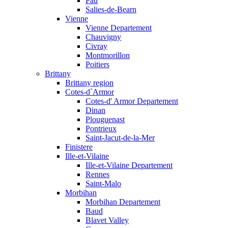
Pau
Salies-de-Bearn
Vienne
Vienne Departement
Chauvigny
Civray
Montmorillon
Poitiers
Brittany
Brittany region
Cotes-d`Armor
Cotes-d' Armor Departement
Dinan
Plouguenast
Pontrieux
Saint-Jacut-de-la-Mer
Finistere
Ille-et-Vilaine
Ille-et-Vilaine Departement
Rennes
Saint-Malo
Morbihan
Morbihan Departement
Baud
Blavet Valley