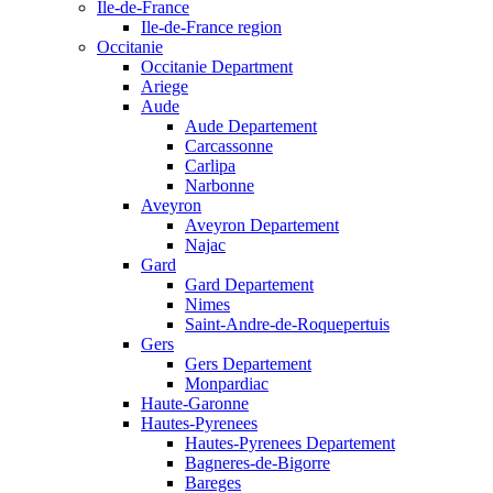
Ile-de-France
Ile-de-France region
Occitanie
Occitanie Department
Ariege
Aude
Aude Departement
Carcassonne
Carlipa
Narbonne
Aveyron
Aveyron Departement
Najac
Gard
Gard Departement
Nimes
Saint-Andre-de-Roquepertuis
Gers
Gers Departement
Monpardiac
Haute-Garonne
Hautes-Pyrenees
Hautes-Pyrenees Departement
Bagneres-de-Bigorre
Bareges