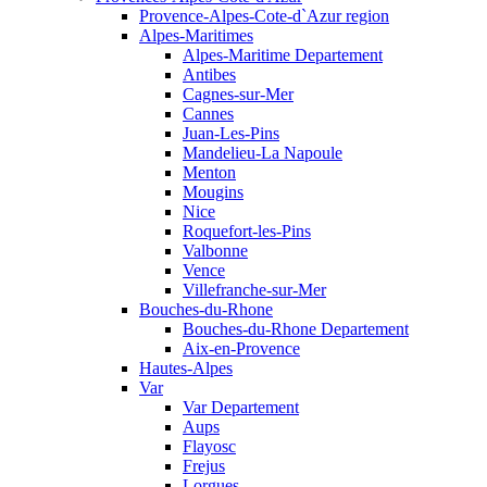
Provence-Alpes-Cote-d`Azur region
Alpes-Maritimes
Alpes-Maritime Departement
Antibes
Cagnes-sur-Mer
Cannes
Juan-Les-Pins
Mandelieu-La Napoule
Menton
Mougins
Nice
Roquefort-les-Pins
Valbonne
Vence
Villefranche-sur-Mer
Bouches-du-Rhone
Bouches-du-Rhone Departement
Aix-en-Provence
Hautes-Alpes
Var
Var Departement
Aups
Flayosc
Frejus
Lorgues