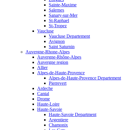
Sainte-Maxime
Salernes
Sanary-sur-Mer
St-Raphael
St-Tropez
Vaucluse
Vaucluse Departement
Avignon
Saint Saturnin
Auvergne-Rhone-Alpes
Auvergne-Rhône-Alpes
Auvergne region
Allier
Alpes-de-Haute-Provence
Alpes-de-Haute-Provence Departement
Pierrevert
Ardeche
Cantal
Drome
Haute-Loire
Haute-Savoie
Haute-Savoie Department
Argentiere
Chamonix