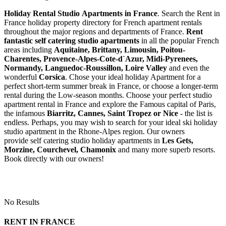
Holiday Rental Studio Apartments in France
. Search the Rent in
France holiday property directory for French apartment rentals
throughout the major regions and departments of France.
Rent
fantastic self catering studio apartments
in all the popular French
areas including
Aquitaine, Brittany, Limousin, Poitou-
Charentes, Provence-Alpes-Cote-d`Azur, Midi-Pyrenees,
Normandy, Languedoc-Roussillon, Loire Valley
and even the
wonderful
Corsica
. Chose your ideal holiday Apartment for a
perfect short-term summer break in France, or choose a longer-term
rental during the Low-season months. Choose your perfect studio
apartment rental in France and explore the Famous capital of Paris,
the infamous
Biarritz,
Cannes, Saint Tropez or Nice
- the list is
endless. Perhaps, you may wish to search for your ideal ski holiday
studio apartment in the Rhone-Alpes region. Our owners
provide self catering studio holiday apartments in
Les Gets,
Morzine, Courchevel, Chamonix
and many more superb resorts.
Book directly with our owners!
No Results
RENT IN FRANCE