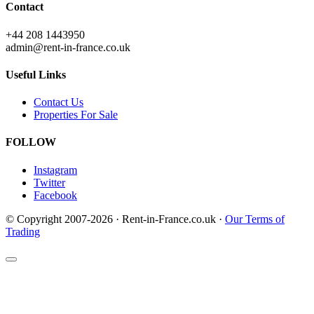
Contact
+44 208 1443950
admin@rent-in-france.co.uk
Useful Links
Contact Us
Properties For Sale
FOLLOW
Instagram
Twitter
Facebook
© Copyright 2007-2026 · Rent-in-France.co.uk ·
Our Terms of
Trading