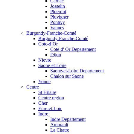
Carnac
Josselin
Ploerdut
Pluvigner
Pontivy
Vannes
Burgundy-Franche-Comté
Burgundy-Franche-Comté
Cote-d`Or
Cote-d' Or Departement
Dijon
Nievre
Saone-et-Loire
Saone-et-Loire Departement
Chalon sur Saone
Yonne
Centre
St Hilaire
Centre region
Cher
Eure-et-Loir
Indre
Indre Departement
Ambrault
La Chatre