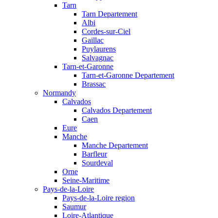
Tarn
Tarn Departement
Albi
Cordes-sur-Ciel
Gaillac
Puylaurens
Salvagnac
Tarn-et-Garonne
Tarn-et-Garonne Departement
Brassac
Normandy
Calvados
Calvados Departement
Caen
Eure
Manche
Manche Departement
Barfleur
Sourdeval
Orne
Seine-Maritime
Pays-de-la-Loire
Pays-de-la-Loire region
Saumur
Loire-Atlantique