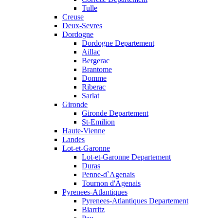
Tulle
Creuse
Deux-Sevres
Dordogne
Dordogne Departement
Aillac
Bergerac
Brantome
Domme
Riberac
Sarlat
Gironde
Gironde Departement
St-Emilion
Haute-Vienne
Landes
Lot-et-Garonne
Lot-et-Garonne Departement
Duras
Penne-d`Agenais
Tournon d'Agenais
Pyrenees-Atlantiques
Pyrenees-Atlantiques Departement
Biarritz