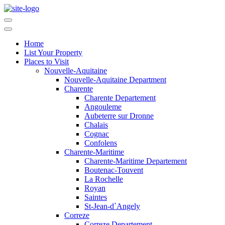
Home
List Your Property
Places to Visit
Nouvelle-Aquitaine
Nouvelle-Aquitaine Department
Charente
Charente Departement
Angouleme
Aubeterre sur Dronne
Chalais
Cognac
Confolens
Charente-Maritime
Charente-Maritime Departement
Boutenac-Touvent
La Rochelle
Royan
Saintes
St-Jean-d`Angely
Correze
Correze Departement