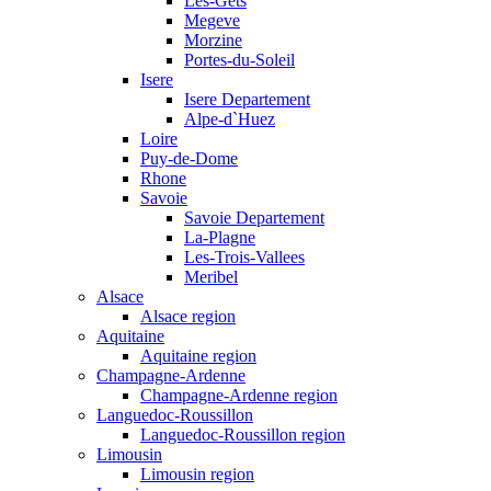
Les-Gets
Megeve
Morzine
Portes-du-Soleil
Isere
Isere Departement
Alpe-d`Huez
Loire
Puy-de-Dome
Rhone
Savoie
Savoie Departement
La-Plagne
Les-Trois-Vallees
Meribel
Alsace
Alsace region
Aquitaine
Aquitaine region
Champagne-Ardenne
Champagne-Ardenne region
Languedoc-Roussillon
Languedoc-Roussillon region
Limousin
Limousin region