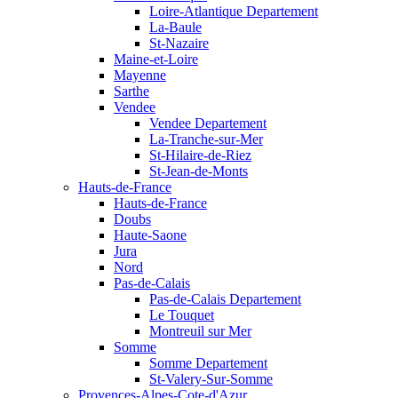
Loire-Atlantique Departement
La-Baule
St-Nazaire
Maine-et-Loire
Mayenne
Sarthe
Vendee
Vendee Departement
La-Tranche-sur-Mer
St-Hilaire-de-Riez
St-Jean-de-Monts
Hauts-de-France
Hauts-de-France
Doubs
Haute-Saone
Jura
Nord
Pas-de-Calais
Pas-de-Calais Departement
Le Touquet
Montreuil sur Mer
Somme
Somme Departement
St-Valery-Sur-Somme
Provences-Alpes-Cote-d'Azur