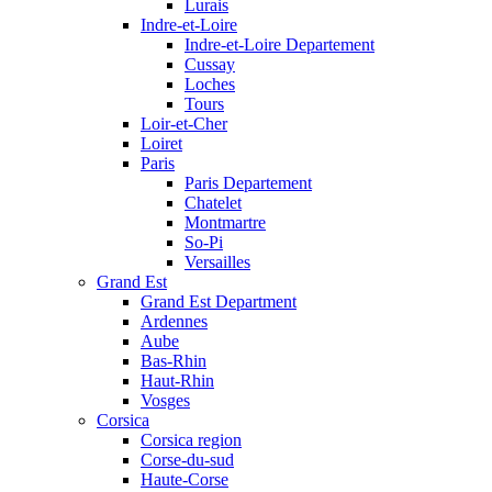
Lurais
Indre-et-Loire
Indre-et-Loire Departement
Cussay
Loches
Tours
Loir-et-Cher
Loiret
Paris
Paris Departement
Chatelet
Montmartre
So-Pi
Versailles
Grand Est
Grand Est Department
Ardennes
Aube
Bas-Rhin
Haut-Rhin
Vosges
Corsica
Corsica region
Corse-du-sud
Haute-Corse