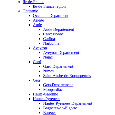
Ile-de-France
Ile-de-France region
Occitanie
Occitanie Department
Ariege
Aude
Aude Departement
Carcassonne
Carlipa
Narbonne
Aveyron
Aveyron Departement
Najac
Gard
Gard Departement
Nimes
Saint-Andre-de-Roquepertuis
Gers
Gers Departement
Monpardiac
Haute-Garonne
Hautes-Pyrenees
Hautes-Pyrenees Departement
Bagneres-de-Bigorre
Bareges