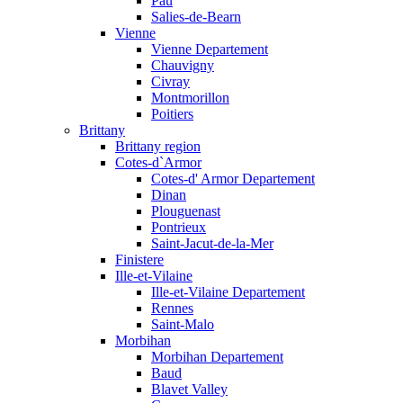
Pau
Salies-de-Bearn
Vienne
Vienne Departement
Chauvigny
Civray
Montmorillon
Poitiers
Brittany
Brittany region
Cotes-d`Armor
Cotes-d' Armor Departement
Dinan
Plouguenast
Pontrieux
Saint-Jacut-de-la-Mer
Finistere
Ille-et-Vilaine
Ille-et-Vilaine Departement
Rennes
Saint-Malo
Morbihan
Morbihan Departement
Baud
Blavet Valley