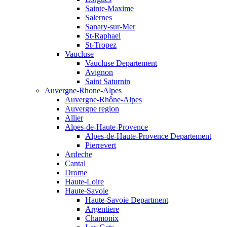
Sainte-Maxime
Salernes
Sanary-sur-Mer
St-Raphael
St-Tropez
Vaucluse
Vaucluse Departement
Avignon
Saint Saturnin
Auvergne-Rhone-Alpes
Auvergne-Rhône-Alpes
Auvergne region
Allier
Alpes-de-Haute-Provence
Alpes-de-Haute-Provence Departement
Pierrevert
Ardeche
Cantal
Drome
Haute-Loire
Haute-Savoie
Haute-Savoie Department
Argentiere
Chamonix