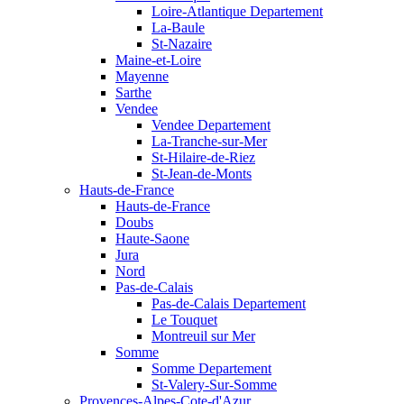
Loire-Atlantique Departement
La-Baule
St-Nazaire
Maine-et-Loire
Mayenne
Sarthe
Vendee
Vendee Departement
La-Tranche-sur-Mer
St-Hilaire-de-Riez
St-Jean-de-Monts
Hauts-de-France
Hauts-de-France
Doubs
Haute-Saone
Jura
Nord
Pas-de-Calais
Pas-de-Calais Departement
Le Touquet
Montreuil sur Mer
Somme
Somme Departement
St-Valery-Sur-Somme
Provences-Alpes-Cote-d'Azur