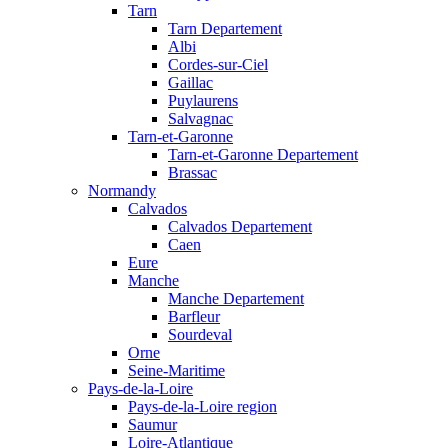
Tarn
Tarn Departement
Albi
Cordes-sur-Ciel
Gaillac
Puylaurens
Salvagnac
Tarn-et-Garonne
Tarn-et-Garonne Departement
Brassac
Normandy
Calvados
Calvados Departement
Caen
Eure
Manche
Manche Departement
Barfleur
Sourdeval
Orne
Seine-Maritime
Pays-de-la-Loire
Pays-de-la-Loire region
Saumur
Loire-Atlantique