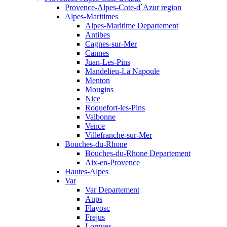
Provence-Alpes-Cote-d`Azur region
Alpes-Maritimes
Alpes-Maritime Departement
Antibes
Cagnes-sur-Mer
Cannes
Juan-Les-Pins
Mandelieu-La Napoule
Menton
Mougins
Nice
Roquefort-les-Pins
Valbonne
Vence
Villefranche-sur-Mer
Bouches-du-Rhone
Bouches-du-Rhone Departement
Aix-en-Provence
Hautes-Alpes
Var
Var Departement
Aups
Flayosc
Frejus
Lorgues