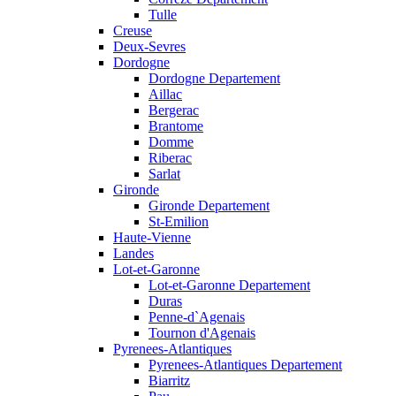
Tulle
Creuse
Deux-Sevres
Dordogne
Dordogne Departement
Aillac
Bergerac
Brantome
Domme
Riberac
Sarlat
Gironde
Gironde Departement
St-Emilion
Haute-Vienne
Landes
Lot-et-Garonne
Lot-et-Garonne Departement
Duras
Penne-d`Agenais
Tournon d'Agenais
Pyrenees-Atlantiques
Pyrenees-Atlantiques Departement
Biarritz