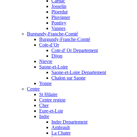
Carnac
Josselin
Ploerdut
Pluvigner
Pontivy
Vannes
Burgundy-Franche-Comté
Burgundy-Franche-Comté
Cote-d`Or
Cote-d' Or Departement
Dijon
Nievre
Saone-et-Loire
Saone-et-Loire Departement
Chalon sur Saone
Yonne
Centre
St Hilaire
Centre region
Cher
Eure-et-Loir
Indre
Indre Departement
Ambrault
La Chatre