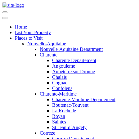
Home
List Your Property
Places to Visit
Nouvelle-Aquitaine
Nouvelle-Aquitaine Department
Charente
Charente Departement
Angouleme
Aubeterre sur Dronne
Chalais
Cognac
Confolens
Charente-Maritime
Charente-Maritime Departement
Boutenac-Touvent
La Rochelle
Royan
Saintes
St-Jean-d`Angely
Correze
Correze Departement