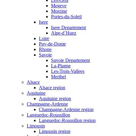
Les-Gets
Megeve
Morzine
Portes-du-Soleil
Isere
Isere Departement
Alpe-d`Huez
Loire
Puy-de-Dome
Rhone
Savoie
Savoie Departement
La-Plagne
Les-Trois-Vallees
Meribel
Alsace
Alsace region
Aquitaine
Aquitaine region
Champagne-Ardenne
Champagne-Ardenne region
Languedoc-Roussillon
Languedoc-Roussillon region
Limousin
Limousin region