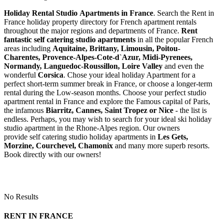
Holiday Rental Studio Apartments in France
. Search the Rent in
France holiday property directory for French apartment rentals
throughout the major regions and departments of France.
Rent
fantastic self catering studio apartments
in all the popular French
areas including
Aquitaine, Brittany, Limousin, Poitou-
Charentes, Provence-Alpes-Cote-d`Azur, Midi-Pyrenees,
Normandy, Languedoc-Roussillon, Loire Valley
and even the
wonderful
Corsica
. Chose your ideal holiday Apartment for a
perfect short-term summer break in France, or choose a longer-term
rental during the Low-season months. Choose your perfect studio
apartment rental in France and explore the Famous capital of Paris,
the infamous
Biarritz,
Cannes, Saint Tropez or Nice
- the list is
endless. Perhaps, you may wish to search for your ideal ski holiday
studio apartment in the Rhone-Alpes region. Our owners
provide self catering studio holiday apartments in
Les Gets,
Morzine, Courchevel, Chamonix
and many more superb resorts.
Book directly with our owners!
No Results
RENT IN FRANCE