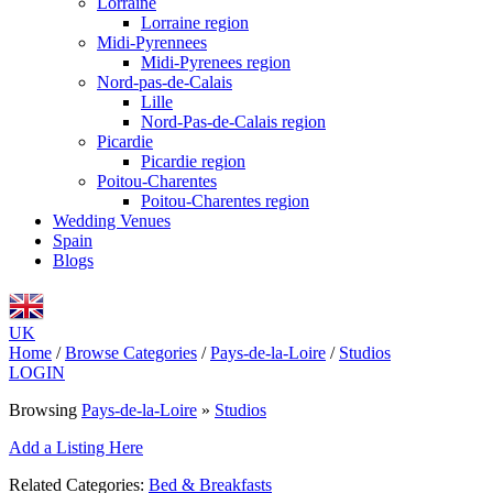
Lorraine
Lorraine region
Midi-Pyrennees
Midi-Pyrenees region
Nord-pas-de-Calais
Lille
Nord-Pas-de-Calais region
Picardie
Picardie region
Poitou-Charentes
Poitou-Charentes region
Wedding Venues
Spain
Blogs
UK
Home
/
Browse Categories
/
Pays-de-la-Loire
/
Studios
LOGIN
Browsing
Pays-de-la-Loire
»
Studios
Add a Listing Here
Related Categories:
Bed & Breakfasts