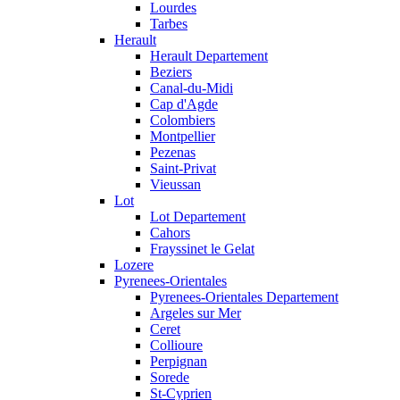
Lourdes
Tarbes
Herault
Herault Departement
Beziers
Canal-du-Midi
Cap d'Agde
Colombiers
Montpellier
Pezenas
Saint-Privat
Vieussan
Lot
Lot Departement
Cahors
Frayssinet le Gelat
Lozere
Pyrenees-Orientales
Pyrenees-Orientales Departement
Argeles sur Mer
Ceret
Collioure
Perpignan
Sorede
St-Cyprien