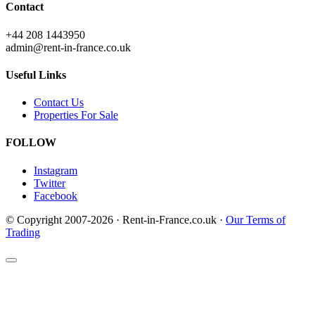
Contact
+44 208 1443950
admin@rent-in-france.co.uk
Useful Links
Contact Us
Properties For Sale
FOLLOW
Instagram
Twitter
Facebook
© Copyright 2007-2026 · Rent-in-France.co.uk ·
Our Terms of
Trading