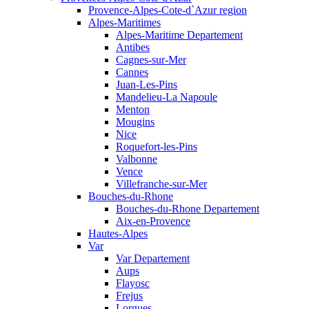
Provence-Alpes-Cote-d`Azur region
Alpes-Maritimes
Alpes-Maritime Departement
Antibes
Cagnes-sur-Mer
Cannes
Juan-Les-Pins
Mandelieu-La Napoule
Menton
Mougins
Nice
Roquefort-les-Pins
Valbonne
Vence
Villefranche-sur-Mer
Bouches-du-Rhone
Bouches-du-Rhone Departement
Aix-en-Provence
Hautes-Alpes
Var
Var Departement
Aups
Flayosc
Frejus
Lorgues