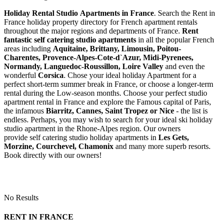
Holiday Rental Studio Apartments in France
. Search the Rent in
France holiday property directory for French apartment rentals
throughout the major regions and departments of France.
Rent
fantastic self catering studio apartments
in all the popular French
areas including
Aquitaine, Brittany, Limousin, Poitou-
Charentes, Provence-Alpes-Cote-d`Azur, Midi-Pyrenees,
Normandy, Languedoc-Roussillon, Loire Valley
and even the
wonderful
Corsica
. Chose your ideal holiday Apartment for a
perfect short-term summer break in France, or choose a longer-term
rental during the Low-season months. Choose your perfect studio
apartment rental in France and explore the Famous capital of Paris,
the infamous
Biarritz,
Cannes, Saint Tropez or Nice
- the list is
endless. Perhaps, you may wish to search for your ideal ski holiday
studio apartment in the Rhone-Alpes region. Our owners
provide self catering studio holiday apartments in
Les Gets,
Morzine, Courchevel, Chamonix
and many more superb resorts.
Book directly with our owners!
No Results
RENT IN FRANCE