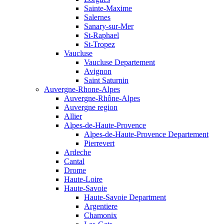
Sainte-Maxime
Salernes
Sanary-sur-Mer
St-Raphael
St-Tropez
Vaucluse
Vaucluse Departement
Avignon
Saint Saturnin
Auvergne-Rhone-Alpes
Auvergne-Rhône-Alpes
Auvergne region
Allier
Alpes-de-Haute-Provence
Alpes-de-Haute-Provence Departement
Pierrevert
Ardeche
Cantal
Drome
Haute-Loire
Haute-Savoie
Haute-Savoie Department
Argentiere
Chamonix