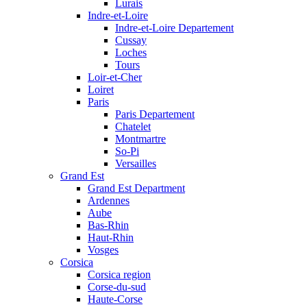
Lurais
Indre-et-Loire
Indre-et-Loire Departement
Cussay
Loches
Tours
Loir-et-Cher
Loiret
Paris
Paris Departement
Chatelet
Montmartre
So-Pi
Versailles
Grand Est
Grand Est Department
Ardennes
Aube
Bas-Rhin
Haut-Rhin
Vosges
Corsica
Corsica region
Corse-du-sud
Haute-Corse