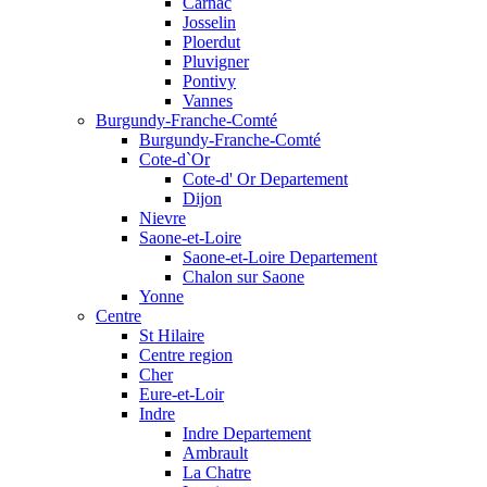
Carnac
Josselin
Ploerdut
Pluvigner
Pontivy
Vannes
Burgundy-Franche-Comté
Burgundy-Franche-Comté
Cote-d`Or
Cote-d' Or Departement
Dijon
Nievre
Saone-et-Loire
Saone-et-Loire Departement
Chalon sur Saone
Yonne
Centre
St Hilaire
Centre region
Cher
Eure-et-Loir
Indre
Indre Departement
Ambrault
La Chatre