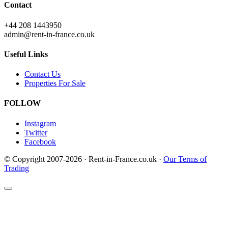
Contact
+44 208 1443950
admin@rent-in-france.co.uk
Useful Links
Contact Us
Properties For Sale
FOLLOW
Instagram
Twitter
Facebook
© Copyright 2007-2026 · Rent-in-France.co.uk ·
Our Terms of
Trading