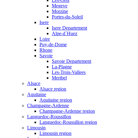
Les-Gets
Megeve
Morzine
Portes-du-Soleil
Isere
Isere Departement
Alpe-d`Huez
Loire
Puy-de-Dome
Rhone
Savoie
Savoie Departement
La-Plagne
Les-Trois-Vallees
Meribel
Alsace
Alsace region
Aquitaine
Aquitaine region
Champagne-Ardenne
Champagne-Ardenne region
Languedoc-Roussillon
Languedoc-Roussillon region
Limousin
Limousin region