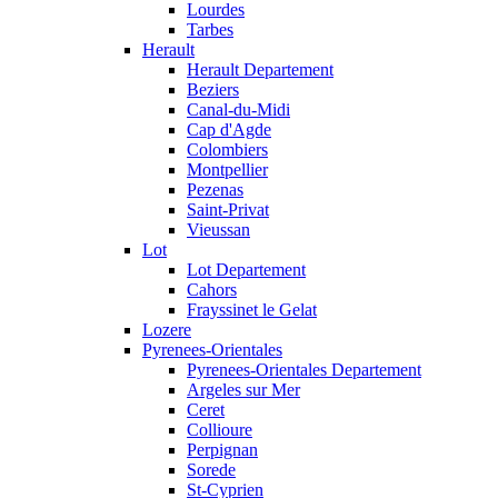
Lourdes
Tarbes
Herault
Herault Departement
Beziers
Canal-du-Midi
Cap d'Agde
Colombiers
Montpellier
Pezenas
Saint-Privat
Vieussan
Lot
Lot Departement
Cahors
Frayssinet le Gelat
Lozere
Pyrenees-Orientales
Pyrenees-Orientales Departement
Argeles sur Mer
Ceret
Collioure
Perpignan
Sorede
St-Cyprien