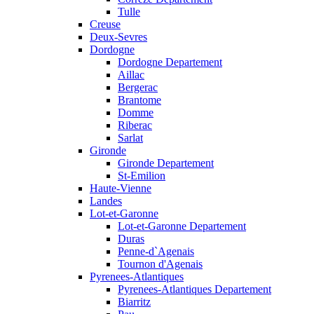
Tulle
Creuse
Deux-Sevres
Dordogne
Dordogne Departement
Aillac
Bergerac
Brantome
Domme
Riberac
Sarlat
Gironde
Gironde Departement
St-Emilion
Haute-Vienne
Landes
Lot-et-Garonne
Lot-et-Garonne Departement
Duras
Penne-d`Agenais
Tournon d'Agenais
Pyrenees-Atlantiques
Pyrenees-Atlantiques Departement
Biarritz