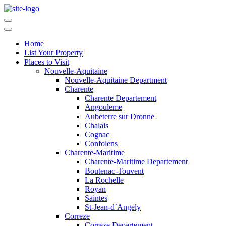
Home
List Your Property
Places to Visit
Nouvelle-Aquitaine
Nouvelle-Aquitaine Department
Charente
Charente Departement
Angouleme
Aubeterre sur Dronne
Chalais
Cognac
Confolens
Charente-Maritime
Charente-Maritime Departement
Boutenac-Touvent
La Rochelle
Royan
Saintes
St-Jean-d`Angely
Correze
Correze Departement