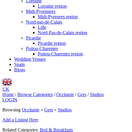
Lorraine
Lorraine region
Midi-Pyrennees
Midi-Pyrenees region
Nord-pas-de-Calais
Lille
Nord-Pas-de-Calais region
Picardie
Picardie region
Poitou-Charentes
Poitou-Charentes region
Wedding Venues
Spain
Blogs
UK
Home
/
Browse Categories
/
Occitanie
/
Gers
/
Studios
LOGIN
Browsing
Occitanie
»
Gers
»
Studios
Add a Listing Here
Related Categories:
Bed & Breakfasts