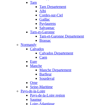
Tarn
Tarn Departement
Albi
Cordes-sur-Ciel
Gaillac
Puylaurens
Salvagnac
Tarn-et-Garonne
Tarn-et-Garonne Departement
Brassac
Normandy
Calvados
Calvados Departement
Caen
Eure
Manche
Manche Departement
Barfleur
Sourdeval
Orne
Seine-Maritime
Pays-de-la-Loire
Pays-de-la-Loire region
Saumur
Loire-Atlantique