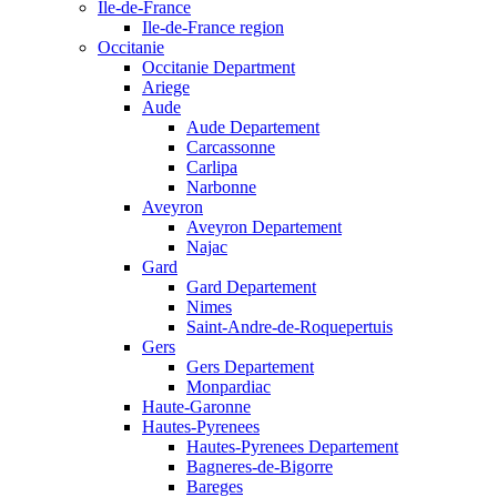
Ile-de-France
Ile-de-France region
Occitanie
Occitanie Department
Ariege
Aude
Aude Departement
Carcassonne
Carlipa
Narbonne
Aveyron
Aveyron Departement
Najac
Gard
Gard Departement
Nimes
Saint-Andre-de-Roquepertuis
Gers
Gers Departement
Monpardiac
Haute-Garonne
Hautes-Pyrenees
Hautes-Pyrenees Departement
Bagneres-de-Bigorre
Bareges