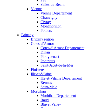
Pau
Salies-de-Bearn
Vienne
Vienne Departement
Chauvigny
Civray
Montmorillon
Poitiers
Brittany
Brittany region
Cotes-d`Armor
Cotes-d' Armor Departement
Dinan
Plouguenast
Pontrieux
Saint-Jacut-de-la-Mer
Finistere
Ille-et-Vilaine
Ille-et-Vilaine Departement
Rennes
Saint-Malo
Morbihan
Morbihan Departement
Baud
Blavet Valley