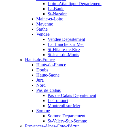
Loire-Atlantique Departement
La-Baule
St-Nazaire
Maine-et-Loire
Mayenne
Sarthe
Vendee
Vendee Departement
La-Tranche-sur-Mer
St-Hilaire-de-Riez
St-Jean-de-Monts
Hauts-de-France
Hauts-de-France
Doubs
Haute-Saone
Jura
Nord
Pas-de-Calais
Pas-de-Calais Departement
Le Touquet
Montreuil sur Mer
Somme
Somme Departement
St-Valery-Sur-Somme
Provences-Alpes-Cote-d'Azur