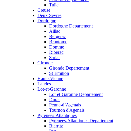
Tulle
Creuse
Deux-Sevres
Dordogne
Dordogne Departement
Aillac
Bergerac
Brantome
Domme
Riberac
Sarlat
Gironde
Gironde Departement
St-Emilion
Haute-Vienne
Landes
Lot-et-Garonne
Lot-et-Garonne Departement
Duras
Penne-d`Agenais
Tournon d'Agenais
Pyrenees-Atlantiques
Pyrenees-Atlantiques Departement
Biarritz