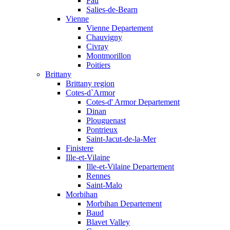
Pau
Salies-de-Bearn
Vienne
Vienne Departement
Chauvigny
Civray
Montmorillon
Poitiers
Brittany
Brittany region
Cotes-d`Armor
Cotes-d' Armor Departement
Dinan
Plouguenast
Pontrieux
Saint-Jacut-de-la-Mer
Finistere
Ille-et-Vilaine
Ille-et-Vilaine Departement
Rennes
Saint-Malo
Morbihan
Morbihan Departement
Baud
Blavet Valley