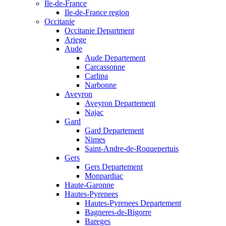
Ile-de-France
Ile-de-France region
Occitanie
Occitanie Department
Ariege
Aude
Aude Departement
Carcassonne
Carlipa
Narbonne
Aveyron
Aveyron Departement
Najac
Gard
Gard Departement
Nimes
Saint-Andre-de-Roquepertuis
Gers
Gers Departement
Monpardiac
Haute-Garonne
Hautes-Pyrenees
Hautes-Pyrenees Departement
Bagneres-de-Bigorre
Bareges