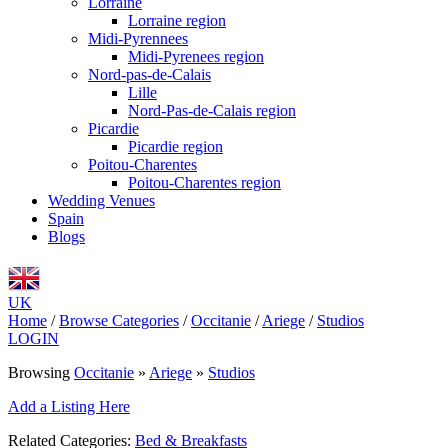
Lorraine
Lorraine region
Midi-Pyrennees
Midi-Pyrenees region
Nord-pas-de-Calais
Lille
Nord-Pas-de-Calais region
Picardie
Picardie region
Poitou-Charentes
Poitou-Charentes region
Wedding Venues
Spain
Blogs
UK
Home
/
Browse Categories
/
Occitanie
/
Ariege
/
Studios
LOGIN
Browsing
Occitanie
»
Ariege
»
Studios
Add a Listing Here
Related Categories:
Bed & Breakfasts