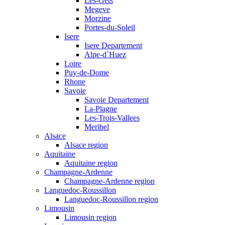
Les-Gets
Megeve
Morzine
Portes-du-Soleil
Isere
Isere Departement
Alpe-d`Huez
Loire
Puy-de-Dome
Rhone
Savoie
Savoie Departement
La-Plagne
Les-Trois-Vallees
Meribel
Alsace
Alsace region
Aquitaine
Aquitaine region
Champagne-Ardenne
Champagne-Ardenne region
Languedoc-Roussillon
Languedoc-Roussillon region
Limousin
Limousin region