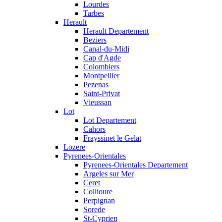
Lourdes
Tarbes
Herault
Herault Departement
Beziers
Canal-du-Midi
Cap d'Agde
Colombiers
Montpellier
Pezenas
Saint-Privat
Vieussan
Lot
Lot Departement
Cahors
Frayssinet le Gelat
Lozere
Pyrenees-Orientales
Pyrenees-Orientales Departement
Argeles sur Mer
Ceret
Collioure
Perpignan
Sorede
St-Cyprien