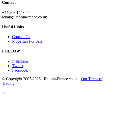
Contact
+44 208 1443950
admin@rent-in-france.co.uk
Useful Links
Contact Us
Properties For Sale
FOLLOW
Instagram
Twitter
Facebook
© Copyright 2007-2026 · Rent-in-France.co.uk ·
Our Terms of
Trading