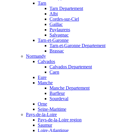
Tarn
Tarn Departement
Albi
Cordes-sur-Ciel
Gaillac
Puylaurens
Salvagnac
Tarn-et-Garonne
Tarn-et-Garonne Departement
Brassac
Normandy
Calvados
Calvados Departement
Caen
Eure
Manche
Manche Departement
Barfleur
Sourdeval
Orne
Seine-Maritime
Pays-de-la-Loire
Pays-de-la-Loire region
Saumur
Loire-Atlantique