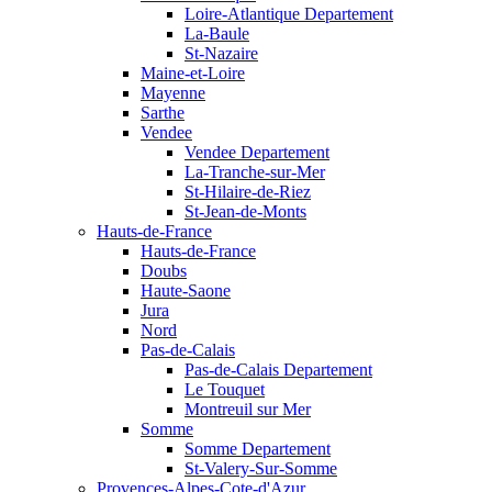
Loire-Atlantique Departement
La-Baule
St-Nazaire
Maine-et-Loire
Mayenne
Sarthe
Vendee
Vendee Departement
La-Tranche-sur-Mer
St-Hilaire-de-Riez
St-Jean-de-Monts
Hauts-de-France
Hauts-de-France
Doubs
Haute-Saone
Jura
Nord
Pas-de-Calais
Pas-de-Calais Departement
Le Touquet
Montreuil sur Mer
Somme
Somme Departement
St-Valery-Sur-Somme
Provences-Alpes-Cote-d'Azur