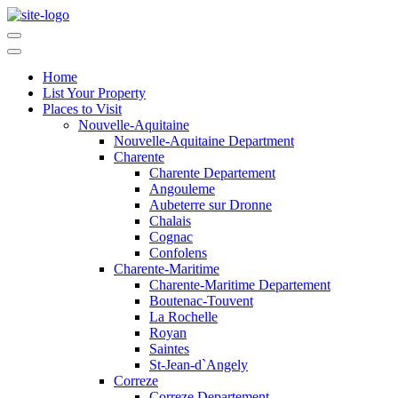
Home
List Your Property
Places to Visit
Nouvelle-Aquitaine
Nouvelle-Aquitaine Department
Charente
Charente Departement
Angouleme
Aubeterre sur Dronne
Chalais
Cognac
Confolens
Charente-Maritime
Charente-Maritime Departement
Boutenac-Touvent
La Rochelle
Royan
Saintes
St-Jean-d`Angely
Correze
Correze Departement