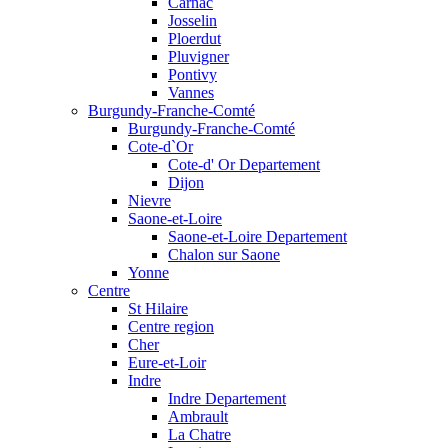
Carnac
Josselin
Ploerdut
Pluvigner
Pontivy
Vannes
Burgundy-Franche-Comté
Burgundy-Franche-Comté
Cote-d`Or
Cote-d' Or Departement
Dijon
Nievre
Saone-et-Loire
Saone-et-Loire Departement
Chalon sur Saone
Yonne
Centre
St Hilaire
Centre region
Cher
Eure-et-Loir
Indre
Indre Departement
Ambrault
La Chatre