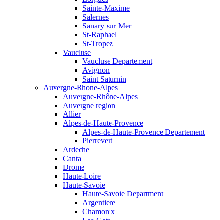
Sainte-Maxime
Salernes
Sanary-sur-Mer
St-Raphael
St-Tropez
Vaucluse
Vaucluse Departement
Avignon
Saint Saturnin
Auvergne-Rhone-Alpes
Auvergne-Rhône-Alpes
Auvergne region
Allier
Alpes-de-Haute-Provence
Alpes-de-Haute-Provence Departement
Pierrevert
Ardeche
Cantal
Drome
Haute-Loire
Haute-Savoie
Haute-Savoie Department
Argentiere
Chamonix