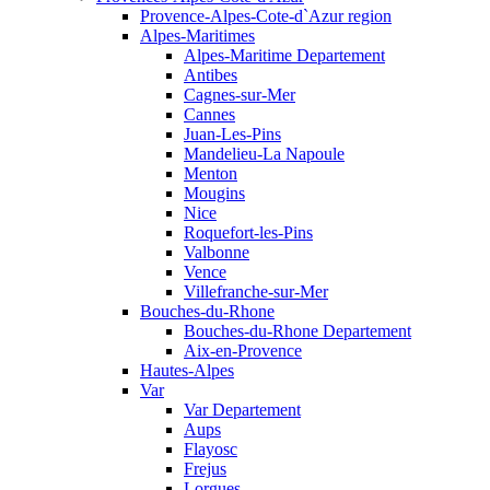
Provence-Alpes-Cote-d`Azur region
Alpes-Maritimes
Alpes-Maritime Departement
Antibes
Cagnes-sur-Mer
Cannes
Juan-Les-Pins
Mandelieu-La Napoule
Menton
Mougins
Nice
Roquefort-les-Pins
Valbonne
Vence
Villefranche-sur-Mer
Bouches-du-Rhone
Bouches-du-Rhone Departement
Aix-en-Provence
Hautes-Alpes
Var
Var Departement
Aups
Flayosc
Frejus
Lorgues