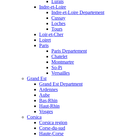
Lurais
Indre-et-Loire
Indre-et-Loire Departement
Cussay
Loches
Tours
Loir-et-Cher
Loiret
Paris
Paris Departement
Chatelet
Montmartre
So-Pi
Versailles
Grand Est
Grand Est Department
Ardennes
Aube
Bas-Rhin
Haut-Rhin
Vosges
Corsica
Corsica region
Corse-du-sud
Haute-Corse