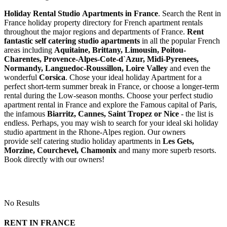
Holiday Rental Studio Apartments in France
. Search the Rent in
France holiday property directory for French apartment rentals
throughout the major regions and departments of France.
Rent
fantastic self catering studio apartments
in all the popular French
areas including
Aquitaine, Brittany, Limousin, Poitou-
Charentes, Provence-Alpes-Cote-d`Azur, Midi-Pyrenees,
Normandy, Languedoc-Roussillon, Loire Valley
and even the
wonderful
Corsica
. Chose your ideal holiday Apartment for a
perfect short-term summer break in France, or choose a longer-term
rental during the Low-season months. Choose your perfect studio
apartment rental in France and explore the Famous capital of Paris,
the infamous
Biarritz,
Cannes, Saint Tropez or Nice
- the list is
endless. Perhaps, you may wish to search for your ideal ski holiday
studio apartment in the Rhone-Alpes region. Our owners
provide self catering studio holiday apartments in
Les Gets,
Morzine, Courchevel, Chamonix
and many more superb resorts.
Book directly with our owners!
No Results
RENT IN FRANCE