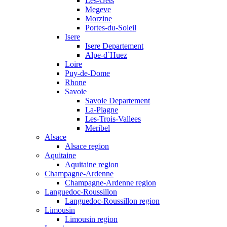
Les-Gets
Megeve
Morzine
Portes-du-Soleil
Isere
Isere Departement
Alpe-d`Huez
Loire
Puy-de-Dome
Rhone
Savoie
Savoie Departement
La-Plagne
Les-Trois-Vallees
Meribel
Alsace
Alsace region
Aquitaine
Aquitaine region
Champagne-Ardenne
Champagne-Ardenne region
Languedoc-Roussillon
Languedoc-Roussillon region
Limousin
Limousin region