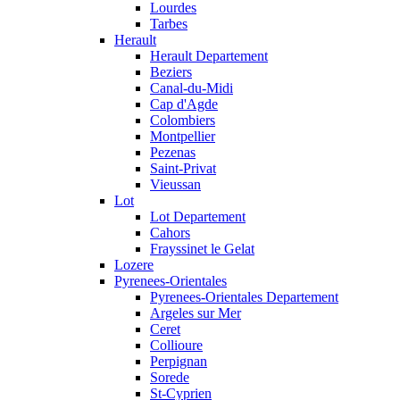
Lourdes
Tarbes
Herault
Herault Departement
Beziers
Canal-du-Midi
Cap d'Agde
Colombiers
Montpellier
Pezenas
Saint-Privat
Vieussan
Lot
Lot Departement
Cahors
Frayssinet le Gelat
Lozere
Pyrenees-Orientales
Pyrenees-Orientales Departement
Argeles sur Mer
Ceret
Collioure
Perpignan
Sorede
St-Cyprien