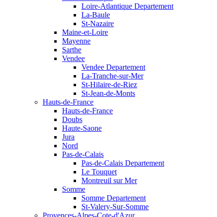
Loire-Atlantique Departement
La-Baule
St-Nazaire
Maine-et-Loire
Mayenne
Sarthe
Vendee
Vendee Departement
La-Tranche-sur-Mer
St-Hilaire-de-Riez
St-Jean-de-Monts
Hauts-de-France
Hauts-de-France
Doubs
Haute-Saone
Jura
Nord
Pas-de-Calais
Pas-de-Calais Departement
Le Touquet
Montreuil sur Mer
Somme
Somme Departement
St-Valery-Sur-Somme
Provences-Alpes-Cote-d'Azur