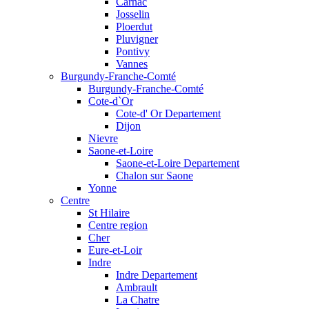
Carnac
Josselin
Ploerdut
Pluvigner
Pontivy
Vannes
Burgundy-Franche-Comté
Burgundy-Franche-Comté
Cote-d`Or
Cote-d' Or Departement
Dijon
Nievre
Saone-et-Loire
Saone-et-Loire Departement
Chalon sur Saone
Yonne
Centre
St Hilaire
Centre region
Cher
Eure-et-Loir
Indre
Indre Departement
Ambrault
La Chatre