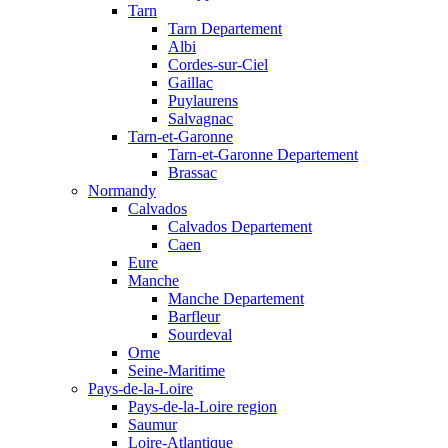
Tarn
Tarn Departement
Albi
Cordes-sur-Ciel
Gaillac
Puylaurens
Salvagnac
Tarn-et-Garonne
Tarn-et-Garonne Departement
Brassac
Normandy
Calvados
Calvados Departement
Caen
Eure
Manche
Manche Departement
Barfleur
Sourdeval
Orne
Seine-Maritime
Pays-de-la-Loire
Pays-de-la-Loire region
Saumur
Loire-Atlantique