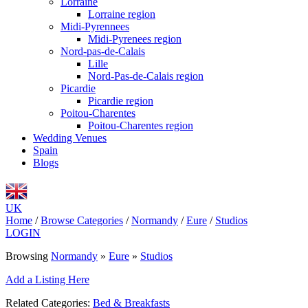
Lorraine
Lorraine region
Midi-Pyrennees
Midi-Pyrenees region
Nord-pas-de-Calais
Lille
Nord-Pas-de-Calais region
Picardie
Picardie region
Poitou-Charentes
Poitou-Charentes region
Wedding Venues
Spain
Blogs
UK
Home
/
Browse Categories
/
Normandy
/
Eure
/
Studios
LOGIN
Browsing
Normandy
»
Eure
»
Studios
Add a Listing Here
Related Categories:
Bed & Breakfasts