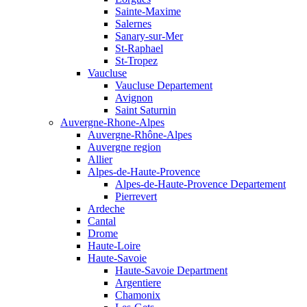
Sainte-Maxime
Salernes
Sanary-sur-Mer
St-Raphael
St-Tropez
Vaucluse
Vaucluse Departement
Avignon
Saint Saturnin
Auvergne-Rhone-Alpes
Auvergne-Rhône-Alpes
Auvergne region
Allier
Alpes-de-Haute-Provence
Alpes-de-Haute-Provence Departement
Pierrevert
Ardeche
Cantal
Drome
Haute-Loire
Haute-Savoie
Haute-Savoie Department
Argentiere
Chamonix