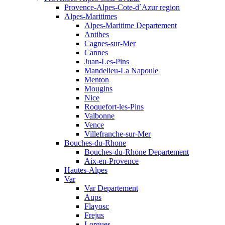
Provence-Alpes-Cote-d`Azur region
Alpes-Maritimes
Alpes-Maritime Departement
Antibes
Cagnes-sur-Mer
Cannes
Juan-Les-Pins
Mandelieu-La Napoule
Menton
Mougins
Nice
Roquefort-les-Pins
Valbonne
Vence
Villefranche-sur-Mer
Bouches-du-Rhone
Bouches-du-Rhone Departement
Aix-en-Provence
Hautes-Alpes
Var
Var Departement
Aups
Flayosc
Frejus
Lorgues