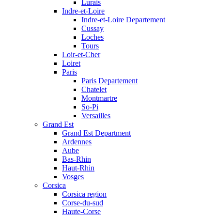
Lurais
Indre-et-Loire
Indre-et-Loire Departement
Cussay
Loches
Tours
Loir-et-Cher
Loiret
Paris
Paris Departement
Chatelet
Montmartre
So-Pi
Versailles
Grand Est
Grand Est Department
Ardennes
Aube
Bas-Rhin
Haut-Rhin
Vosges
Corsica
Corsica region
Corse-du-sud
Haute-Corse