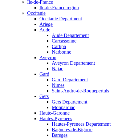
Ile-de-France
Ile-de-France region
Occitanie
Occitanie Department
Ariege
Aude
Aude Departement
Carcassonne
Carlipa
Narbonne
Aveyron
Aveyron Departement
Najac
Gard
Gard Departement
Nimes
Saint-Andre-de-Roquepertuis
Gers
Gers Departement
Monpardiac
Haute-Garonne
Hautes-Pyrenees
Hautes-Pyrenees Departement
Bagneres-de-Bigorre
Bareges