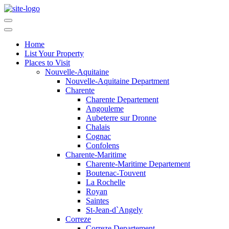
Home
List Your Property
Places to Visit
Nouvelle-Aquitaine
Nouvelle-Aquitaine Department
Charente
Charente Departement
Angouleme
Aubeterre sur Dronne
Chalais
Cognac
Confolens
Charente-Maritime
Charente-Maritime Departement
Boutenac-Touvent
La Rochelle
Royan
Saintes
St-Jean-d`Angely
Correze
Correze Departement