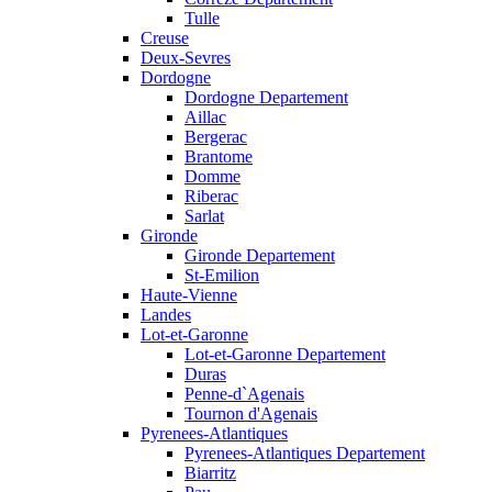
Tulle
Creuse
Deux-Sevres
Dordogne
Dordogne Departement
Aillac
Bergerac
Brantome
Domme
Riberac
Sarlat
Gironde
Gironde Departement
St-Emilion
Haute-Vienne
Landes
Lot-et-Garonne
Lot-et-Garonne Departement
Duras
Penne-d`Agenais
Tournon d'Agenais
Pyrenees-Atlantiques
Pyrenees-Atlantiques Departement
Biarritz