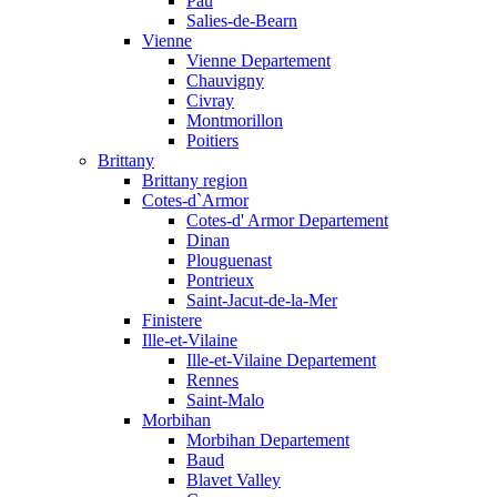
Pau
Salies-de-Bearn
Vienne
Vienne Departement
Chauvigny
Civray
Montmorillon
Poitiers
Brittany
Brittany region
Cotes-d`Armor
Cotes-d' Armor Departement
Dinan
Plouguenast
Pontrieux
Saint-Jacut-de-la-Mer
Finistere
Ille-et-Vilaine
Ille-et-Vilaine Departement
Rennes
Saint-Malo
Morbihan
Morbihan Departement
Baud
Blavet Valley