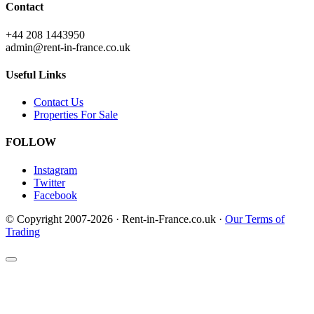
Contact
+44 208 1443950
admin@rent-in-france.co.uk
Useful Links
Contact Us
Properties For Sale
FOLLOW
Instagram
Twitter
Facebook
© Copyright 2007-2026 · Rent-in-France.co.uk ·
Our Terms of
Trading