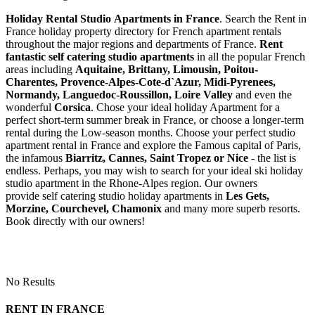
Holiday Rental Studio Apartments in France
. Search the Rent in
France holiday property directory for French apartment rentals
throughout the major regions and departments of France.
Rent
fantastic self catering studio apartments
in all the popular French
areas including
Aquitaine, Brittany, Limousin, Poitou-
Charentes, Provence-Alpes-Cote-d`Azur, Midi-Pyrenees,
Normandy, Languedoc-Roussillon, Loire Valley
and even the
wonderful
Corsica
. Chose your ideal holiday Apartment for a
perfect short-term summer break in France, or choose a longer-term
rental during the Low-season months. Choose your perfect studio
apartment rental in France and explore the Famous capital of Paris,
the infamous
Biarritz,
Cannes, Saint Tropez or Nice
- the list is
endless. Perhaps, you may wish to search for your ideal ski holiday
studio apartment in the Rhone-Alpes region. Our owners
provide self catering studio holiday apartments in
Les Gets,
Morzine, Courchevel, Chamonix
and many more superb resorts.
Book directly with our owners!
No Results
RENT IN FRANCE