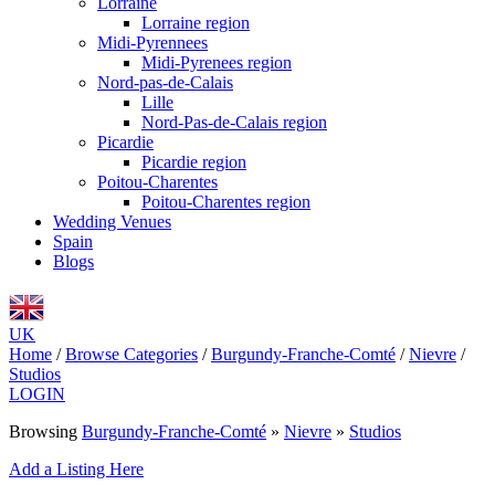
Lorraine
Lorraine region
Midi-Pyrennees
Midi-Pyrenees region
Nord-pas-de-Calais
Lille
Nord-Pas-de-Calais region
Picardie
Picardie region
Poitou-Charentes
Poitou-Charentes region
Wedding Venues
Spain
Blogs
UK
Home
/
Browse Categories
/
Burgundy-Franche-Comté
/
Nievre
/
Studios
LOGIN
Browsing
Burgundy-Franche-Comté
»
Nievre
»
Studios
Add a Listing Here