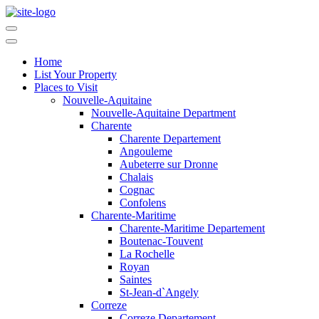
Home
List Your Property
Places to Visit
Nouvelle-Aquitaine
Nouvelle-Aquitaine Department
Charente
Charente Departement
Angouleme
Aubeterre sur Dronne
Chalais
Cognac
Confolens
Charente-Maritime
Charente-Maritime Departement
Boutenac-Touvent
La Rochelle
Royan
Saintes
St-Jean-d`Angely
Correze
Correze Departement