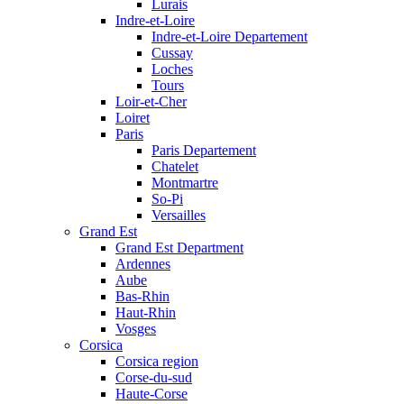
Lurais
Indre-et-Loire
Indre-et-Loire Departement
Cussay
Loches
Tours
Loir-et-Cher
Loiret
Paris
Paris Departement
Chatelet
Montmartre
So-Pi
Versailles
Grand Est
Grand Est Department
Ardennes
Aube
Bas-Rhin
Haut-Rhin
Vosges
Corsica
Corsica region
Corse-du-sud
Haute-Corse