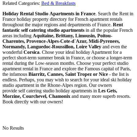
Related Categories:
Bed & Breakfasts
Holiday Rental Studio Apartments in France
. Search the Rent in
France holiday property directory for French apartment rentals
throughout the major regions and departments of France.
Rent
fantastic self catering studio apartments
in all the popular French
areas including
Aquitaine, Brittany, Limousin, Poitou-
Charentes, Provence-Alpes-Cote-d`Azur, Midi-Pyrenees,
Normandy, Languedoc-Roussillon, Loire Valley
and even the
wonderful
Corsica
. Chose your ideal holiday Apartment for a
perfect short-term summer break in France, or choose a longer-term
rental during the Low-season months. Choose your perfect studio
apartment rental in France and explore the Famous capital of Paris,
the infamous
Biarritz,
Cannes, Saint Tropez or Nice
- the list is
endless. Perhaps, you may wish to search for your ideal ski holiday
studio apartment in the Rhone-Alpes region. Our owners
provide self catering studio holiday apartments in
Les Gets,
Morzine, Courchevel, Chamonix
and many more superb resorts.
Book directly with our owners!
No Results