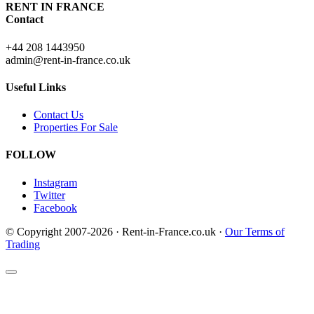
RENT IN FRANCE
Contact
+44 208 1443950
admin@rent-in-france.co.uk
Useful Links
Contact Us
Properties For Sale
FOLLOW
Instagram
Twitter
Facebook
© Copyright 2007-2026 · Rent-in-France.co.uk ·
Our Terms of
Trading