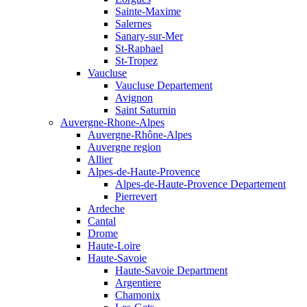
Sainte-Maxime
Salernes
Sanary-sur-Mer
St-Raphael
St-Tropez
Vaucluse
Vaucluse Departement
Avignon
Saint Saturnin
Auvergne-Rhone-Alpes
Auvergne-Rhône-Alpes
Auvergne region
Allier
Alpes-de-Haute-Provence
Alpes-de-Haute-Provence Departement
Pierrevert
Ardeche
Cantal
Drome
Haute-Loire
Haute-Savoie
Haute-Savoie Department
Argentiere
Chamonix