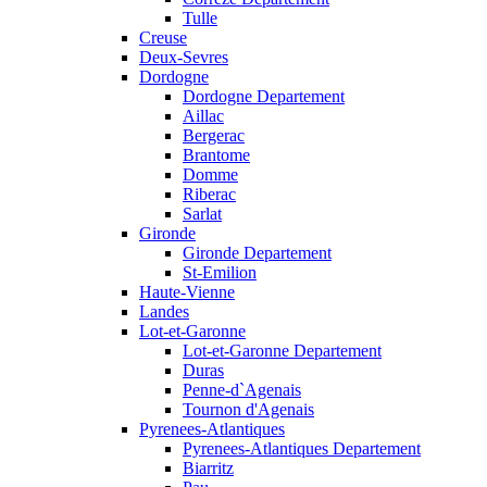
Tulle
Creuse
Deux-Sevres
Dordogne
Dordogne Departement
Aillac
Bergerac
Brantome
Domme
Riberac
Sarlat
Gironde
Gironde Departement
St-Emilion
Haute-Vienne
Landes
Lot-et-Garonne
Lot-et-Garonne Departement
Duras
Penne-d`Agenais
Tournon d'Agenais
Pyrenees-Atlantiques
Pyrenees-Atlantiques Departement
Biarritz