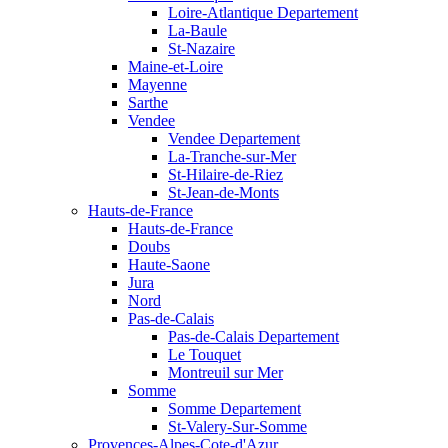
Loire-Atlantique Departement
La-Baule
St-Nazaire
Maine-et-Loire
Mayenne
Sarthe
Vendee
Vendee Departement
La-Tranche-sur-Mer
St-Hilaire-de-Riez
St-Jean-de-Monts
Hauts-de-France
Hauts-de-France
Doubs
Haute-Saone
Jura
Nord
Pas-de-Calais
Pas-de-Calais Departement
Le Touquet
Montreuil sur Mer
Somme
Somme Departement
St-Valery-Sur-Somme
Provences-Alpes-Cote-d'Azur