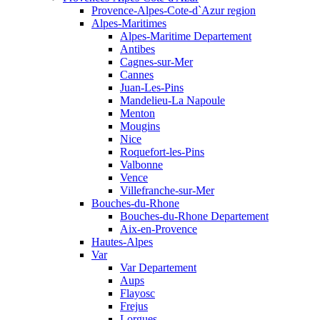
Provence-Alpes-Cote-d`Azur region
Alpes-Maritimes
Alpes-Maritime Departement
Antibes
Cagnes-sur-Mer
Cannes
Juan-Les-Pins
Mandelieu-La Napoule
Menton
Mougins
Nice
Roquefort-les-Pins
Valbonne
Vence
Villefranche-sur-Mer
Bouches-du-Rhone
Bouches-du-Rhone Departement
Aix-en-Provence
Hautes-Alpes
Var
Var Departement
Aups
Flayosc
Frejus
Lorgues