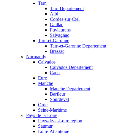
Tarn
Tarn Departement
Albi
Cordes-sur-Ciel
Gaillac
Puylaurens
Salvagnac
Tarn-et-Garonne
Tarn-et-Garonne Departement
Brassac
Normandy
Calvados
Calvados Departement
Caen
Eure
Manche
Manche Departement
Barfleur
Sourdeval
Orne
Seine-Maritime
Pays-de-la-Loire
Pays-de-la-Loire region
Saumur
Loire-Atlantique