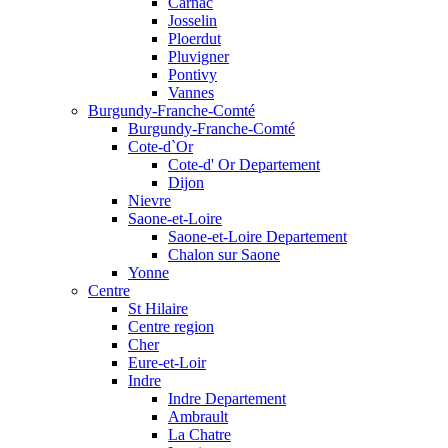
Carnac
Josselin
Ploerdut
Pluvigner
Pontivy
Vannes
Burgundy-Franche-Comté
Burgundy-Franche-Comté
Cote-d`Or
Cote-d' Or Departement
Dijon
Nievre
Saone-et-Loire
Saone-et-Loire Departement
Chalon sur Saone
Yonne
Centre
St Hilaire
Centre region
Cher
Eure-et-Loir
Indre
Indre Departement
Ambrault
La Chatre