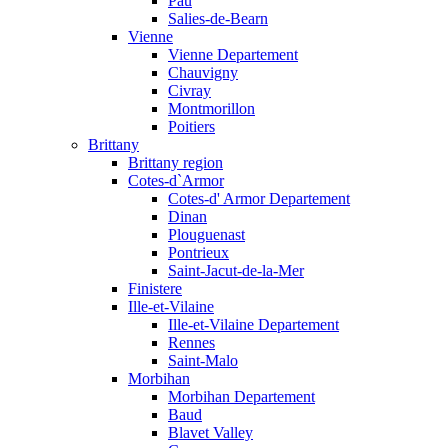
Pau
Salies-de-Bearn
Vienne
Vienne Departement
Chauvigny
Civray
Montmorillon
Poitiers
Brittany
Brittany region
Cotes-d`Armor
Cotes-d' Armor Departement
Dinan
Plouguenast
Pontrieux
Saint-Jacut-de-la-Mer
Finistere
Ille-et-Vilaine
Ille-et-Vilaine Departement
Rennes
Saint-Malo
Morbihan
Morbihan Departement
Baud
Blavet Valley