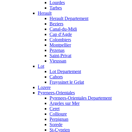
Lourdes
Tarbes
Herault
Herault Departement
Beziers
Canal-du-Midi
Cap d'Agde
Colombiers
Montpellier
Pezenas
Saint-Privat
Vieussan
Lot
Lot Departement
Cahors
Frayssinet le Gelat
Lozere
Pyrenees-Orientales
Pyrenees-Orientales Departement
Argeles sur Mer
Ceret
Collioure
Perpignan
Sorede
St-Cyprien