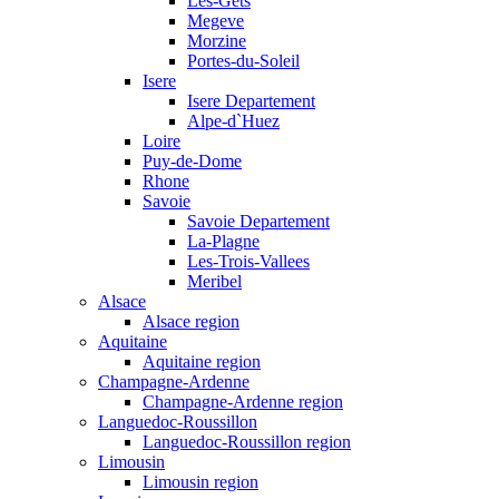
Les-Gets
Megeve
Morzine
Portes-du-Soleil
Isere
Isere Departement
Alpe-d`Huez
Loire
Puy-de-Dome
Rhone
Savoie
Savoie Departement
La-Plagne
Les-Trois-Vallees
Meribel
Alsace
Alsace region
Aquitaine
Aquitaine region
Champagne-Ardenne
Champagne-Ardenne region
Languedoc-Roussillon
Languedoc-Roussillon region
Limousin
Limousin region