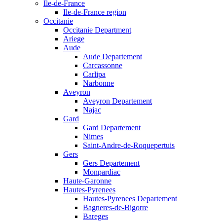
Ile-de-France
Ile-de-France region
Occitanie
Occitanie Department
Ariege
Aude
Aude Departement
Carcassonne
Carlipa
Narbonne
Aveyron
Aveyron Departement
Najac
Gard
Gard Departement
Nimes
Saint-Andre-de-Roquepertuis
Gers
Gers Departement
Monpardiac
Haute-Garonne
Hautes-Pyrenees
Hautes-Pyrenees Departement
Bagneres-de-Bigorre
Bareges