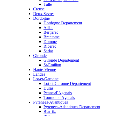
Tulle
Creuse
Deux-Sevres
Dordogne
Dordogne Departement
Aillac
Bergerac
Brantome
Domme
Riberac
Sarlat
Gironde
Gironde Departement
St-Emilion
Haute-Vienne
Landes
Lot-et-Garonne
Lot-et-Garonne Departement
Duras
Penne-d`Agenais
Tournon d'Agenais
Pyrenees-Atlantiques
Pyrenees-Atlantiques Departement
Biarritz