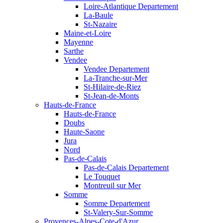
Loire-Atlantique Departement
La-Baule
St-Nazaire
Maine-et-Loire
Mayenne
Sarthe
Vendee
Vendee Departement
La-Tranche-sur-Mer
St-Hilaire-de-Riez
St-Jean-de-Monts
Hauts-de-France
Hauts-de-France
Doubs
Haute-Saone
Jura
Nord
Pas-de-Calais
Pas-de-Calais Departement
Le Touquet
Montreuil sur Mer
Somme
Somme Departement
St-Valery-Sur-Somme
Provences-Alpes-Cote-d'Azur