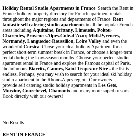
Holiday Rental Studio Apartments in France
. Search the Rent in
France holiday property directory for French apartment rentals
throughout the major regions and departments of France.
Rent
fantastic self catering studio apartments
in all the popular French
areas including
Aquitaine, Brittany, Limousin, Poitou-
Charentes, Provence-Alpes-Cote-d`Azur, Midi-Pyrenees,
Normandy, Languedoc-Roussillon, Loire Valley
and even the
wonderful
Corsica
. Chose your ideal holiday Apartment for a
perfect short-term summer break in France, or choose a longer-term
rental during the Low-season months. Choose your perfect studio
apartment rental in France and explore the Famous capital of Paris,
the infamous
Biarritz,
Cannes, Saint Tropez or Nice
- the list is
endless. Perhaps, you may wish to search for your ideal ski holiday
studio apartment in the Rhone-Alpes region. Our owners
provide self catering studio holiday apartments in
Les Gets,
Morzine, Courchevel, Chamonix
and many more superb resorts.
Book directly with our owners!
No Results
RENT IN FRANCE