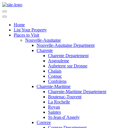
Home
List Your Property
Places to Visit
Nouvelle-Aquitaine
Nouvelle-Aquitaine Department
Charente
Charente Departement
Angouleme
Aubeterre sur Dronne
Chalais
Cognac
Confolens
Charente-Maritime
Charente-Maritime Departement
Boutenac-Touvent
La Rochelle
Royan
Saintes
St-Jean-d`Angely
Correze
Correze Departement