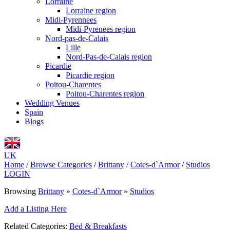
Lorraine
Lorraine region
Midi-Pyrennees
Midi-Pyrenees region
Nord-pas-de-Calais
Lille
Nord-Pas-de-Calais region
Picardie
Picardie region
Poitou-Charentes
Poitou-Charentes region
Wedding Venues
Spain
Blogs
UK
Home
/
Browse Categories
/
Brittany
/
Cotes-d`Armor
/
Studios
LOGIN
Browsing
Brittany
»
Cotes-d`Armor
»
Studios
Add a Listing Here
Related Categories:
Bed & Breakfasts