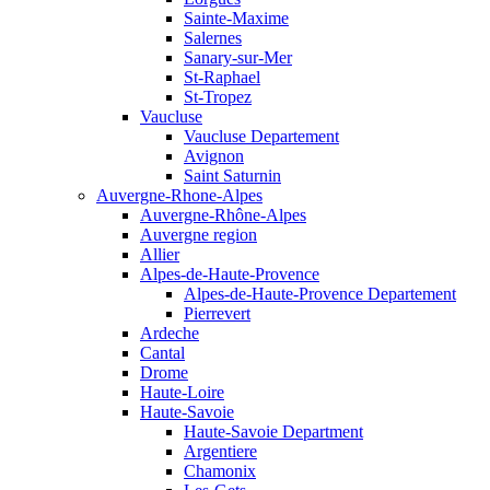
Sainte-Maxime
Salernes
Sanary-sur-Mer
St-Raphael
St-Tropez
Vaucluse
Vaucluse Departement
Avignon
Saint Saturnin
Auvergne-Rhone-Alpes
Auvergne-Rhône-Alpes
Auvergne region
Allier
Alpes-de-Haute-Provence
Alpes-de-Haute-Provence Departement
Pierrevert
Ardeche
Cantal
Drome
Haute-Loire
Haute-Savoie
Haute-Savoie Department
Argentiere
Chamonix