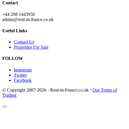
Contact
+44 208 1443950
admin@rent-in-france.co.uk
Useful Links
Contact Us
Properties For Sale
FOLLOW
Instagram
Twitter
Facebook
© Copyright 2007-2026 · Rent-in-France.co.uk ·
Our Terms of
Trading