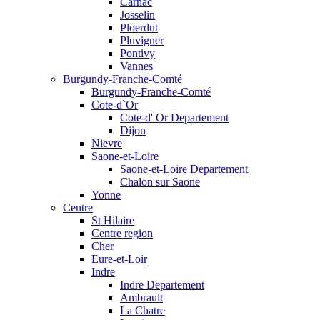
Carnac
Josselin
Ploerdut
Pluvigner
Pontivy
Vannes
Burgundy-Franche-Comté
Burgundy-Franche-Comté
Cote-d`Or
Cote-d' Or Departement
Dijon
Nievre
Saone-et-Loire
Saone-et-Loire Departement
Chalon sur Saone
Yonne
Centre
St Hilaire
Centre region
Cher
Eure-et-Loir
Indre
Indre Departement
Ambrault
La Chatre