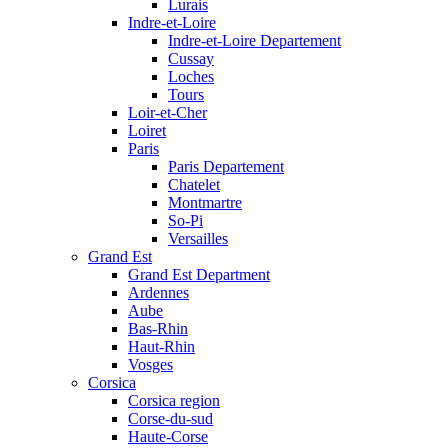
Lurais
Indre-et-Loire
Indre-et-Loire Departement
Cussay
Loches
Tours
Loir-et-Cher
Loiret
Paris
Paris Departement
Chatelet
Montmartre
So-Pi
Versailles
Grand Est
Grand Est Department
Ardennes
Aube
Bas-Rhin
Haut-Rhin
Vosges
Corsica
Corsica region
Corse-du-sud
Haute-Corse