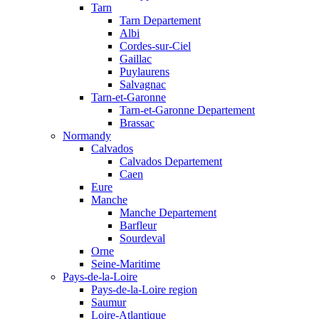
Tarn
Tarn Departement
Albi
Cordes-sur-Ciel
Gaillac
Puylaurens
Salvagnac
Tarn-et-Garonne
Tarn-et-Garonne Departement
Brassac
Normandy
Calvados
Calvados Departement
Caen
Eure
Manche
Manche Departement
Barfleur
Sourdeval
Orne
Seine-Maritime
Pays-de-la-Loire
Pays-de-la-Loire region
Saumur
Loire-Atlantique