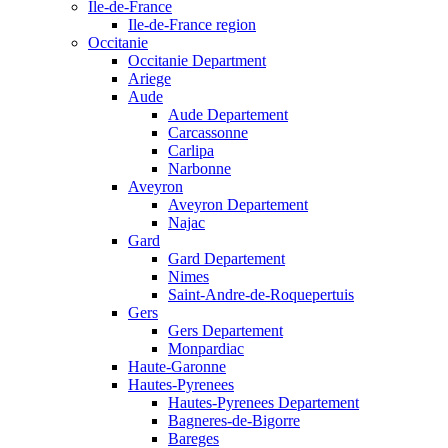
Ile-de-France
Ile-de-France region
Occitanie
Occitanie Department
Ariege
Aude
Aude Departement
Carcassonne
Carlipa
Narbonne
Aveyron
Aveyron Departement
Najac
Gard
Gard Departement
Nimes
Saint-Andre-de-Roquepertuis
Gers
Gers Departement
Monpardiac
Haute-Garonne
Hautes-Pyrenees
Hautes-Pyrenees Departement
Bagneres-de-Bigorre
Bareges