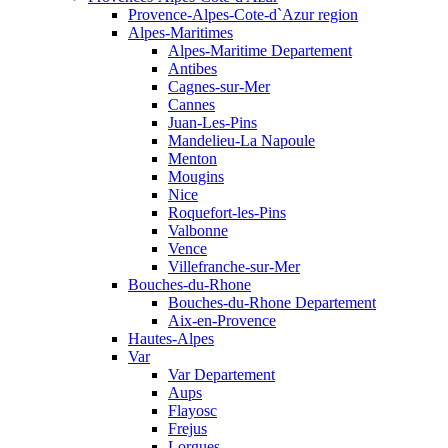
Provence-Alpes-Cote-d`Azur region
Alpes-Maritimes
Alpes-Maritime Departement
Antibes
Cagnes-sur-Mer
Cannes
Juan-Les-Pins
Mandelieu-La Napoule
Menton
Mougins
Nice
Roquefort-les-Pins
Valbonne
Vence
Villefranche-sur-Mer
Bouches-du-Rhone
Bouches-du-Rhone Departement
Aix-en-Provence
Hautes-Alpes
Var
Var Departement
Aups
Flayosc
Frejus
Lorgues