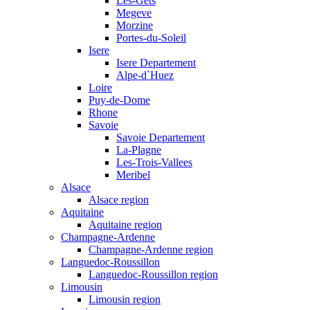
Les-Gets
Megeve
Morzine
Portes-du-Soleil
Isere
Isere Departement
Alpe-d`Huez
Loire
Puy-de-Dome
Rhone
Savoie
Savoie Departement
La-Plagne
Les-Trois-Vallees
Meribel
Alsace
Alsace region
Aquitaine
Aquitaine region
Champagne-Ardenne
Champagne-Ardenne region
Languedoc-Roussillon
Languedoc-Roussillon region
Limousin
Limousin region