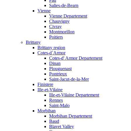
Pau
Salies-de-Bearn
Vienne
Vienne Departement
Chauvigny
Civray
Montmorillon
Poitiers
Brittany
Brittany region
Cotes-d`Armor
Cotes-d' Armor Departement
Dinan
Plouguenast
Pontrieux
Saint-Jacut-de-la-Mer
Finistere
Ille-et-Vilaine
Ille-et-Vilaine Departement
Rennes
Saint-Malo
Morbihan
Morbihan Departement
Baud
Blavet Valley