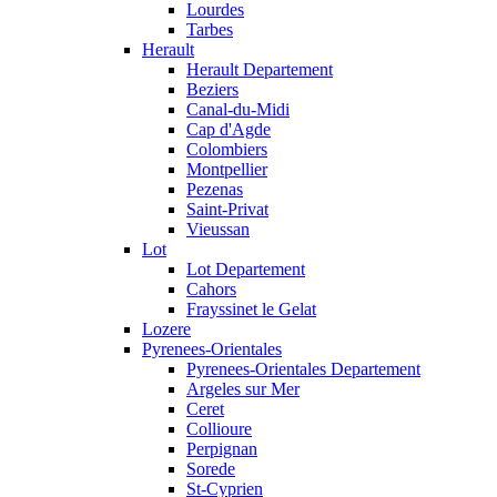
Lourdes
Tarbes
Herault
Herault Departement
Beziers
Canal-du-Midi
Cap d'Agde
Colombiers
Montpellier
Pezenas
Saint-Privat
Vieussan
Lot
Lot Departement
Cahors
Frayssinet le Gelat
Lozere
Pyrenees-Orientales
Pyrenees-Orientales Departement
Argeles sur Mer
Ceret
Collioure
Perpignan
Sorede
St-Cyprien