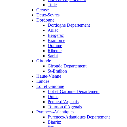
Tulle
Creuse
Deux-Sevres
Dordogne
Dordogne Departement
Aillac
Bergerac
Brantome
Domme
Riberac
Sarlat
Gironde
Gironde Departement
St-Emilion
Haute-Vienne
Landes
Lot-et-Garonne
Lot-et-Garonne Departement
Duras
Penne-d`Agenais
Tournon d'Agenais
Pyrenees-Atlantiques
Pyrenees-Atlantiques Departement
Biarritz