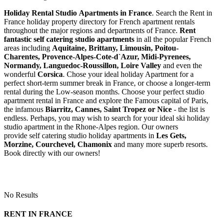
Holiday Rental Studio Apartments in France
. Search the Rent in
France holiday property directory for French apartment rentals
throughout the major regions and departments of France.
Rent
fantastic self catering studio apartments
in all the popular French
areas including
Aquitaine, Brittany, Limousin, Poitou-
Charentes, Provence-Alpes-Cote-d`Azur, Midi-Pyrenees,
Normandy, Languedoc-Roussillon, Loire Valley
and even the
wonderful
Corsica
. Chose your ideal holiday Apartment for a
perfect short-term summer break in France, or choose a longer-term
rental during the Low-season months. Choose your perfect studio
apartment rental in France and explore the Famous capital of Paris,
the infamous
Biarritz,
Cannes, Saint Tropez or Nice
- the list is
endless. Perhaps, you may wish to search for your ideal ski holiday
studio apartment in the Rhone-Alpes region. Our owners
provide self catering studio holiday apartments in
Les Gets,
Morzine, Courchevel, Chamonix
and many more superb resorts.
Book directly with our owners!
No Results
RENT IN FRANCE