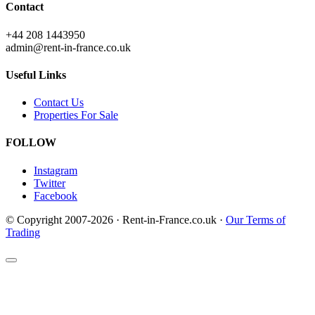
Contact
+44 208 1443950
admin@rent-in-france.co.uk
Useful Links
Contact Us
Properties For Sale
FOLLOW
Instagram
Twitter
Facebook
© Copyright 2007-2026 · Rent-in-France.co.uk ·
Our Terms of
Trading