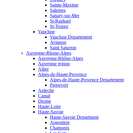
Sainte-Maxime
Salernes
Sanary-sur-Mer
St-Raphael
St-Tropez
Vaucluse
Vaucluse Departement
Avignon
Saint Saturnin
Auvergne-Rhone-Alpes
Auvergne-Rhône-Alpes
Auvergne region
Allier
Alpes-de-Haute-Provence
Alpes-de-Haute-Provence Departement
Pierrevert
Ardeche
Cantal
Drome
Haute-Loire
Haute-Savoie
Haute-Savoie Department
Argentiere
Chamonix