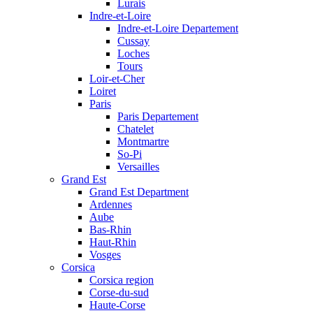
Lurais
Indre-et-Loire
Indre-et-Loire Departement
Cussay
Loches
Tours
Loir-et-Cher
Loiret
Paris
Paris Departement
Chatelet
Montmartre
So-Pi
Versailles
Grand Est
Grand Est Department
Ardennes
Aube
Bas-Rhin
Haut-Rhin
Vosges
Corsica
Corsica region
Corse-du-sud
Haute-Corse