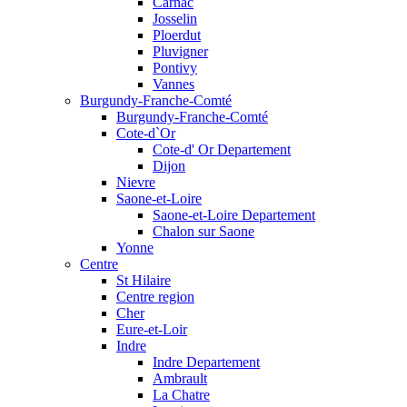
Carnac
Josselin
Ploerdut
Pluvigner
Pontivy
Vannes
Burgundy-Franche-Comté
Burgundy-Franche-Comté
Cote-d`Or
Cote-d' Or Departement
Dijon
Nievre
Saone-et-Loire
Saone-et-Loire Departement
Chalon sur Saone
Yonne
Centre
St Hilaire
Centre region
Cher
Eure-et-Loir
Indre
Indre Departement
Ambrault
La Chatre