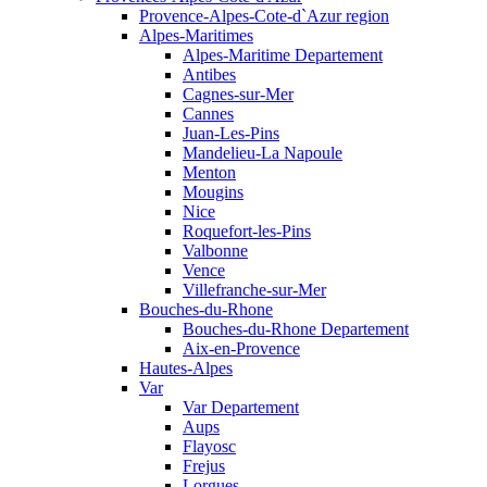
Provence-Alpes-Cote-d`Azur region
Alpes-Maritimes
Alpes-Maritime Departement
Antibes
Cagnes-sur-Mer
Cannes
Juan-Les-Pins
Mandelieu-La Napoule
Menton
Mougins
Nice
Roquefort-les-Pins
Valbonne
Vence
Villefranche-sur-Mer
Bouches-du-Rhone
Bouches-du-Rhone Departement
Aix-en-Provence
Hautes-Alpes
Var
Var Departement
Aups
Flayosc
Frejus
Lorgues