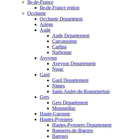
Ile-de-France
Ile-de-France region
Occitanie
Occitanie Department
Ariege
Aude
Aude Departement
Carcassonne
Carlipa
Narbonne
Aveyron
Aveyron Departement
Najac
Gard
Gard Departement
Nimes
Saint-Andre-de-Roquepertuis
Gers
Gers Departement
Monpardiac
Haute-Garonne
Hautes-Pyrenees
Hautes-Pyrenees Departement
Bagneres-de-Bigorre
Bareges