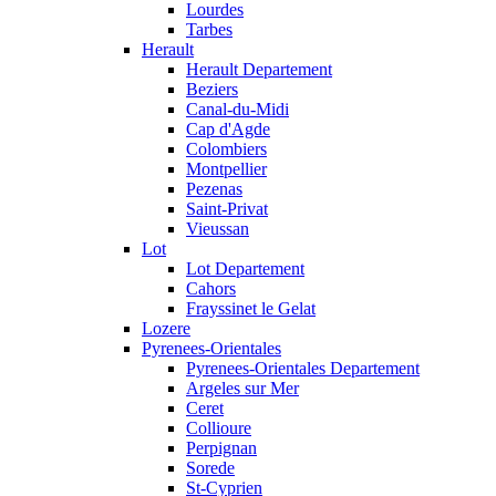
Lourdes
Tarbes
Herault
Herault Departement
Beziers
Canal-du-Midi
Cap d'Agde
Colombiers
Montpellier
Pezenas
Saint-Privat
Vieussan
Lot
Lot Departement
Cahors
Frayssinet le Gelat
Lozere
Pyrenees-Orientales
Pyrenees-Orientales Departement
Argeles sur Mer
Ceret
Collioure
Perpignan
Sorede
St-Cyprien