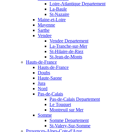
Loire-Atlantique Departement
La-Baule
St-Nazaire
Maine-et-Loire
Mayenne
Sarthe
Vendee
Vendee Departement
La-Tranche-sur-Mer
St-Hilaire-de-Riez
St-Jean-de-Monts
Hauts-de-France
Hauts-de-France
Doubs
Haute-Saone
Jura
Nord
Pas-de-Calais
Pas-de-Calais Departement
Le Touquet
Montreuil sur Mer
Somme
Somme Departement
St-Valery-Sur-Somme
Provences-Alpes-Cote-d'Azur