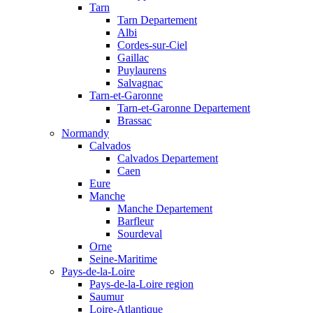
Tarn
Tarn Departement
Albi
Cordes-sur-Ciel
Gaillac
Puylaurens
Salvagnac
Tarn-et-Garonne
Tarn-et-Garonne Departement
Brassac
Normandy
Calvados
Calvados Departement
Caen
Eure
Manche
Manche Departement
Barfleur
Sourdeval
Orne
Seine-Maritime
Pays-de-la-Loire
Pays-de-la-Loire region
Saumur
Loire-Atlantique