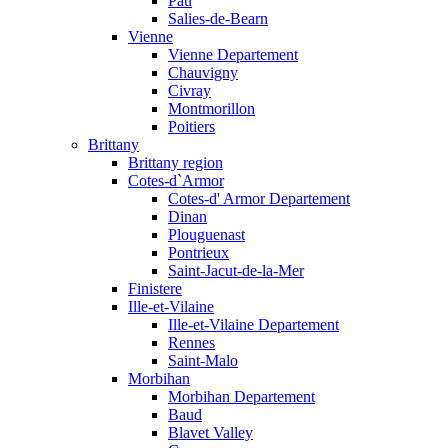
Pau
Salies-de-Bearn
Vienne
Vienne Departement
Chauvigny
Civray
Montmorillon
Poitiers
Brittany
Brittany region
Cotes-d`Armor
Cotes-d' Armor Departement
Dinan
Plouguenast
Pontrieux
Saint-Jacut-de-la-Mer
Finistere
Ille-et-Vilaine
Ille-et-Vilaine Departement
Rennes
Saint-Malo
Morbihan
Morbihan Departement
Baud
Blavet Valley