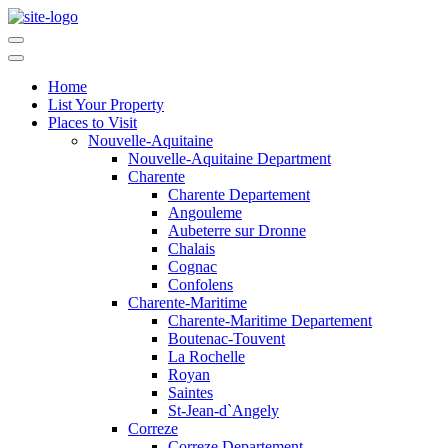
Home
List Your Property
Places to Visit
Nouvelle-Aquitaine
Nouvelle-Aquitaine Department
Charente
Charente Departement
Angouleme
Aubeterre sur Dronne
Chalais
Cognac
Confolens
Charente-Maritime
Charente-Maritime Departement
Boutenac-Touvent
La Rochelle
Royan
Saintes
St-Jean-d`Angely
Correze
Correze Departement