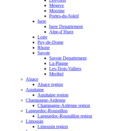
Les-Gets
Megeve
Morzine
Portes-du-Soleil
Isere
Isere Departement
Alpe-d`Huez
Loire
Puy-de-Dome
Rhone
Savoie
Savoie Departement
La-Plagne
Les-Trois-Vallees
Meribel
Alsace
Alsace region
Aquitaine
Aquitaine region
Champagne-Ardenne
Champagne-Ardenne region
Languedoc-Roussillon
Languedoc-Roussillon region
Limousin
Limousin region