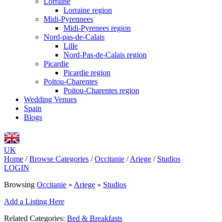
Lorraine
Lorraine region
Midi-Pyrennees
Midi-Pyrenees region
Nord-pas-de-Calais
Lille
Nord-Pas-de-Calais region
Picardie
Picardie region
Poitou-Charentes
Poitou-Charentes region
Wedding Venues
Spain
Blogs
UK
Home
/
Browse Categories
/
Occitanie
/
Ariege
/
Studios
LOGIN
Browsing
Occitanie
»
Ariege
»
Studios
Add a Listing Here
Related Categories:
Bed & Breakfasts