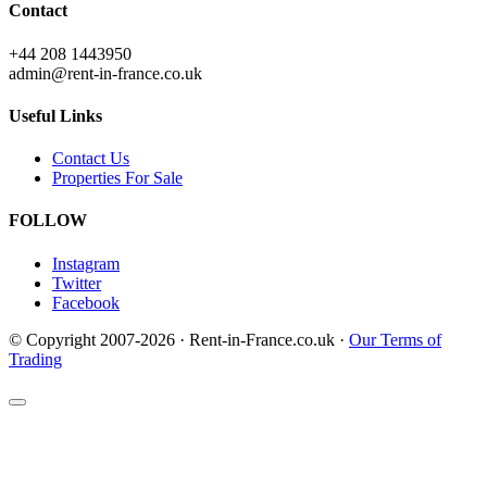
Contact
+44 208 1443950
admin@rent-in-france.co.uk
Useful Links
Contact Us
Properties For Sale
FOLLOW
Instagram
Twitter
Facebook
© Copyright 2007-2026 · Rent-in-France.co.uk ·
Our Terms of
Trading