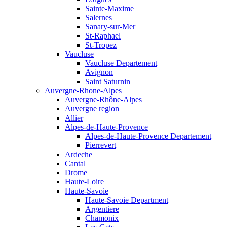
Sainte-Maxime
Salernes
Sanary-sur-Mer
St-Raphael
St-Tropez
Vaucluse
Vaucluse Departement
Avignon
Saint Saturnin
Auvergne-Rhone-Alpes
Auvergne-Rhône-Alpes
Auvergne region
Allier
Alpes-de-Haute-Provence
Alpes-de-Haute-Provence Departement
Pierrevert
Ardeche
Cantal
Drome
Haute-Loire
Haute-Savoie
Haute-Savoie Department
Argentiere
Chamonix