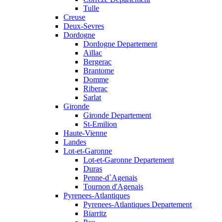
Tulle
Creuse
Deux-Sevres
Dordogne
Dordogne Departement
Aillac
Bergerac
Brantome
Domme
Riberac
Sarlat
Gironde
Gironde Departement
St-Emilion
Haute-Vienne
Landes
Lot-et-Garonne
Lot-et-Garonne Departement
Duras
Penne-d`Agenais
Tournon d'Agenais
Pyrenees-Atlantiques
Pyrenees-Atlantiques Departement
Biarritz