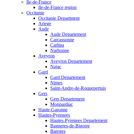
Ile-de-France
Ile-de-France region
Occitanie
Occitanie Department
Ariege
Aude
Aude Departement
Carcassonne
Carlipa
Narbonne
Aveyron
Aveyron Departement
Najac
Gard
Gard Departement
Nimes
Saint-Andre-de-Roquepertuis
Gers
Gers Departement
Monpardiac
Haute-Garonne
Hautes-Pyrenees
Hautes-Pyrenees Departement
Bagneres-de-Bigorre
Bareges