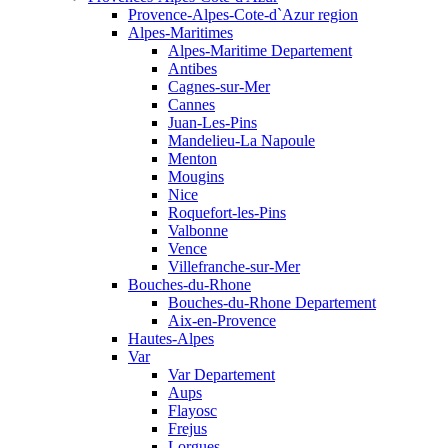
Provence-Alpes-Cote-d`Azur region
Alpes-Maritimes
Alpes-Maritime Departement
Antibes
Cagnes-sur-Mer
Cannes
Juan-Les-Pins
Mandelieu-La Napoule
Menton
Mougins
Nice
Roquefort-les-Pins
Valbonne
Vence
Villefranche-sur-Mer
Bouches-du-Rhone
Bouches-du-Rhone Departement
Aix-en-Provence
Hautes-Alpes
Var
Var Departement
Aups
Flayosc
Frejus
Lorgues