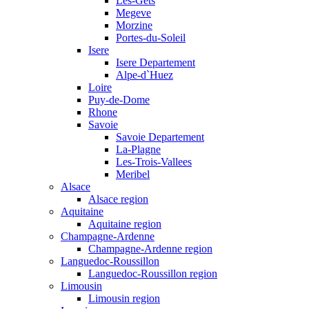
Les-Gets
Megeve
Morzine
Portes-du-Soleil
Isere
Isere Departement
Alpe-d`Huez
Loire
Puy-de-Dome
Rhone
Savoie
Savoie Departement
La-Plagne
Les-Trois-Vallees
Meribel
Alsace
Alsace region
Aquitaine
Aquitaine region
Champagne-Ardenne
Champagne-Ardenne region
Languedoc-Roussillon
Languedoc-Roussillon region
Limousin
Limousin region