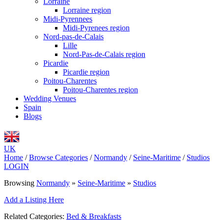
Lorraine
Lorraine region
Midi-Pyrennees
Midi-Pyrenees region
Nord-pas-de-Calais
Lille
Nord-Pas-de-Calais region
Picardie
Picardie region
Poitou-Charentes
Poitou-Charentes region
Wedding Venues
Spain
Blogs
UK
Home
/
Browse Categories
/
Normandy
/
Seine-Maritime
/
Studios
LOGIN
Browsing
Normandy
»
Seine-Maritime
»
Studios
Add a Listing Here
Related Categories:
Bed & Breakfasts