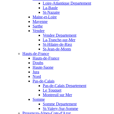
Loire-Atlantique Departement
La-Baule
St-Nazaire
Maine-et-Loire
Mayenne
Sarthe
Vendee
Vendee Departement
La-Tranche-sur-Mer
St-Hilaire-de-Riez
St-Jean-de-Monts
Hauts-de-France
Hauts-de-France
Doubs
Haute-Saone
Jura
Nord
Pas-de-Calais
Pas-de-Calais Departement
Le Touquet
Montreuil sur Mer
Somme
Somme Departement
St-Valery-Sur-Somme
Provences-Alpes-Cote-d'Azur