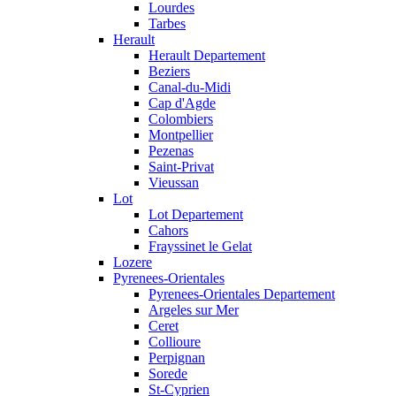
Lourdes
Tarbes
Herault
Herault Departement
Beziers
Canal-du-Midi
Cap d'Agde
Colombiers
Montpellier
Pezenas
Saint-Privat
Vieussan
Lot
Lot Departement
Cahors
Frayssinet le Gelat
Lozere
Pyrenees-Orientales
Pyrenees-Orientales Departement
Argeles sur Mer
Ceret
Collioure
Perpignan
Sorede
St-Cyprien