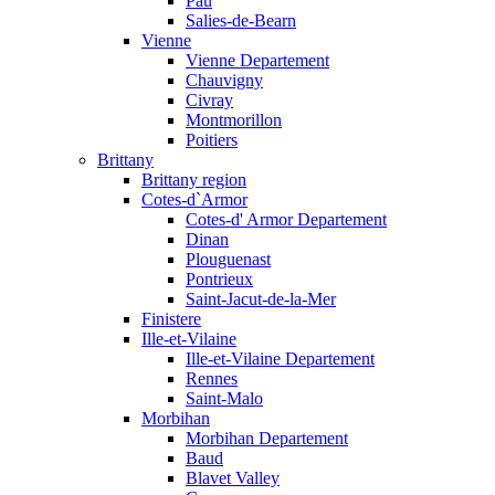
Pau
Salies-de-Bearn
Vienne
Vienne Departement
Chauvigny
Civray
Montmorillon
Poitiers
Brittany
Brittany region
Cotes-d`Armor
Cotes-d' Armor Departement
Dinan
Plouguenast
Pontrieux
Saint-Jacut-de-la-Mer
Finistere
Ille-et-Vilaine
Ille-et-Vilaine Departement
Rennes
Saint-Malo
Morbihan
Morbihan Departement
Baud
Blavet Valley