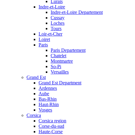
Lurais
Indre-et-Loire
Indre-et-Loire Departement
Cussay
Loches
Tours
Loir-et-Cher
Loiret
Paris
Paris Departement
Chatelet
Montmartre
So-Pi
Versailles
Grand Est
Grand Est Department
Ardennes
Aube
Bas-Rhin
Haut-Rhin
Vosges
Corsica
Corsica region
Corse-du-sud
Haute-Corse