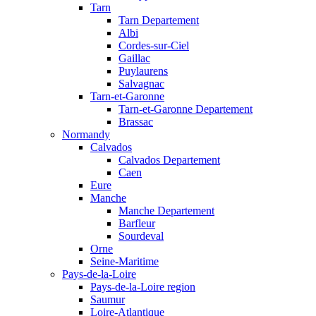
Tarn
Tarn Departement
Albi
Cordes-sur-Ciel
Gaillac
Puylaurens
Salvagnac
Tarn-et-Garonne
Tarn-et-Garonne Departement
Brassac
Normandy
Calvados
Calvados Departement
Caen
Eure
Manche
Manche Departement
Barfleur
Sourdeval
Orne
Seine-Maritime
Pays-de-la-Loire
Pays-de-la-Loire region
Saumur
Loire-Atlantique