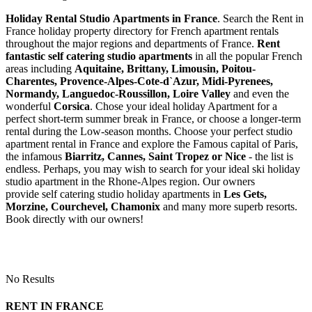
Holiday Rental Studio Apartments in France
. Search the Rent in
France holiday property directory for French apartment rentals
throughout the major regions and departments of France.
Rent
fantastic self catering studio apartments
in all the popular French
areas including
Aquitaine, Brittany, Limousin, Poitou-
Charentes, Provence-Alpes-Cote-d`Azur, Midi-Pyrenees,
Normandy, Languedoc-Roussillon, Loire Valley
and even the
wonderful
Corsica
. Chose your ideal holiday Apartment for a
perfect short-term summer break in France, or choose a longer-term
rental during the Low-season months. Choose your perfect studio
apartment rental in France and explore the Famous capital of Paris,
the infamous
Biarritz,
Cannes, Saint Tropez or Nice
- the list is
endless. Perhaps, you may wish to search for your ideal ski holiday
studio apartment in the Rhone-Alpes region. Our owners
provide self catering studio holiday apartments in
Les Gets,
Morzine, Courchevel, Chamonix
and many more superb resorts.
Book directly with our owners!
No Results
RENT IN FRANCE