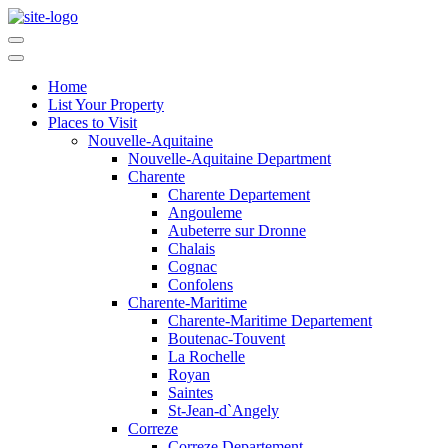
Home
List Your Property
Places to Visit
Nouvelle-Aquitaine
Nouvelle-Aquitaine Department
Charente
Charente Departement
Angouleme
Aubeterre sur Dronne
Chalais
Cognac
Confolens
Charente-Maritime
Charente-Maritime Departement
Boutenac-Touvent
La Rochelle
Royan
Saintes
St-Jean-d`Angely
Correze
Correze Departement