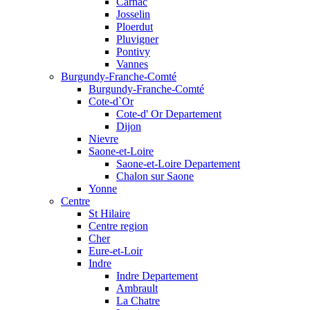
Carnac
Josselin
Ploerdut
Pluvigner
Pontivy
Vannes
Burgundy-Franche-Comté
Burgundy-Franche-Comté
Cote-d`Or
Cote-d' Or Departement
Dijon
Nievre
Saone-et-Loire
Saone-et-Loire Departement
Chalon sur Saone
Yonne
Centre
St Hilaire
Centre region
Cher
Eure-et-Loir
Indre
Indre Departement
Ambrault
La Chatre