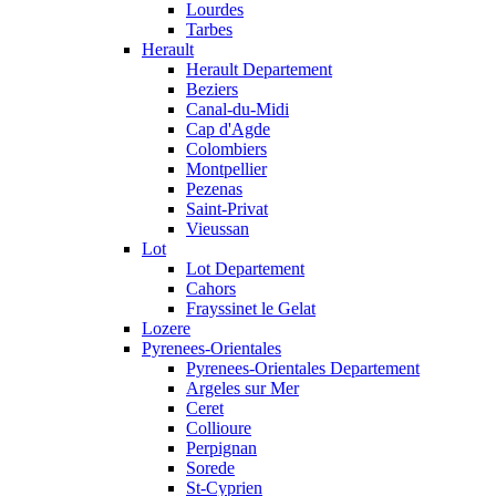
Lourdes
Tarbes
Herault
Herault Departement
Beziers
Canal-du-Midi
Cap d'Agde
Colombiers
Montpellier
Pezenas
Saint-Privat
Vieussan
Lot
Lot Departement
Cahors
Frayssinet le Gelat
Lozere
Pyrenees-Orientales
Pyrenees-Orientales Departement
Argeles sur Mer
Ceret
Collioure
Perpignan
Sorede
St-Cyprien