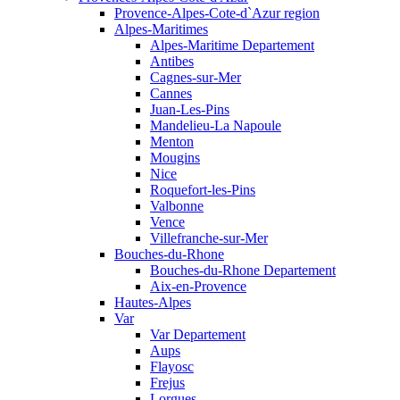
Provence-Alpes-Cote-d`Azur region
Alpes-Maritimes
Alpes-Maritime Departement
Antibes
Cagnes-sur-Mer
Cannes
Juan-Les-Pins
Mandelieu-La Napoule
Menton
Mougins
Nice
Roquefort-les-Pins
Valbonne
Vence
Villefranche-sur-Mer
Bouches-du-Rhone
Bouches-du-Rhone Departement
Aix-en-Provence
Hautes-Alpes
Var
Var Departement
Aups
Flayosc
Frejus
Lorgues