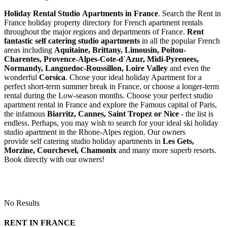
Holiday Rental Studio Apartments in France
. Search the Rent in
France holiday property directory for French apartment rentals
throughout the major regions and departments of France.
Rent
fantastic self catering studio apartments
in all the popular French
areas including
Aquitaine, Brittany, Limousin, Poitou-
Charentes, Provence-Alpes-Cote-d`Azur, Midi-Pyrenees,
Normandy, Languedoc-Roussillon, Loire Valley
and even the
wonderful
Corsica
. Chose your ideal holiday Apartment for a
perfect short-term summer break in France, or choose a longer-term
rental during the Low-season months. Choose your perfect studio
apartment rental in France and explore the Famous capital of Paris,
the infamous
Biarritz,
Cannes, Saint Tropez or Nice
- the list is
endless. Perhaps, you may wish to search for your ideal ski holiday
studio apartment in the Rhone-Alpes region. Our owners
provide self catering studio holiday apartments in
Les Gets,
Morzine, Courchevel, Chamonix
and many more superb resorts.
Book directly with our owners!
No Results
RENT IN FRANCE