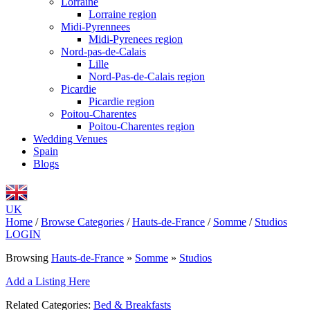
Lorraine
Lorraine region
Midi-Pyrennees
Midi-Pyrenees region
Nord-pas-de-Calais
Lille
Nord-Pas-de-Calais region
Picardie
Picardie region
Poitou-Charentes
Poitou-Charentes region
Wedding Venues
Spain
Blogs
UK
Home
/
Browse Categories
/
Hauts-de-France
/
Somme
/
Studios
LOGIN
Browsing
Hauts-de-France
»
Somme
»
Studios
Add a Listing Here
Related Categories:
Bed & Breakfasts