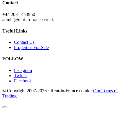
Contact
+44 208 1443950
admin@rent-in-france.co.uk
Useful Links
Contact Us
Properties For Sale
FOLLOW
Instagram
Twitter
Facebook
© Copyright 2007-2026 · Rent-in-France.co.uk ·
Our Terms of
Trading