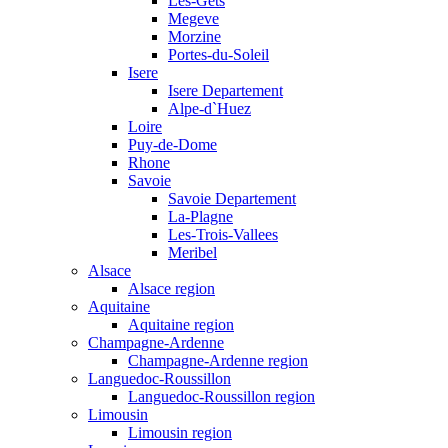
Les-Gets
Megeve
Morzine
Portes-du-Soleil
Isere
Isere Departement
Alpe-d`Huez
Loire
Puy-de-Dome
Rhone
Savoie
Savoie Departement
La-Plagne
Les-Trois-Vallees
Meribel
Alsace
Alsace region
Aquitaine
Aquitaine region
Champagne-Ardenne
Champagne-Ardenne region
Languedoc-Roussillon
Languedoc-Roussillon region
Limousin
Limousin region