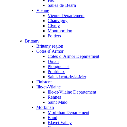
Pau
Salies-de-Bearn
Vienne
Vienne Departement
Chauvigny
Civray
Montmorillon
Poitiers
Brittany
Brittany region
Cotes-d`Armor
Cotes-d' Armor Departement
Dinan
Plouguenast
Pontrieux
Saint-Jacut-de-la-Mer
Finistere
Ille-et-Vilaine
Ille-et-Vilaine Departement
Rennes
Saint-Malo
Morbihan
Morbihan Departement
Baud
Blavet Valley