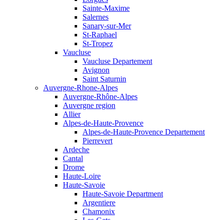
Sainte-Maxime
Salernes
Sanary-sur-Mer
St-Raphael
St-Tropez
Vaucluse
Vaucluse Departement
Avignon
Saint Saturnin
Auvergne-Rhone-Alpes
Auvergne-Rhône-Alpes
Auvergne region
Allier
Alpes-de-Haute-Provence
Alpes-de-Haute-Provence Departement
Pierrevert
Ardeche
Cantal
Drome
Haute-Loire
Haute-Savoie
Haute-Savoie Department
Argentiere
Chamonix