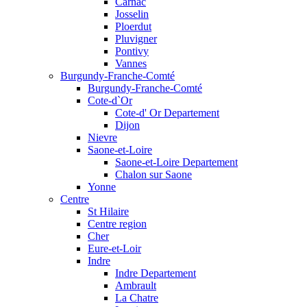
Carnac
Josselin
Ploerdut
Pluvigner
Pontivy
Vannes
Burgundy-Franche-Comté
Burgundy-Franche-Comté
Cote-d`Or
Cote-d' Or Departement
Dijon
Nievre
Saone-et-Loire
Saone-et-Loire Departement
Chalon sur Saone
Yonne
Centre
St Hilaire
Centre region
Cher
Eure-et-Loir
Indre
Indre Departement
Ambrault
La Chatre