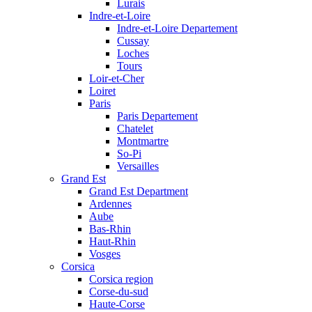
Lurais
Indre-et-Loire
Indre-et-Loire Departement
Cussay
Loches
Tours
Loir-et-Cher
Loiret
Paris
Paris Departement
Chatelet
Montmartre
So-Pi
Versailles
Grand Est
Grand Est Department
Ardennes
Aube
Bas-Rhin
Haut-Rhin
Vosges
Corsica
Corsica region
Corse-du-sud
Haute-Corse