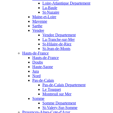
Loire-Atlantique Departement
La-Baule
St-Nazaire
Maine-et-Loire
Mayenne
Sarthe
Vendee
Vendee Departement
La-Tranche-sur-Mer
St-Hilaire-de-Riez
St-Jean-de-Monts
Hauts-de-France
Hauts-de-France
Doubs
Haute-Saone
Jura
Nord
Pas-de-Calais
Pas-de-Calais Departement
Le Touquet
Montreuil sur Mer
Somme
Somme Departement
St-Valery-Sur-Somme
Provences-Alpes-Cote-d'Azur