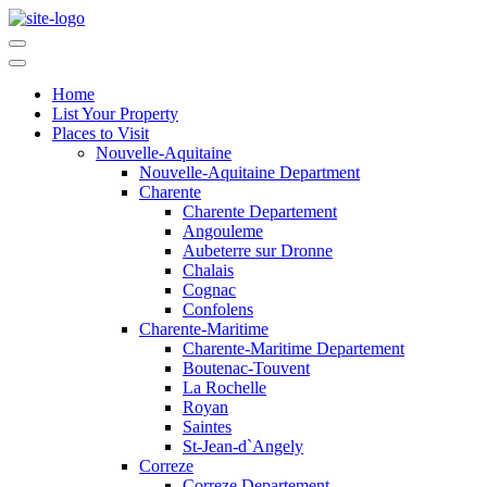
Home
List Your Property
Places to Visit
Nouvelle-Aquitaine
Nouvelle-Aquitaine Department
Charente
Charente Departement
Angouleme
Aubeterre sur Dronne
Chalais
Cognac
Confolens
Charente-Maritime
Charente-Maritime Departement
Boutenac-Touvent
La Rochelle
Royan
Saintes
St-Jean-d`Angely
Correze
Correze Departement