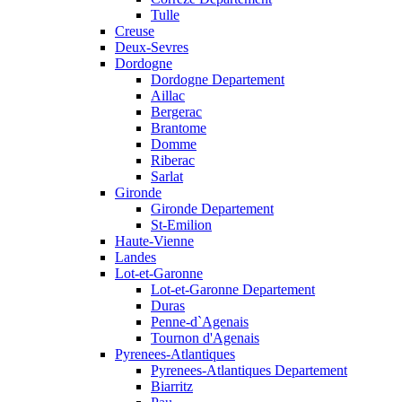
Tulle
Creuse
Deux-Sevres
Dordogne
Dordogne Departement
Aillac
Bergerac
Brantome
Domme
Riberac
Sarlat
Gironde
Gironde Departement
St-Emilion
Haute-Vienne
Landes
Lot-et-Garonne
Lot-et-Garonne Departement
Duras
Penne-d`Agenais
Tournon d'Agenais
Pyrenees-Atlantiques
Pyrenees-Atlantiques Departement
Biarritz