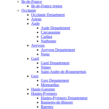
Ile-de-France
Ile-de-France region
Occitanie
Occitanie Department
Ariege
Aude
Aude Departement
Carcassonne
Carlipa
Narbonne
Aveyron
Aveyron Departement
Najac
Gard
Gard Departement
Nimes
Saint-Andre-de-Roquepertuis
Gers
Gers Departement
Monpardiac
Haute-Garonne
Hautes-Pyrenees
Hautes-Pyrenees Departement
Bagneres-de-Bigorre
Bareges