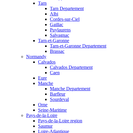
Tarn
Tarn Departement
Albi
Cordes-sur-Ciel
Gaillac
Puylaurens
Salvagnac
Tarn-et-Garonne
Tarn-et-Garonne Departement
Brassac
Normandy
Calvados
Calvados Departement
Caen
Eure
Manche
Manche Departement
Barfleur
Sourdeval
Orne
Seine-Maritime
Pays-de-la-Loire
Pays-de-la-Loire region
Saumur
Loire-Atlantique