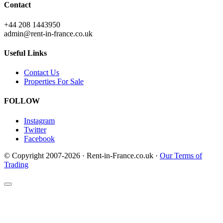
Contact
+44 208 1443950
admin@rent-in-france.co.uk
Useful Links
Contact Us
Properties For Sale
FOLLOW
Instagram
Twitter
Facebook
© Copyright 2007-2026 · Rent-in-France.co.uk ·
Our Terms of
Trading