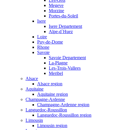
Les-Gets
Megeve
Morzine
Portes-du-Soleil
Isere
Isere Departement
Alpe-d`Huez
Loire
Puy-de-Dome
Rhone
Savoie
Savoie Departement
La-Plagne
Les-Trois-Vallees
Meribel
Alsace
Alsace region
Aquitaine
Aquitaine region
Champagne-Ardenne
Champagne-Ardenne region
Languedoc-Roussillon
Languedoc-Roussillon region
Limousin
Limousin region