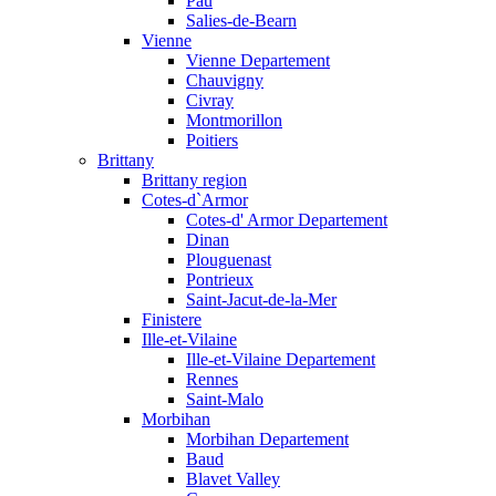
Pau
Salies-de-Bearn
Vienne
Vienne Departement
Chauvigny
Civray
Montmorillon
Poitiers
Brittany
Brittany region
Cotes-d`Armor
Cotes-d' Armor Departement
Dinan
Plouguenast
Pontrieux
Saint-Jacut-de-la-Mer
Finistere
Ille-et-Vilaine
Ille-et-Vilaine Departement
Rennes
Saint-Malo
Morbihan
Morbihan Departement
Baud
Blavet Valley