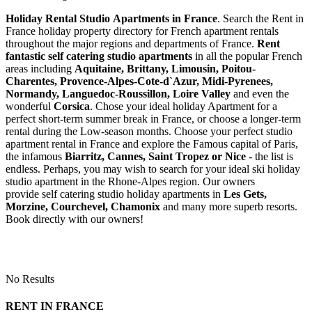
Holiday Rental Studio Apartments in France
. Search the Rent in
France holiday property directory for French apartment rentals
throughout the major regions and departments of France.
Rent
fantastic self catering studio apartments
in all the popular French
areas including
Aquitaine, Brittany, Limousin, Poitou-
Charentes, Provence-Alpes-Cote-d`Azur, Midi-Pyrenees,
Normandy, Languedoc-Roussillon, Loire Valley
and even the
wonderful
Corsica
. Chose your ideal holiday Apartment for a
perfect short-term summer break in France, or choose a longer-term
rental during the Low-season months. Choose your perfect studio
apartment rental in France and explore the Famous capital of Paris,
the infamous
Biarritz,
Cannes, Saint Tropez or Nice
- the list is
endless. Perhaps, you may wish to search for your ideal ski holiday
studio apartment in the Rhone-Alpes region. Our owners
provide self catering studio holiday apartments in
Les Gets,
Morzine, Courchevel, Chamonix
and many more superb resorts.
Book directly with our owners!
No Results
RENT IN FRANCE