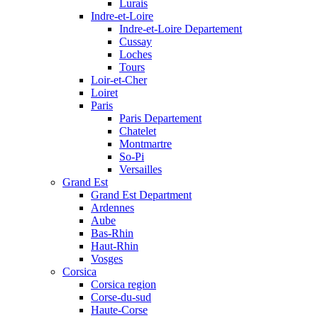
Lurais
Indre-et-Loire
Indre-et-Loire Departement
Cussay
Loches
Tours
Loir-et-Cher
Loiret
Paris
Paris Departement
Chatelet
Montmartre
So-Pi
Versailles
Grand Est
Grand Est Department
Ardennes
Aube
Bas-Rhin
Haut-Rhin
Vosges
Corsica
Corsica region
Corse-du-sud
Haute-Corse