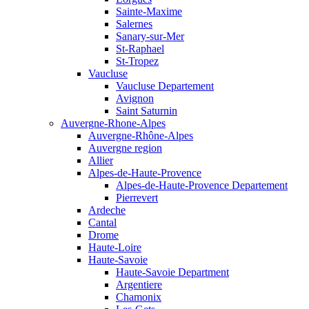
Sainte-Maxime
Salernes
Sanary-sur-Mer
St-Raphael
St-Tropez
Vaucluse
Vaucluse Departement
Avignon
Saint Saturnin
Auvergne-Rhone-Alpes
Auvergne-Rhône-Alpes
Auvergne region
Allier
Alpes-de-Haute-Provence
Alpes-de-Haute-Provence Departement
Pierrevert
Ardeche
Cantal
Drome
Haute-Loire
Haute-Savoie
Haute-Savoie Department
Argentiere
Chamonix