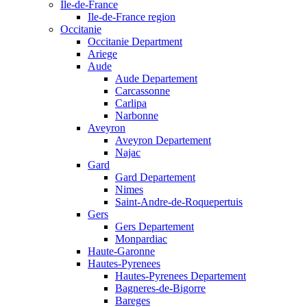
Ile-de-France
Ile-de-France region
Occitanie
Occitanie Department
Ariege
Aude
Aude Departement
Carcassonne
Carlipa
Narbonne
Aveyron
Aveyron Departement
Najac
Gard
Gard Departement
Nimes
Saint-Andre-de-Roquepertuis
Gers
Gers Departement
Monpardiac
Haute-Garonne
Hautes-Pyrenees
Hautes-Pyrenees Departement
Bagneres-de-Bigorre
Bareges