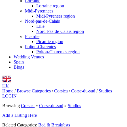
Lorraine
Lorraine region
Midi-Pyrennees
Midi-Pyrenees region
Nord-pas-de-Calais
Lille
Nord-Pas-de-Calais region
Picardie
Picardie region
Poitou-Charentes
Poitou-Charentes region
Wedding Venues
Spain
Blogs
UK
Home
/
Browse Categories
/
Corsica
/
Corse-du-sud
/
Studios
LOGIN
Browsing
Corsica
»
Corse-du-sud
»
Studios
Add a Listing Here
Related Categories:
Bed & Breakfasts