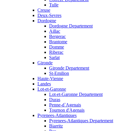
Tulle
Creuse
Deux-Sevres
Dordogne
Dordogne Departement
Aillac
Bergerac
Brantome
Domme
Riberac
Sarlat
Gironde
Gironde Departement
St-Emilion
Haute-Vienne
Landes
Lot-et-Garonne
Lot-et-Garonne Departement
Duras
Penne-d`Agenais
Tournon d'Agenais
Pyrenees-Atlantiques
Pyrenees-Atlantiques Departement
Biarritz