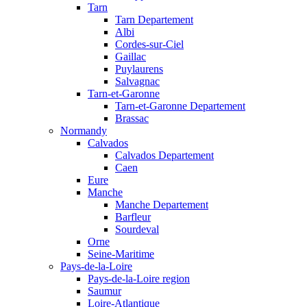
Tarn
Tarn Departement
Albi
Cordes-sur-Ciel
Gaillac
Puylaurens
Salvagnac
Tarn-et-Garonne
Tarn-et-Garonne Departement
Brassac
Normandy
Calvados
Calvados Departement
Caen
Eure
Manche
Manche Departement
Barfleur
Sourdeval
Orne
Seine-Maritime
Pays-de-la-Loire
Pays-de-la-Loire region
Saumur
Loire-Atlantique