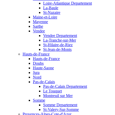
Loire-Atlantique Departement
La-Baule
St-Nazaire
Maine-et-Loire
Mayenne
Sarthe
Vendee
Vendee Departement
La-Tranche-sur-Mer
St-Hilaire-de-Riez
St-Jean-de-Monts
Hauts-de-France
Hauts-de-France
Doubs
Haute-Saone
Jura
Nord
Pas-de-Calais
Pas-de-Calais Departement
Le Touquet
Montreuil sur Mer
Somme
Somme Departement
St-Valery-Sur-Somme
Provences-Alpes-Cote-d'Azur