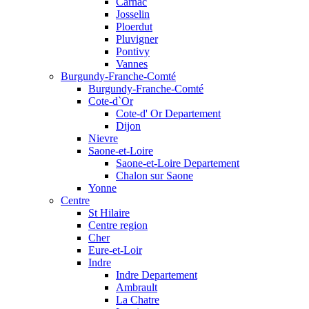
Carnac
Josselin
Ploerdut
Pluvigner
Pontivy
Vannes
Burgundy-Franche-Comté
Burgundy-Franche-Comté
Cote-d`Or
Cote-d' Or Departement
Dijon
Nievre
Saone-et-Loire
Saone-et-Loire Departement
Chalon sur Saone
Yonne
Centre
St Hilaire
Centre region
Cher
Eure-et-Loir
Indre
Indre Departement
Ambrault
La Chatre