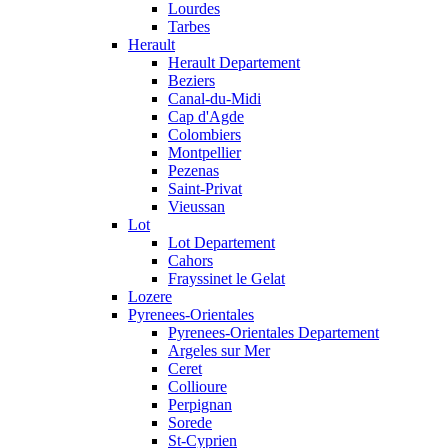
Lourdes
Tarbes
Herault
Herault Departement
Beziers
Canal-du-Midi
Cap d'Agde
Colombiers
Montpellier
Pezenas
Saint-Privat
Vieussan
Lot
Lot Departement
Cahors
Frayssinet le Gelat
Lozere
Pyrenees-Orientales
Pyrenees-Orientales Departement
Argeles sur Mer
Ceret
Collioure
Perpignan
Sorede
St-Cyprien