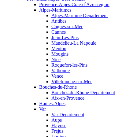
Provence-Alpes-Cote-d`Azur region
Alpes-Maritimes
Alpes-Maritime Departement
Antibes
Cagnes-sur-Mer
Cannes
Juan-Les-Pins
Mandelieu-La Napoule
Menton
Mougins
Nice
Roquefort-les-Pins
Valbonne
Vence
Villefranche-sur-Mer
Bouches-du-Rhone
Bouches-du-Rhone Departement
Aix-en-Provence
Hautes-Alpes
Var
Var Departement
Aups
Flayosc
Frejus
Lorgues