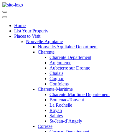
Home
List Your Property
Places to Visit
Nouvelle-Aquitaine
Nouvelle-Aquitaine Department
Charente
Charente Departement
Angouleme
Aubeterre sur Dronne
Chalais
Cognac
Confolens
Charente-Maritime
Charente-Maritime Departement
Boutenac-Touvent
La Rochelle
Royan
Saintes
St-Jean-d`Angely
Correze
Correze Departement