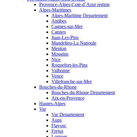
Provence-Alpes-Cote-d`Azur region
Alpes-Maritimes
Alpes-Maritime Departement
Antibes
Cagnes-sur-Mer
Cannes
Juan-Les-Pins
Mandelieu-La Napoule
Menton
Mougins
Nice
Roquefort-les-Pins
Valbonne
Vence
Villefranche-sur-Mer
Bouches-du-Rhone
Bouches-du-Rhone Departement
Aix-en-Provence
Hautes-Alpes
Var
Var Departement
Aups
Flayosc
Frejus
Lorgues