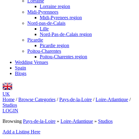
Lorraine
Lorraine region
Midi-Pyrennees
Midi-Pyrenees region
Nord-pas-de-Calais
Lille
Nord-Pas-de-Calais region
Picardie
Picardie region
Poitou-Charentes
Poitou-Charentes region
Wedding Venues
Spain
Blogs
UK
Home
/
Browse Categories
/
Pays-de-la-Loire
/
Loire-Atlantique
/
Studios
LOGIN
Browsing
Pays-de-la-Loire
»
Loire-Atlantique
»
Studios
Add a Listing Here