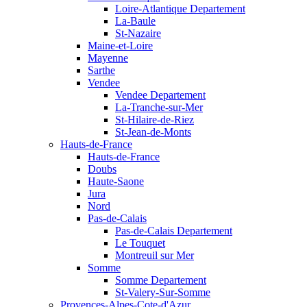
Loire-Atlantique Departement
La-Baule
St-Nazaire
Maine-et-Loire
Mayenne
Sarthe
Vendee
Vendee Departement
La-Tranche-sur-Mer
St-Hilaire-de-Riez
St-Jean-de-Monts
Hauts-de-France
Hauts-de-France
Doubs
Haute-Saone
Jura
Nord
Pas-de-Calais
Pas-de-Calais Departement
Le Touquet
Montreuil sur Mer
Somme
Somme Departement
St-Valery-Sur-Somme
Provences-Alpes-Cote-d'Azur