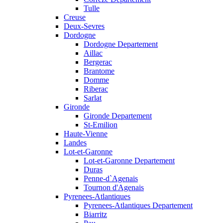
Tulle
Creuse
Deux-Sevres
Dordogne
Dordogne Departement
Aillac
Bergerac
Brantome
Domme
Riberac
Sarlat
Gironde
Gironde Departement
St-Emilion
Haute-Vienne
Landes
Lot-et-Garonne
Lot-et-Garonne Departement
Duras
Penne-d`Agenais
Tournon d'Agenais
Pyrenees-Atlantiques
Pyrenees-Atlantiques Departement
Biarritz