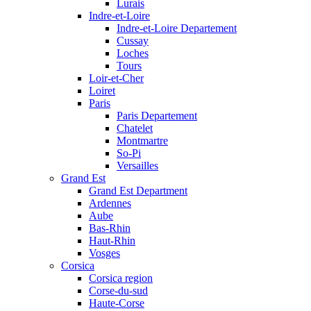
Lurais
Indre-et-Loire
Indre-et-Loire Departement
Cussay
Loches
Tours
Loir-et-Cher
Loiret
Paris
Paris Departement
Chatelet
Montmartre
So-Pi
Versailles
Grand Est
Grand Est Department
Ardennes
Aube
Bas-Rhin
Haut-Rhin
Vosges
Corsica
Corsica region
Corse-du-sud
Haute-Corse