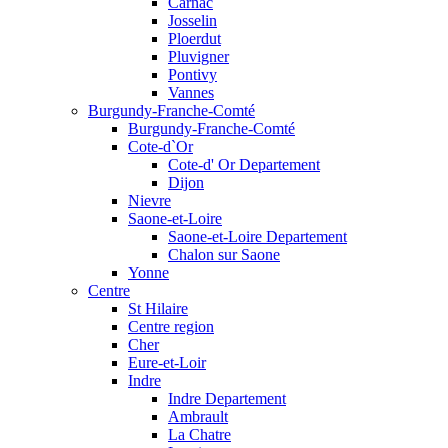
Carnac
Josselin
Ploerdut
Pluvigner
Pontivy
Vannes
Burgundy-Franche-Comté
Burgundy-Franche-Comté
Cote-d`Or
Cote-d' Or Departement
Dijon
Nievre
Saone-et-Loire
Saone-et-Loire Departement
Chalon sur Saone
Yonne
Centre
St Hilaire
Centre region
Cher
Eure-et-Loir
Indre
Indre Departement
Ambrault
La Chatre