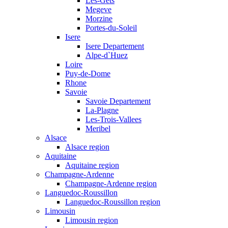
Les-Gets
Megeve
Morzine
Portes-du-Soleil
Isere
Isere Departement
Alpe-d`Huez
Loire
Puy-de-Dome
Rhone
Savoie
Savoie Departement
La-Plagne
Les-Trois-Vallees
Meribel
Alsace
Alsace region
Aquitaine
Aquitaine region
Champagne-Ardenne
Champagne-Ardenne region
Languedoc-Roussillon
Languedoc-Roussillon region
Limousin
Limousin region