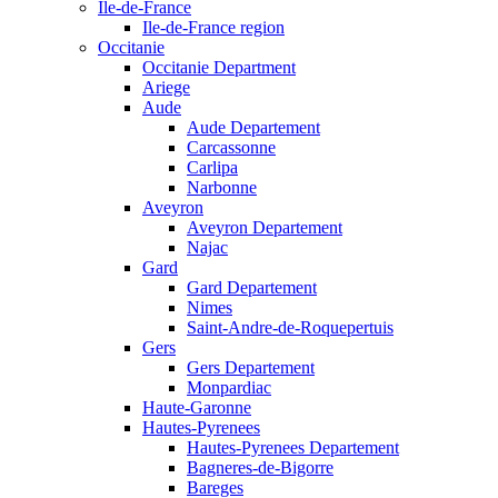
Ile-de-France
Ile-de-France region
Occitanie
Occitanie Department
Ariege
Aude
Aude Departement
Carcassonne
Carlipa
Narbonne
Aveyron
Aveyron Departement
Najac
Gard
Gard Departement
Nimes
Saint-Andre-de-Roquepertuis
Gers
Gers Departement
Monpardiac
Haute-Garonne
Hautes-Pyrenees
Hautes-Pyrenees Departement
Bagneres-de-Bigorre
Bareges