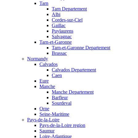
Tarn
Tarn Departement
Albi
Cordes-sur-Ciel
Gaillac
Puylaurens
Salvagnac
Tarn-et-Garonne
Tarn-et-Garonne Departement
Brassac
Normandy
Calvados
Calvados Departement
Caen
Eure
Manche
Manche Departement
Barfleur
Sourdeval
Orne
Seine-Maritime
Pays-de-la-Loire
Pays-de-la-Loire region
Saumur
Loire-Atlantique