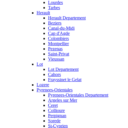
Lourdes
Tarbes
Herault
Herault Departement
Beziers
Canal-du-Midi
Cap d'Agde
Colombiers
Montpellier
Pezenas
Saint-Privat
Vieussan
Lot
Lot Departement
Cahors
Frayssinet le Gelat
Lozere
Pyrenees-Orientales
Pyrenees-Orientales Departement
Argeles sur Mer
Ceret
Collioure
Perpignan
Sorede
St-Cyprien