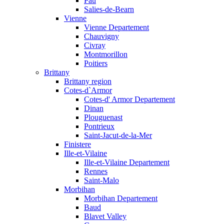
Pau
Salies-de-Bearn
Vienne
Vienne Departement
Chauvigny
Civray
Montmorillon
Poitiers
Brittany
Brittany region
Cotes-d`Armor
Cotes-d' Armor Departement
Dinan
Plouguenast
Pontrieux
Saint-Jacut-de-la-Mer
Finistere
Ille-et-Vilaine
Ille-et-Vilaine Departement
Rennes
Saint-Malo
Morbihan
Morbihan Departement
Baud
Blavet Valley