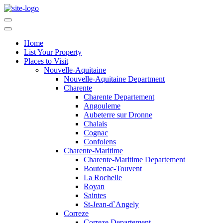
Home
List Your Property
Places to Visit
Nouvelle-Aquitaine
Nouvelle-Aquitaine Department
Charente
Charente Departement
Angouleme
Aubeterre sur Dronne
Chalais
Cognac
Confolens
Charente-Maritime
Charente-Maritime Departement
Boutenac-Touvent
La Rochelle
Royan
Saintes
St-Jean-d`Angely
Correze
Correze Departement