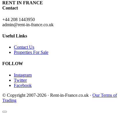
RENT IN FRANCE
Contact
+44 208 1443950
admin@rent-in-france.co.uk
Useful Links
Contact Us
Properties For Sale
FOLLOW
Instagram
Twitter
Facebook
© Copyright 2007-2026 · Rent-in-France.co.uk ·
Our Terms of
Trading