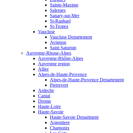
Sainte-Maxime
Salernes
Sanary-sur-Mer
St-Raphael
St-Tropez
Vaucluse
Vaucluse Departement
Avignon
Saint Saturnin
Auvergne-Rhone-Alpes
Auvergne-Rhône-Alpes
Auvergne region
Allier
Alpes-de-Haute-Provence
Alpes-de-Haute-Provence Departement
Pierrevert
Ardeche
Cantal
Drome
Haute-Loire
Haute-Savoie
Haute-Savoie Department
Argentiere
Chamonix