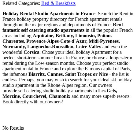
Related Categories:
Bed & Breakfasts
Holiday Rental Studio Apartments in France
. Search the Rent in
France holiday property directory for French apartment rentals
throughout the major regions and departments of France.
Rent
fantastic self catering studio apartments
in all the popular French
areas including
Aquitaine, Brittany, Limousin, Poitou-
Charentes, Provence-Alpes-Cote-d`Azur, Midi-Pyrenees,
Normandy, Languedoc-Roussillon, Loire Valley
and even the
wonderful
Corsica
. Chose your ideal holiday Apartment for a
perfect short-term summer break in France, or choose a longer-term
rental during the Low-season months. Choose your perfect studio
apartment rental in France and explore the Famous capital of Paris,
the infamous
Biarritz,
Cannes, Saint Tropez or Nice
- the list is
endless. Perhaps, you may wish to search for your ideal ski holiday
studio apartment in the Rhone-Alpes region. Our owners
provide self catering studio holiday apartments in
Les Gets,
Morzine, Courchevel, Chamonix
and many more superb resorts.
Book directly with our owners!
No Results