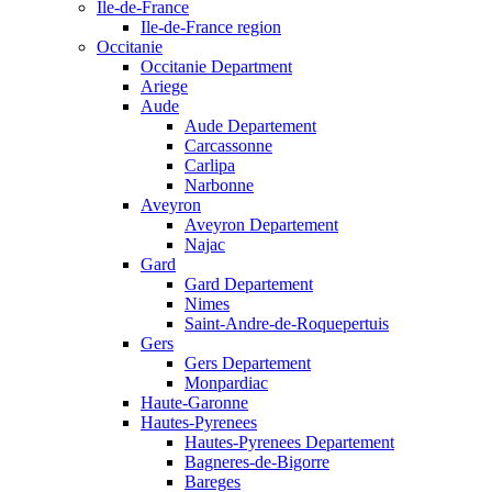
Ile-de-France
Ile-de-France region
Occitanie
Occitanie Department
Ariege
Aude
Aude Departement
Carcassonne
Carlipa
Narbonne
Aveyron
Aveyron Departement
Najac
Gard
Gard Departement
Nimes
Saint-Andre-de-Roquepertuis
Gers
Gers Departement
Monpardiac
Haute-Garonne
Hautes-Pyrenees
Hautes-Pyrenees Departement
Bagneres-de-Bigorre
Bareges