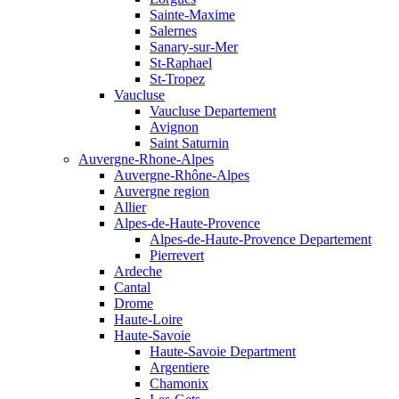
Sainte-Maxime
Salernes
Sanary-sur-Mer
St-Raphael
St-Tropez
Vaucluse
Vaucluse Departement
Avignon
Saint Saturnin
Auvergne-Rhone-Alpes
Auvergne-Rhône-Alpes
Auvergne region
Allier
Alpes-de-Haute-Provence
Alpes-de-Haute-Provence Departement
Pierrevert
Ardeche
Cantal
Drome
Haute-Loire
Haute-Savoie
Haute-Savoie Department
Argentiere
Chamonix