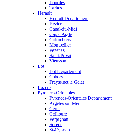
Lourdes
Tarbes
Herault
Herault Departement
Beziers
Canal-du-Midi
Cap d'Agde
Colombiers
Montpellier
Pezenas
Saint-Privat
Vieussan
Lot
Lot Departement
Cahors
Frayssinet le Gelat
Lozere
Pyrenees-Orientales
Pyrenees-Orientales Departement
Argeles sur Mer
Ceret
Collioure
Perpignan
Sorede
St-Cyprien