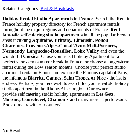
Related Categories:
Bed & Breakfasts
Holiday Rental Studio Apartments in France
. Search the Rent in
France holiday property directory for French apartment rentals
throughout the major regions and departments of France.
Rent
fantastic self catering studio apartments
in all the popular French
areas including
Aquitaine, Brittany, Limousin, Poitou-
Charentes, Provence-Alpes-Cote-d`Azur, Midi-Pyrenees,
Normandy, Languedoc-Roussillon, Loire Valley
and even the
wonderful
Corsica
. Chose your ideal holiday Apartment for a
perfect short-term summer break in France, or choose a longer-term
rental during the Low-season months. Choose your perfect studio
apartment rental in France and explore the Famous capital of Paris,
the infamous
Biarritz,
Cannes, Saint Tropez or Nice
- the list is
endless. Perhaps, you may wish to search for your ideal ski holiday
studio apartment in the Rhone-Alpes region. Our owners
provide self catering studio holiday apartments in
Les Gets,
Morzine, Courchevel, Chamonix
and many more superb resorts.
Book directly with our owners!
No Results