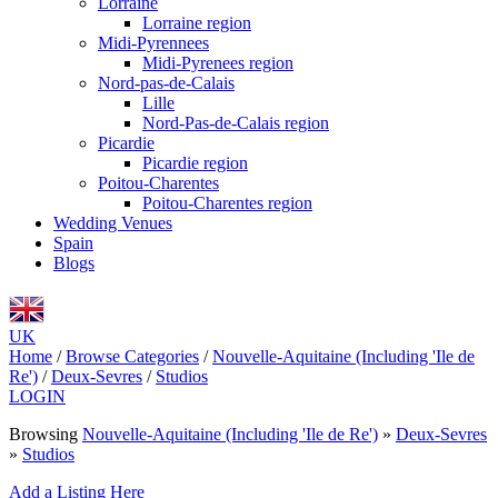
Lorraine
Lorraine region
Midi-Pyrennees
Midi-Pyrenees region
Nord-pas-de-Calais
Lille
Nord-Pas-de-Calais region
Picardie
Picardie region
Poitou-Charentes
Poitou-Charentes region
Wedding Venues
Spain
Blogs
UK
Home
/
Browse Categories
/
Nouvelle-Aquitaine (Including 'Ile de
Re')
/
Deux-Sevres
/
Studios
LOGIN
Browsing
Nouvelle-Aquitaine (Including 'Ile de Re')
»
Deux-Sevres
»
Studios
Add a Listing Here