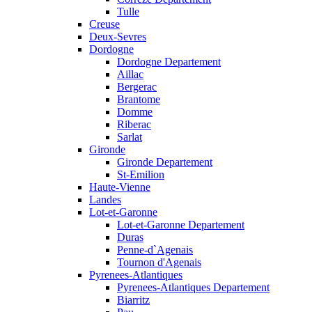
Tulle
Creuse
Deux-Sevres
Dordogne
Dordogne Departement
Aillac
Bergerac
Brantome
Domme
Riberac
Sarlat
Gironde
Gironde Departement
St-Emilion
Haute-Vienne
Landes
Lot-et-Garonne
Lot-et-Garonne Departement
Duras
Penne-d`Agenais
Tournon d'Agenais
Pyrenees-Atlantiques
Pyrenees-Atlantiques Departement
Biarritz