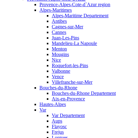
Provence-Alpes-Cote-d`Azur region
Alpes-Maritimes
Alpes-Maritime Departement
Antibes
Cagnes-sur-Mer
Cannes
Juan-Les-Pins
Mandelieu-La Napoule
Menton
Mougins
Nice
Roquefort-les-Pins
Valbonne
Vence
Villefranche-sur-Mer
Bouches-du-Rhone
Bouches-du-Rhone Departement
Aix-en-Provence
Hautes-Alpes
Var
Var Departement
Aups
Flayosc
Frejus
Lorgues