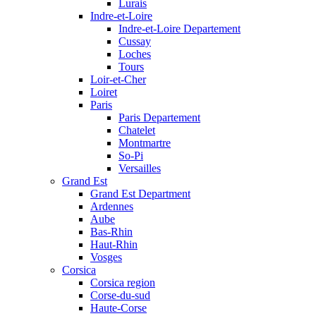
Lurais
Indre-et-Loire
Indre-et-Loire Departement
Cussay
Loches
Tours
Loir-et-Cher
Loiret
Paris
Paris Departement
Chatelet
Montmartre
So-Pi
Versailles
Grand Est
Grand Est Department
Ardennes
Aube
Bas-Rhin
Haut-Rhin
Vosges
Corsica
Corsica region
Corse-du-sud
Haute-Corse