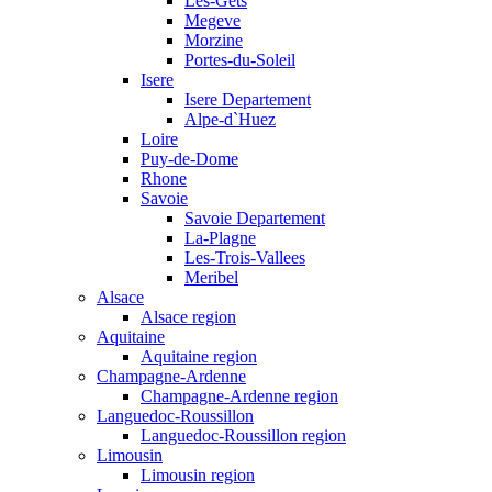
Les-Gets
Megeve
Morzine
Portes-du-Soleil
Isere
Isere Departement
Alpe-d`Huez
Loire
Puy-de-Dome
Rhone
Savoie
Savoie Departement
La-Plagne
Les-Trois-Vallees
Meribel
Alsace
Alsace region
Aquitaine
Aquitaine region
Champagne-Ardenne
Champagne-Ardenne region
Languedoc-Roussillon
Languedoc-Roussillon region
Limousin
Limousin region