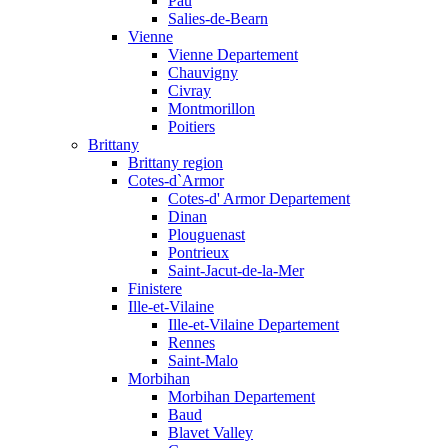
Pau
Salies-de-Bearn
Vienne
Vienne Departement
Chauvigny
Civray
Montmorillon
Poitiers
Brittany
Brittany region
Cotes-d`Armor
Cotes-d' Armor Departement
Dinan
Plouguenast
Pontrieux
Saint-Jacut-de-la-Mer
Finistere
Ille-et-Vilaine
Ille-et-Vilaine Departement
Rennes
Saint-Malo
Morbihan
Morbihan Departement
Baud
Blavet Valley