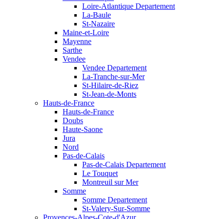
Loire-Atlantique Departement
La-Baule
St-Nazaire
Maine-et-Loire
Mayenne
Sarthe
Vendee
Vendee Departement
La-Tranche-sur-Mer
St-Hilaire-de-Riez
St-Jean-de-Monts
Hauts-de-France
Hauts-de-France
Doubs
Haute-Saone
Jura
Nord
Pas-de-Calais
Pas-de-Calais Departement
Le Touquet
Montreuil sur Mer
Somme
Somme Departement
St-Valery-Sur-Somme
Provences-Alpes-Cote-d'Azur