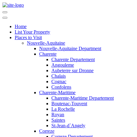
Home
List Your Property
Places to Visit
Nouvelle-Aquitaine
Nouvelle-Aquitaine Department
Charente
Charente Departement
Angouleme
Aubeterre sur Dronne
Chalais
Cognac
Confolens
Charente-Maritime
Charente-Maritime Departement
Boutenac-Touvent
La Rochelle
Royan
Saintes
St-Jean-d`Angely
Correze
Correze Departement