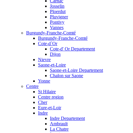
Carnac
Josselin
Ploerdut
Pluvigner
Pontivy
Vannes
Burgundy-Franche-Comté
Burgundy-Franche-Comté
Cote-d`Or
Cote-d' Or Departement
Dijon
Nievre
Saone-et-Loire
Saone-et-Loire Departement
Chalon sur Saone
Yonne
Centre
St Hilaire
Centre region
Cher
Eure-et-Loir
Indre
Indre Departement
Ambrault
La Chatre