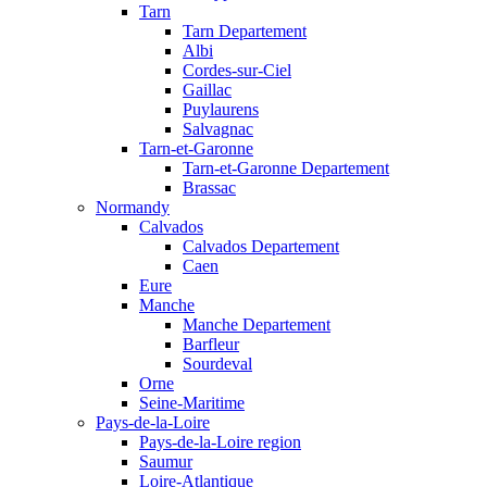
Tarn
Tarn Departement
Albi
Cordes-sur-Ciel
Gaillac
Puylaurens
Salvagnac
Tarn-et-Garonne
Tarn-et-Garonne Departement
Brassac
Normandy
Calvados
Calvados Departement
Caen
Eure
Manche
Manche Departement
Barfleur
Sourdeval
Orne
Seine-Maritime
Pays-de-la-Loire
Pays-de-la-Loire region
Saumur
Loire-Atlantique