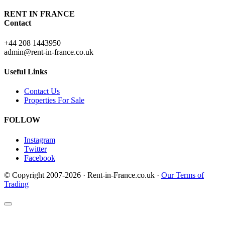
RENT IN FRANCE
Contact
+44 208 1443950
admin@rent-in-france.co.uk
Useful Links
Contact Us
Properties For Sale
FOLLOW
Instagram
Twitter
Facebook
© Copyright 2007-2026 · Rent-in-France.co.uk ·
Our Terms of
Trading