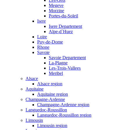
Les-Gets
Megeve
Morzine
Portes-du-Soleil
Isere
Isere Departement
Alpe-d`Huez
Loire
Puy-de-Dome
Rhone
Savoie
Savoie Departement
La-Plagne
Les-Trois-Vallees
Meribel
Alsace
Alsace region
Aquitaine
Aquitaine region
Champagne-Ardenne
Champagne-Ardenne region
Languedoc-Roussillon
Languedoc-Roussillon region
Limousin
Limousin region