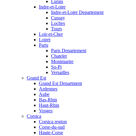
Lurais
Indre-et-Loire
Indre-et-Loire Departement
Cussay
Loches
Tours
Loir-et-Cher
Loiret
Paris
Paris Departement
Chatelet
Montmartre
So-Pi
Versailles
Grand Est
Grand Est Department
Ardennes
Aube
Bas-Rhin
Haut-Rhin
Vosges
Corsica
Corsica region
Corse-du-sud
Haute-Corse