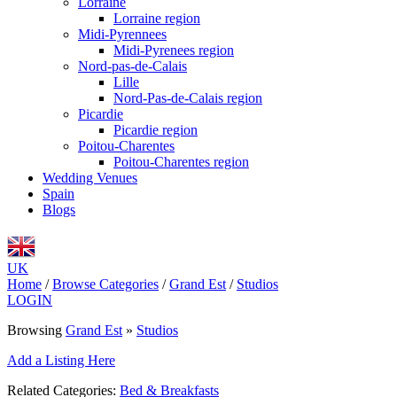
Lorraine
Lorraine region
Midi-Pyrennees
Midi-Pyrenees region
Nord-pas-de-Calais
Lille
Nord-Pas-de-Calais region
Picardie
Picardie region
Poitou-Charentes
Poitou-Charentes region
Wedding Venues
Spain
Blogs
UK
Home
/
Browse Categories
/
Grand Est
/
Studios
LOGIN
Browsing
Grand Est
»
Studios
Add a Listing Here
Related Categories:
Bed & Breakfasts