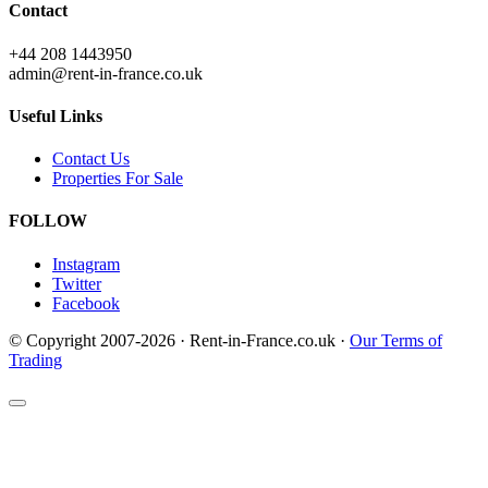
Contact
+44 208 1443950
admin@rent-in-france.co.uk
Useful Links
Contact Us
Properties For Sale
FOLLOW
Instagram
Twitter
Facebook
© Copyright 2007-2026 · Rent-in-France.co.uk ·
Our Terms of
Trading