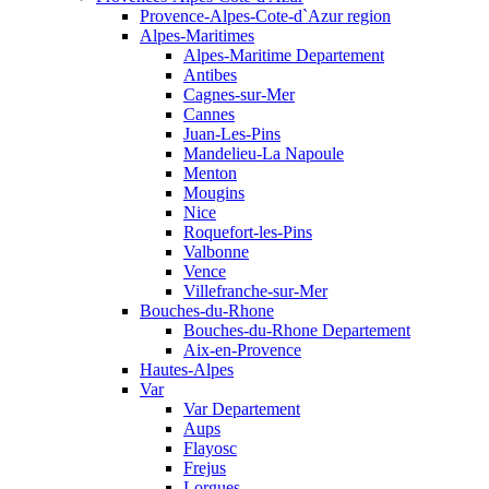
Provence-Alpes-Cote-d`Azur region
Alpes-Maritimes
Alpes-Maritime Departement
Antibes
Cagnes-sur-Mer
Cannes
Juan-Les-Pins
Mandelieu-La Napoule
Menton
Mougins
Nice
Roquefort-les-Pins
Valbonne
Vence
Villefranche-sur-Mer
Bouches-du-Rhone
Bouches-du-Rhone Departement
Aix-en-Provence
Hautes-Alpes
Var
Var Departement
Aups
Flayosc
Frejus
Lorgues