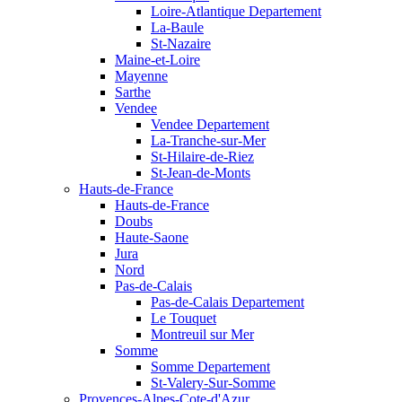
Loire-Atlantique Departement
La-Baule
St-Nazaire
Maine-et-Loire
Mayenne
Sarthe
Vendee
Vendee Departement
La-Tranche-sur-Mer
St-Hilaire-de-Riez
St-Jean-de-Monts
Hauts-de-France
Hauts-de-France
Doubs
Haute-Saone
Jura
Nord
Pas-de-Calais
Pas-de-Calais Departement
Le Touquet
Montreuil sur Mer
Somme
Somme Departement
St-Valery-Sur-Somme
Provences-Alpes-Cote-d'Azur