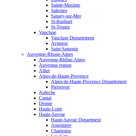
Sainte-Maxime
Salernes
Sanary-sur-Mer
St-Raphael
St-Tropez
Vaucluse
Vaucluse Departement
Avignon
Saint Saturnin
Auvergne-Rhone-Alpes
Auvergne-Rhône-Alpes
Auvergne region
Allier
Alpes-de-Haute-Provence
Alpes-de-Haute-Provence Departement
Pierrevert
Ardeche
Cantal
Drome
Haute-Loire
Haute-Savoie
Haute-Savoie Department
Argentiere
Chamonix