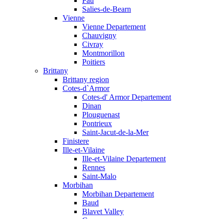
Pau
Salies-de-Bearn
Vienne
Vienne Departement
Chauvigny
Civray
Montmorillon
Poitiers
Brittany
Brittany region
Cotes-d`Armor
Cotes-d' Armor Departement
Dinan
Plouguenast
Pontrieux
Saint-Jacut-de-la-Mer
Finistere
Ille-et-Vilaine
Ille-et-Vilaine Departement
Rennes
Saint-Malo
Morbihan
Morbihan Departement
Baud
Blavet Valley