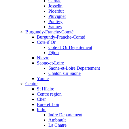
Carnac
Josselin
Ploerdut
Pluvigner
Pontivy
Vannes
Burgundy-Franche-Comté
Burgundy-Franche-Comté
Cote-d`Or
Cote-d' Or Departement
Dijon
Nievre
Saone-et-Loire
Saone-et-Loire Departement
Chalon sur Saone
Yonne
Centre
St Hilaire
Centre region
Cher
Eure-et-Loir
Indre
Indre Departement
Ambrault
La Chatre