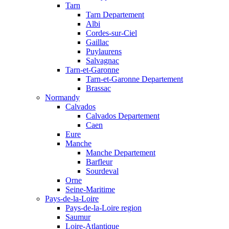
Tarn
Tarn Departement
Albi
Cordes-sur-Ciel
Gaillac
Puylaurens
Salvagnac
Tarn-et-Garonne
Tarn-et-Garonne Departement
Brassac
Normandy
Calvados
Calvados Departement
Caen
Eure
Manche
Manche Departement
Barfleur
Sourdeval
Orne
Seine-Maritime
Pays-de-la-Loire
Pays-de-la-Loire region
Saumur
Loire-Atlantique