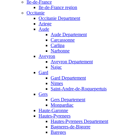
Ile-de-France
Ile-de-France region
Occitanie
Occitanie Department
Ariege
Aude
Aude Departement
Carcassonne
Carlipa
Narbonne
Aveyron
Aveyron Departement
Najac
Gard
Gard Departement
Nimes
Saint-Andre-de-Roquepertuis
Gers
Gers Departement
Monpardiac
Haute-Garonne
Hautes-Pyrenees
Hautes-Pyrenees Departement
Bagneres-de-Bigorre
Bareges