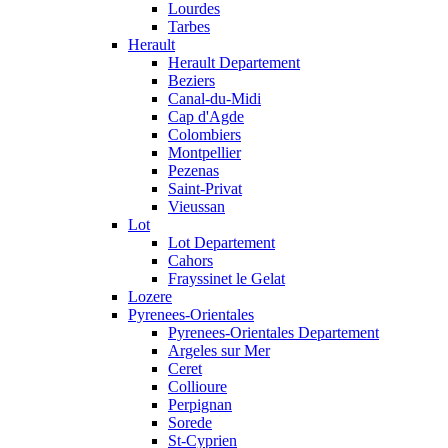
Lourdes
Tarbes
Herault
Herault Departement
Beziers
Canal-du-Midi
Cap d'Agde
Colombiers
Montpellier
Pezenas
Saint-Privat
Vieussan
Lot
Lot Departement
Cahors
Frayssinet le Gelat
Lozere
Pyrenees-Orientales
Pyrenees-Orientales Departement
Argeles sur Mer
Ceret
Collioure
Perpignan
Sorede
St-Cyprien