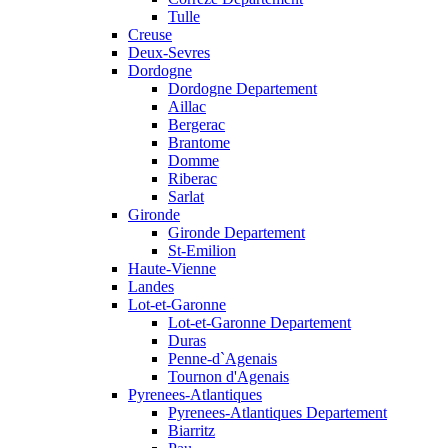
Tulle
Creuse
Deux-Sevres
Dordogne
Dordogne Departement
Aillac
Bergerac
Brantome
Domme
Riberac
Sarlat
Gironde
Gironde Departement
St-Emilion
Haute-Vienne
Landes
Lot-et-Garonne
Lot-et-Garonne Departement
Duras
Penne-d`Agenais
Tournon d'Agenais
Pyrenees-Atlantiques
Pyrenees-Atlantiques Departement
Biarritz