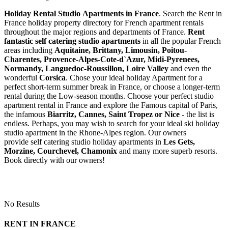
Holiday Rental Studio Apartments in France
. Search the Rent in
France holiday property directory for French apartment rentals
throughout the major regions and departments of France.
Rent
fantastic self catering studio apartments
in all the popular French
areas including
Aquitaine, Brittany, Limousin, Poitou-
Charentes, Provence-Alpes-Cote-d`Azur, Midi-Pyrenees,
Normandy, Languedoc-Roussillon, Loire Valley
and even the
wonderful
Corsica
. Chose your ideal holiday Apartment for a
perfect short-term summer break in France, or choose a longer-term
rental during the Low-season months. Choose your perfect studio
apartment rental in France and explore the Famous capital of Paris,
the infamous
Biarritz,
Cannes, Saint Tropez or Nice
- the list is
endless. Perhaps, you may wish to search for your ideal ski holiday
studio apartment in the Rhone-Alpes region. Our owners
provide self catering studio holiday apartments in
Les Gets,
Morzine, Courchevel, Chamonix
and many more superb resorts.
Book directly with our owners!
No Results
RENT IN FRANCE