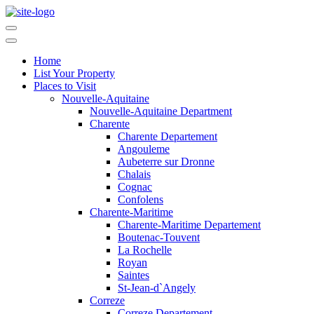
Home
List Your Property
Places to Visit
Nouvelle-Aquitaine
Nouvelle-Aquitaine Department
Charente
Charente Departement
Angouleme
Aubeterre sur Dronne
Chalais
Cognac
Confolens
Charente-Maritime
Charente-Maritime Departement
Boutenac-Touvent
La Rochelle
Royan
Saintes
St-Jean-d`Angely
Correze
Correze Departement